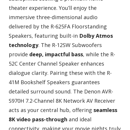
theater experience. You’ll enjoy the
immersive three-dimensional audio
delivered by the R-625FA Floorstanding
Speakers, featuring built-in
Dolby Atmos
technology
. The R-12SW Subwoofers
provide
deep, impactful bass
, while the R-
52C Center Channel Speaker enhances
dialogue clarity. Pairing these with the R-
41M Bookshelf Speakers guarantees
detailed surround sound. The Denon AVR-
S970H 7.2-Channel 8K Network AV Receiver
acts as your central hub, offering
seamless
8K video pass-through
and ideal
connectivity, making your movie nights truly