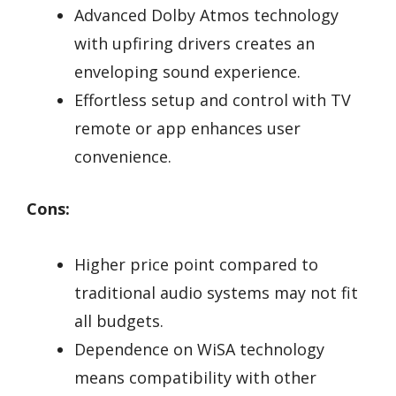
Advanced Dolby Atmos technology
with upfiring drivers creates an
enveloping sound experience.
Effortless setup and control with TV
remote or app enhances user
convenience.
Cons:
Higher price point compared to
traditional audio systems may not fit
all budgets.
Dependence on WiSA technology
means compatibility with other