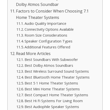
Dolby Atmos Soundbar
Factors to Consider When Choosing 7.1
Home Theater Systems
Audio Quality Importance
Connectivity Options Available
Room Size Considerations
Speaker Configuration Types
Additional Features Offered
Read More Articles
Best Soundbars With Subwoofer
Best Dolby Atmos Soundbars
Best Wireless Surround Sound Systems
Best Bluetooth Home Theater Systems
Best 5 1 Home Theater Systems
Best Mini Home Theater Systems
Best Compact Home Theater Systems
Best Hi Fi Systems For Living Room
Best Audiophile Speaker Systems