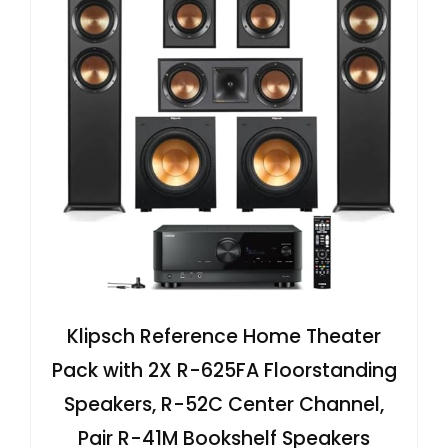
Klipsch Reference Home Theater
Pack with 2X R-625FA Floorstanding
Speakers, R-52C Center Channel,
Pair R-41M Bookshelf Speakers