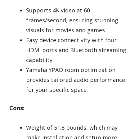
Supports 4K video at 60
frames/second, ensuring stunning
visuals for movies and games.
Easy device connectivity with four
HDMI ports and Bluetooth streaming
capability.
Yamaha YPAO room optimization
provides tailored audio performance
for your specific space.
Cons:
Weight of 51.8 pounds, which may
make installation and setup more