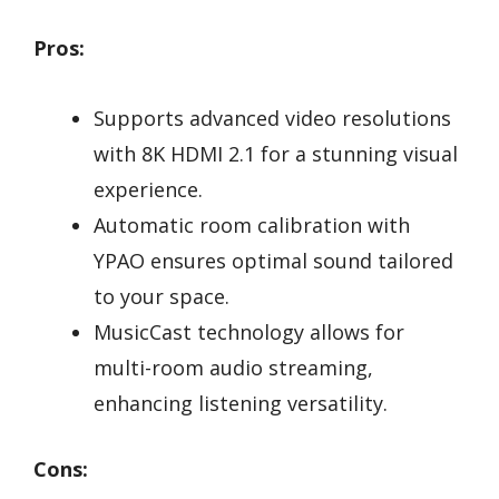
Pros:
Supports advanced video resolutions
with 8K HDMI 2.1 for a stunning visual
experience.
Automatic room calibration with
YPAO ensures optimal sound tailored
to your space.
MusicCast technology allows for
multi-room audio streaming,
enhancing listening versatility.
Cons: