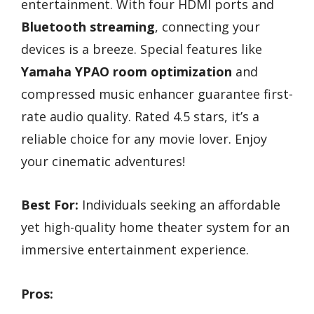
entertainment. With four HDMI ports and
Bluetooth streaming
, connecting your
devices is a breeze. Special features like
Yamaha YPAO room optimization
and
compressed music enhancer guarantee first-
rate audio quality. Rated 4.5 stars, it’s a
reliable choice for any movie lover. Enjoy
your cinematic adventures!
Best For:
Individuals seeking an affordable
yet high-quality home theater system for an
immersive entertainment experience.
Pros: