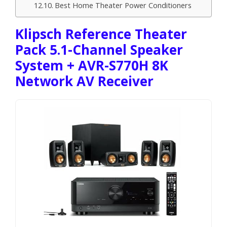
Best Home Theater Power Conditioners
Klipsch Reference Theater
Pack 5.1-Channel Speaker
System + AVR-S770H 8K
Network AV Receiver