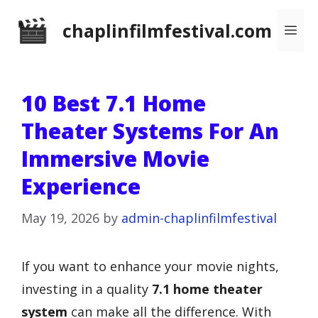
Skip
chaplinfilmfestival.com
Me
to
content
10 Best 7.1 Home
Theater Systems For An
Immersive Movie
Experience
May 19, 2026
by
admin-chaplinfilmfestival
If you want to enhance your movie nights,
investing in a quality
7.1 home theater
system
can make all the difference. With