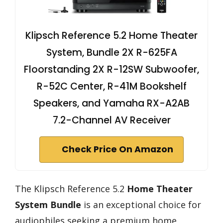
Klipsch Reference 5.2 Home Theater
System, Bundle 2X R-625FA
Floorstanding 2X R-12SW Subwoofer,
R-52C Center, R-41M Bookshelf
Speakers, and Yamaha RX-A2AB
7.2-Channel AV Receiver
Check Price On Amazon
The Klipsch Reference 5.2
Home Theater
System Bundle
is an exceptional choice for
audiophiles seeking a premium home