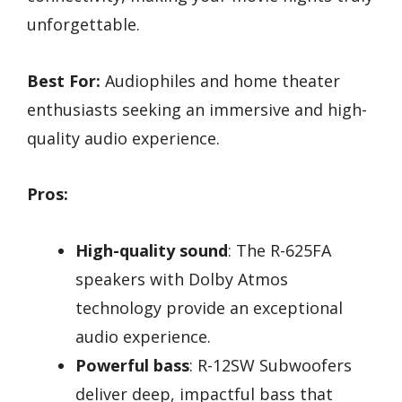
unforgettable.
Best For:
Audiophiles and home theater
enthusiasts seeking an immersive and high-
quality audio experience.
Pros:
High-quality sound
: The R-625FA
speakers with Dolby Atmos
technology provide an exceptional
audio experience.
Powerful bass
: R-12SW Subwoofers
deliver deep, impactful bass that