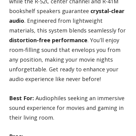
while the R-52C center channel and R-41M
bookshelf speakers guarantee
crystal-clear
audio
. Engineered from lightweight
materials, this system blends seamlessly for
distortion-free performance
. You’ll enjoy
room-filling sound that envelops you from
any position, making your movie nights
unforgettable. Get ready to enhance your
audio experience like never before!
Best For:
Audiophiles seeking an immersive
sound experience for movies and gaming in
their living room.