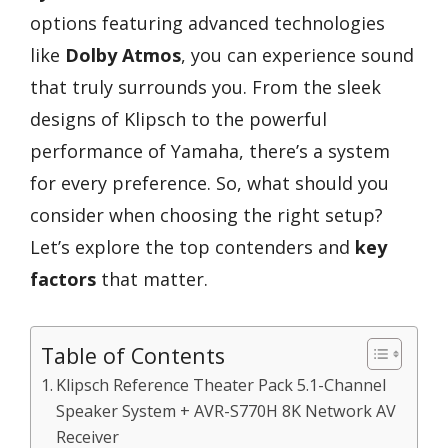
options featuring advanced technologies
like
Dolby Atmos
, you can experience sound
that truly surrounds you. From the sleek
designs of Klipsch to the powerful
performance of Yamaha, there’s a system
for every preference. So, what should you
consider when choosing the right setup?
Let’s explore the top contenders and
key
factors
that matter.
Table of Contents
Klipsch Reference Theater Pack 5.1-Channel
Speaker System + AVR-S770H 8K Network AV
Receiver