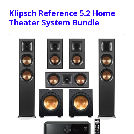
Klipsch Reference 5.2 Home
Theater System Bundle