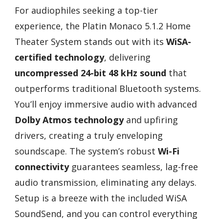
For audiophiles seeking a top-tier
experience, the Platin Monaco 5.1.2 Home
Theater System stands out with its
WiSA-
certified technology
, delivering
uncompressed 24-bit 48 kHz sound
that
outperforms traditional Bluetooth systems.
You’ll enjoy immersive audio with advanced
Dolby Atmos technology
and upfiring
drivers, creating a truly enveloping
soundscape. The system’s robust
Wi-Fi
connectivity
guarantees seamless, lag-free
audio transmission, eliminating any delays.
Setup is a breeze with the included WiSA
SoundSend, and you can control everything