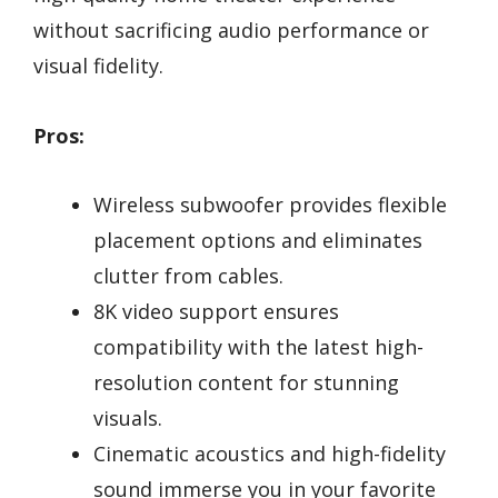
without sacrificing audio performance or
visual fidelity.
Pros:
Wireless subwoofer provides flexible
placement options and eliminates
clutter from cables.
8K video support ensures
compatibility with the latest high-
resolution content for stunning
visuals.
Cinematic acoustics and high-fidelity
sound immerse you in your favorite