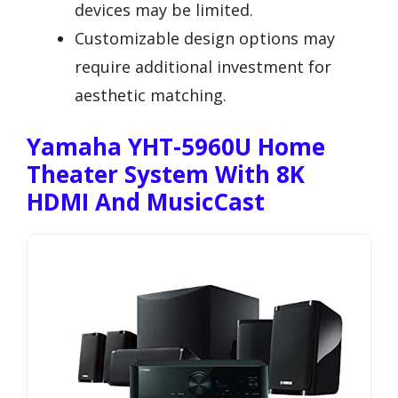
devices may be limited.
Customizable design options may
require additional investment for
aesthetic matching.
Yamaha YHT-5960U Home
Theater System With 8K
HDMI And MusicCast