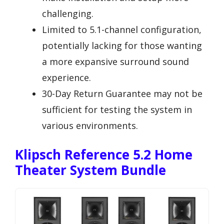
challenging.
Limited to 5.1-channel configuration,
potentially lacking for those wanting
a more expansive surround sound
experience.
30-Day Return Guarantee may not be
sufficient for testing the system in
various environments.
Klipsch Reference 5.2 Home
Theater System Bundle