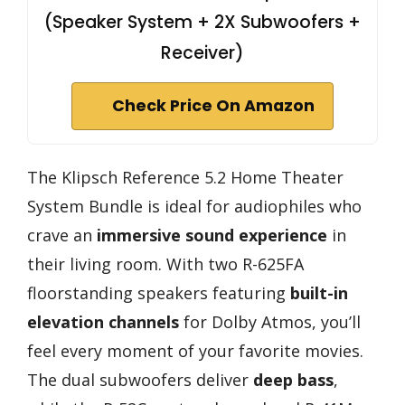
(Speaker System + 2X Subwoofers +
Receiver)
Check Price On Amazon
The Klipsch Reference 5.2 Home Theater
System Bundle is ideal for audiophiles who
crave an
immersive sound experience
in
their living room. With two R-625FA
floorstanding speakers featuring
built-in
elevation channels
for Dolby Atmos, you’ll
feel every moment of your favorite movies.
The dual subwoofers deliver
deep bass
,