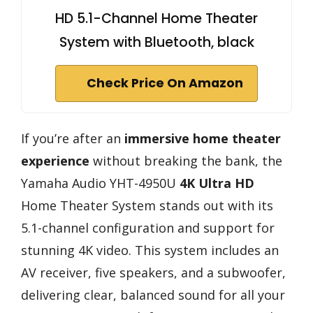
HD 5.1-Channel Home Theater
System with Bluetooth, black
Check Price On Amazon
If you’re after an
immersive home theater
experience
without breaking the bank, the
Yamaha Audio YHT-4950U
4K Ultra HD
Home Theater System stands out with its
5.1-channel configuration and support for
stunning 4K video. This system includes an
AV receiver, five speakers, and a subwoofer,
delivering clear, balanced sound for all your