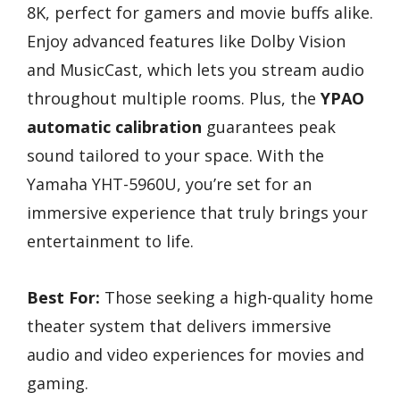
8K, perfect for gamers and movie buffs alike.
Enjoy advanced features like Dolby Vision
and MusicCast, which lets you stream audio
throughout multiple rooms. Plus, the
YPAO
automatic calibration
guarantees peak
sound tailored to your space. With the
Yamaha YHT-5960U, you’re set for an
immersive experience that truly brings your
entertainment to life.
Best For:
Those seeking a high-quality home
theater system that delivers immersive
audio and video experiences for movies and
gaming.