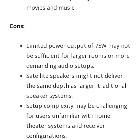
movies and music.
Cons:
Limited power output of 75W may not
be sufficient for larger rooms or more
demanding audio setups.
Satellite speakers might not deliver
the same depth as larger, traditional
speaker systems.
Setup complexity may be challenging
for users unfamiliar with home
theater systems and receiver
configurations.