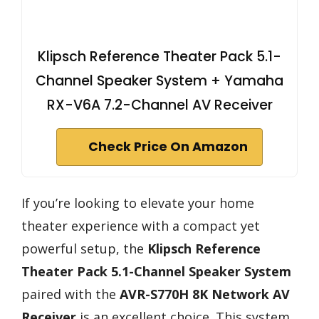
Klipsch Reference Theater Pack 5.1-
Channel Speaker System + Yamaha
RX-V6A 7.2-Channel AV Receiver
Check Price On Amazon
If you’re looking to elevate your home
theater experience with a compact yet
powerful setup, the
Klipsch Reference
Theater Pack
5.1-Channel Speaker System
paired with the
AVR-S770H 8K Network AV
Receiver
is an excellent choice. This system