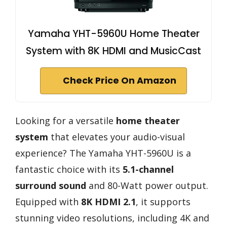
Yamaha YHT-5960U Home Theater
System with 8K HDMI and MusicCast
Check Price On Amazon
Looking for a versatile
home theater
system
that elevates your audio-visual
experience? The Yamaha YHT-5960U is a
fantastic choice with its
5.1-channel
surround sound
and 80-Watt power output.
Equipped with
8K HDMI 2.1
, it supports
stunning video resolutions, including 4K and