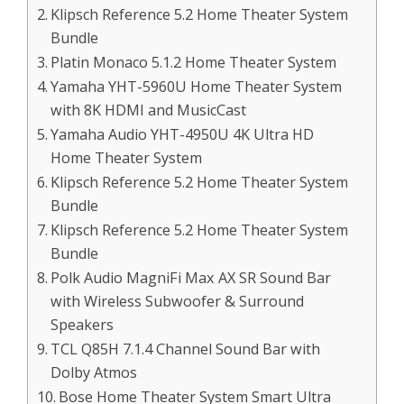
Klipsch Reference 5.2 Home Theater System
Bundle
Platin Monaco 5.1.2 Home Theater System
Yamaha YHT-5960U Home Theater System
with 8K HDMI and MusicCast
Yamaha Audio YHT-4950U 4K Ultra HD
Home Theater System
Klipsch Reference 5.2 Home Theater System
Bundle
Klipsch Reference 5.2 Home Theater System
Bundle
Polk Audio MagniFi Max AX SR Sound Bar
with Wireless Subwoofer & Surround
Speakers
TCL Q85H 7.1.4 Channel Sound Bar with
Dolby Atmos
Bose Home Theater System Smart Ultra