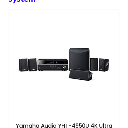
Yamaha Audio YHT-4950U 4K Ultra