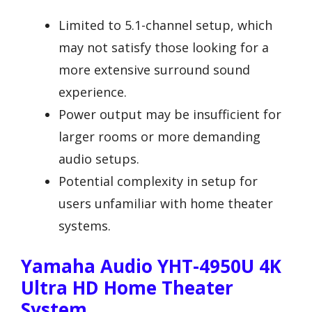
Limited to 5.1-channel setup, which
may not satisfy those looking for a
more extensive surround sound
experience.
Power output may be insufficient for
larger rooms or more demanding
audio setups.
Potential complexity in setup for
users unfamiliar with home theater
systems.
Yamaha Audio YHT-4950U 4K
Ultra HD Home Theater
System