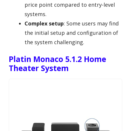
price point compared to entry-level
systems.
Complex setup
: Some users may find
the initial setup and configuration of
the system challenging.
Platin Monaco 5.1.2 Home
Theater System