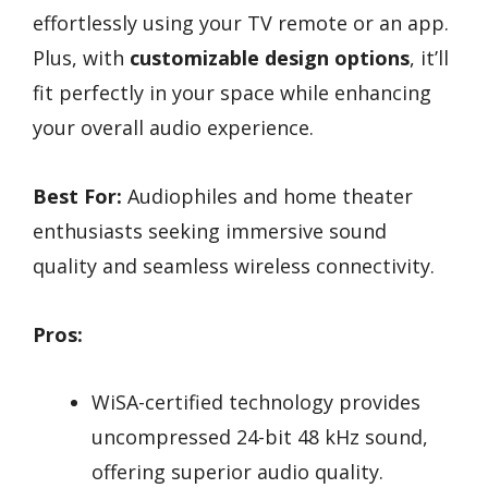
effortlessly using your TV remote or an app.
Plus, with
customizable design options
, it’ll
fit perfectly in your space while enhancing
your overall audio experience.
Best For:
Audiophiles and home theater
enthusiasts seeking immersive sound
quality and seamless wireless connectivity.
Pros:
WiSA-certified technology provides
uncompressed 24-bit 48 kHz sound,
offering superior audio quality.