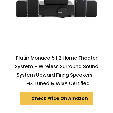
Platin Monaco 5.1.2 Home Theater
System - Wireless Surround Sound
System Upward Firing Speakers -
THX Tuned & WiSA Certified
Check Price On Amazon