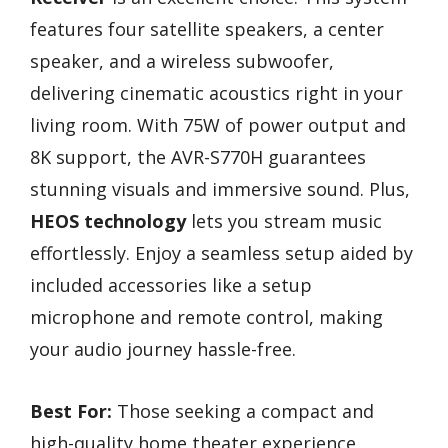
features four satellite speakers, a center
speaker, and a wireless subwoofer,
delivering cinematic acoustics right in your
living room. With 75W of power output and
8K support, the AVR-S770H guarantees
stunning visuals and immersive sound. Plus,
HEOS technology
lets you stream music
effortlessly. Enjoy a seamless setup aided by
included accessories like a setup
microphone and remote control, making
your audio journey hassle-free.
Best For:
Those seeking a compact and
high-quality home theater experience