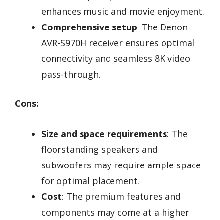
enhances music and movie enjoyment.
Comprehensive setup
: The Denon
AVR-S970H receiver ensures optimal
connectivity and seamless 8K video
pass-through.
Cons:
Size and space requirements
: The
floorstanding speakers and
subwoofers may require ample space
for optimal placement.
Cost
: The premium features and
components may come at a higher