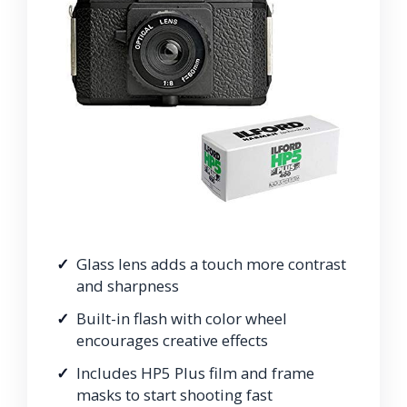
Glass lens adds a touch more contrast
and sharpness
Built-in flash with color wheel
encourages creative effects
Includes HP5 Plus film and frame
masks to start shooting fast