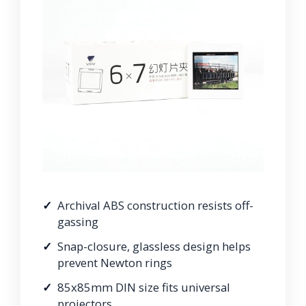
Archival ABS construction resists off-
gassing
Snap-closure, glassless design helps
prevent Newton rings
85x85mm DIN size fits universal
projectors