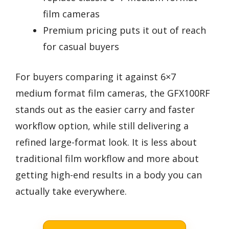
film cameras
Premium pricing puts it out of reach
for casual buyers
For buyers comparing it against 6×7
medium format film cameras, the GFX100RF
stands out as the easier carry and faster
workflow option, while still delivering a
refined large-format look. It is less about
traditional film workflow and more about
getting high-end results in a body you can
actually take everywhere.