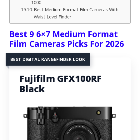
1000
Best Medium Format Film Cameras With
Waist Level Finder
Best 9 6×7 Medium Format
Film Cameras Picks For 2026
BEST DIGITAL RANGEFINDER LOOK
Fujifilm GFX100RF
Black