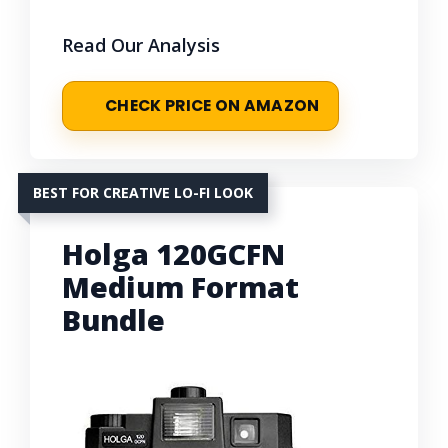
Read Our Analysis
CHECK PRICE ON AMAZON
BEST FOR CREATIVE LO-FI LOOK
Holga 120GCFN
Medium Format
Bundle