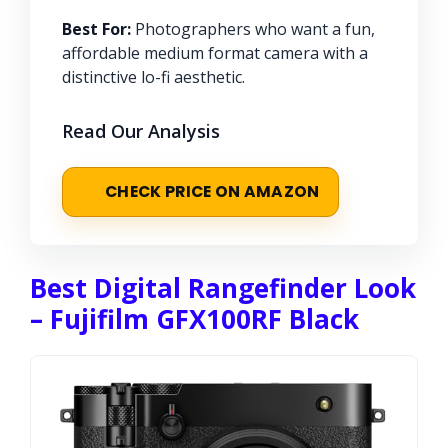
Best For:
Photographers who want a fun,
affordable medium format camera with a
distinctive lo-fi aesthetic.
Read Our Analysis
CHECK PRICE ON AMAZON
Best Digital Rangefinder Look
– Fujifilm GFX100RF Black