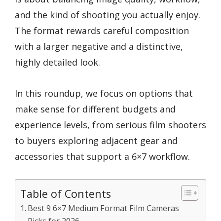
and the kind of shooting you actually enjoy.
The format rewards careful composition
with a larger negative and a distinctive,
highly detailed look.
In this roundup, we focus on options that
make sense for different budgets and
experience levels, from serious film shooters
to buyers exploring adjacent gear and
accessories that support a 6×7 workflow.
Table of Contents
Best 9 6×7 Medium Format Film Cameras