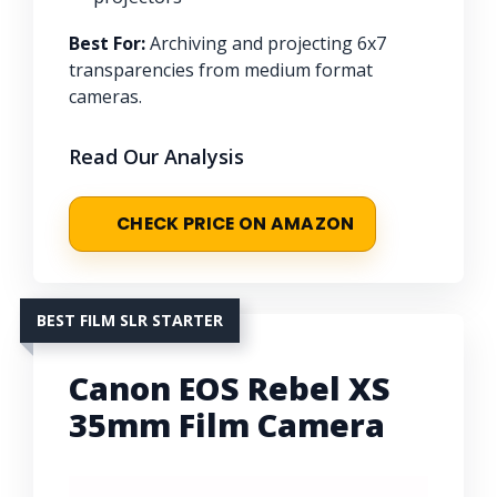
Best For:
Archiving and projecting 6x7
transparencies from medium format
cameras.
Read Our Analysis
CHECK PRICE ON AMAZON
BEST FILM SLR STARTER
Canon EOS Rebel XS
35mm Film Camera