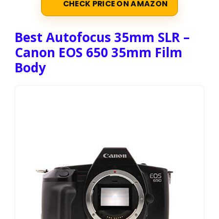
CHECK PRICE ON AMAZON
Best Autofocus 35mm SLR –
Canon EOS 650 35mm Film
Body