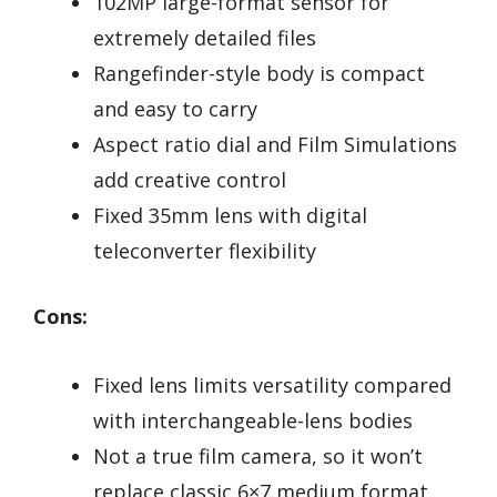
102MP large-format sensor for
extremely detailed files
Rangefinder-style body is compact
and easy to carry
Aspect ratio dial and Film Simulations
add creative control
Fixed 35mm lens with digital
teleconverter flexibility
Cons:
Fixed lens limits versatility compared
with interchangeable-lens bodies
Not a true film camera, so it won’t
replace classic 6×7 medium format