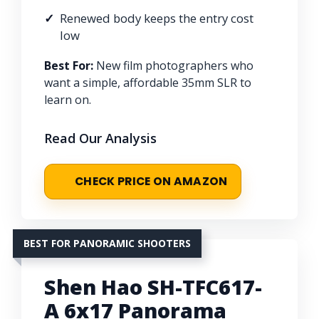
Renewed body keeps the entry cost
low
Best For:
New film photographers who
want a simple, affordable 35mm SLR to
learn on.
Read Our Analysis
CHECK PRICE ON AMAZON
BEST FOR PANORAMIC SHOOTERS
Shen Hao SH-TFC617-
A 6x17 Panorama