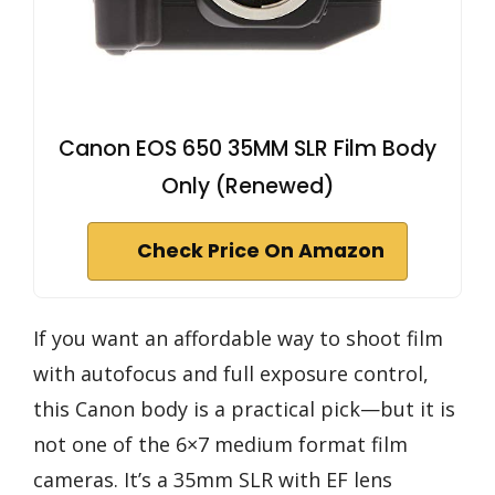
Canon EOS 650 35MM SLR Film Body
Only (Renewed)
Check Price On Amazon
If you want an affordable way to shoot film
with autofocus and full exposure control,
this Canon body is a practical pick—but it is
not one of the 6×7 medium format film
cameras. It’s a 35mm SLR with EF lens