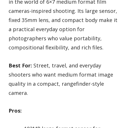
in the world of 6×7 medium format film
cameras-inspired shooting. Its large sensor,
fixed 35mm lens, and compact body make it
a practical everyday option for
photographers who value portability,
compositional flexibility, and rich files.
Best For:
Street, travel, and everyday
shooters who want medium format image
quality in a compact, rangefinder-style
camera.
Pros: