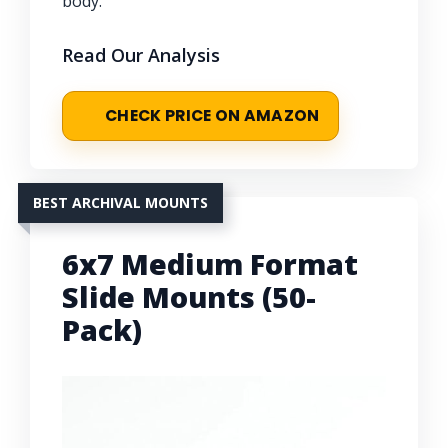
body.
Read Our Analysis
CHECK PRICE ON AMAZON
BEST ARCHIVAL MOUNTS
6x7 Medium Format
Slide Mounts (50-
Pack)