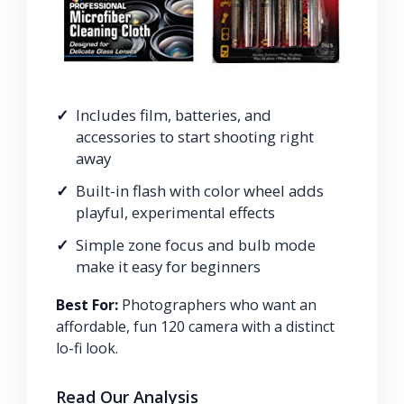
Includes film, batteries, and
accessories to start shooting right
away
Built-in flash with color wheel adds
playful, experimental effects
Simple zone focus and bulb mode
make it easy for beginners
Best For:
Photographers who want an
affordable, fun 120 camera with a distinct
lo-fi look.
Read Our Analysis