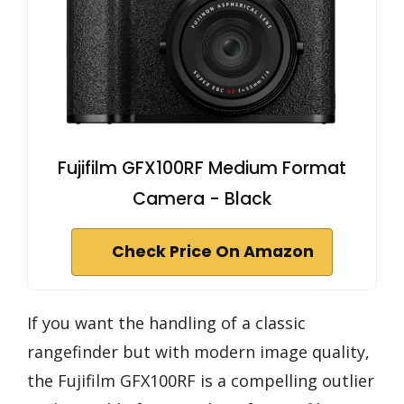
Fujifilm GFX100RF Medium Format
Camera - Black
Check Price On Amazon
If you want the handling of a classic
rangefinder but with modern image quality,
the Fujifilm GFX100RF is a compelling outlier