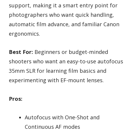
support, making it a smart entry point for
photographers who want quick handling,
automatic film advance, and familiar Canon
ergonomics.
Best For:
Beginners or budget-minded
shooters who want an easy-to-use autofocus
35mm SLR for learning film basics and
experimenting with EF-mount lenses.
Pros:
Autofocus with One-Shot and
Continuous AF modes