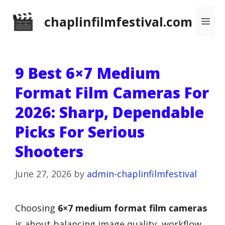
Skip
chaplinfilmfestival.com
Me
to
content
9 Best 6×7 Medium
Format Film Cameras For
2026: Sharp, Dependable
Picks For Serious
Shooters
June 27, 2026
by
admin-chaplinfilmfestival
Choosing
6×7 medium format film cameras
is about balancing image quality, workflow,