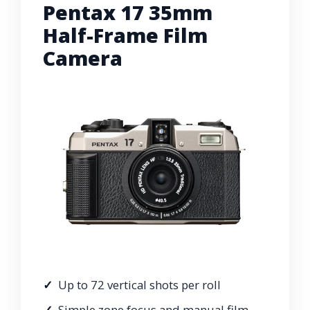
Pentax 17 35mm
Half-Frame Film
Camera
Up to 72 vertical shots per roll
Simple zone focus and manual film