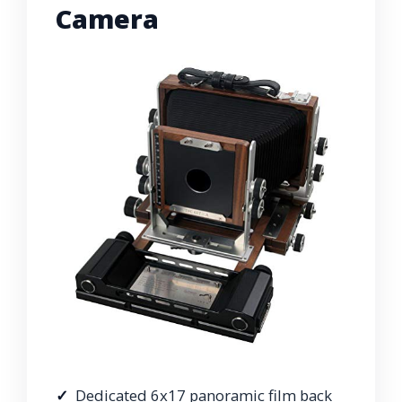
Camera
Dedicated 6x17 panoramic film back