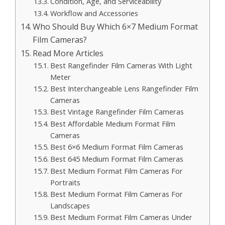
Condition, Age, and Serviceability
Workflow and Accessories
Who Should Buy Which 6×7 Medium Format
Film Cameras?
Read More Articles
Best Rangefinder Film Cameras With Light
Meter
Best Interchangeable Lens Rangefinder Film
Cameras
Best Vintage Rangefinder Film Cameras
Best Affordable Medium Format Film
Cameras
Best 6×6 Medium Format Film Cameras
Best 645 Medium Format Film Cameras
Best Medium Format Film Cameras For
Portraits
Best Medium Format Film Cameras For
Landscapes
Best Medium Format Film Cameras Under