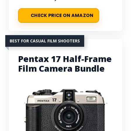
CHECK PRICE ON AMAZON
BEST FOR CASUAL FILM SHOOTERS
Pentax 17 Half-Frame
Film Camera Bundle