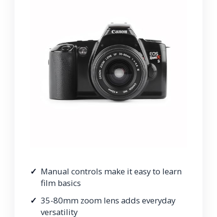
Manual controls make it easy to learn
film basics
35-80mm zoom lens adds everyday
versatility