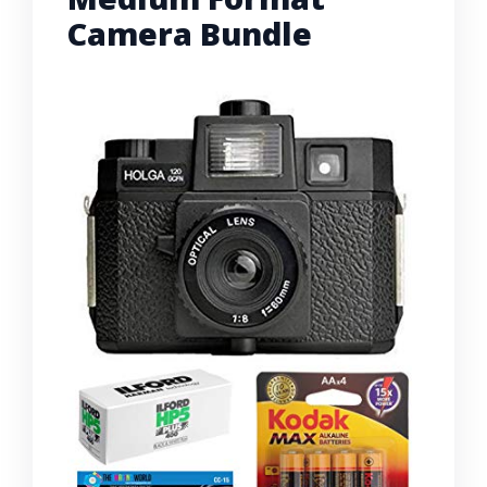
Camera Bundle