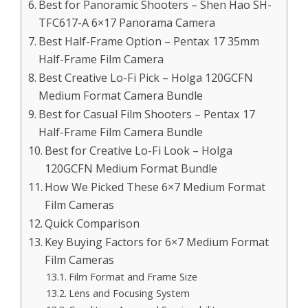
Best for Panoramic Shooters – Shen Hao SH-
TFC617-A 6×17 Panorama Camera
Best Half-Frame Option – Pentax 17 35mm
Half-Frame Film Camera
Best Creative Lo-Fi Pick – Holga 120GCFN
Medium Format Camera Bundle
Best for Casual Film Shooters – Pentax 17
Half-Frame Film Camera Bundle
Best for Creative Lo-Fi Look – Holga
120GCFN Medium Format Bundle
How We Picked These 6×7 Medium Format
Film Cameras
Quick Comparison
Key Buying Factors for 6×7 Medium Format
Film Cameras
Film Format and Frame Size
Lens and Focusing System