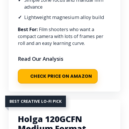
advance
Lightweight magnesium alloy build
Best For:
Film shooters who want a
compact camera with lots of frames per
roll and an easy learning curve.
Read Our Analysis
CHECK PRICE ON AMAZON
BEST CREATIVE LO-FI PICK
Holga 120GCFN
Medium Format