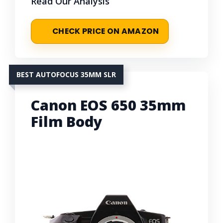
Read Our Analysis
CHECK PRICE ON AMAZON
BEST AUTOFOCUS 35MM SLR
Canon EOS 650 35mm
Film Body