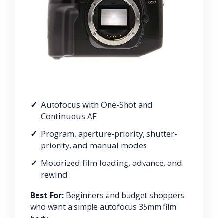
Autofocus with One-Shot and
Continuous AF
Program, aperture-priority, shutter-
priority, and manual modes
Motorized film loading, advance, and
rewind
Best For:
Beginners and budget shoppers
who want a simple autofocus 35mm film