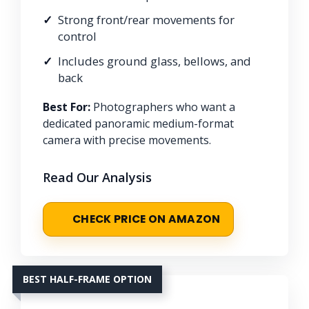
Strong front/rear movements for
control
Includes ground glass, bellows, and
back
Best For:
Photographers who want a
dedicated panoramic medium-format
camera with precise movements.
Read Our Analysis
CHECK PRICE ON AMAZON
BEST HALF-FRAME OPTION