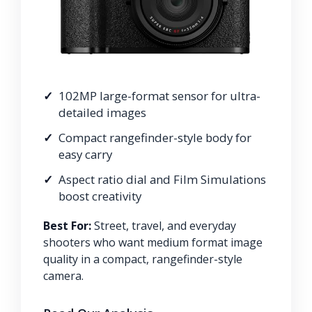
102MP large-format sensor for ultra-
detailed images
Compact rangefinder-style body for
easy carry
Aspect ratio dial and Film Simulations
boost creativity
Best For:
Street, travel, and everyday
shooters who want medium format image
quality in a compact, rangefinder-style
camera.