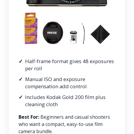
Half-frame format gives 48 exposures
per roll
Manual ISO and exposure
compensation add control
Includes Kodak Gold 200 film plus
cleaning cloth
Best For:
Beginners and casual shooters
who want a compact, easy-to-use film
camera bundle.