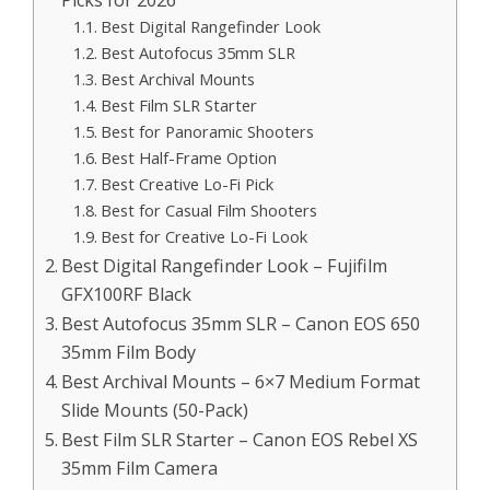
Picks for 2026
Best Digital Rangefinder Look
Best Autofocus 35mm SLR
Best Archival Mounts
Best Film SLR Starter
Best for Panoramic Shooters
Best Half-Frame Option
Best Creative Lo-Fi Pick
Best for Casual Film Shooters
Best for Creative Lo-Fi Look
Best Digital Rangefinder Look – Fujifilm
GFX100RF Black
Best Autofocus 35mm SLR – Canon EOS 650
35mm Film Body
Best Archival Mounts – 6×7 Medium Format
Slide Mounts (50-Pack)
Best Film SLR Starter – Canon EOS Rebel XS
35mm Film Camera