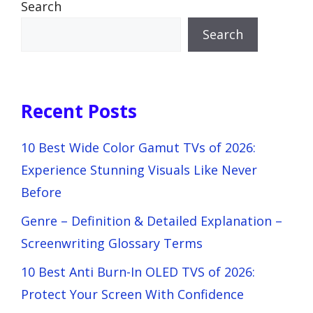
Search
Search
Recent Posts
10 Best Wide Color Gamut TVs of 2026:
Experience Stunning Visuals Like Never
Before
Genre – Definition & Detailed Explanation –
Screenwriting Glossary Terms
10 Best Anti Burn-In OLED TVS of 2026:
Protect Your Screen With Confidence