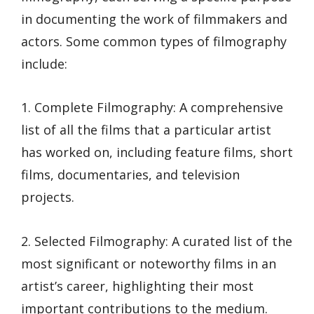
in documenting the work of filmmakers and
actors. Some common types of filmography
include:
1. Complete Filmography: A comprehensive
list of all the films that a particular artist
has worked on, including feature films, short
films, documentaries, and television
projects.
2. Selected Filmography: A curated list of the
most significant or noteworthy films in an
artist’s career, highlighting their most
important contributions to the medium.