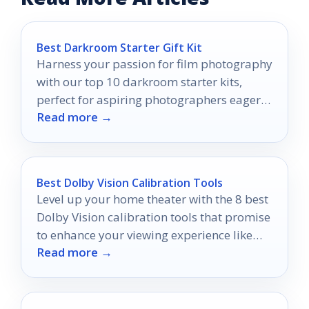
Best Darkroom Starter Gift Kit
Harness your passion for film photography
with our top 10 darkroom starter kits,
perfect for aspiring photographers eager
Read more →
to develop their skills.
Best Dolby Vision Calibration Tools
Level up your home theater with the 8 best
Dolby Vision calibration tools that promise
to enhance your viewing experience like
Read more →
never before.