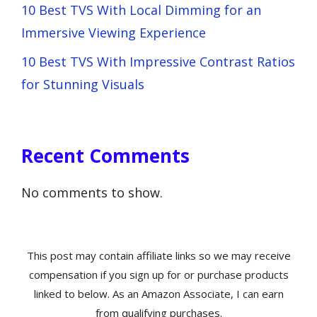
10 Best TVS With Local Dimming for an
Immersive Viewing Experience
10 Best TVS With Impressive Contrast Ratios
for Stunning Visuals
Recent Comments
No comments to show.
This post may contain affiliate links so we may receive
compensation if you sign up for or purchase products
linked to below. As an Amazon Associate, I can earn
from qualifying purchases.