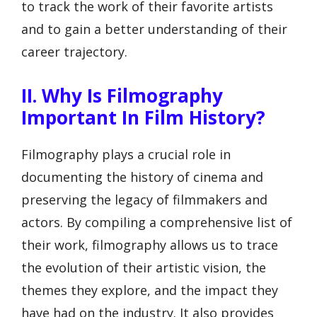
to track the work of their favorite artists
and to gain a better understanding of their
career trajectory.
II. Why Is Filmography
Important In Film History?
Filmography plays a crucial role in
documenting the history of cinema and
preserving the legacy of filmmakers and
actors. By compiling a comprehensive list of
their work, filmography allows us to trace
the evolution of their artistic vision, the
themes they explore, and the impact they
have had on the industry. It also provides