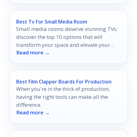
Best Tv For Small Media Room
Small media rooms deserve stunning TVs;
discover the top 10 options that will
transform your space and elevate your
Read more →
viewing experience.
Best Film Clapper Boards For Production
When you're in the thick of production,
having the right tools can make all the
difference.
Read more →