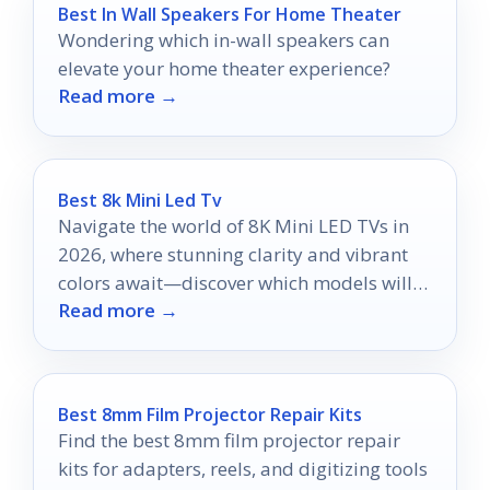
Best In Wall Speakers For Home Theater
Wondering which in-wall speakers can
elevate your home theater experience?
Read more →
Best 8k Mini Led Tv
Navigate the world of 8K Mini LED TVs in
2026, where stunning clarity and vibrant
colors await—discover which models will
Read more →
elevate your viewing experience.
Best 8mm Film Projector Repair Kits
Find the best 8mm film projector repair
kits for adapters, reels, and digitizing tools