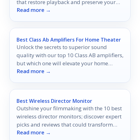
that restore playback and preserve your
Read more →
home movies.
Best Class Ab Amplifiers For Home Theater
Unlock the secrets to superior sound
quality with our top 10 Class AB amplifiers,
but which one will elevate your home
Read more →
theater experience the most?
Best Wireless Director Monitor
Outshine your filmmaking with the 10 best
wireless director monitors; discover expert
picks and reviews that could transform
Read more →
your shooting experience.