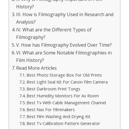
History?
III. How is Filmography Used in Research and
Analysis?
IV. What are the Different Types of
Filmography?
V. How has Filmography Evolved Over Time?
VI. What are Some Notable Filmographies in
Film History?
Read More Articles
Best Photo Storage Box For Old Prints
Best Light Seal Kit For Canon Film Camera
Best Darkroom Print Tongs
Best Humidity Monitors For Av Room
Best Tv With Cable Management Channel
Best Nas For Filmmakers
Best Film Washing And Drying Kit
Best Tv Calibration Pattern Generator