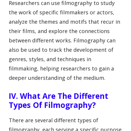
Researchers can use filmography to study
the work of specific filmmakers or actors,
analyze the themes and motifs that recur in
their films, and explore the connections
between different works. Filmography can
also be used to track the development of
genres, styles, and techniques in
filmmaking, helping researchers to gain a
deeper understanding of the medium.
IV. What Are The Different
Types Of Filmography?
There are several different types of
filmography, each serving a specific purpose