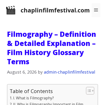
Skip
chaplinfilmfestival.com
Me
to
content
Filmography – Definition
& Detailed Explanation –
Film History Glossary
Terms
August 6, 2026
by
admin-chaplinfilmfestival
Table of Contents
I. What is Filmography?
II. Why is Filmography Important in Film