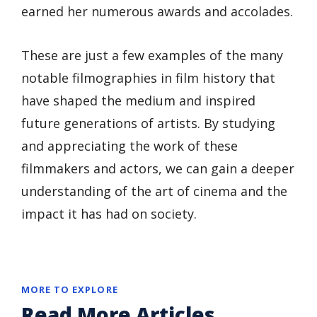
earned her numerous awards and accolades.
These are just a few examples of the many
notable filmographies in film history that
have shaped the medium and inspired
future generations of artists. By studying
and appreciating the work of these
filmmakers and actors, we can gain a deeper
understanding of the art of cinema and the
impact it has had on society.
MORE TO EXPLORE
Read More Articles