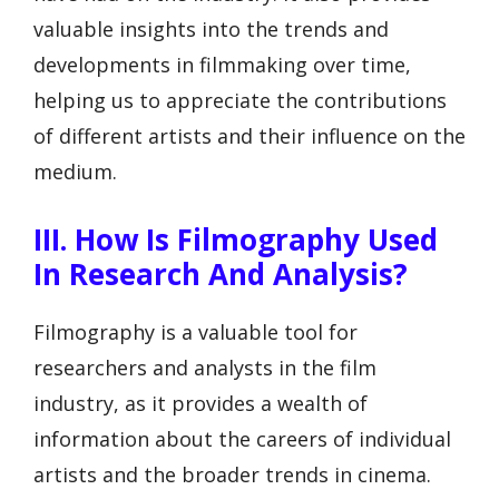
valuable insights into the trends and
developments in filmmaking over time,
helping us to appreciate the contributions
of different artists and their influence on the
medium.
III. How Is Filmography Used
In Research And Analysis?
Filmography is a valuable tool for
researchers and analysts in the film
industry, as it provides a wealth of
information about the careers of individual
artists and the broader trends in cinema.