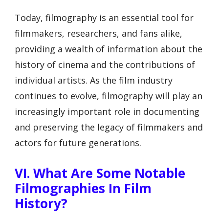
Today, filmography is an essential tool for
filmmakers, researchers, and fans alike,
providing a wealth of information about the
history of cinema and the contributions of
individual artists. As the film industry
continues to evolve, filmography will play an
increasingly important role in documenting
and preserving the legacy of filmmakers and
actors for future generations.
VI. What Are Some Notable
Filmographies In Film
History?