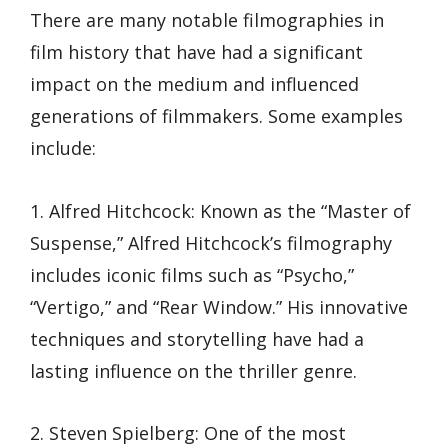
There are many notable filmographies in
film history that have had a significant
impact on the medium and influenced
generations of filmmakers. Some examples
include:
1. Alfred Hitchcock: Known as the “Master of
Suspense,” Alfred Hitchcock’s filmography
includes iconic films such as “Psycho,”
“Vertigo,” and “Rear Window.” His innovative
techniques and storytelling have had a
lasting influence on the thriller genre.
2. Steven Spielberg: One of the most