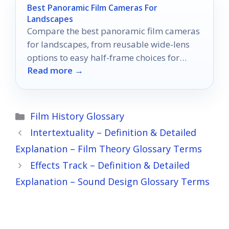
Best Panoramic Film Cameras For
Landscapes
Compare the best panoramic film cameras
for landscapes, from reusable wide-lens
options to easy half-frame choices for
Read more →
travel and scenery.
Categories
Film History Glossary
Intertextuality – Definition & Detailed
Explanation – Film Theory Glossary Terms
Effects Track – Definition & Detailed
Explanation – Sound Design Glossary Terms