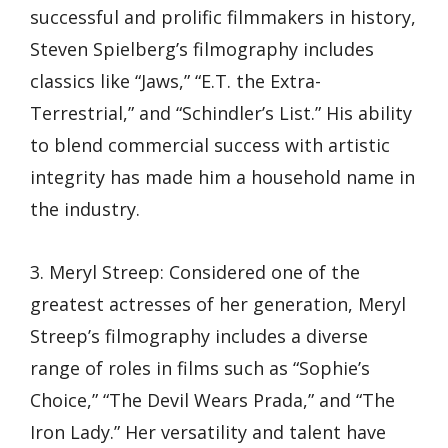
successful and prolific filmmakers in history,
Steven Spielberg’s filmography includes
classics like “Jaws,” “E.T. the Extra-
Terrestrial,” and “Schindler’s List.” His ability
to blend commercial success with artistic
integrity has made him a household name in
the industry.
3. Meryl Streep: Considered one of the
greatest actresses of her generation, Meryl
Streep’s filmography includes a diverse
range of roles in films such as “Sophie’s
Choice,” “The Devil Wears Prada,” and “The
Iron Lady.” Her versatility and talent have