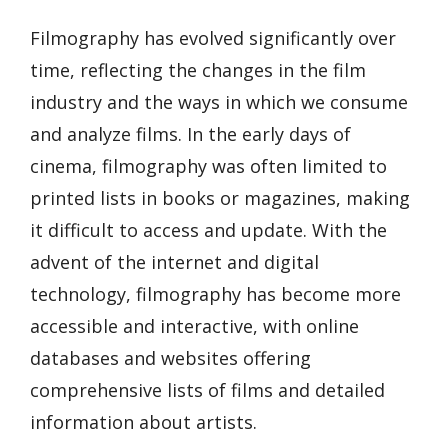
Filmography has evolved significantly over
time, reflecting the changes in the film
industry and the ways in which we consume
and analyze films. In the early days of
cinema, filmography was often limited to
printed lists in books or magazines, making
it difficult to access and update. With the
advent of the internet and digital
technology, filmography has become more
accessible and interactive, with online
databases and websites offering
comprehensive lists of films and detailed
information about artists.