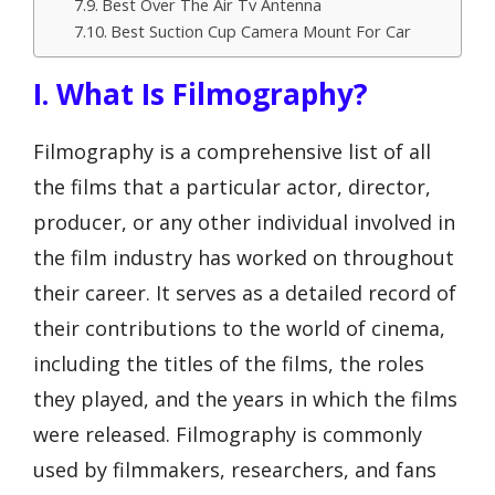
Best Over The Air Tv Antenna
Best Suction Cup Camera Mount For Car
I. What Is Filmography?
Filmography is a comprehensive list of all
the films that a particular actor, director,
producer, or any other individual involved in
the film industry has worked on throughout
their career. It serves as a detailed record of
their contributions to the world of cinema,
including the titles of the films, the roles
they played, and the years in which the films
were released. Filmography is commonly
used by filmmakers, researchers, and fans