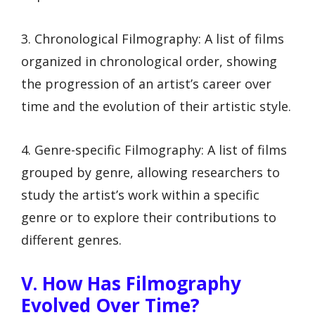
3. Chronological Filmography: A list of films
organized in chronological order, showing
the progression of an artist’s career over
time and the evolution of their artistic style.
4. Genre-specific Filmography: A list of films
grouped by genre, allowing researchers to
study the artist’s work within a specific
genre or to explore their contributions to
different genres.
V. How Has Filmography
Evolved Over Time?