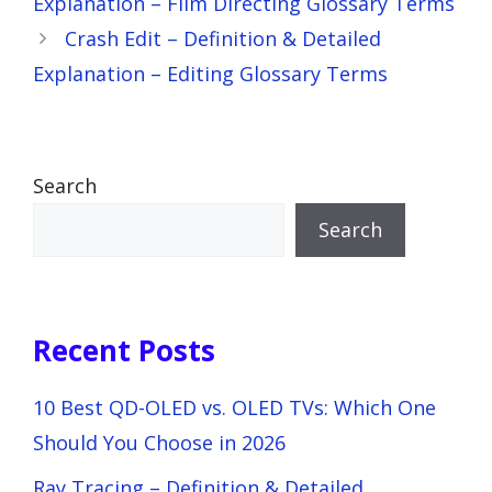
Explanation – Film Directing Glossary Terms
Crash Edit – Definition & Detailed
Explanation – Editing Glossary Terms
Search
Search
Recent Posts
10 Best QD-OLED vs. OLED TVs: Which One
Should You Choose in 2026
Ray Tracing – Definition & Detailed