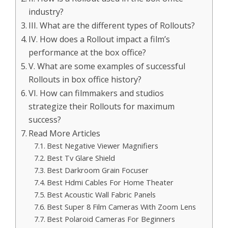
industry?
III. What are the different types of Rollouts?
IV. How does a Rollout impact a film’s
performance at the box office?
V. What are some examples of successful
Rollouts in box office history?
VI. How can filmmakers and studios
strategize their Rollouts for maximum
success?
Read More Articles
Best Negative Viewer Magnifiers
Best Tv Glare Shield
Best Darkroom Grain Focuser
Best Hdmi Cables For Home Theater
Best Acoustic Wall Fabric Panels
Best Super 8 Film Cameras With Zoom Lens
Best Polaroid Cameras For Beginners