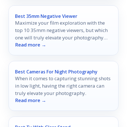
Best 35mm Negative Viewer
Maximize your film exploration with the
top 10 35mm negative viewers, but which
one will truly elevate your photography
Read more →
experience?
Best Cameras For Night Photography
When it comes to capturing stunning shots
in low light, having the right camera can
truly elevate your photography.
Read more →