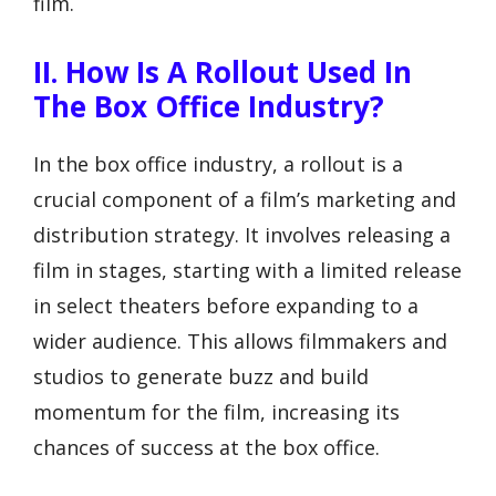
film.
II. How Is A Rollout Used In
The Box Office Industry?
In the box office industry, a rollout is a
crucial component of a film’s marketing and
distribution strategy. It involves releasing a
film in stages, starting with a limited release
in select theaters before expanding to a
wider audience. This allows filmmakers and
studios to generate buzz and build
momentum for the film, increasing its
chances of success at the box office.