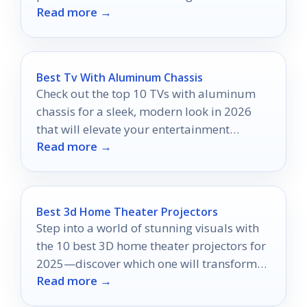
Read more →
your entertainment experience.
Best Tv With Aluminum Chassis
Check out the top 10 TVs with aluminum
chassis for a sleek, modern look in 2026
that will elevate your entertainment
Read more →
experience and home décor.
Best 3d Home Theater Projectors
Step into a world of stunning visuals with
the 10 best 3D home theater projectors for
2025—discover which one will transform
Read more →
your movie nights!