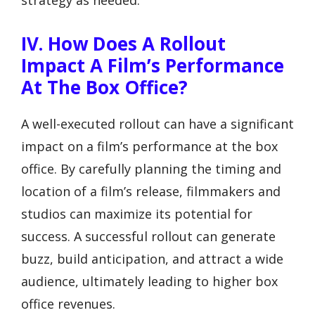
IV. How Does A Rollout
Impact A Film’s Performance
At The Box Office?
A well-executed rollout can have a significant
impact on a film’s performance at the box
office. By carefully planning the timing and
location of a film’s release, filmmakers and
studios can maximize its potential for
success. A successful rollout can generate
buzz, build anticipation, and attract a wide
audience, ultimately leading to higher box
office revenues.