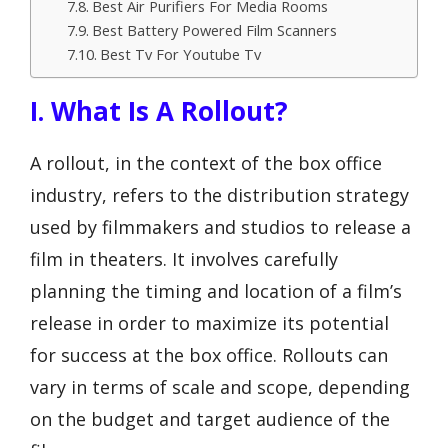
Best Air Purifiers For Media Rooms
Best Battery Powered Film Scanners
Best Tv For Youtube Tv
I. What Is A Rollout?
A rollout, in the context of the box office
industry, refers to the distribution strategy
used by filmmakers and studios to release a
film in theaters. It involves carefully
planning the timing and location of a film’s
release in order to maximize its potential
for success at the box office. Rollouts can
vary in terms of scale and scope, depending
on the budget and target audience of the