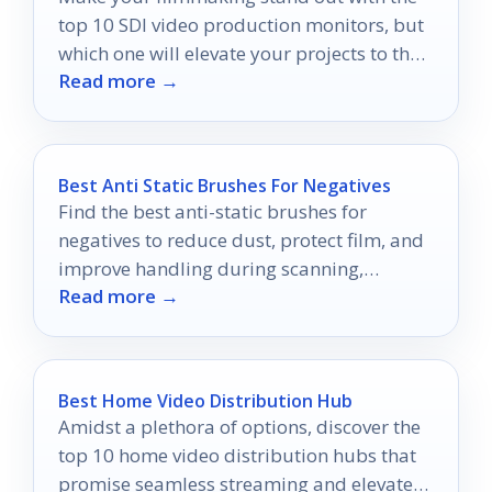
top 10 SDI video production monitors, but
which one will elevate your projects to the
Read more →
next level?
Best Anti Static Brushes For Negatives
Find the best anti-static brushes for
negatives to reduce dust, protect film, and
improve handling during scanning,
Read more →
storage, and cleanup.
Best Home Video Distribution Hub
Amidst a plethora of options, discover the
top 10 home video distribution hubs that
promise seamless streaming and elevate