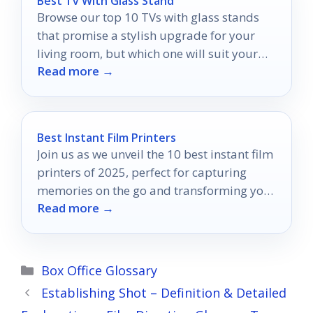
Best Tv With Glass Stand
Browse our top 10 TVs with glass stands
that promise a stylish upgrade for your
living room, but which one will suit your
Read more →
space best?
Best Instant Film Printers
Join us as we unveil the 10 best instant film
printers of 2025, perfect for capturing
memories on the go and transforming your
Read more →
experiences.
Categories
Box Office Glossary
Establishing Shot – Definition & Detailed