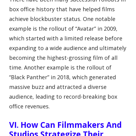
box office history that have helped films
achieve blockbuster status. One notable
example is the rollout of “Avatar” in 2009,
which started with a limited release before
expanding to a wide audience and ultimately
becoming the highest-grossing film of all
time. Another example is the rollout of
“Black Panther” in 2018, which generated
massive buzz and attracted a diverse
audience, leading to record-breaking box
office revenues.
VI. How Can Filmmakers And
Studios Strategize Their