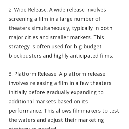
2. Wide Release: A wide release involves
screening a film in a large number of
theaters simultaneously, typically in both
major cities and smaller markets. This
strategy is often used for big-budget
blockbusters and highly anticipated films.
3. Platform Release: A platform release
involves releasing a film in a few theaters
initially before gradually expanding to
additional markets based on its
performance. This allows filmmakers to test
the waters and adjust their marketing
strategy as needed.