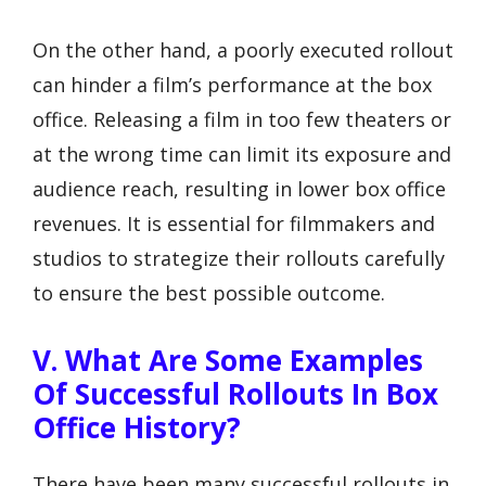
On the other hand, a poorly executed rollout
can hinder a film’s performance at the box
office. Releasing a film in too few theaters or
at the wrong time can limit its exposure and
audience reach, resulting in lower box office
revenues. It is essential for filmmakers and
studios to strategize their rollouts carefully
to ensure the best possible outcome.
V. What Are Some Examples
Of Successful Rollouts In Box
Office History?
There have been many successful rollouts in