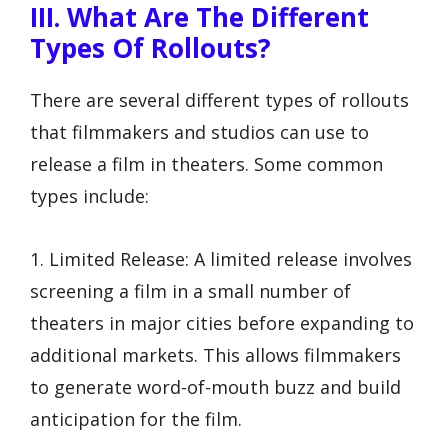
III. What Are The Different
Types Of Rollouts?
There are several different types of rollouts
that filmmakers and studios can use to
release a film in theaters. Some common
types include:
1. Limited Release: A limited release involves
screening a film in a small number of
theaters in major cities before expanding to
additional markets. This allows filmmakers
to generate word-of-mouth buzz and build
anticipation for the film.