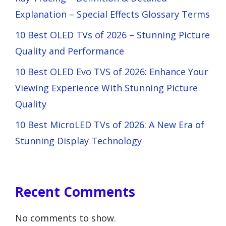
Explanation – Special Effects Glossary Terms
10 Best OLED TVs of 2026 – Stunning Picture
Quality and Performance
10 Best OLED Evo TVS of 2026: Enhance Your
Viewing Experience With Stunning Picture
Quality
10 Best MicroLED TVs of 2026: A New Era of
Stunning Display Technology
Recent Comments
No comments to show.