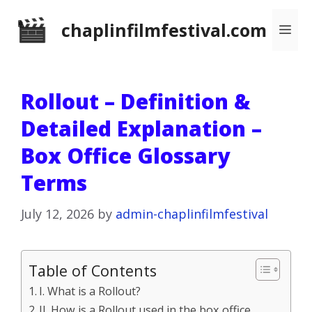
Skip
chaplinfilmfestival.com
Me
to
content
Rollout – Definition &
Detailed Explanation –
Box Office Glossary
Terms
July 12, 2026
by
admin-chaplinfilmfestival
Table of Contents
I. What is a Rollout?
II. How is a Rollout used in the box office