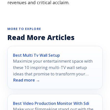
revenues and critical acclaim.
MORE TO EXPLORE
Read More Articles
Best Multi Tv Wall Setup
Maximize your entertainment space with
these 10 inspiring multi-TV wall setup
ideas that promise to transform your
Read more →
viewing experience like never before.
Best Video Production Monitor With Sdi
Make your filmmaking stand out with the