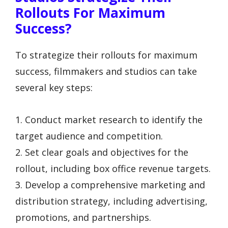
Rollouts For Maximum
Success?
To strategize their rollouts for maximum
success, filmmakers and studios can take
several key steps:
1. Conduct market research to identify the
target audience and competition.
2. Set clear goals and objectives for the
rollout, including box office revenue targets.
3. Develop a comprehensive marketing and
distribution strategy, including advertising,
promotions, and partnerships.