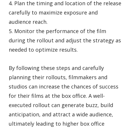
4. Plan the timing and location of the release
carefully to maximize exposure and
audience reach.
5. Monitor the performance of the film
during the rollout and adjust the strategy as
needed to optimize results.
By following these steps and carefully
planning their rollouts, filmmakers and
studios can increase the chances of success
for their films at the box office. A well-
executed rollout can generate buzz, build
anticipation, and attract a wide audience,
ultimately leading to higher box office