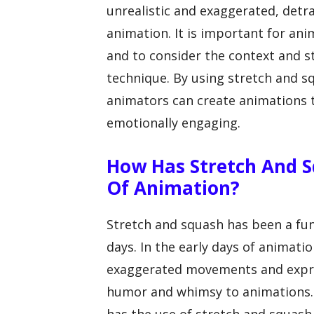
unrealistic and exaggerated, detra
animation. It is important for ani
and to consider the context and s
technique. By using stretch and 
animators can create animations t
emotionally engaging.
How Has Stretch And S
Of Animation?
Stretch and squash has been a fun
days. In the early days of animati
exaggerated movements and expres
humor and whimsy to animations. 
has the use of stretch and squash