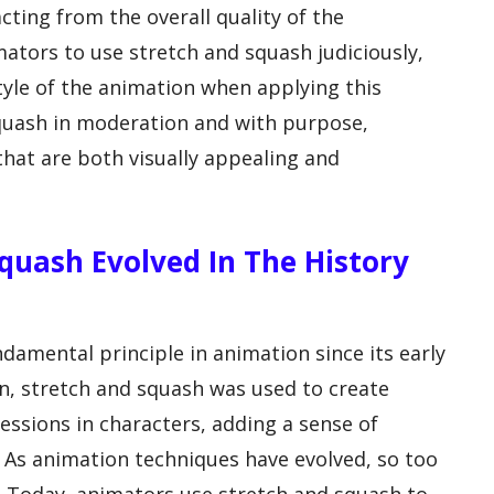
cting from the overall quality of the
mators to use stretch and squash judiciously,
tyle of the animation when applying this
squash in moderation and with purpose,
hat are both visually appealing and
quash Evolved In The History
damental principle in animation since its early
on, stretch and squash was used to create
sions in characters, adding a sense of
As animation techniques have evolved, so too
. Today, animators use stretch and squash to