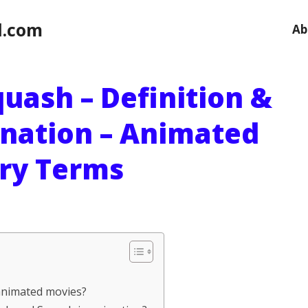
l.com
Ab
uash – Definition &
anation – Animated
ry Terms
animated movies?