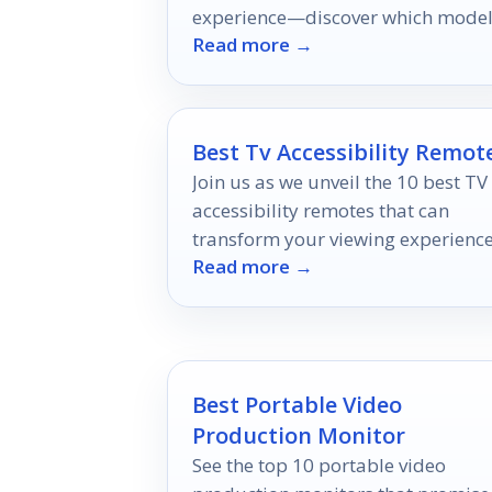
experience—discover which mode
Read more →
are worth your investment for
unforgettable entertainment!
Best Tv Accessibility Remot
Join us as we unveil the 10 best TV
accessibility remotes that can
transform your viewing experience
Read more →
but which one will suit your needs
best?
Best Portable Video
Production Monitor
See the top 10 portable video