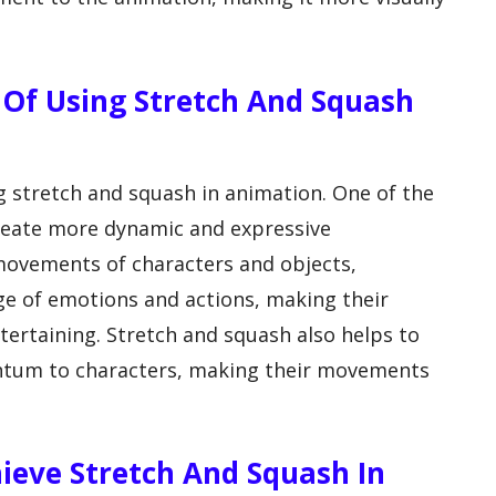
 Of Using Stretch And Squash
ng stretch and squash in animation. One of the
 create more dynamic and expressive
movements of characters and objects,
ge of emotions and actions, making their
ertaining. Stretch and squash also helps to
ntum to characters, making their movements
eve Stretch And Squash In