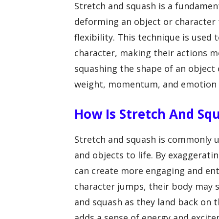
Stretch and squash is a fundament
deforming an object or character 
flexibility. This technique is used
character, making their actions m
squashing the shape of an object 
weight, momentum, and emotion i
How Is Stretch And Sq
Stretch and squash is commonly u
and objects to life. By exaggerat
can create more engaging and ent
character jumps, their body may s
and squash as they land back on 
adds a sense of energy and excite