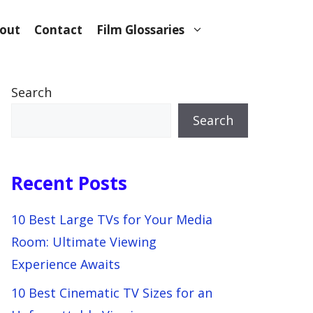
out
Contact
Film Glossaries
Search
Search
Recent Posts
10 Best Large TVs for Your Media
Room: Ultimate Viewing
Experience Awaits
10 Best Cinematic TV Sizes for an