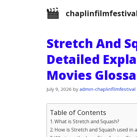
Skip
chaplinfilmfestiva
to
content
Stretch And Sq
Detailed Expl
Movies Glossa
July 9, 2026
by
admin-chaplinfilmfestival
Table of Contents
What is Stretch and Squash?
How is Stretch and Squash used in 