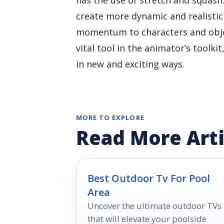
create more dynamic and realistic
momentum to characters and objec
vital tool in the animator’s toolkit
in new and exciting ways.
MORE TO EXPLORE
Read More Arti
Best Outdoor Tv For Pool
Area
Uncover the ultimate outdoor TVs
that will elevate your poolside