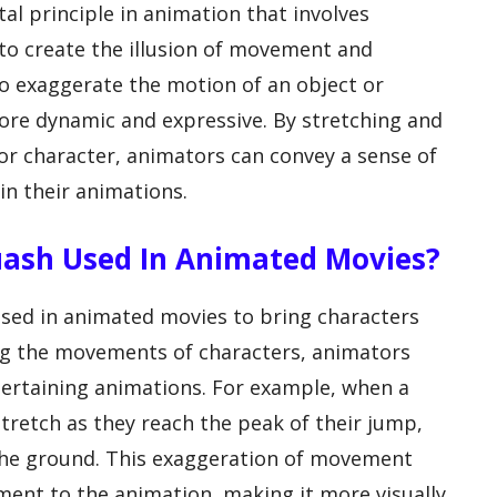
al principle in animation that involves
to create the illusion of movement and
 to exaggerate the motion of an object or
ore dynamic and expressive. By stretching and
or character, animators can convey a sense of
n their animations.
uash Used In Animated Movies?
sed in animated movies to bring characters
ing the movements of characters, animators
ertaining animations. For example, when a
tretch as they reach the peak of their jump,
the ground. This exaggeration of movement
ment to the animation, making it more visually