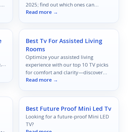
ls
2025; find out which ones can
Read more →
transform your listening experience.
e
Best Tv For Assisted Living
Rooms
Optimize your assisted living
,
experience with our top 10 TV picks
for comfort and clarity—discover
Read more →
which models stand out for effortless
viewing!
Best Future Proof Mini Led Tv
Looking for a future-proof Mini LED
TV?
Read more →