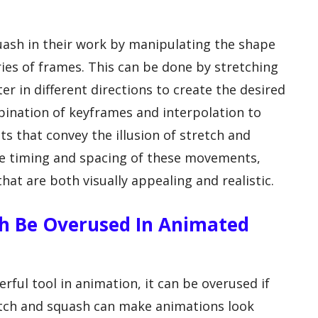
uash in their work by manipulating the shape
ries of frames. This can be done by stretching
er in different directions to create the desired
bination of keyframes and interpolation to
 that convey the illusion of stretch and
the timing and spacing of these movements,
at are both visually appealing and realistic.
h Be Overused In Animated
rful tool in animation, it can be overused if
etch and squash can make animations look