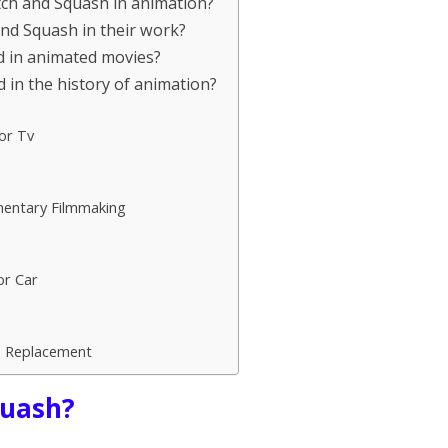
tch and Squash in animation?
nd Squash in their work?
d in animated movies?
 in the history of animation?
or Tv
mentary Filmmaking
or Car
p Replacement
quash?