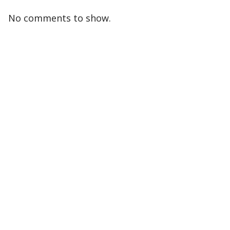
No comments to show.