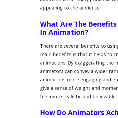
appealing to the audience.
What Are The Benefits
In Animation?
There are several benefits to usi
main benefits is that it helps to
animations. By exaggerating the 
animators can convey a wider ran
animations more engaging and ent
give a sense of weight and mome
feel more realistic and believable.
How Do Animators Achi