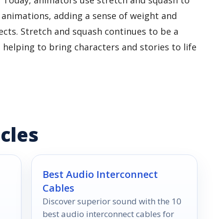
 animations, adding a sense of weight and
ts. Stretch and squash continues to be a
, helping to bring characters and stories to life
cles
Best Audio Interconnect
Cables
Discover superior sound with the 10
best audio interconnect cables for