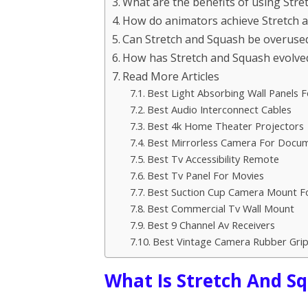
What are the benefits of using Stre
How do animators achieve Stretch a
Can Stretch and Squash be overuse
How has Stretch and Squash evolved
Read More Articles
Best Light Absorbing Wall Panels F
Best Audio Interconnect Cables
Best 4k Home Theater Projectors
Best Mirrorless Camera For Docu
Best Tv Accessibility Remote
Best Tv Panel For Movies
Best Suction Cup Camera Mount F
Best Commercial Tv Wall Mount
Best 9 Channel Av Receivers
Best Vintage Camera Rubber Gri
What Is Stretch And S