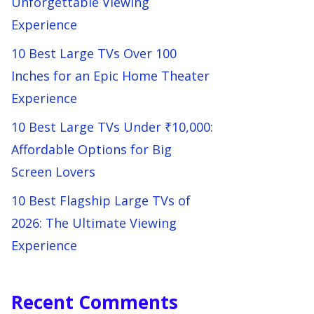
Unforgettable Viewing
Experience
10 Best Large TVs Over 100
Inches for an Epic Home Theater
Experience
10 Best Large TVs Under ₹10,000:
Affordable Options for Big
Screen Lovers
10 Best Flagship Large TVs of
2026: The Ultimate Viewing
Experience
Recent Comments