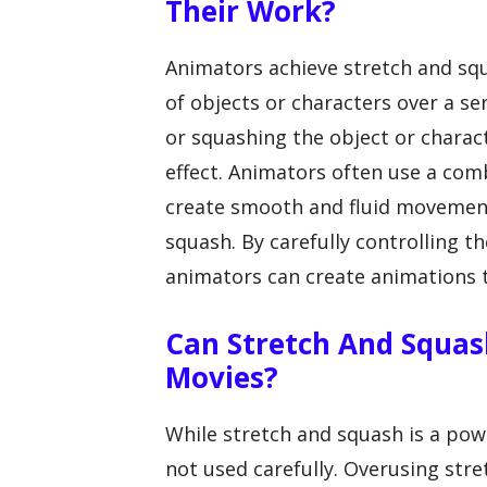
Their Work?
Animators achieve stretch and sq
of objects or characters over a se
or squashing the object or charact
effect. Animators often use a com
create smooth and fluid movements
squash. By carefully controlling 
animators can create animations th
Can Stretch And Squas
Movies?
While stretch and squash is a powe
not used carefully. Overusing str