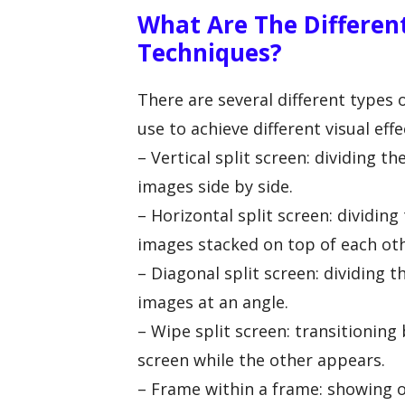
What Are The Different
Techniques?
There are several different types 
use to achieve different visual e
– Vertical split screen: dividing t
images side by side.
– Horizontal split screen: dividin
images stacked on top of each oth
– Diagonal split screen: dividing 
images at an angle.
– Wipe split screen: transitionin
screen while the other appears.
– Frame within a frame: showing o