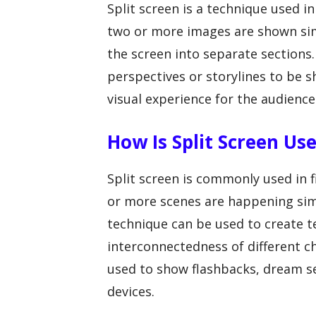
Split screen is a technique used 
two or more images are shown simu
the screen into separate sections.
perspectives or storylines to be 
visual experience for the audience
How Is Split Screen Us
Split screen is commonly used in 
or more scenes are happening simu
technique can be used to create te
interconnectedness of different ch
used to show flashbacks, dream se
devices.