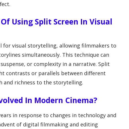
fect.
Of Using Split Screen In Visual
 for visual storytelling, allowing filmmakers to
torylines simultaneously. This technique can
 suspense, or complexity in a narrative. Split
ht contrasts or parallels between different
 and richness to the storytelling.
Evolved In Modern Cinema?
 years in response to changes in technology and
advent of digital filmmaking and editing