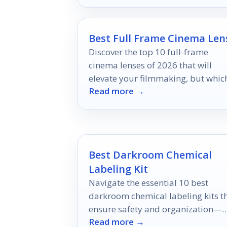
Best Full Frame Cinema Len
Discover the top 10 full-frame
cinema lenses of 2026 that will
elevate your filmmaking, but whic
Read more →
one will be your ultimate choice?
Best Darkroom Chemical
Labeling Kit
Navigate the essential 10 best
darkroom chemical labeling kits t
ensure safety and organization—
Read more →
discover the perfect solution for y