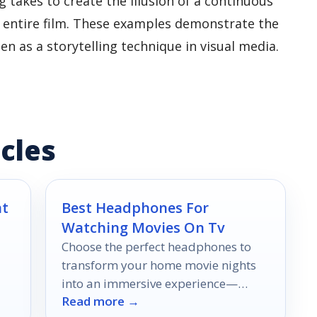
 takes to create the illusion of a continuous
e entire film. These examples demonstrate the
een as a storytelling technique in visual media.
cles
nt
Best Headphones For
Watching Movies On Tv
Choose the perfect headphones to
transform your home movie nights
into an immersive experience—
Read more →
.
discover the top 10 options that will