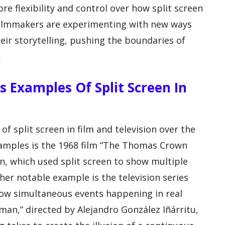
e flexibility and control over how split screen
 filmmakers are experimenting with new ways
heir storytelling, pushing the boundaries of
.
Examples Of Split Screen In
f split screen in film and television over the
amples is the 1968 film “The Thomas Crown
n, which used split screen to show multiple
her notable example is the television series
show simultaneous events happening in real
dman,” directed by Alejandro González Iñárritu,