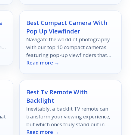
elevate your viewing.
s
Best Compact Camera With
Pop Up Viewfinder
Navigate the world of photography
h
with our top 10 compact cameras
featuring pop-up viewfinders that
Read more →
promise stunning results; discover
which models made the cut!
Best Tv Remote With
Backlight
Inevitably, a backlit TV remote can
hat
transform your viewing experience,
but which ones truly stand out in
Read more →
our
convenience and control?