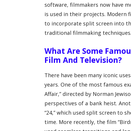
software, filmmakers now have mor
is used in their projects. Modern
to incorporate split screen into t
traditional filmmaking techniques
What Are Some Famous 
Film And Television?
There have been many iconic uses o
years. One of the most famous ex
Affair,” directed by Norman Jewiso
perspectives of a bank heist. Anot
“24,” which used split screen to 
time. More recently, the film “Bir