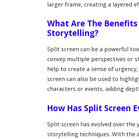
larger frame, creating a layered ef
What Are The Benefits 
Storytelling?
Split screen can be a powerful tool
convey multiple perspectives or s
help to create a sense of urgency,
screen can also be used to highlig
characters or events, adding depth
How Has Split Screen 
Split screen has evolved over the
storytelling techniques. With the 