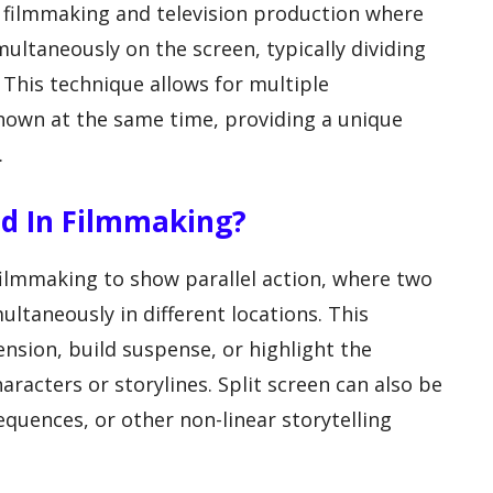
in filmmaking and television production where
ltaneously on the screen, typically dividing
 This technique allows for multiple
shown at the same time, providing a unique
.
ed In Filmmaking?
filmmaking to show parallel action, where two
ltaneously in different locations. This
nsion, build suspense, or highlight the
aracters or storylines. Split screen can also be
quences, or other non-linear storytelling