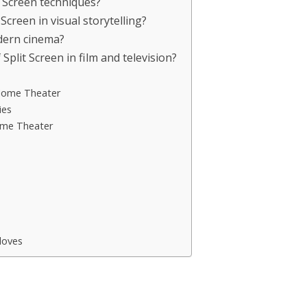
t Screen techniques?
Screen in visual storytelling?
dern cinema?
lit Screen in film and television?
 Home Theater
ies
ome Theater
s
loves