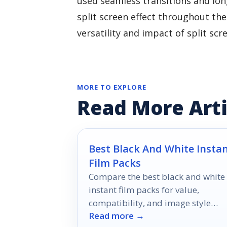
used seamless transitions and long
split screen effect throughout th
versatility and impact of split scr
MORE TO EXPLORE
Read More Arti
Best Black And White Insta
Film Packs
Compare the best black and white
instant film packs for value,
compatibility, and image style
Read more →
across Polaroid and Instax formats