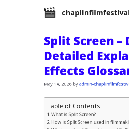
Skip
chaplinfilmfestiva
to
content
Split Screen –
Detailed Expla
Effects Gloss
May 14, 2026
by
admin-chaplinfilmfestiv
Table of Contents
What is Split Screen?
How is Split Screen used in filmmak