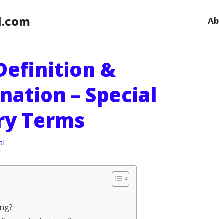
l.com
Ab
 Definition &
nation – Special
ary Terms
al
ing?