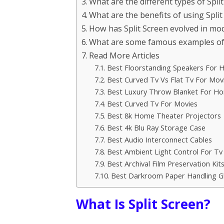
What are the different types of Spli
What are the benefits of using Split 
How has Split Screen evolved in mo
What are some famous examples of Sp
Read More Articles
Best Floorstanding Speakers For
Best Curved Tv Vs Flat Tv For Mov
Best Luxury Throw Blanket For H
Best Curved Tv For Movies
Best 8k Home Theater Projectors
Best 4k Blu Ray Storage Case
Best Audio Interconnect Cables
Best Ambient Light Control For Tv
Best Archival Film Preservation Kit
Best Darkroom Paper Handling G
What Is Split Screen?