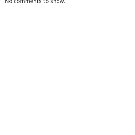
No comments to show.