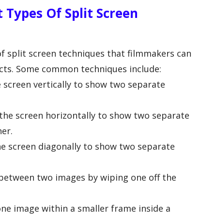
 Types Of Split Screen
of split screen techniques that filmmakers can
ffects. Some common techniques include:
he screen vertically to show two separate
g the screen horizontally to show two separate
er.
the screen diagonally to show two separate
g between two images by wiping one off the
ne image within a smaller frame inside a