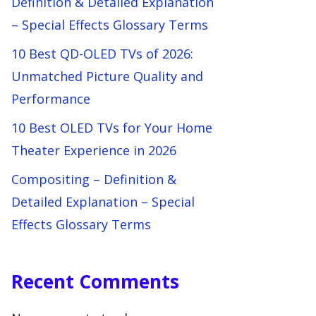
Definition & Detailed Explanation
– Special Effects Glossary Terms
10 Best QD-OLED TVs of 2026:
Unmatched Picture Quality and
Performance
10 Best OLED TVs for Your Home
Theater Experience in 2026
Compositing – Definition &
Detailed Explanation – Special
Effects Glossary Terms
Recent Comments