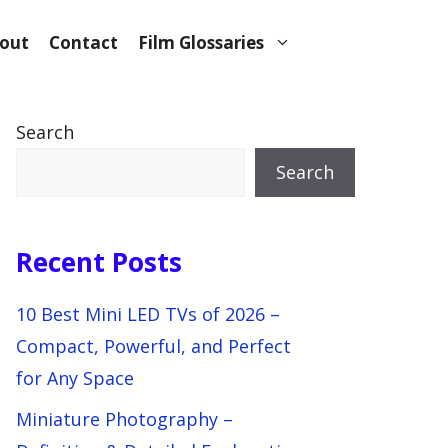
out
Contact
Film Glossaries
Search
Search
Recent Posts
10 Best Mini LED TVs of 2026 –
Compact, Powerful, and Perfect
for Any Space
Miniature Photography –