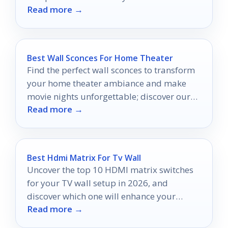
Read more →
cut?
Best Wall Sconces For Home Theater
Find the perfect wall sconces to transform
your home theater ambiance and make
movie nights unforgettable; discover our
Read more →
top ten picks inside!
Best Hdmi Matrix For Tv Wall
Uncover the top 10 HDMI matrix switches
for your TV wall setup in 2026, and
discover which one will enhance your
Read more →
viewing experience.