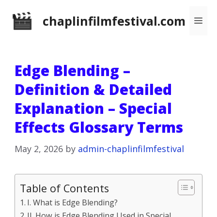
Skip
chaplinfilmfestival.com
Me
to
content
Edge Blending –
Definition & Detailed
Explanation – Special
Effects Glossary Terms
May 2, 2026
by
admin-chaplinfilmfestival
Table of Contents
I. What is Edge Blending?
II. How is Edge Blending Used in Special