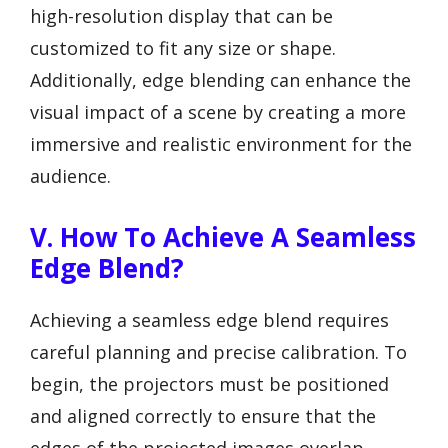
high-resolution display that can be
customized to fit any size or shape.
Additionally, edge blending can enhance the
visual impact of a scene by creating a more
immersive and realistic environment for the
audience.
V. How To Achieve A Seamless
Edge Blend?
Achieving a seamless edge blend requires
careful planning and precise calibration. To
begin, the projectors must be positioned
and aligned correctly to ensure that the