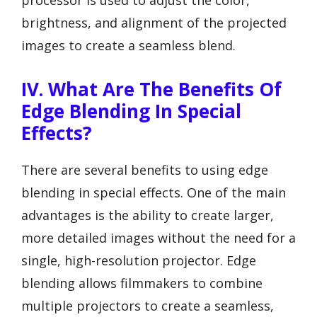
processor is used to adjust the color,
brightness, and alignment of the projected
images to create a seamless blend.
IV. What Are The Benefits Of
Edge Blending In Special
Effects?
There are several benefits to using edge
blending in special effects. One of the main
advantages is the ability to create larger,
more detailed images without the need for a
single, high-resolution projector. Edge
blending allows filmmakers to combine
multiple projectors to create a seamless,