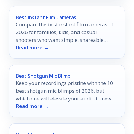
Best Instant Film Cameras
Compare the best instant film cameras of
2026 for families, kids, and casual
shooters who want simple, shareable
Read more →
prints fast.
Best Shotgun Mic Blimp
Keep your recordings pristine with the 10
best shotgun mic blimps of 2026, but
which one will elevate your audio to new
Read more →
heights?