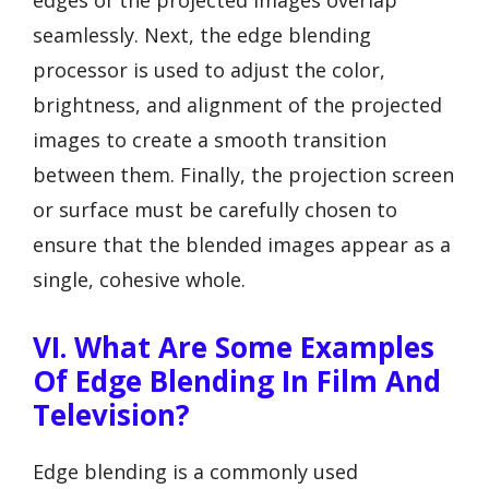
edges of the projected images overlap
seamlessly. Next, the edge blending
processor is used to adjust the color,
brightness, and alignment of the projected
images to create a smooth transition
between them. Finally, the projection screen
or surface must be carefully chosen to
ensure that the blended images appear as a
single, cohesive whole.
VI. What Are Some Examples
Of Edge Blending In Film And
Television?
Edge blending is a commonly used