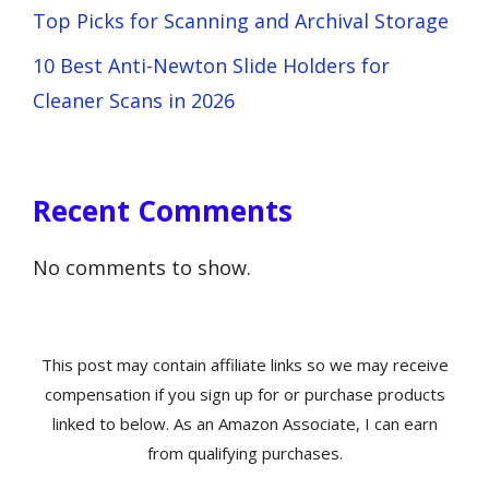
Top Picks for Scanning and Archival Storage
10 Best Anti-Newton Slide Holders for
Cleaner Scans in 2026
Recent Comments
No comments to show.
This post may contain affiliate links so we may receive
compensation if you sign up for or purchase products
linked to below. As an Amazon Associate, I can earn
from qualifying purchases.