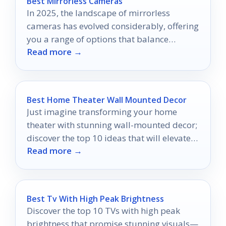
Best Mirrorless Cameras
In 2025, the landscape of mirrorless
cameras has evolved considerably, offering
you a range of options that balance
Read more →
performance and usability.
Best Home Theater Wall Mounted Decor
Just imagine transforming your home
theater with stunning wall-mounted decor;
discover the top 10 ideas that will elevate
Read more →
your movie nights!
Best Tv With High Peak Brightness
Discover the top 10 TVs with high peak
brightness that promise stunning visuals—