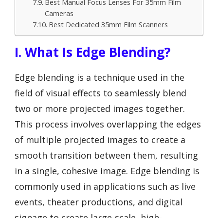
Best Manual Focus Lenses For 35mm Film
Cameras
Best Dedicated 35mm Film Scanners
I. What Is Edge Blending?
Edge blending is a technique used in the
field of visual effects to seamlessly blend
two or more projected images together.
This process involves overlapping the edges
of multiple projected images to create a
smooth transition between them, resulting
in a single, cohesive image. Edge blending is
commonly used in applications such as live
events, theater productions, and digital
signage to create large-scale, high-