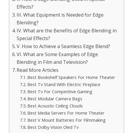
Effects?
III. What Equipment is Needed for Edge
Blending?
IV. What are the Benefits of Edge Blending in
Special Effects?
V. How to Achieve a Seamless Edge Blend?
VI. What are Some Examples of Edge
Blending in Film and Television?
Read More Articles
Best Bookshelf Speakers For Home Theater
Best Tv Stand With Electric Fireplace
Best Tv For Competitive Gaming
Best Modular Camera Bags
Best Acoustic Ceiling Clouds
Best Media Servers For Home Theater
Best V Mount Batteries For Filmmaking
Best Dolby Vision Oled Tv