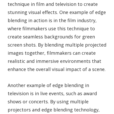
technique in film and television to create
stunning visual effects. One example of edge
blending in action is in the film industry,
where filmmakers use this technique to
create seamless backgrounds for green
screen shots. By blending multiple projected
images together, filmmakers can create
realistic and immersive environments that
enhance the overall visual impact of a scene.
Another example of edge blending in
television is in live events, such as award
shows or concerts. By using multiple
projectors and edge blending technology,