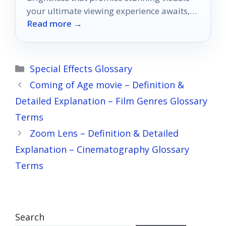
your ultimate viewing experience awaits,
Read more →
but which model will reign supreme?
Categories
Special Effects Glossary
Coming of Age movie – Definition &
Detailed Explanation – Film Genres Glossary
Terms
Zoom Lens – Definition & Detailed
Explanation – Cinematography Glossary
Terms
Search