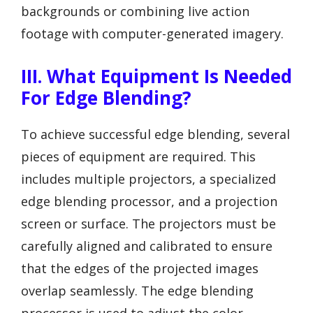
backgrounds or combining live action
footage with computer-generated imagery.
III. What Equipment Is Needed
For Edge Blending?
To achieve successful edge blending, several
pieces of equipment are required. This
includes multiple projectors, a specialized
edge blending processor, and a projection
screen or surface. The projectors must be
carefully aligned and calibrated to ensure
that the edges of the projected images
overlap seamlessly. The edge blending