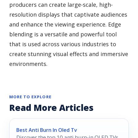
producers can create large-scale, high-
resolution displays that captivate audiences
and enhance the viewing experience. Edge
blending is a versatile and powerful tool
that is used across various industries to
create stunning visual effects and immersive
environments.
MORE TO EXPLORE
Read More Articles
Best Anti Burn In Oled Tv
Discover the top 10 anti burn-in OLED TVs