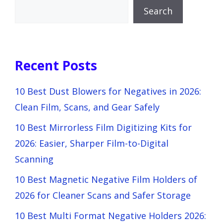
Search
Recent Posts
10 Best Dust Blowers for Negatives in 2026:
Clean Film, Scans, and Gear Safely
10 Best Mirrorless Film Digitizing Kits for
2026: Easier, Sharper Film-to-Digital
Scanning
10 Best Magnetic Negative Film Holders of
2026 for Cleaner Scans and Safer Storage
10 Best Multi Format Negative Holders 2026: