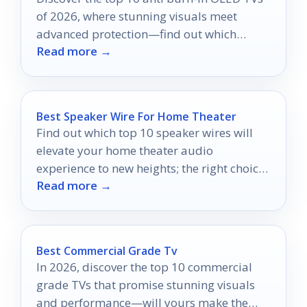
of 2026, where stunning visuals meet
advanced protection—find out which
Read more →
models excel in safeguarding your screen.
Best Speaker Wire For Home Theater
Find out which top 10 speaker wires will
elevate your home theater audio
experience to new heights; the right choice
Read more →
awaits!
Best Commercial Grade Tv
In 2026, discover the top 10 commercial
grade TVs that promise stunning visuals
and performance—will yours make the