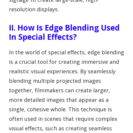
resolution displays.
II. How Is Edge Blending Used
In Special Effects?
In the world of special effects, edge blending
is a crucial tool for creating immersive and
realistic visual experiences. By seamlessly
blending multiple projected images
together, filmmakers can create larger,
more detailed images that appear as a
single, cohesive whole. This technique is
often used in scenes that require complex
visual effects, such as creating seamless