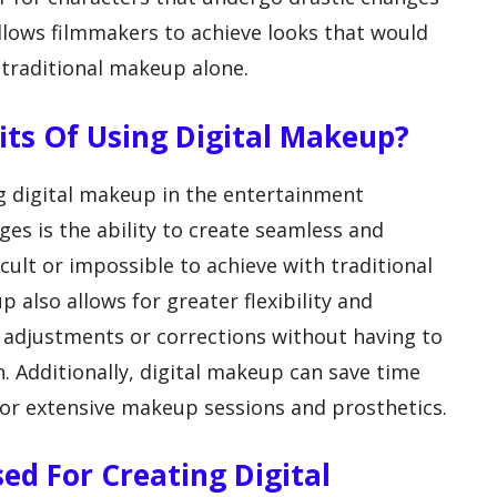
allows filmmakers to achieve looks that would
 traditional makeup alone.
fits Of Using Digital Makeup?
ng digital makeup in the entertainment
es is the ability to create seamless and
ficult or impossible to achieve with traditional
also allows for greater flexibility and
e adjustments or corrections without having to
. Additionally, digital makeup can save time
or extensive makeup sessions and prosthetics.
sed For Creating Digital