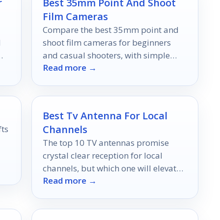
r
Best 35mm Point And Shoot
Film Cameras
Compare the best 35mm point and
l
shoot film cameras for beginners
and casual shooters, with simple
Read more →
picks for portability, ease, and
everyday film fun.
Best Tv Antenna For Local
Channels
fts
The top 10 TV antennas promise
crystal clear reception for local
ng
channels, but which one will elevate
Read more →
your viewing experience?