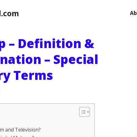
l.com
Ab
 – Definition &
nation – Special
ary Terms
l
lm and Television?