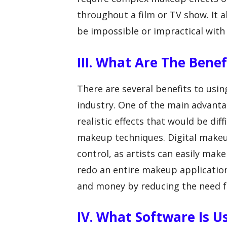
throughout a film or TV show. It 
be impossible or impractical with
III. What Are The Bene
There are several benefits to usi
industry. One of the main advantag
realistic effects that would be dif
makeup techniques. Digital makeup 
control, as artists can easily mak
redo an entire makeup application
and money by reducing the need f
IV. What Software Is U