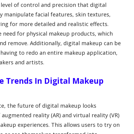
level of control and precision that digital
y manipulate facial features, skin textures,
wing for more detailed and realistic effects.
he need for physical makeup products, which
nd remove. Additionally, digital makeup can be
t having to redo an entire makeup application,
akers and artists.
e Trends In Digital Makeup
e, the future of digital makeup looks
 augmented reality (AR) and virtual reality (VR)
keup experiences. This allows users to try on