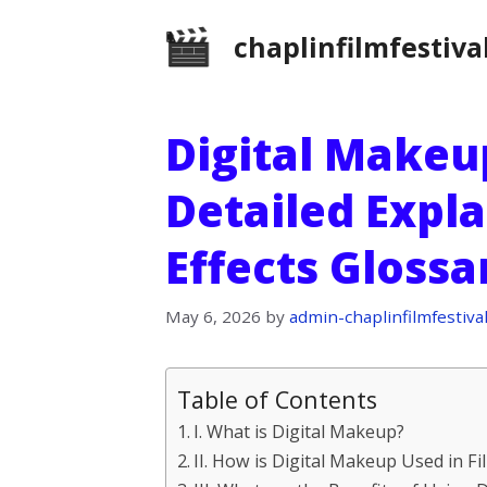
Skip
chaplinfilmfestiva
to
content
Digital Makeup
Detailed Expla
Effects Gloss
May 6, 2026
by
admin-chaplinfilmfestiva
Table of Contents
I. What is Digital Makeup?
II. How is Digital Makeup Used in Fi