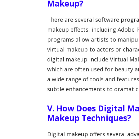
Makeup?
There are several software progr
makeup effects, including Adobe 
programs allow artists to manipu
virtual makeup to actors or chara
digital makeup include Virtual M
which are often used for beauty a
a wide range of tools and feature
subtle enhancements to dramatic
V. How Does Digital M
Makeup Techniques?
Digital makeup offers several adv