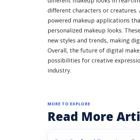
different makeup looks in real-ti
different characters or creatures.
powered makeup applications that
personalized makeup looks. These
new styles and trends, making dig
Overall, the future of digital mak
possibilities for creative express
industry.
MORE TO EXPLORE
Read More Arti