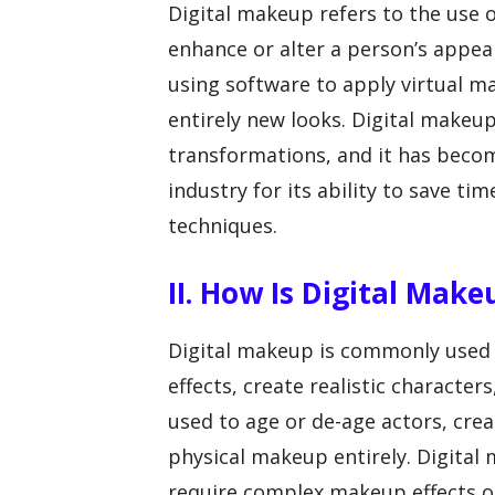
Digital makeup refers to the use 
enhance or alter a person’s appeara
using software to apply virtual ma
entirely new looks. Digital makeu
transformations, and it has becom
industry for its ability to save 
techniques.
II. How Is Digital Make
Digital makeup is commonly used in
effects, create realistic character
used to age or de-age actors, crea
physical makeup entirely. Digital 
require complex makeup effects o