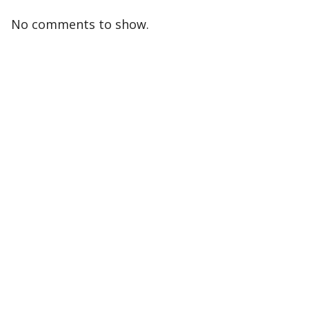
No comments to show.