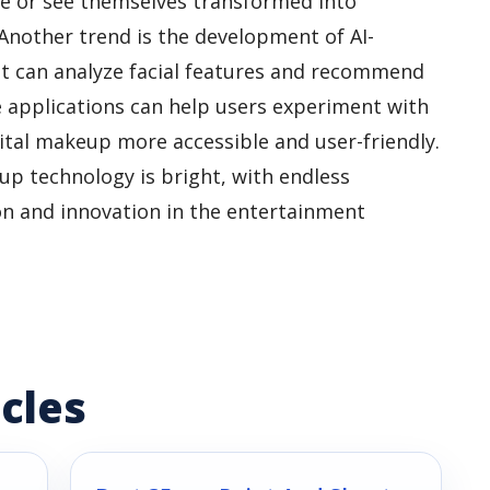
me or see themselves transformed into
 Another trend is the development of AI-
 can analyze facial features and recommend
 applications can help users experiment with
ital makeup more accessible and user-friendly.
eup technology is bright, with endless
ion and innovation in the entertainment
cles