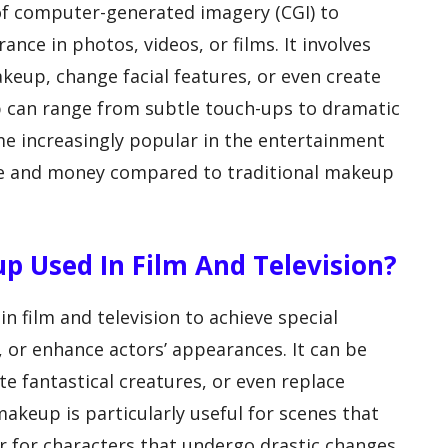
of computer-generated imagery (CGI) to
nce in photos, videos, or films. It involves
keup, change facial features, or even create
p can range from subtle touch-ups to dramatic
e increasingly popular in the entertainment
time and money compared to traditional makeup
up Used In Film And Television?
 film and television to achieve special
s, or enhance actors’ appearances. It can be
te fantastical creatures, or even replace
makeup is particularly useful for scenes that
r for characters that undergo drastic changes