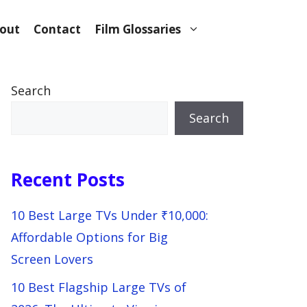
out
Contact
Film Glossaries
Search
Search
Recent Posts
10 Best Large TVs Under ₹10,000:
Affordable Options for Big
Screen Lovers
10 Best Flagship Large TVs of