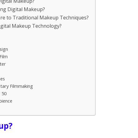
Digital Makeup?
ing Digital Makeup?
re to Traditional Makeup Techniques?
Digital Makeup Technology?
sign
Film
ter
ies
tary Filmmaking
 50
bience
eup?