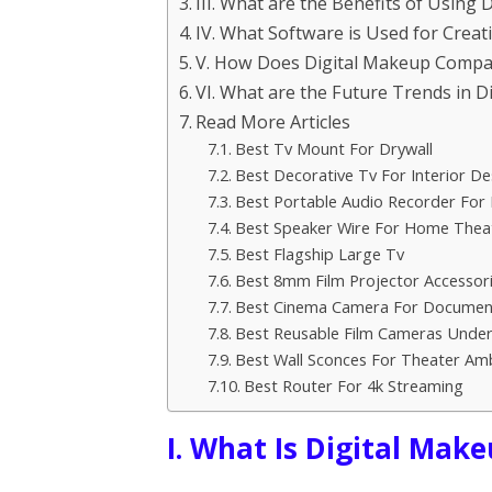
III. What are the Benefits of Using 
IV. What Software is Used for Creat
V. How Does Digital Makeup Compa
VI. What are the Future Trends in 
Read More Articles
Best Tv Mount For Drywall
Best Decorative Tv For Interior De
Best Portable Audio Recorder For 
Best Speaker Wire For Home Thea
Best Flagship Large Tv
Best 8mm Film Projector Accessor
Best Cinema Camera For Documen
Best Reusable Film Cameras Under
Best Wall Sconces For Theater Am
Best Router For 4k Streaming
I. What Is Digital Mak