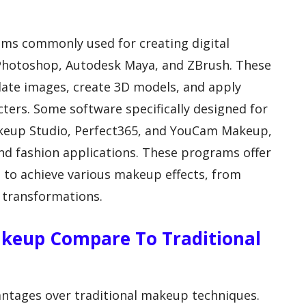
ams commonly used for creating digital
Photoshop, Autodesk Maya, and ZBrush. These
late images, create 3D models, and apply
cters. Some software specifically designed for
akeup Studio, Perfect365, and YouCam Makeup,
nd fashion applications. These programs offer
s to achieve various makeup effects, from
 transformations.
akeup Compare To Traditional
antages over traditional makeup techniques.