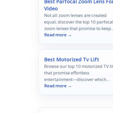
Best Parfocal Zoom Lens Fo
Video
Not all zoom lenses are created
equal; discover the top 10 parfoca
zoom lenses that promise to keep
Read more →
your focus sharp and your shots
stunning.
Best Motorized Tv Lift
Browse our top 10 motorized TV li
that promise effortless
entertainment—discover which
Read more →
model could transform your viewi
experience today!