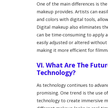
One of the main differences is the 
makeup provides. Artists can easil
and colors with digital tools, allo
Digital makeup also eliminates t
can be time-consuming to apply a
easily adjusted or altered withou
making it more efficient for filmm
VI. What Are The Futur
Technology?
As technology continues to advanc
promising. One trend is the use of
technology to create immersive ma