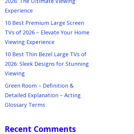
2026: The Ultimate Viewing
Experience
10 Best Premium Large Screen
TVs of 2026 – Elevate Your Home
Viewing Experience
10 Best Thin Bezel Large TVs of
2026: Sleek Designs for Stunning
Viewing
Green Room – Definition &
Detailed Explanation – Acting
Glossary Terms
Recent Comments