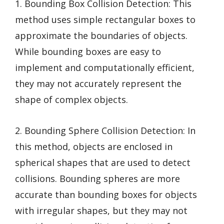
1. Bounding Box Collision Detection: This
method uses simple rectangular boxes to
approximate the boundaries of objects.
While bounding boxes are easy to
implement and computationally efficient,
they may not accurately represent the
shape of complex objects.
2. Bounding Sphere Collision Detection: In
this method, objects are enclosed in
spherical shapes that are used to detect
collisions. Bounding spheres are more
accurate than bounding boxes for objects
with irregular shapes, but they may not