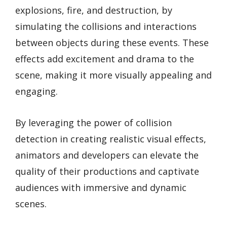
explosions, fire, and destruction, by
simulating the collisions and interactions
between objects during these events. These
effects add excitement and drama to the
scene, making it more visually appealing and
engaging.
By leveraging the power of collision
detection in creating realistic visual effects,
animators and developers can elevate the
quality of their productions and captivate
audiences with immersive and dynamic
scenes.