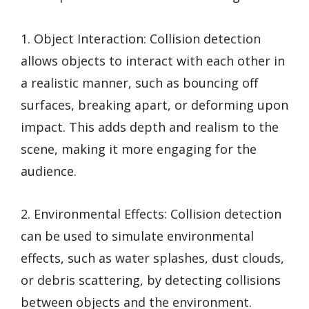
1. Object Interaction: Collision detection
allows objects to interact with each other in
a realistic manner, such as bouncing off
surfaces, breaking apart, or deforming upon
impact. This adds depth and realism to the
scene, making it more engaging for the
audience.
2. Environmental Effects: Collision detection
can be used to simulate environmental
effects, such as water splashes, dust clouds,
or debris scattering, by detecting collisions
between objects and the environment.