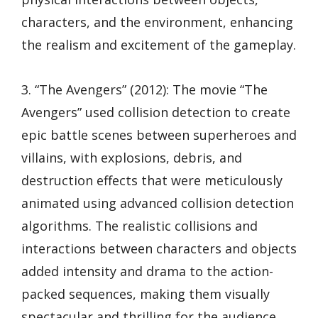
characters, and the environment, enhancing
the realism and excitement of the gameplay.
3. “The Avengers” (2012): The movie “The
Avengers” used collision detection to create
epic battle scenes between superheroes and
villains, with explosions, debris, and
destruction effects that were meticulously
animated using advanced collision detection
algorithms. The realistic collisions and
interactions between characters and objects
added intensity and drama to the action-
packed sequences, making them visually
spectacular and thrilling for the audience.