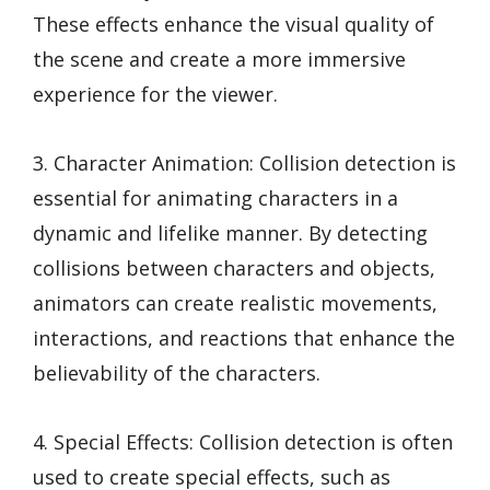
These effects enhance the visual quality of
the scene and create a more immersive
experience for the viewer.
3. Character Animation: Collision detection is
essential for animating characters in a
dynamic and lifelike manner. By detecting
collisions between characters and objects,
animators can create realistic movements,
interactions, and reactions that enhance the
believability of the characters.
4. Special Effects: Collision detection is often
used to create special effects, such as