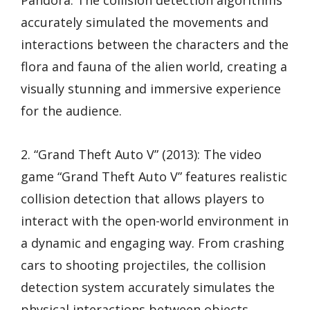
Pandora. The collision detection algorithms
accurately simulated the movements and
interactions between the characters and the
flora and fauna of the alien world, creating a
visually stunning and immersive experience
for the audience.
2. “Grand Theft Auto V” (2013): The video
game “Grand Theft Auto V” features realistic
collision detection that allows players to
interact with the open-world environment in
a dynamic and engaging way. From crashing
cars to shooting projectiles, the collision
detection system accurately simulates the
physical interactions between objects,