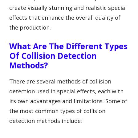
create visually stunning and realistic special
effects that enhance the overall quality of
the production.
What Are The Different Types
Of Collision Detection
Methods?
There are several methods of collision
detection used in special effects, each with
its own advantages and limitations. Some of
the most common types of collision
detection methods include: