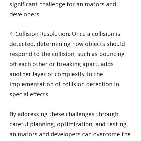
significant challenge for animators and
developers.
4. Collision Resolution: Once a collision is
detected, determining how objects should
respond to the collision, such as bouncing
off each other or breaking apart, adds
another layer of complexity to the
implementation of collision detection in
special effects.
By addressing these challenges through
careful planning, optimization, and testing,
animators and developers can overcome the