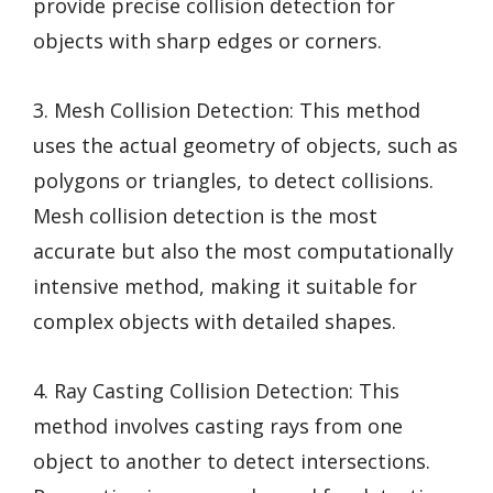
provide precise collision detection for
objects with sharp edges or corners.
3. Mesh Collision Detection: This method
uses the actual geometry of objects, such as
polygons or triangles, to detect collisions.
Mesh collision detection is the most
accurate but also the most computationally
intensive method, making it suitable for
complex objects with detailed shapes.
4. Ray Casting Collision Detection: This
method involves casting rays from one
object to another to detect intersections.