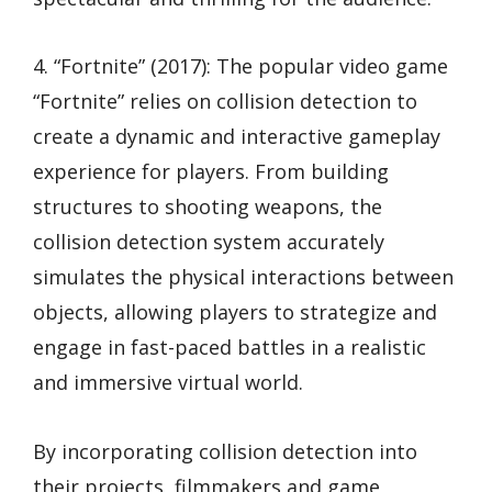
4. “Fortnite” (2017): The popular video game
“Fortnite” relies on collision detection to
create a dynamic and interactive gameplay
experience for players. From building
structures to shooting weapons, the
collision detection system accurately
simulates the physical interactions between
objects, allowing players to strategize and
engage in fast-paced battles in a realistic
and immersive virtual world.
By incorporating collision detection into
their projects, filmmakers and game