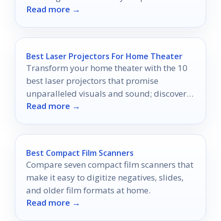
Read more →
quality to professional levels!
Best Laser Projectors For Home Theater
Transform your home theater with the 10
best laser projectors that promise
unparalleled visuals and sound; discover
Read more →
which one will elevate your viewing
experience.
Best Compact Film Scanners
Compare seven compact film scanners that
make it easy to digitize negatives, slides,
and older film formats at home.
Read more →