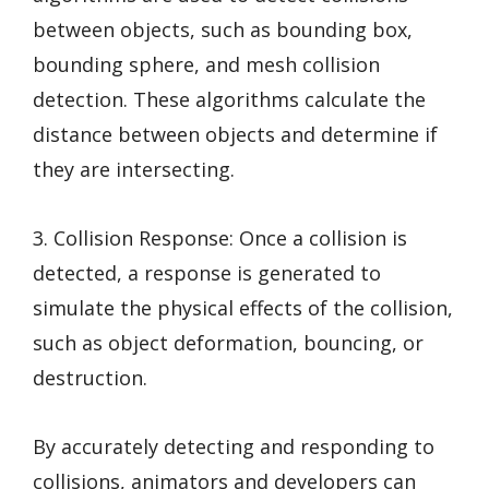
between objects, such as bounding box,
bounding sphere, and mesh collision
detection. These algorithms calculate the
distance between objects and determine if
they are intersecting.
3. Collision Response: Once a collision is
detected, a response is generated to
simulate the physical effects of the collision,
such as object deformation, bouncing, or
destruction.
By accurately detecting and responding to
collisions, animators and developers can