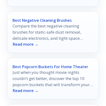
Best Negative Cleaning Brushes
Compare the best negative cleaning
brushes for static-safe dust removal,
delicate electronics, and tight-space
Read more →
cleaning.
Best Popcorn Buckets For Home Theater
Just when you thought movie nights
couldn't get better, discover the top 10
popcorn buckets that will transform your
Read more →
home theater experience into something
extraordinary.