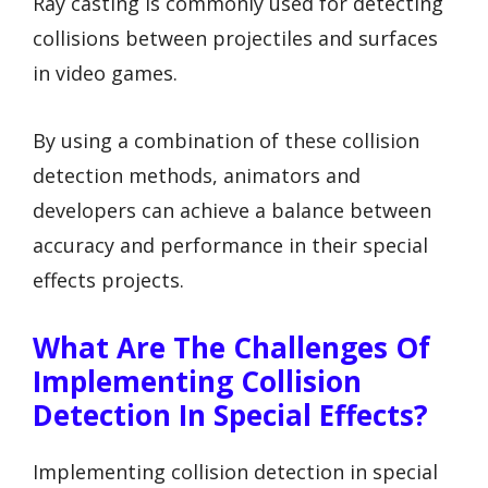
Ray casting is commonly used for detecting
collisions between projectiles and surfaces
in video games.
By using a combination of these collision
detection methods, animators and
developers can achieve a balance between
accuracy and performance in their special
effects projects.
What Are The Challenges Of
Implementing Collision
Detection In Special Effects?
Implementing collision detection in special