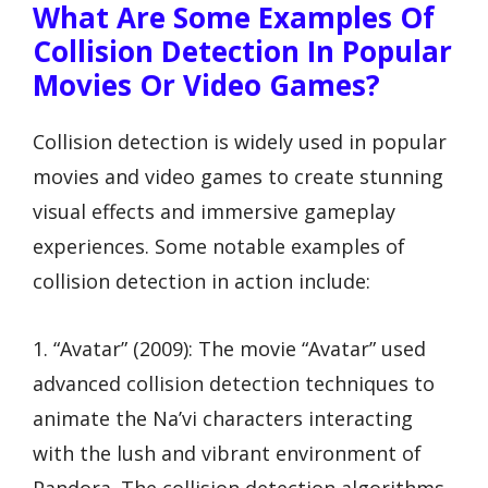
What Are Some Examples Of
Collision Detection In Popular
Movies Or Video Games?
Collision detection is widely used in popular
movies and video games to create stunning
visual effects and immersive gameplay
experiences. Some notable examples of
collision detection in action include:
1. “Avatar” (2009): The movie “Avatar” used
advanced collision detection techniques to
animate the Na’vi characters interacting
with the lush and vibrant environment of