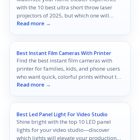
with the 10 best ultra short throw laser
projectors of 2025, but which one will
Read more →
transform your space the most?
Best Instant Film Cameras With Printer
Find the best instant film cameras with
printer for families, kids, and phone users
who want quick, colorful prints without the
Read more →
hassle.
Best Led Panel Light For Video Studio
Shine bright with the top 10 LED panel
lights for your video studio—discover
which lights will elevate your production