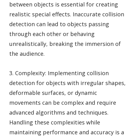
between objects is essential for creating
realistic special effects. Inaccurate collision
detection can lead to objects passing
through each other or behaving
unrealistically, breaking the immersion of
the audience.
3. Complexity: Implementing collision
detection for objects with irregular shapes,
deformable surfaces, or dynamic
movements can be complex and require
advanced algorithms and techniques.
Handling these complexities while
maintaining performance and accuracy is a