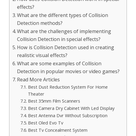
effects?
What are the different types of Collision
Detection methods?
What are the challenges of implementing
Collision Detection in special effects?
How is Collision Detection used in creating
realistic visual effects?
What are some examples of Collision
Detection in popular movies or video games?
Read More Articles
Best Dust Reduction System For Home
Theater
Best 35mm Film Scanners
Best Camera Dry Cabinet With Led Display
Best Antenna Dvr Without Subscription
Best Oled Evo Tv
Best Tv Concealment System