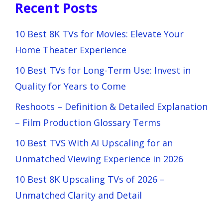
Recent Posts
10 Best 8K TVs for Movies: Elevate Your
Home Theater Experience
10 Best TVs for Long-Term Use: Invest in
Quality for Years to Come
Reshoots – Definition & Detailed Explanation
– Film Production Glossary Terms
10 Best TVS With AI Upscaling for an
Unmatched Viewing Experience in 2026
10 Best 8K Upscaling TVs of 2026 –
Unmatched Clarity and Detail