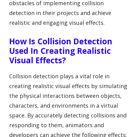
obstacles of implementing collision
detection in their projects and achieve
realistic and engaging visual effects.
How Is Collision Detection
Used In Creating Realistic
Visual Effects?
Collision detection plays a vital role in
creating realistic visual effects by simulating
the physical interactions between objects,
characters, and environments in a virtual
space. By accurately detecting collisions and
responding to them, animators and
developers can achieve the following effects: