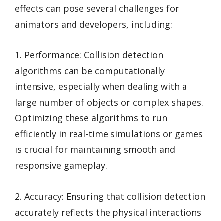
effects can pose several challenges for
animators and developers, including:
1. Performance: Collision detection
algorithms can be computationally
intensive, especially when dealing with a
large number of objects or complex shapes.
Optimizing these algorithms to run
efficiently in real-time simulations or games
is crucial for maintaining smooth and
responsive gameplay.
2. Accuracy: Ensuring that collision detection
accurately reflects the physical interactions