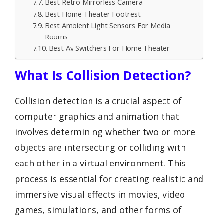
Best Retro Mirrorless Camera
Best Home Theater Footrest
Best Ambient Light Sensors For Media
Rooms
Best Av Switchers For Home Theater
What Is Collision Detection?
Collision detection is a crucial aspect of
computer graphics and animation that
involves determining whether two or more
objects are intersecting or colliding with
each other in a virtual environment. This
process is essential for creating realistic and
immersive visual effects in movies, video
games, simulations, and other forms of