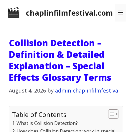
Skip
chaplinfilmfestival.com
Me
to
content
Collision Detection –
Definition & Detailed
Explanation – Special
Effects Glossary Terms
August 4, 2026
by
admin-chaplinfilmfestival
Table of Contents
What is Collision Detection?
How does Collision Detection work in special