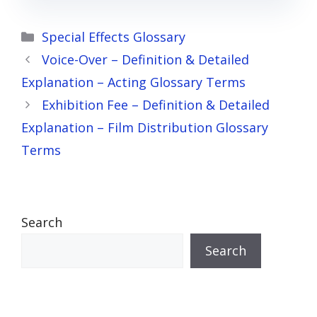
Categories
Special Effects Glossary
Voice-Over – Definition & Detailed
Explanation – Acting Glossary Terms
Exhibition Fee – Definition & Detailed
Explanation – Film Distribution Glossary
Terms
Search
Search