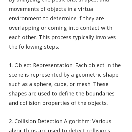
movements of objects in a virtual
environment to determine if they are
overlapping or coming into contact with
each other. This process typically involves
the following steps:
1. Object Representation: Each object in the
scene is represented by a geometric shape,
such as a sphere, cube, or mesh. These
shapes are used to define the boundaries
and collision properties of the objects.
2. Collision Detection Algorithm: Various
algorithms are used to detect collisions