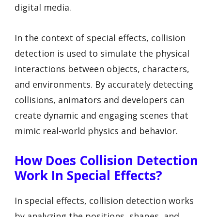
digital media.
In the context of special effects, collision
detection is used to simulate the physical
interactions between objects, characters,
and environments. By accurately detecting
collisions, animators and developers can
create dynamic and engaging scenes that
mimic real-world physics and behavior.
How Does Collision Detection
Work In Special Effects?
In special effects, collision detection works
by analyzing the positions, shapes, and