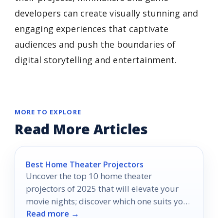
developers can create visually stunning and
engaging experiences that captivate
audiences and push the boundaries of
digital storytelling and entertainment.
MORE TO EXPLORE
Read More Articles
Best Home Theater Projectors
Uncover the top 10 home theater
projectors of 2025 that will elevate your
movie nights; discover which one suits your
Read more →
cinematic dreams perfectly.