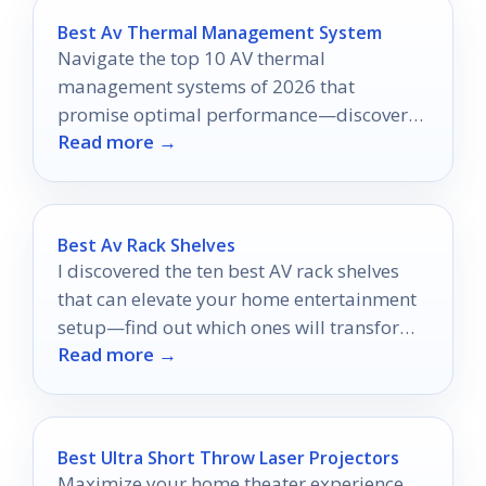
Best Av Thermal Management System
Navigate the top 10 AV thermal
management systems of 2026 that
promise optimal performance—discover
Read more →
which one could revolutionize your setup
today!
Best Av Rack Shelves
I discovered the ten best AV rack shelves
that can elevate your home entertainment
setup—find out which ones will transform
Read more →
your space!
Best Ultra Short Throw Laser Projectors
Maximize your home theater experience