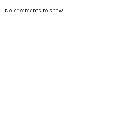
No comments to show.