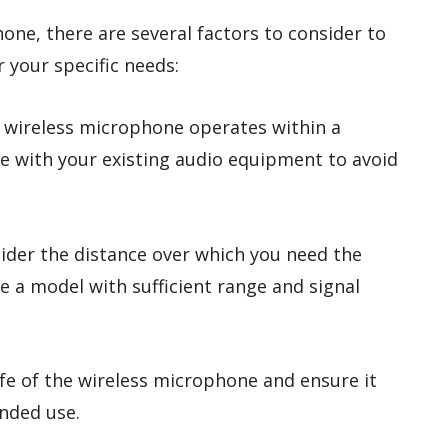
ne, there are several factors to consider to
r your specific needs:
e wireless microphone operates within a
e with your existing audio equipment to avoid
sider the distance over which you need the
 a model with sufficient range and signal
life of the wireless microphone and ensure it
nded use.