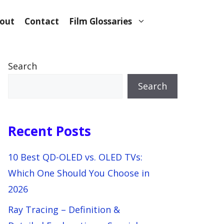
out
Contact
Film Glossaries
Search
Search
Recent Posts
10 Best QD-OLED vs. OLED TVs:
Which One Should You Choose in
2026
Ray Tracing – Definition &