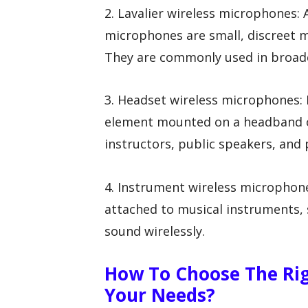
2. Lavalier wireless microphones: 
microphones are small, discreet m
They are commonly used in broadc
3. Headset wireless microphones
element mounted on a headband o
instructors, public speakers, and
4. Instrument wireless microphon
attached to musical instruments, 
sound wirelessly.
How To Choose The Rig
Your Needs?