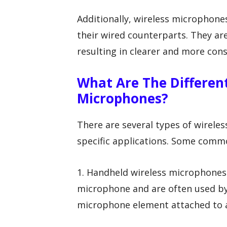
Additionally, wireless microphon
their wired counterparts. They are
resulting in clearer and more cons
What Are The Differen
Microphones?
There are several types of wirele
specific applications. Some commo
1. Handheld wireless microphones
microphone and are often used by
microphone element attached to a 