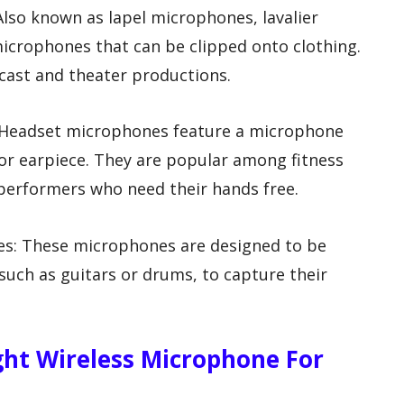
Also known as lapel microphones, lavalier
icrophones that can be clipped onto clothing.
ast and theater productions.
: Headset microphones feature a microphone
r earpiece. They are popular among fitness
 performers who need their hands free.
es: These microphones are designed to be
such as guitars or drums, to capture their
ht Wireless Microphone For