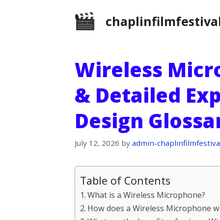
Skip
chaplinfilmfestiva
to
content
Wireless Micr
& Detailed Ex
Design Glossa
July 12, 2026
by
admin-chaplinfilmfestiva
Table of Contents
What is a Wireless Microphone?
How does a Wireless Microphone w