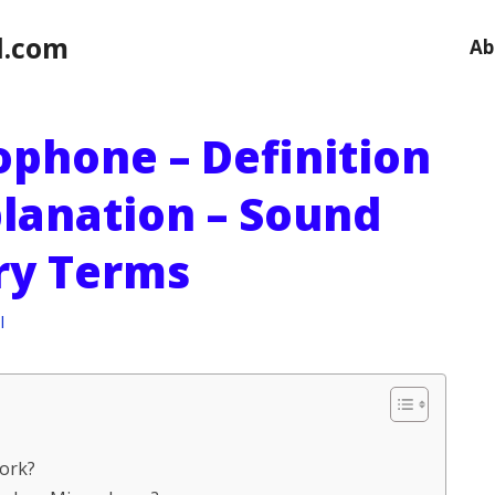
l.com
Ab
ophone – Definition
planation – Sound
ry Terms
l
ork?