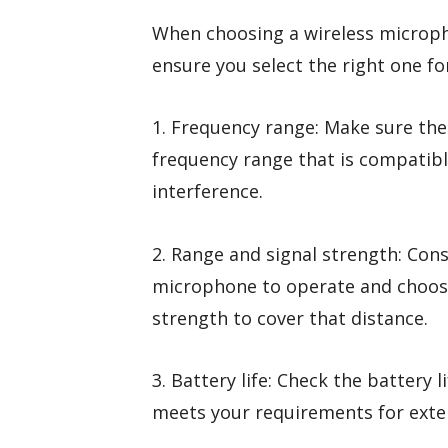
When choosing a wireless micropho
ensure you select the right one fo
1. Frequency range: Make sure th
frequency range that is compatibl
interference.
2. Range and signal strength: Con
microphone to operate and choose
strength to cover that distance.
3. Battery life: Check the battery 
meets your requirements for exte