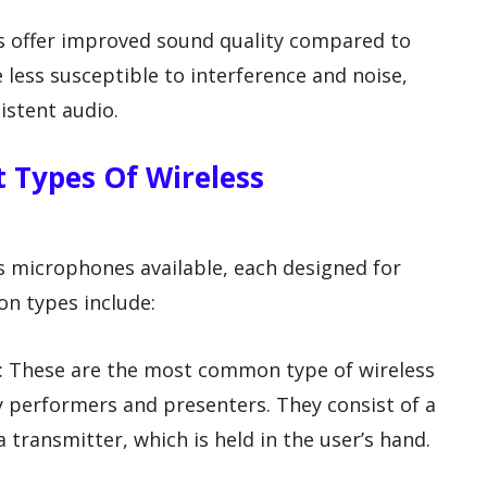
es offer improved sound quality compared to
 less susceptible to interference and noise,
istent audio.
t Types Of Wireless
ss microphones available, each designed for
n types include:
: These are the most common type of wireless
 performers and presenters. They consist of a
transmitter, which is held in the user’s hand.