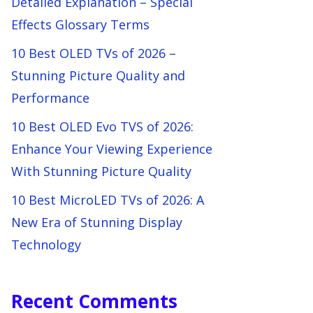
Detailed Explanation – Special
Effects Glossary Terms
10 Best OLED TVs of 2026 –
Stunning Picture Quality and
Performance
10 Best OLED Evo TVS of 2026:
Enhance Your Viewing Experience
With Stunning Picture Quality
10 Best MicroLED TVs of 2026: A
New Era of Stunning Display
Technology
Recent Comments