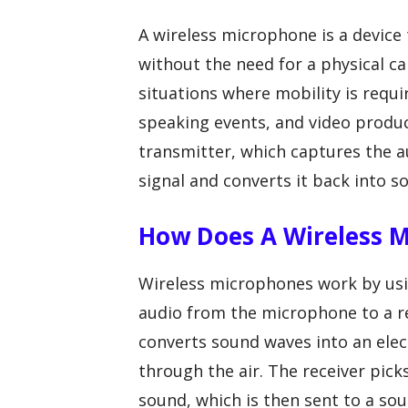
A wireless microphone is a device 
without the need for a physical ca
situations where mobility is requi
speaking events, and video produc
transmitter, which captures the au
signal and converts it back into s
How Does A Wireless 
Wireless microphones work by usin
audio from the microphone to a r
converts sound waves into an elect
through the air. The receiver pick
sound, which is then sent to a so