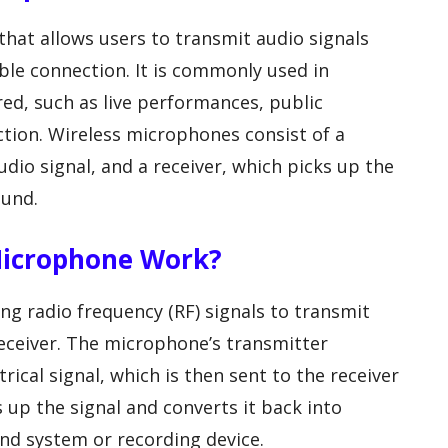
that allows users to transmit audio signals
ble connection. It is commonly used in
red, such as live performances, public
tion. Wireless microphones consist of a
dio signal, and a receiver, which picks up the
ound.
Microphone Work?
g radio frequency (RF) signals to transmit
eceiver. The microphone’s transmitter
rical signal, which is then sent to the receiver
s up the signal and converts it back into
und system or recording device.