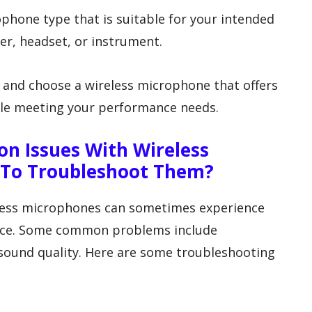
ophone type that is suitable for your intended
ier, headset, or instrument.
 and choose a wireless microphone that offers
ile meeting your performance needs.
 Issues With Wireless
To Troubleshoot Them?
eless microphones can sometimes experience
ance. Some common problems include
 sound quality. Here are some troubleshooting