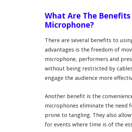
What Are The Benefits 
Microphone?
There are several benefits to usi
advantages is the freedom of move
microphone, performers and pres
without being restricted by cable
engage the audience more effectiv
Another benefit is the convenienc
microphones eliminate the need f
prone to tangling. They also allo
for events where time is of the es