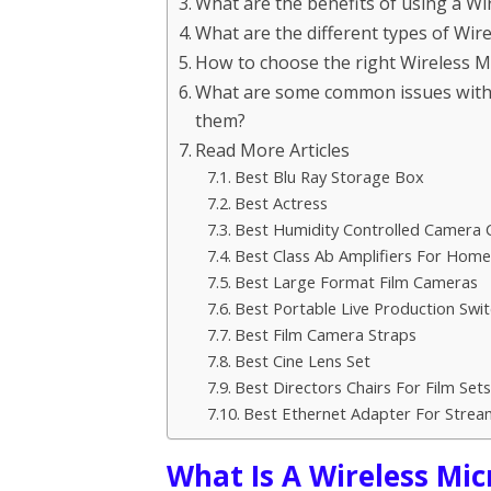
What are the benefits of using a W
What are the different types of Wi
How to choose the right Wireless 
What are some common issues with
them?
Read More Articles
Best Blu Ray Storage Box
Best Actress
Best Humidity Controlled Camera 
Best Class Ab Amplifiers For Hom
Best Large Format Film Cameras
Best Portable Live Production Swit
Best Film Camera Straps
Best Cine Lens Set
Best Directors Chairs For Film Sets
Best Ethernet Adapter For Strea
What Is A Wireless Mi