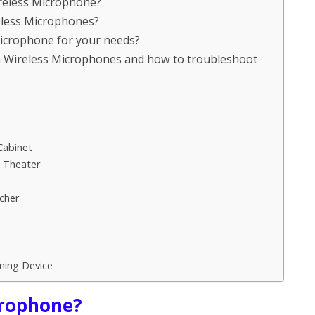
ireless Microphone?
reless Microphones?
Microphone for your needs?
 Wireless Microphones and how to troubleshoot
Cabinet
e Theater
cher
ming Device
crophone?