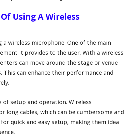
Of Using A Wireless
ng a wireless microphone. One of the main
ment it provides to the user. With a wireless
enters can move around the stage or venue
s. This can enhance their performance and
ely.
e of setup and operation. Wireless
or long cables, which can be cumbersome and
w for quick and easy setup, making them ideal
sence.