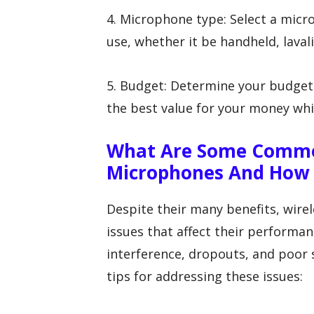
4. Microphone type: Select a micr
use, whether it be handheld, laval
5. Budget: Determine your budget
the best value for your money wh
What Are Some Common
Microphones And How 
Despite their many benefits, wir
issues that affect their perform
interference, dropouts, and poor
tips for addressing these issues: