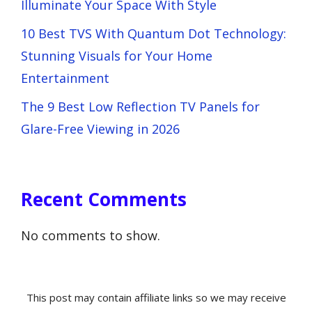
Illuminate Your Space With Style
10 Best TVS With Quantum Dot Technology:
Stunning Visuals for Your Home
Entertainment
The 9 Best Low Reflection TV Panels for
Glare-Free Viewing in 2026
Recent Comments
No comments to show.
This post may contain affiliate links so we may receive