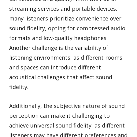
streaming services and portable devices,
many listeners prioritize convenience over
sound fidelity, opting for compressed audio
formats and low-quality headphones.
Another challenge is the variability of
listening environments, as different rooms
and spaces can introduce different
acoustical challenges that affect sound
fidelity.
Additionally, the subjective nature of sound
perception can make it challenging to
achieve universal sound fidelity, as different
listeners may have different preferences and