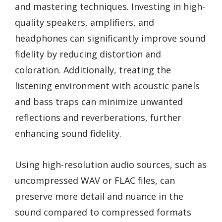
and mastering techniques. Investing in high-
quality speakers, amplifiers, and
headphones can significantly improve sound
fidelity by reducing distortion and
coloration. Additionally, treating the
listening environment with acoustic panels
and bass traps can minimize unwanted
reflections and reverberations, further
enhancing sound fidelity.
Using high-resolution audio sources, such as
uncompressed WAV or FLAC files, can
preserve more detail and nuance in the
sound compared to compressed formats