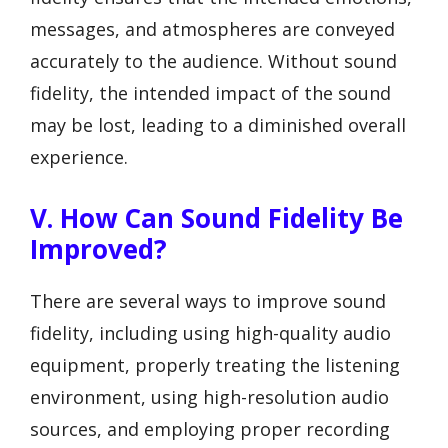
messages, and atmospheres are conveyed
accurately to the audience. Without sound
fidelity, the intended impact of the sound
may be lost, leading to a diminished overall
experience.
V. How Can Sound Fidelity Be
Improved?
There are several ways to improve sound
fidelity, including using high-quality audio
equipment, properly treating the listening
environment, using high-resolution audio
sources, and employing proper recording