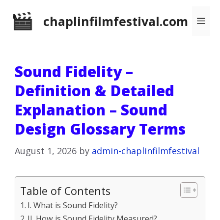
Skip
chaplinfilmfestival.com
Me
to
content
Sound Fidelity –
Definition & Detailed
Explanation – Sound
Design Glossary Terms
August 1, 2026
by
admin-chaplinfilmfestival
Table of Contents
I. What is Sound Fidelity?
II. How is Sound Fidelity Measured?