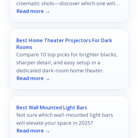
cinematic shots—discover which one will
Read more →
transform your filmmaking today!
Best Home Theater Projectors For Dark
Rooms
Compare 10 top picks for brighter blacks,
sharper detail, and easy setup in a
dedicated dark-room home theater.
Read more →
Best Wall Mounted Light Bars
Not sure which wall-mounted light bars
will elevate your space in 2025?
Read more →