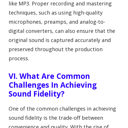
like MP3. Proper recording and mastering
techniques, such as using high-quality
microphones, preamps, and analog-to-
digital converters, can also ensure that the
original sound is captured accurately and
preserved throughout the production
process.
VI. What Are Common
Challenges In Achieving
Sound Fidelity?
One of the common challenges in achieving
sound fidelity is the trade-off between
convenience and quality. With the rise of