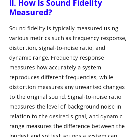
II. How Is Sound Fidelity
Measured?
Sound fidelity is typically measured using
various metrics such as frequency response,
distortion, signal-to-noise ratio, and
dynamic range. Frequency response
measures how accurately a system
reproduces different frequencies, while
distortion measures any unwanted changes
to the original sound. Signal-to-noise ratio
measures the level of background noise in
relation to the desired signal, and dynamic
range measures the difference between the
loudest and softest sounds a system can