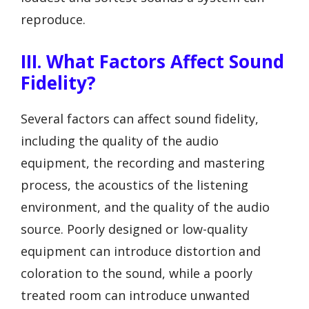
reproduce.
III. What Factors Affect Sound
Fidelity?
Several factors can affect sound fidelity,
including the quality of the audio
equipment, the recording and mastering
process, the acoustics of the listening
environment, and the quality of the audio
source. Poorly designed or low-quality
equipment can introduce distortion and
coloration to the sound, while a poorly
treated room can introduce unwanted