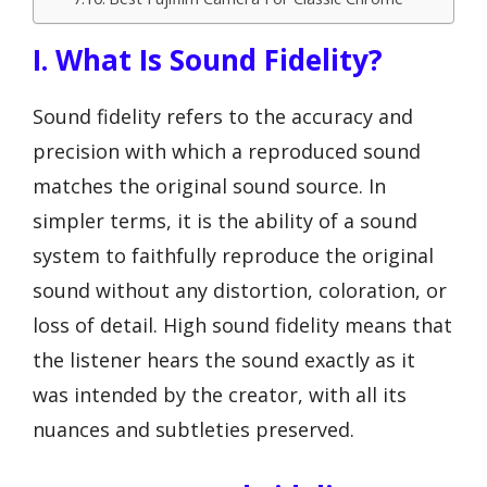
I. What Is Sound Fidelity?
Sound fidelity refers to the accuracy and
precision with which a reproduced sound
matches the original sound source. In
simpler terms, it is the ability of a sound
system to faithfully reproduce the original
sound without any distortion, coloration, or
loss of detail. High sound fidelity means that
the listener hears the sound exactly as it
was intended by the creator, with all its
nuances and subtleties preserved.