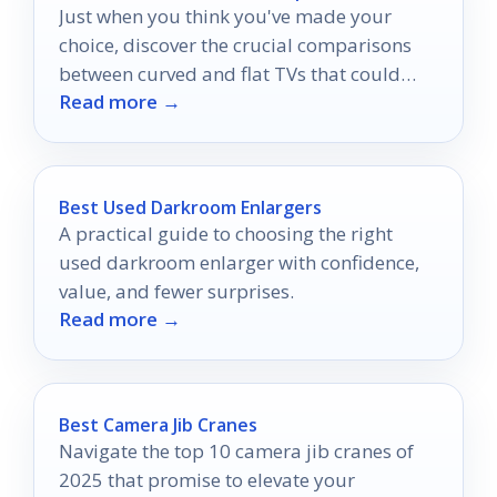
Just when you think you've made your
choice, discover the crucial comparisons
between curved and flat TVs that could
Read more →
change everything for your viewing
experience.
Best Used Darkroom Enlargers
A practical guide to choosing the right
used darkroom enlarger with confidence,
value, and fewer surprises.
Read more →
Best Camera Jib Cranes
Navigate the top 10 camera jib cranes of
2025 that promise to elevate your