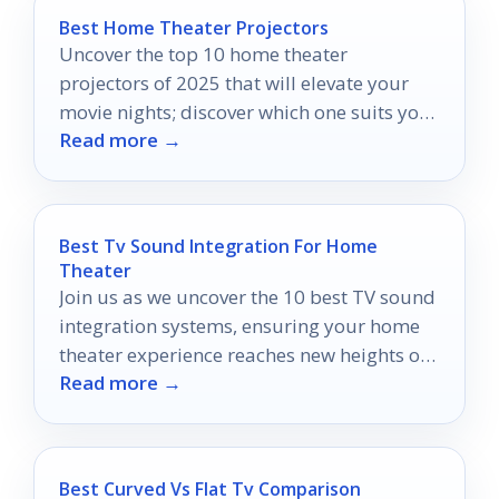
Best Home Theater Projectors
Uncover the top 10 home theater
projectors of 2025 that will elevate your
movie nights; discover which one suits your
Read more →
cinematic dreams perfectly.
Best Tv Sound Integration For Home
Theater
Join us as we uncover the 10 best TV sound
integration systems, ensuring your home
theater experience reaches new heights of
Read more →
audio bliss.
Best Curved Vs Flat Tv Comparison