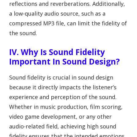
reflections and reverberations. Additionally,
a low-quality audio source, such as a
compressed MP3 file, can limit the fidelity of
the sound.
IV. Why Is Sound Fidelity
Important In Sound Design?
Sound fidelity is crucial in sound design
because it directly impacts the listener’s
experience and perception of the sound.
Whether in music production, film scoring,
video game development, or any other
audio-related field, achieving high sound
fidelity ensures that the intended emotions,