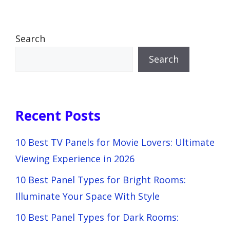
Search
Search
Recent Posts
10 Best TV Panels for Movie Lovers: Ultimate
Viewing Experience in 2026
10 Best Panel Types for Bright Rooms:
Illuminate Your Space With Style
10 Best Panel Types for Dark Rooms: