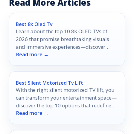
Read More Articles
Best 8k Oled Tv
Learn about the top 10 8K OLED TVs of
2026 that promise breathtaking visuals
and immersive experiences—discover
Read more →
which one will elevate your entertainment
today!
Best Silent Motorized Tv Lift
With the right silent motorized TV lift, you
can transform your entertainment space—
discover the top 10 options that redefine
Read more →
style and functionality.