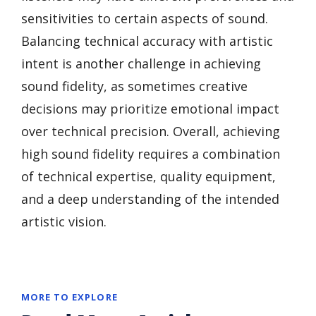
sensitivities to certain aspects of sound.
Balancing technical accuracy with artistic
intent is another challenge in achieving
sound fidelity, as sometimes creative
decisions may prioritize emotional impact
over technical precision. Overall, achieving
high sound fidelity requires a combination
of technical expertise, quality equipment,
and a deep understanding of the intended
artistic vision.
MORE TO EXPLORE