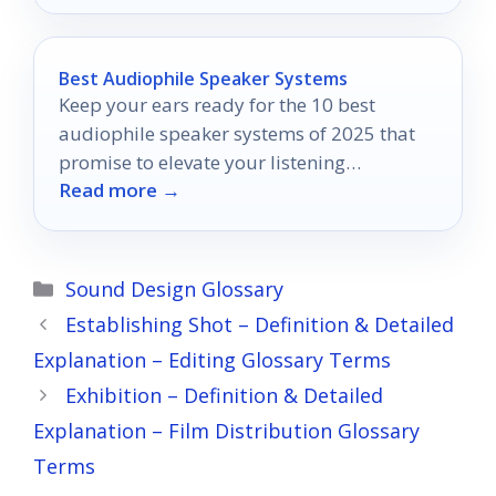
Best Audiophile Speaker Systems
Keep your ears ready for the 10 best
audiophile speaker systems of 2025 that
promise to elevate your listening
Read more →
experience to unprecedented heights.
Categories
Sound Design Glossary
Establishing Shot – Definition & Detailed
Explanation – Editing Glossary Terms
Exhibition – Definition & Detailed
Explanation – Film Distribution Glossary
Terms