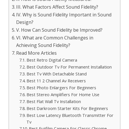
III. What Factors Affect Sound Fidelity?
IV. Why is Sound Fidelity Important in Sound
Design?
V. How Can Sound Fidelity be Improved?
VI. What are Common Challenges in
Achieving Sound Fidelity?
Read More Articles
Best Retro Digital Camera
Best Outdoor Tv For Permanent Installation
Best Tv With Detachable Stand
Best 11 2 Channel Av Receivers
Best Photo Enlargers For Beginners
Best Stereo Amplifiers For Home Use
Best Flat Wall Tv Installation
Best Darkroom Starter Kits For Beginners
Best Low Latency Bluetooth Transmitter For
Tv
Best Fujifilm Camera For Classic Chrome