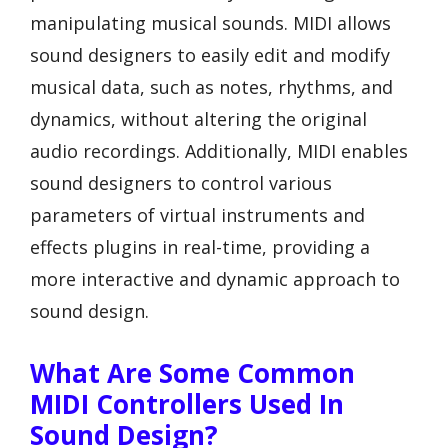
manipulating musical sounds. MIDI allows
sound designers to easily edit and modify
musical data, such as notes, rhythms, and
dynamics, without altering the original
audio recordings. Additionally, MIDI enables
sound designers to control various
parameters of virtual instruments and
effects plugins in real-time, providing a
more interactive and dynamic approach to
sound design.
What Are Some Common
MIDI Controllers Used In
Sound Design?