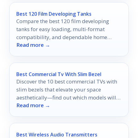
Best 120 Film Developing Tanks
Compare the best 120 film developing
tanks for easy loading, multi-format
compatibility, and dependable home
Read more →
darkroom results.
Best Commercial Tv With Slim Bezel
Discover the 10 best commercial TVs with
slim bezels that elevate your space
aesthetically—find out which models will
Read more →
transform your environment!
Best Wireless Audio Transmitters