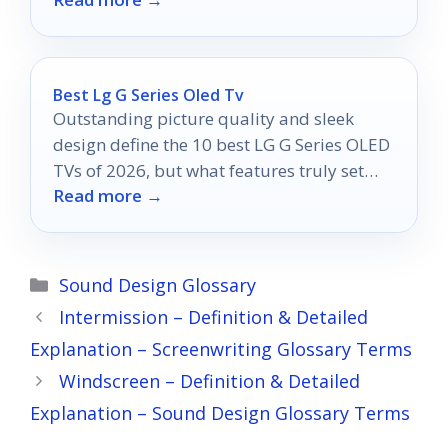
your creative potential!
Best Lg G Series Oled Tv
Outstanding picture quality and sleek
design define the 10 best LG G Series OLED
TVs of 2026, but what features truly set
Read more →
them apart?
Categories
Sound Design Glossary
Intermission – Definition & Detailed
Explanation – Screenwriting Glossary Terms
Windscreen – Definition & Detailed
Explanation – Sound Design Glossary Terms