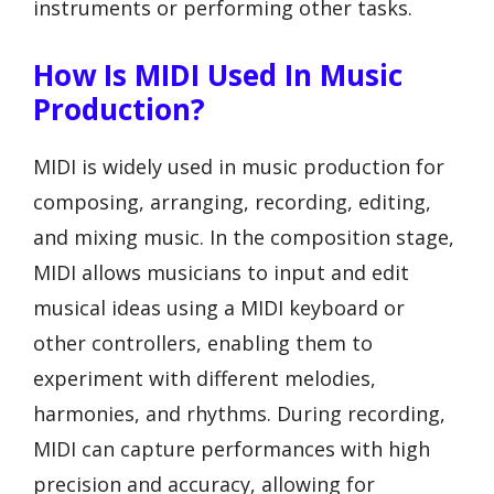
instruments or performing other tasks.
How Is MIDI Used In Music
Production?
MIDI is widely used in music production for
composing, arranging, recording, editing,
and mixing music. In the composition stage,
MIDI allows musicians to input and edit
musical ideas using a MIDI keyboard or
other controllers, enabling them to
experiment with different melodies,
harmonies, and rhythms. During recording,
MIDI can capture performances with high
precision and accuracy, allowing for