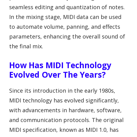
seamless editing and quantization of notes.
In the mixing stage, MIDI data can be used
to automate volume, panning, and effects
parameters, enhancing the overall sound of
the final mix.
How Has MIDI Technology
Evolved Over The Years?
Since its introduction in the early 1980s,
MIDI technology has evolved significantly,
with advancements in hardware, software,
and communication protocols. The original
MIDI specification, known as MIDI 1.0, has