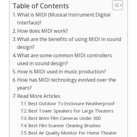
Table of Contents
What is MIDI (Musical Instrument Digital
Interface)?
How does MIDI work?
What are the benefits of using MIDI in sound
design?
What are some common MIDI controllers
used in sound design?
How is MIDI used in music production?
How has MIDI technology evolved over the
years?
Read More Articles
Best Outdoor Tv Enclosure Weatherproof
Best Tower Speakers For Large Theaters
Best 8mm Film Cameras Under 300
Best Film Scanner Cleaning Brushes
Best Air Quality Monitor For Home Theater