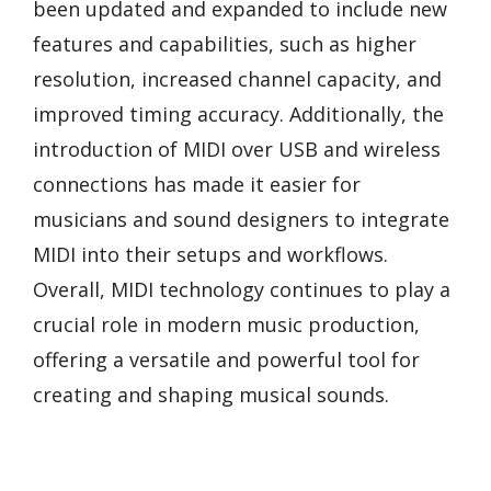
been updated and expanded to include new
features and capabilities, such as higher
resolution, increased channel capacity, and
improved timing accuracy. Additionally, the
introduction of MIDI over USB and wireless
connections has made it easier for
musicians and sound designers to integrate
MIDI into their setups and workflows.
Overall, MIDI technology continues to play a
crucial role in modern music production,
offering a versatile and powerful tool for
creating and shaping musical sounds.