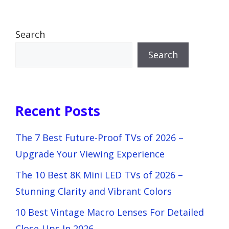
Search
Search
Recent Posts
The 7 Best Future-Proof TVs of 2026 –
Upgrade Your Viewing Experience
The 10 Best 8K Mini LED TVs of 2026 –
Stunning Clarity and Vibrant Colors
10 Best Vintage Macro Lenses For Detailed
Close-Ups In 2026