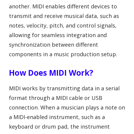
another. MIDI enables different devices to
transmit and receive musical data, such as
notes, velocity, pitch, and control signals,
allowing for seamless integration and
synchronization between different
components in a music production setup.
How Does MIDI Work?
MIDI works by transmitting data in a serial
format through a MIDI cable or USB
connection. When a musician plays a note on
a MIDI-enabled instrument, such as a
keyboard or drum pad, the instrument