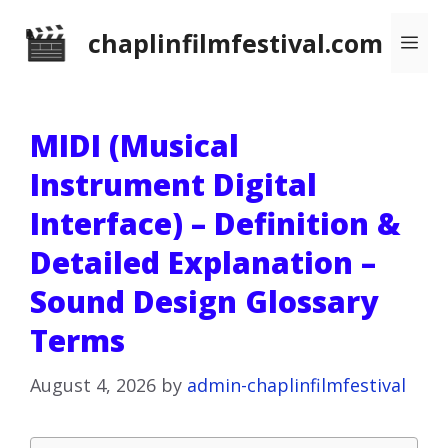
Skip
chaplinfilmfestival.com
Me
to
content
MIDI (Musical
Instrument Digital
Interface) – Definition &
Detailed Explanation –
Sound Design Glossary
Terms
August 4, 2026
by
admin-chaplinfilmfestival