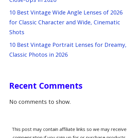
10 Best Vintage Wide Angle Lenses of 2026
for Classic Character and Wide, Cinematic
Shots
10 Best Vintage Portrait Lenses for Dreamy,
Classic Photos in 2026
Recent Comments
No comments to show.
This post may contain affiliate links so we may receive
compensation if you sign up for or purchase products