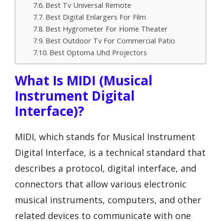
Best Tv Universal Remote
Best Digital Enlargers For Film
Best Hygrometer For Home Theater
Best Outdoor Tv For Commercial Patio
Best Optoma Uhd Projectors
What Is MIDI (Musical
Instrument Digital
Interface)?
MIDI, which stands for Musical Instrument
Digital Interface, is a technical standard that
describes a protocol, digital interface, and
connectors that allow various electronic
musical instruments, computers, and other
related devices to communicate with one