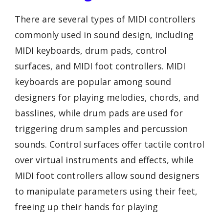
There are several types of MIDI controllers
commonly used in sound design, including
MIDI keyboards, drum pads, control
surfaces, and MIDI foot controllers. MIDI
keyboards are popular among sound
designers for playing melodies, chords, and
basslines, while drum pads are used for
triggering drum samples and percussion
sounds. Control surfaces offer tactile control
over virtual instruments and effects, while
MIDI foot controllers allow sound designers
to manipulate parameters using their feet,
freeing up their hands for playing