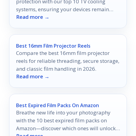
protection with our top 10 TV cooling
systems, ensuring your devices remain
Read more →
safe and cool in any cabinet.
Best 16mm Film Projector Reels
Compare the best 16mm film projector
reels for reliable threading, secure storage,
and classic film handling in 2026.
Read more →
Best Expired Film Packs On Amazon
Breathe new life into your photography
with the 10 best expired film packs on
Amazon—discover which ones will unlock
Read more →