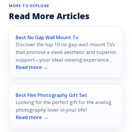
MORE TO EXPLORE
Read More Articles
Best No Gap Wall Mount Tv
Discover the top 10 no gap wall mount TVs
that promise a sleek aesthetic and superior
support—your ideal viewing experience
Read more →
awaits!
Best Film Photography Gift Set
Looking for the perfect gift for the analog
photography lover in your life?
Read more →