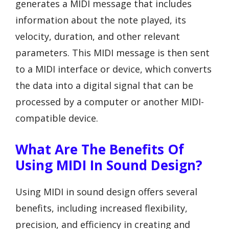
generates a MIDI message that includes
information about the note played, its
velocity, duration, and other relevant
parameters. This MIDI message is then sent
to a MIDI interface or device, which converts
the data into a digital signal that can be
processed by a computer or another MIDI-
compatible device.
What Are The Benefits Of
Using MIDI In Sound Design?
Using MIDI in sound design offers several
benefits, including increased flexibility,
precision, and efficiency in creating and