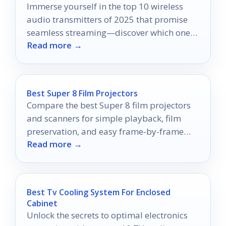
Immerse yourself in the top 10 wireless
audio transmitters of 2025 that promise
seamless streaming—discover which ones
Read more →
will redefine your listening experience!
Best Super 8 Film Projectors
Compare the best Super 8 film projectors
and scanners for simple playback, film
preservation, and easy frame-by-frame
Read more →
digitizing in 2026.
Best Tv Cooling System For Enclosed
Cabinet
Unlock the secrets to optimal electronics