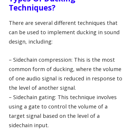
Techniques?
There are several different techniques that
can be used to implement ducking in sound
design, including:
– Sidechain compression: This is the most
common form of ducking, where the volume
of one audio signal is reduced in response to
the level of another signal.
– Sidechain gating: This technique involves
using a gate to control the volume of a
target signal based on the level of a
sidechain input.