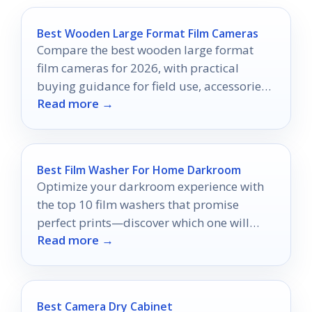
Best Wooden Large Format Film Cameras
Compare the best wooden large format
film cameras for 2026, with practical
buying guidance for field use, accessories,
Read more →
and value.
Best Film Washer For Home Darkroom
Optimize your darkroom experience with
the top 10 film washers that promise
perfect prints—discover which one will
Read more →
transform your developing process!
Best Camera Dry Cabinet