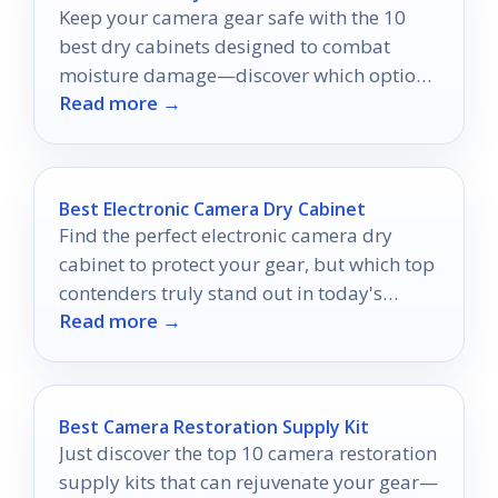
Keep your camera gear safe with the 10
best dry cabinets designed to combat
moisture damage—discover which options
Read more →
will best protect your valuable equipment!
Best Electronic Camera Dry Cabinet
Find the perfect electronic camera dry
cabinet to protect your gear, but which top
contenders truly stand out in today's
Read more →
market?
Best Camera Restoration Supply Kit
Just discover the top 10 camera restoration
supply kits that can rejuvenate your gear—