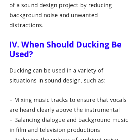
of a sound design project by reducing
background noise and unwanted
distractions.
IV. When Should Ducking Be
Used?
Ducking can be used in a variety of
situations in sound design, such as:
– Mixing music tracks to ensure that vocals
are heard clearly above the instrumental
– Balancing dialogue and background music
in film and television productions
– Reducing the volume of ambient noise