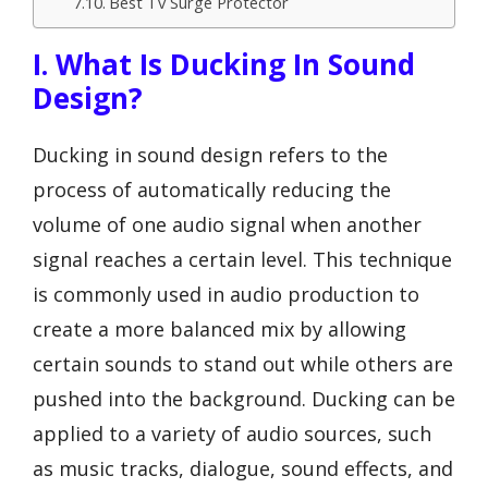
Best Tv Surge Protector
I. What Is Ducking In Sound
Design?
Ducking in sound design refers to the
process of automatically reducing the
volume of one audio signal when another
signal reaches a certain level. This technique
is commonly used in audio production to
create a more balanced mix by allowing
certain sounds to stand out while others are
pushed into the background. Ducking can be
applied to a variety of audio sources, such
as music tracks, dialogue, sound effects, and