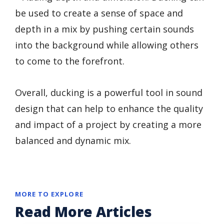
be used to create a sense of space and
depth in a mix by pushing certain sounds
into the background while allowing others
to come to the forefront.
Overall, ducking is a powerful tool in sound
design that can help to enhance the quality
and impact of a project by creating a more
balanced and dynamic mix.
MORE TO EXPLORE
Read More Articles