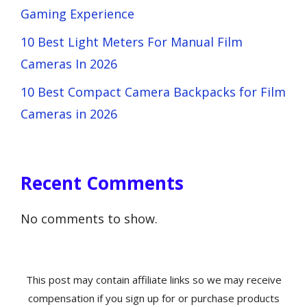
Gaming Experience
10 Best Light Meters For Manual Film
Cameras In 2026
10 Best Compact Camera Backpacks for Film
Cameras in 2026
Recent Comments
No comments to show.
This post may contain affiliate links so we may receive
compensation if you sign up for or purchase products