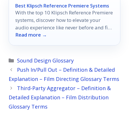
Best Klipsch Reference Premiere Systems
With the top 10 Klipsch Reference Premiere
systems, discover how to elevate your
audio experience like never before and find
Read more →
the perfect fit for you.
Categories
Sound Design Glossary
Push In/Pull Out – Definition & Detailed
Explanation – Film Directing Glossary Terms
Third-Party Aggregator – Definition &
Detailed Explanation – Film Distribution
Glossary Terms