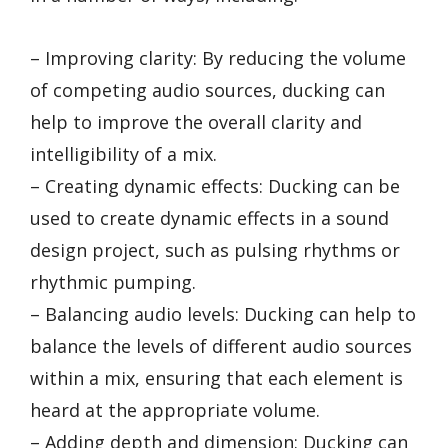
– Improving clarity: By reducing the volume
of competing audio sources, ducking can
help to improve the overall clarity and
intelligibility of a mix.
– Creating dynamic effects: Ducking can be
used to create dynamic effects in a sound
design project, such as pulsing rhythms or
rhythmic pumping.
– Balancing audio levels: Ducking can help to
balance the levels of different audio sources
within a mix, ensuring that each element is
heard at the appropriate volume.
– Adding depth and dimension: Ducking can