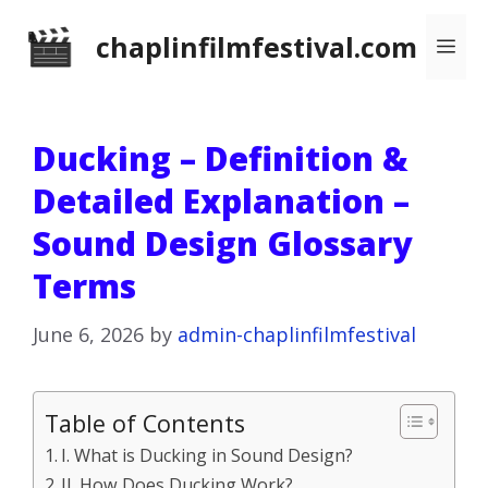
Skip
chaplinfilmfestival.com
Me
to
content
Ducking – Definition &
Detailed Explanation –
Sound Design Glossary
Terms
June 6, 2026
by
admin-chaplinfilmfestival
Table of Contents
I. What is Ducking in Sound Design?
II. How Does Ducking Work?