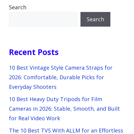
Search
Search
Recent Posts
10 Best Vintage Style Camera Straps for
2026: Comfortable, Durable Picks for
Everyday Shooters
10 Best Heavy Duty Tripods for Film
Cameras in 2026: Stable, Smooth, and Built
for Real Video Work
The 10 Best TVS With ALLM for an Effortless