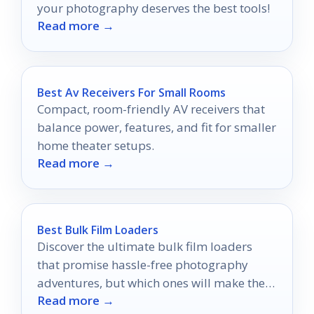
your photography deserves the best tools!
Read more →
Best Av Receivers For Small Rooms
Compact, room-friendly AV receivers that
balance power, features, and fit for smaller
home theater setups.
Read more →
Best Bulk Film Loaders
Discover the ultimate bulk film loaders
that promise hassle-free photography
adventures, but which ones will make the
Read more →
cut for your next shoot?