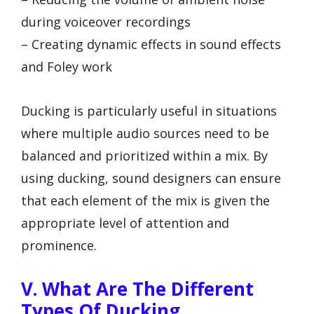
during voiceover recordings
– Creating dynamic effects in sound effects
and Foley work
Ducking is particularly useful in situations
where multiple audio sources need to be
balanced and prioritized within a mix. By
using ducking, sound designers can ensure
that each element of the mix is given the
appropriate level of attention and
prominence.
V. What Are The Different
Types Of Ducking