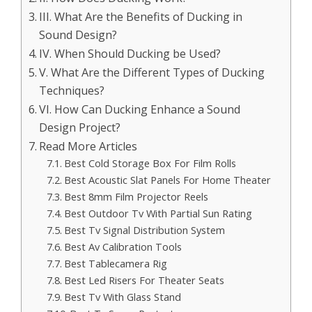
III. What Are the Benefits of Ducking in
Sound Design?
IV. When Should Ducking be Used?
V. What Are the Different Types of Ducking
Techniques?
VI. How Can Ducking Enhance a Sound
Design Project?
Read More Articles
Best Cold Storage Box For Film Rolls
Best Acoustic Slat Panels For Home Theater
Best 8mm Film Projector Reels
Best Outdoor Tv With Partial Sun Rating
Best Tv Signal Distribution System
Best Av Calibration Tools
Best Tablecamera Rig
Best Led Risers For Theater Seats
Best Tv With Glass Stand