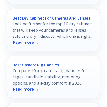
Best Dry Cabinet For Cameras And Lenses
Look no further for the top 10 dry cabinets
that will keep your cameras and lenses
safe and dry—discover which one is right
Read more →
for you!
Best Camera Rig Handles
Compare 10 top camera rig handles for
cages, handheld stability, mounting
options, and all-day comfort in 2026.
Read more →