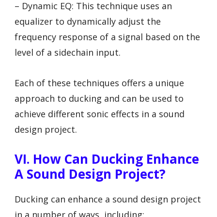
– Dynamic EQ: This technique uses an
equalizer to dynamically adjust the
frequency response of a signal based on the
level of a sidechain input.
Each of these techniques offers a unique
approach to ducking and can be used to
achieve different sonic effects in a sound
design project.
VI. How Can Ducking Enhance
A Sound Design Project?
Ducking can enhance a sound design project
in a number of ways, including: