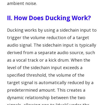
ambient noise.
II. How Does Ducking Work?
Ducking works by using a sidechain input to
trigger the volume reduction of a target
audio signal. The sidechain input is typically
derived from a separate audio source, such
as a vocal track or a kick drum. When the
level of the sidechain input exceeds a
specified threshold, the volume of the
target signal is automatically reduced by a
predetermined amount. This creates a
dynamic relationship between the two
signals, allowing one to “duck” under the