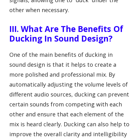
other when necessary.
III. What Are The Benefits Of
Ducking In Sound Design?
One of the main benefits of ducking in
sound design is that it helps to create a
more polished and professional mix. By
automatically adjusting the volume levels of
different audio sources, ducking can prevent
certain sounds from competing with each
other and ensure that each element of the
mix is heard clearly. Ducking can also help to
improve the overall clarity and intelligibility