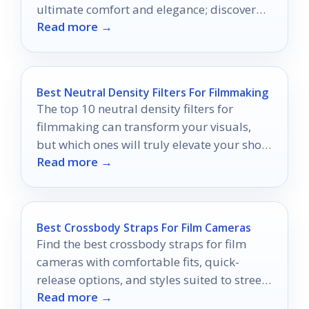
ultimate comfort and elegance; discover
Read more →
which ones made the cut!
Best Neutral Density Filters For Filmmaking
The top 10 neutral density filters for
filmmaking can transform your visuals,
but which ones will truly elevate your shots
Read more →
to professional standards?
Best Crossbody Straps For Film Cameras
Find the best crossbody straps for film
cameras with comfortable fits, quick-
release options, and styles suited to street,
Read more →
travel, and everyday use.