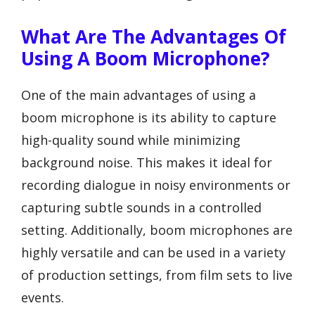
What Are The Advantages Of
Using A Boom Microphone?
One of the main advantages of using a
boom microphone is its ability to capture
high-quality sound while minimizing
background noise. This makes it ideal for
recording dialogue in noisy environments or
capturing subtle sounds in a controlled
setting. Additionally, boom microphones are
highly versatile and can be used in a variety
of production settings, from film sets to live
events.