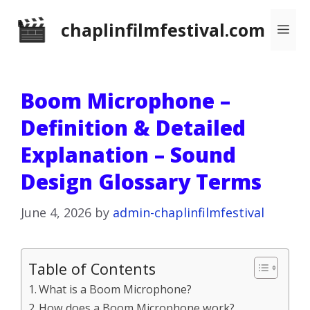
Skip
chaplinfilmfestival.com
Me
to
content
Boom Microphone –
Definition & Detailed
Explanation – Sound
Design Glossary Terms
June 4, 2026
by
admin-chaplinfilmfestival
Table of Contents
What is a Boom Microphone?
How does a Boom Microphone work?