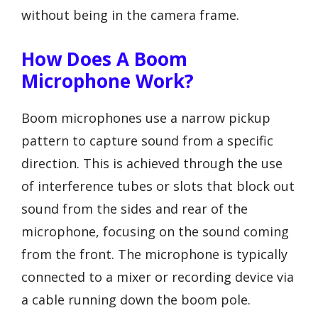
without being in the camera frame.
How Does A Boom
Microphone Work?
Boom microphones use a narrow pickup
pattern to capture sound from a specific
direction. This is achieved through the use
of interference tubes or slots that block out
sound from the sides and rear of the
microphone, focusing on the sound coming
from the front. The microphone is typically
connected to a mixer or recording device via
a cable running down the boom pole.