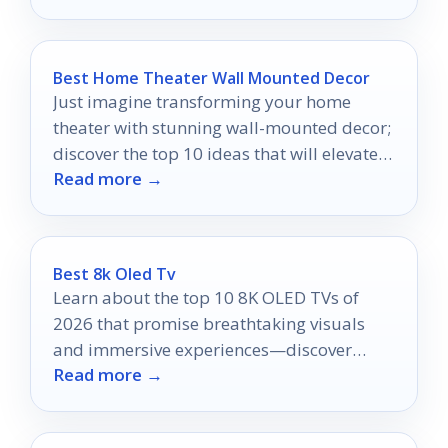
Best Home Theater Wall Mounted Decor
Just imagine transforming your home
theater with stunning wall-mounted decor;
discover the top 10 ideas that will elevate
Read more →
your movie nights!
Best 8k Oled Tv
Learn about the top 10 8K OLED TVs of
2026 that promise breathtaking visuals
and immersive experiences—discover
Read more →
which one will elevate your entertainment
today!