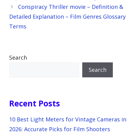
Conspiracy Thriller movie – Definition &
Detailed Explanation – Film Genres Glossary
Terms
Search
Search
Recent Posts
10 Best Light Meters for Vintage Cameras in
2026: Accurate Picks for Film Shooters