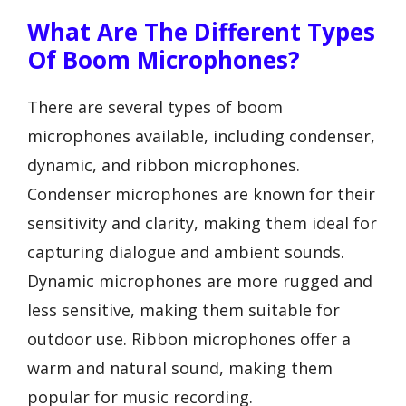
What Are The Different Types
Of Boom Microphones?
There are several types of boom
microphones available, including condenser,
dynamic, and ribbon microphones.
Condenser microphones are known for their
sensitivity and clarity, making them ideal for
capturing dialogue and ambient sounds.
Dynamic microphones are more rugged and
less sensitive, making them suitable for
outdoor use. Ribbon microphones offer a
warm and natural sound, making them
popular for music recording.