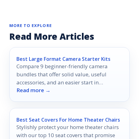
MORE TO EXPLORE
Read More Articles
Best Large Format Camera Starter Kits
Compare 9 beginner-friendly camera
bundles that offer solid value, useful
accessories, and an easier start in
Read more →
photography.
Best Seat Covers For Home Theater Chairs
Stylishly protect your home theater chairs
with our top 10 seat covers that promise