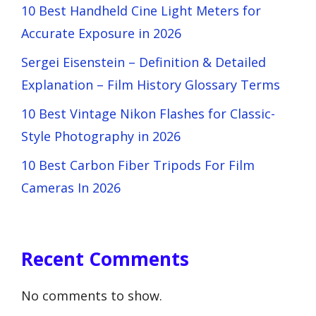
10 Best Handheld Cine Light Meters for
Accurate Exposure in 2026
Sergei Eisenstein – Definition & Detailed
Explanation – Film History Glossary Terms
10 Best Vintage Nikon Flashes for Classic-
Style Photography in 2026
10 Best Carbon Fiber Tripods For Film
Cameras In 2026
Recent Comments
No comments to show.