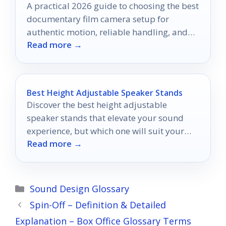
A practical 2026 guide to choosing the best
documentary film camera setup for
authentic motion, reliable handling, and
Read more →
efficient shooting.
Best Height Adjustable Speaker Stands
Discover the best height adjustable
speaker stands that elevate your sound
experience, but which one will suit your
Read more →
unique audio setup perfectly?
Categories
Sound Design Glossary
Spin-Off – Definition & Detailed
Explanation – Box Office Glossary Terms