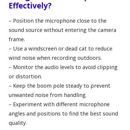
Effectively?
– Position the microphone close to the
sound source without entering the camera
frame.
– Use a windscreen or dead cat to reduce
wind noise when recording outdoors.
– Monitor the audio levels to avoid clipping
or distortion.
– Keep the boom pole steady to prevent
unwanted noise from handling.
– Experiment with different microphone
angles and positions to find the best sound
quality.