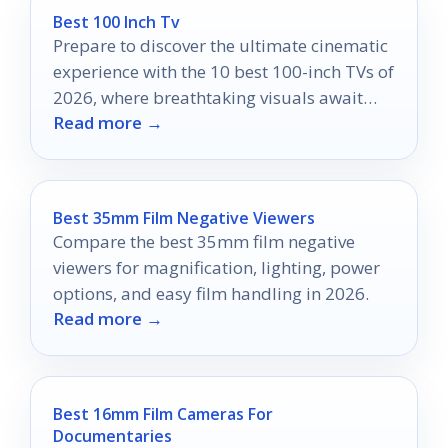
Best 100 Inch Tv
Prepare to discover the ultimate cinematic
experience with the 10 best 100-inch TVs of
2026, where breathtaking visuals await
Read more →
your home theater transformation.
Best 35mm Film Negative Viewers
Compare the best 35mm film negative
viewers for magnification, lighting, power
options, and easy film handling in 2026.
Read more →
Best 16mm Film Cameras For
Documentaries