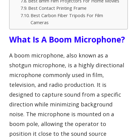
Best 8mm Film Projectors For Home Movies
Best Contact Printing Frame
Best Carbon Fiber Tripods For Film
Cameras
What Is A Boom Microphone?
A boom microphone, also known as a
shotgun microphone, is a highly directional
microphone commonly used in film,
television, and radio production. It is
designed to capture sound from a specific
direction while minimizing background
noise. The microphone is mounted on a
boom pole, allowing the operator to
position it close to the sound source