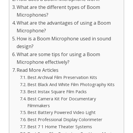
What are the different types of Boom
Microphones?
What are the advantages of using a Boom
Microphone?
How is a Boom Microphone used in sound
design?
What are some tips for using a Boom
Microphone effectively?
Read More Articles
Best Archival Film Preservation Kits
Best Black And White Film Photography Kits
Best Instax Square Film Packs
Best Camera Kit For Documentary
Filmmakers
Best Battery Powered Video Light
Best Professional Display Colorimeter
Best 7 1 Home Theater Systems