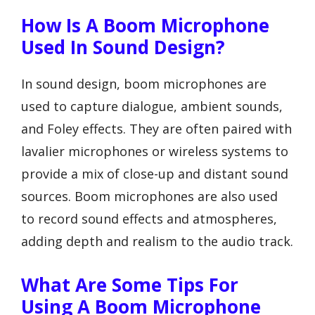
How Is A Boom Microphone
Used In Sound Design?
In sound design, boom microphones are
used to capture dialogue, ambient sounds,
and Foley effects. They are often paired with
lavalier microphones or wireless systems to
provide a mix of close-up and distant sound
sources. Boom microphones are also used
to record sound effects and atmospheres,
adding depth and realism to the audio track.
What Are Some Tips For
Using A Boom Microphone