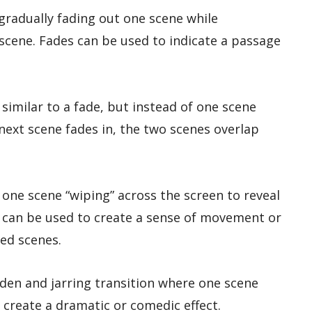
s gradually fading out one scene while
 scene. Fades can be used to indicate a passage
s similar to a fade, but instead of one scene
next scene fades in, the two scenes overlap
s one scene “wiping” across the screen to reveal
 can be used to create a sense of movement or
ed scenes.
dden and jarring transition where one scene
 create a dramatic or comedic effect.