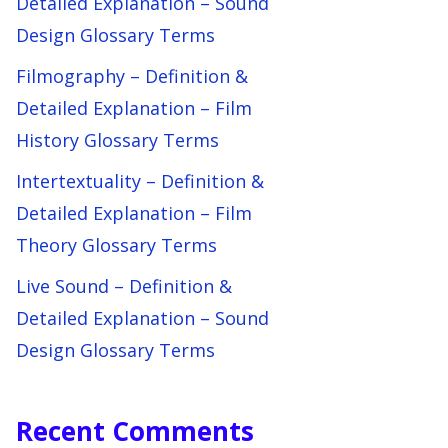
Detailed Explanation – Sound
Design Glossary Terms
Filmography – Definition &
Detailed Explanation – Film
History Glossary Terms
Intertextuality – Definition &
Detailed Explanation – Film
Theory Glossary Terms
Live Sound – Definition &
Detailed Explanation – Sound
Design Glossary Terms
Recent Comments