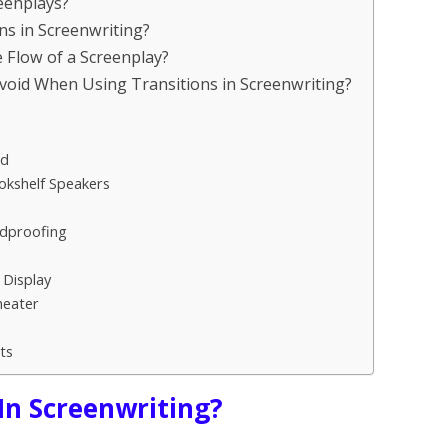
reenplays?
ons in Screenwriting?
 Flow of a Screenplay?
void When Using Transitions in Screenwriting?
nd
okshelf Speakers
ndproofing
 Display
heater
ts
 In Screenwriting?