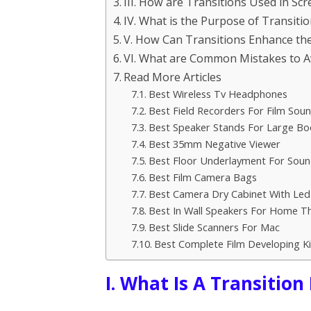
III. How are Transitions Used in Sc
IV. What is the Purpose of Transiti
V. How Can Transitions Enhance the
VI. What are Common Mistakes to A
Read More Articles
Best Wireless Tv Headphones
Best Field Recorders For Film Sou
Best Speaker Stands For Large Bo
Best 35mm Negative Viewer
Best Floor Underlayment For Sou
Best Film Camera Bags
Best Camera Dry Cabinet With Led
Best In Wall Speakers For Home T
Best Slide Scanners For Mac
Best Complete Film Developing Ki
I. What Is A Transition