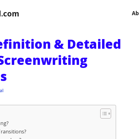
l.com
Ab
efinition & Detailed
 Screenwriting
s
al
ing?
Transitions?