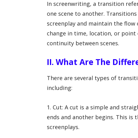
In screenwriting, a transition re
one scene to another. Transitions 
screenplay and maintain the flow o
change in time, location, or point 
continuity between scenes.
II. What Are The Diffe
There are several types of transi
including:
1. Cut: A cut is a simple and stra
ends and another begins. This is 
screenplays.