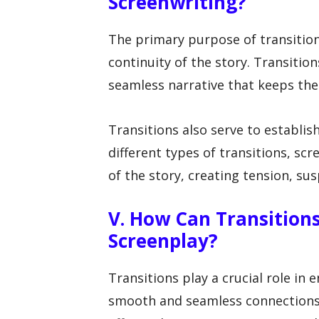
Screenwriting?
The primary purpose of transition
continuity of the story. Transitio
seamless narrative that keeps the
Transitions also serve to establis
different types of transitions, sc
of the story, creating tension, s
V. How Can Transition
Screenplay?
Transitions play a crucial role in 
smooth and seamless connections 