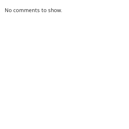
No comments to show.