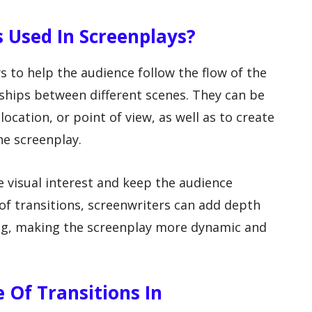
s Used In Screenplays?
s to help the audience follow the flow of the
ships between different scenes. They can be
location, or point of view, as well as to create
he screenplay.
e visual interest and keep the audience
of transitions, screenwriters can add depth
ing, making the screenplay more dynamic and
e Of Transitions In