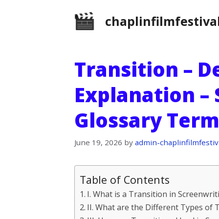
Skip
chaplinfilmfestiva
to
content
Transition – D
Explanation –
Glossary Term
June 19, 2026
by
admin-chaplinfilmfestiv
Table of Contents
I. What is a Transition in Screenwrit
II. What are the Different Types of 