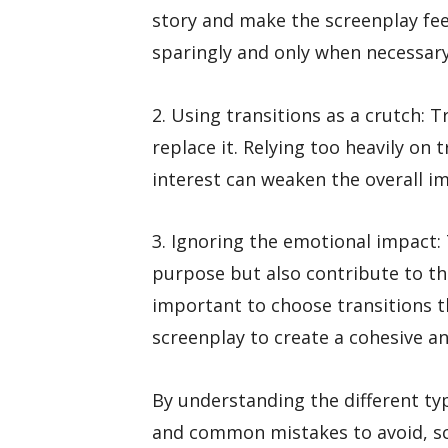
story and make the screenplay feel
sparingly and only when necessary
2. Using transitions as a crutch: 
replace it. Relying too heavily on
interest can weaken the overall im
3. Ignoring the emotional impact: 
purpose but also contribute to the
important to choose transitions 
screenplay to create a cohesive a
By understanding the different typ
and common mistakes to avoid, sc