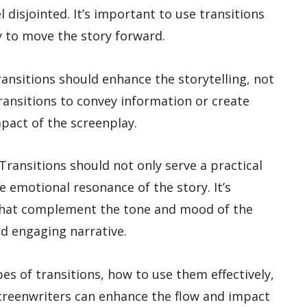
 disjointed. It’s important to use transitions
 to move the story forward.
Transitions should enhance the storytelling, not
 transitions to convey information or create
pact of the screenplay.
Transitions should not only serve a practical
 emotional resonance of the story. It’s
that complement the tone and mood of the
nd engaging narrative.
es of transitions, how to use them effectively,
reenwriters can enhance the flow and impact