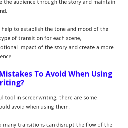
ide the audience through the story and maintain
nd.
o help to establish the tone and mood of the
type of transition for each scene,
otional impact of the story and create a more
ence.
Mistakes To Avoid When Using
riting?
l tool in screenwriting, there are some
ould avoid when using them:
o many transitions can disrupt the flow of the