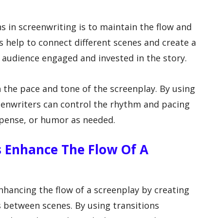
s in screenwriting is to maintain the flow and
ns help to connect different scenes and create a
 audience engaged and invested in the story.
h the pace and tone of the screenplay. By using
reenwriters can control the rhythm and pacing
uspense, or humor as needed.
s Enhance The Flow Of A
enhancing the flow of a screenplay by creating
between scenes. By using transitions