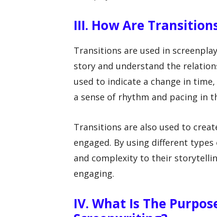
III. How Are Transition
Transitions are used in screenplay
story and understand the relation
used to indicate a change in time, 
a sense of rhythm and pacing in t
Transitions are also used to creat
engaged. By using different types 
and complexity to their storytell
engaging.
IV. What Is The Purpos