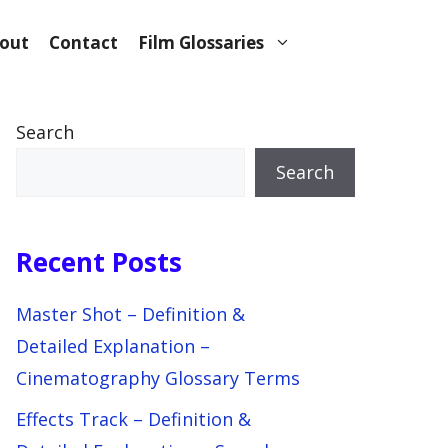
out
Contact
Film Glossaries
Search
Search
Recent Posts
Master Shot – Definition &
Detailed Explanation –
Cinematography Glossary Terms
Effects Track – Definition &