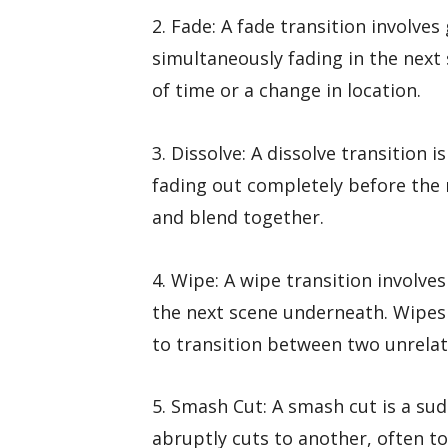
2. Fade: A fade transition involve
simultaneously fading in the next
of time or a change in location.
3. Dissolve: A dissolve transition i
fading out completely before the 
and blend together.
4. Wipe: A wipe transition involve
the next scene underneath. Wipes
to transition between two unrelat
5. Smash Cut: A smash cut is a su
abruptly cuts to another, often to