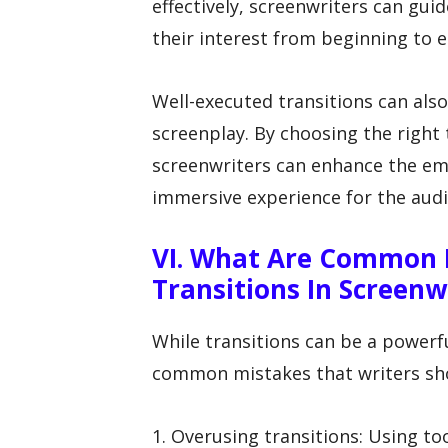
effectively, screenwriters can gu
their interest from beginning to e
Well-executed transitions can als
screenplay. By choosing the right 
screenwriters can enhance the em
immersive experience for the audi
VI. What Are Common 
Transitions In Screenw
While transitions can be a powerfu
common mistakes that writers sh
1. Overusing transitions: Using to