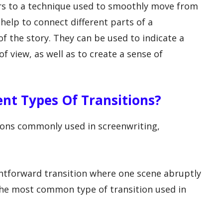
fers to a technique used to smoothly move from
help to connect different parts of a
f the story. They can be used to indicate a
of view, as well as to create a sense of
rent Types Of Transitions?
tions commonly used in screenwriting,
ightforward transition where one scene abruptly
the most common type of transition used in