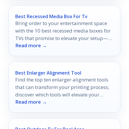
Best Recessed Media Box For Tv
Bring order to your entertainment space
with the 10 best recessed media boxes for
TVs that promise to elevate your setup—
Read more →
discover which one suits you best!
Best Enlarger Alignment Tool
Find the top ten enlarger alignment tools
that can transform your printing process;
discover which tools will elevate your
Read more →
prints to perfection.