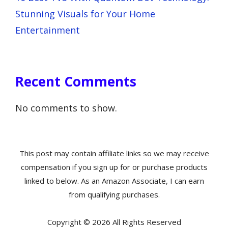
Stunning Visuals for Your Home
Entertainment
Recent Comments
No comments to show.
This post may contain affiliate links so we may receive
compensation if you sign up for or purchase products
linked to below. As an Amazon Associate, I can earn
from qualifying purchases.
Copyright © 2026 All Rights Reserved