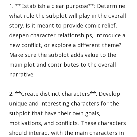
1. **Establish a clear purpose**: Determine
what role the subplot will play in the overall
story. Is it meant to provide comic relief,
deepen character relationships, introduce a
new conflict, or explore a different theme?
Make sure the subplot adds value to the
main plot and contributes to the overall
narrative.
2. **Create distinct characters**: Develop
unique and interesting characters for the
subplot that have their own goals,
motivations, and conflicts. These characters
should interact with the main characters in