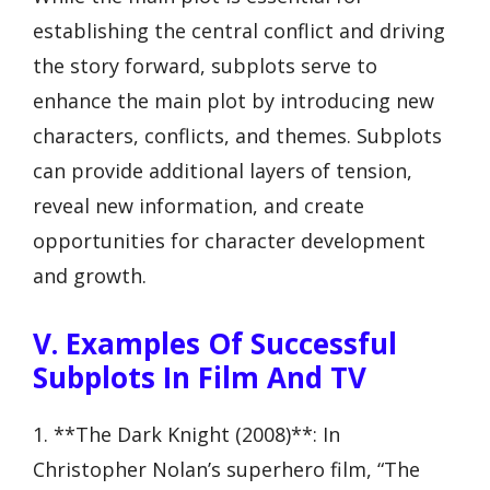
establishing the central conflict and driving
the story forward, subplots serve to
enhance the main plot by introducing new
characters, conflicts, and themes. Subplots
can provide additional layers of tension,
reveal new information, and create
opportunities for character development
and growth.
V. Examples Of Successful
Subplots In Film And TV
1. **The Dark Knight (2008)**: In
Christopher Nolan’s superhero film, “The