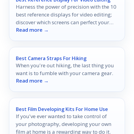
Harness the power of precision with the 10
best reference displays for video editing;
discover which screens can perfect your
Read more →
color grading.
Best Camera Straps For Hiking
When you're out hiking, the last thing you
want is to fumble with your camera gear.
Read more →
Best Film Developing Kits For Home Use
If you've ever wanted to take control of
your photography, developing your own
film at home is a rewarding way to do it.