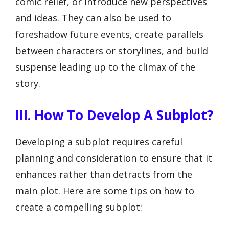
comic relief, or introduce new perspectives
and ideas. They can also be used to
foreshadow future events, create parallels
between characters or storylines, and build
suspense leading up to the climax of the
story.
III. How To Develop A Subplot?
Developing a subplot requires careful
planning and consideration to ensure that it
enhances rather than detracts from the
main plot. Here are some tips on how to
create a compelling subplot: