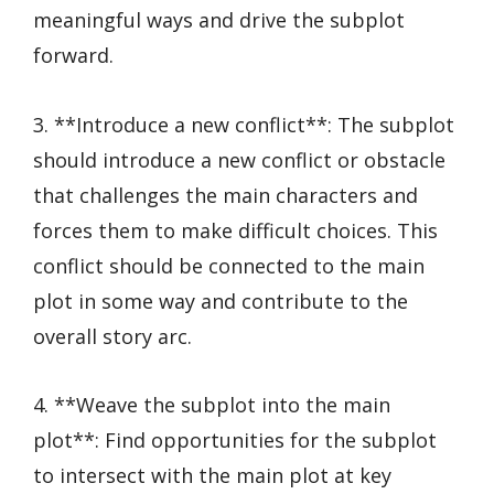
meaningful ways and drive the subplot
forward.
3. **Introduce a new conflict**: The subplot
should introduce a new conflict or obstacle
that challenges the main characters and
forces them to make difficult choices. This
conflict should be connected to the main
plot in some way and contribute to the
overall story arc.
4. **Weave the subplot into the main
plot**: Find opportunities for the subplot
to intersect with the main plot at key