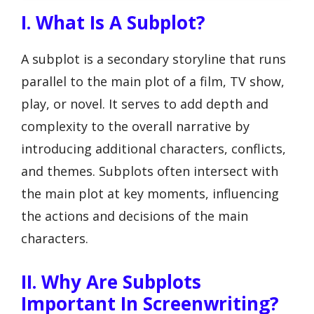
I. What Is A Subplot?
A subplot is a secondary storyline that runs
parallel to the main plot of a film, TV show,
play, or novel. It serves to add depth and
complexity to the overall narrative by
introducing additional characters, conflicts,
and themes. Subplots often intersect with
the main plot at key moments, influencing
the actions and decisions of the main
characters.
II. Why Are Subplots
Important In Screenwriting?