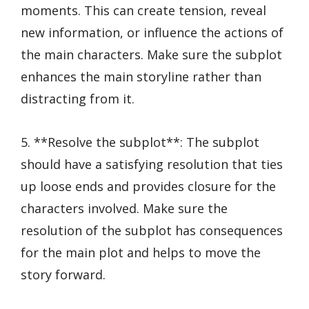
moments. This can create tension, reveal
new information, or influence the actions of
the main characters. Make sure the subplot
enhances the main storyline rather than
distracting from it.
5. **Resolve the subplot**: The subplot
should have a satisfying resolution that ties
up loose ends and provides closure for the
characters involved. Make sure the
resolution of the subplot has consequences
for the main plot and helps to move the
story forward.