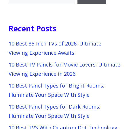
Recent Posts
10 Best 85-Inch TVs of 2026: Ultimate
Viewing Experience Awaits
10 Best TV Panels for Movie Lovers: Ultimate
Viewing Experience in 2026
10 Best Panel Types for Bright Rooms:
Illuminate Your Space With Style
10 Best Panel Types for Dark Rooms:
Illuminate Your Space With Style
10 Best TVS With Quantum Dot Technology: