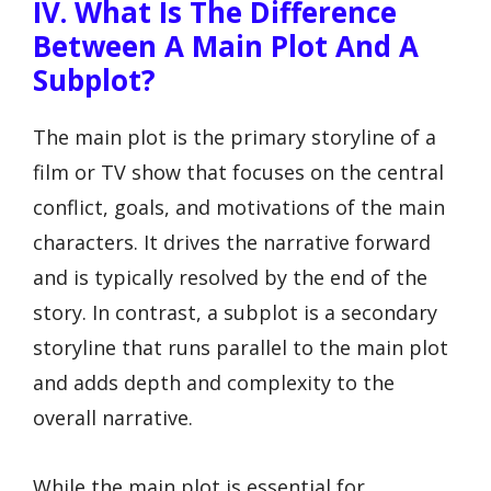
IV. What Is The Difference
Between A Main Plot And A
Subplot?
The main plot is the primary storyline of a
film or TV show that focuses on the central
conflict, goals, and motivations of the main
characters. It drives the narrative forward
and is typically resolved by the end of the
story. In contrast, a subplot is a secondary
storyline that runs parallel to the main plot
and adds depth and complexity to the
overall narrative.
While the main plot is essential for