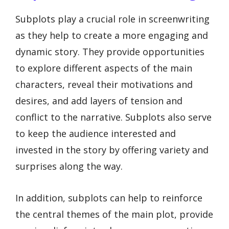
Subplots play a crucial role in screenwriting
as they help to create a more engaging and
dynamic story. They provide opportunities
to explore different aspects of the main
characters, reveal their motivations and
desires, and add layers of tension and
conflict to the narrative. Subplots also serve
to keep the audience interested and
invested in the story by offering variety and
surprises along the way.
In addition, subplots can help to reinforce
the central themes of the main plot, provide