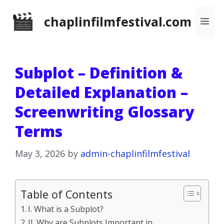
Skip
chaplinfilmfestival.com
Me
to
content
Subplot – Definition &
Detailed Explanation –
Screenwriting Glossary
Terms
May 3, 2026
by
admin-chaplinfilmfestival
Table of Contents
I. What is a Subplot?
II. Why are Subplots Important in