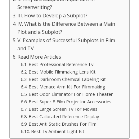
Screenwriting?
III. How to Develop a Subplot?
IV. What is the Difference Between a Main
Plot and a Subplot?
V. Examples of Successful Subplots in Film
and TV
Read More Articles
Best Professional Reference Tv
Best Mobile Filmmaking Lens Kit
Best Darkroom Chemical Labeling Kit
Best Menace Arm Kit For Filmmaking
Best Odor Eliminator For Home Theater
Best Super 8 Film Projector Accessories
Best Large Screen Tv For Movies
Best Calibrated Reference Display
Best Anti Static Brushes For Film
Best Tv Ambient Light Kit