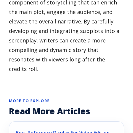
component of storytelling that can enrich
the main plot, engage the audience, and
elevate the overall narrative. By carefully
developing and integrating subplots into a
screenplay, writers can create a more
compelling and dynamic story that
resonates with viewers long after the
credits roll.
MORE TO EXPLORE
Read More Articles
Best Reference Display For Video Editing