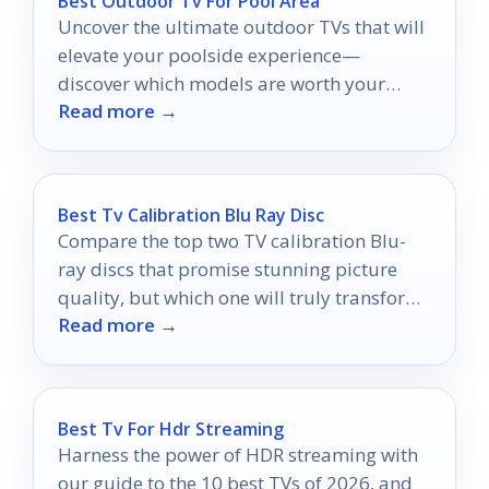
Best Outdoor Tv For Pool Area
Uncover the ultimate outdoor TVs that will
elevate your poolside experience—
discover which models are worth your
Read more →
investment for unforgettable
entertainment!
Best Tv Calibration Blu Ray Disc
Compare the top two TV calibration Blu-
ray discs that promise stunning picture
quality, but which one will truly transform
Read more →
your home theater experience?
Best Tv For Hdr Streaming
Harness the power of HDR streaming with
our guide to the 10 best TVs of 2026, and