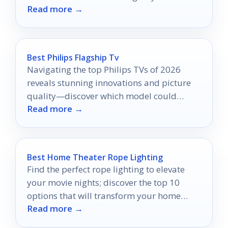
Read more →
Best Philips Flagship Tv
Navigating the top Philips TVs of 2026
reveals stunning innovations and picture
quality—discover which model could
Read more →
transform your viewing experience.
Best Home Theater Rope Lighting
Find the perfect rope lighting to elevate
your movie nights; discover the top 10
options that will transform your home
Read more →
theater experience.