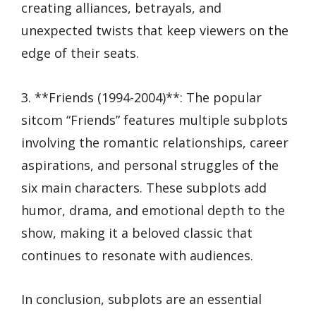
creating alliances, betrayals, and
unexpected twists that keep viewers on the
edge of their seats.
3. **Friends (1994-2004)**: The popular
sitcom “Friends” features multiple subplots
involving the romantic relationships, career
aspirations, and personal struggles of the
six main characters. These subplots add
humor, drama, and emotional depth to the
show, making it a beloved classic that
continues to resonate with audiences.
In conclusion, subplots are an essential