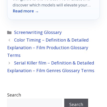
discover which models will elevate your
Read more →
viewing experience.
Categories
Screenwriting Glossary
Color Timing – Definition & Detailed
Explanation – Film Production Glossary
Terms
Serial Killer film – Definition & Detailed
Explanation – Film Genres Glossary Terms
Search
Search