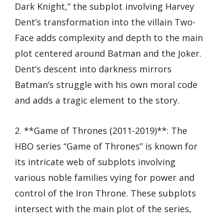
Dark Knight,” the subplot involving Harvey
Dent’s transformation into the villain Two-
Face adds complexity and depth to the main
plot centered around Batman and the Joker.
Dent’s descent into darkness mirrors
Batman’s struggle with his own moral code
and adds a tragic element to the story.
2. **Game of Thrones (2011-2019)**: The
HBO series “Game of Thrones” is known for
its intricate web of subplots involving
various noble families vying for power and
control of the Iron Throne. These subplots
intersect with the main plot of the series,