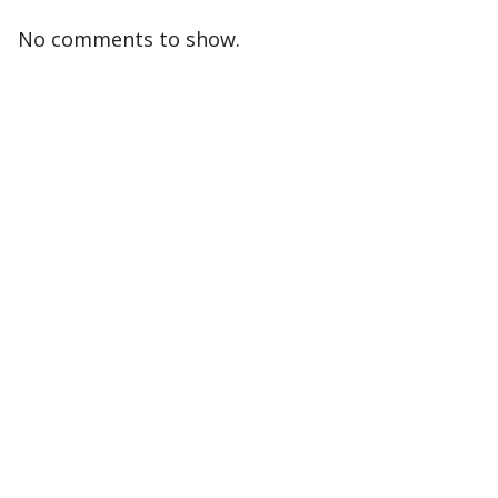
No comments to show.