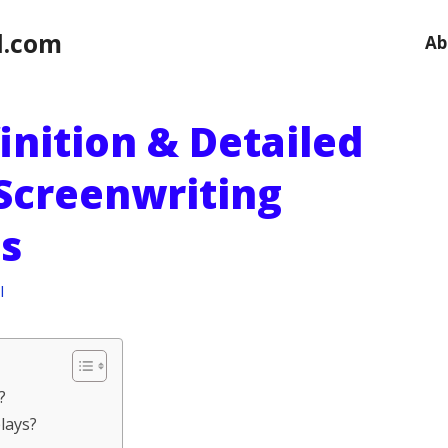
l.com
Ab
finition & Detailed
 Screenwriting
s
l
?
lays?