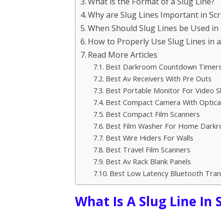
What is the Format of a Slug Line?
Why are Slug Lines Important in Sc
When Should Slug Lines be Used in 
How to Properly Use Slug Lines in 
Read More Articles
Best Darkroom Countdown Timer
Best Av Receivers With Pre Outs
Best Portable Monitor For Video 
Best Compact Camera With Optical
Best Compact Film Scanners
Best Film Washer For Home Dark
Best Wire Hiders For Walls
Best Travel Film Scanners
Best Av Rack Blank Panels
Best Low Latency Bluetooth Tran
What Is A Slug Line In