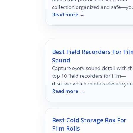
collection organized and safe—yo
Read more →
perfect solution awaits!
Best Field Recorders For Fil
Sound
Capture every sound detail with th
top 10 field recorders for film—
discover which models elevate you
Read more →
audio game to professional levels.
Best Cold Storage Box For
Film Rolls