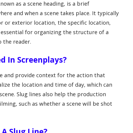
 known as a scene heading, is a brief
where and when a scene takes place. It typically
r or exterior location, the specific location,
 essential for organizing the structure of a
o the reader.
d In Screenplays?
ne and provide context for the action that
alize the location and time of day, which can
cene. Slug lines also help the production
ilming, such as whether a scene will be shot
A Slug Line?