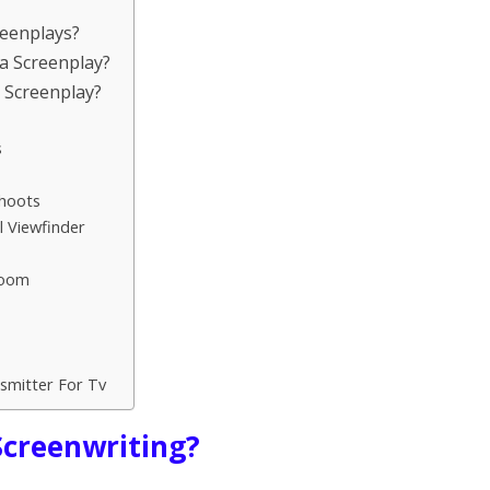
reenplays?
a Screenplay?
a Screenplay?
s
Shoots
 Viewfinder
room
smitter For Tv
 Screenwriting?