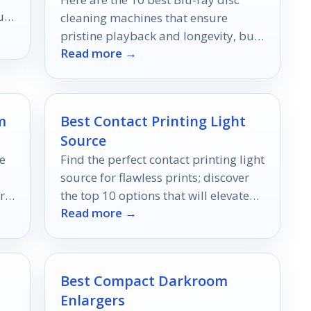
ur
cleaning machines that ensure
pristine playback and longevity, but
Read more →
which one will be your ultimate
choice?
m
Best Contact Printing Light
Source
e
Find the perfect contact printing light
source for flawless prints; discover
r
the top 10 options that will elevate
Read more →
your printing experience.
Best Compact Darkroom
Enlargers