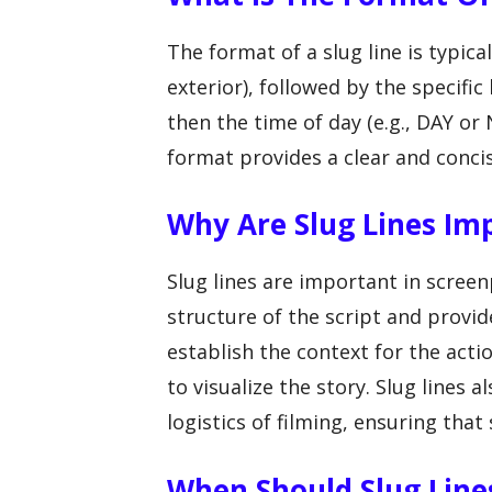
The format of a slug line is typical
exterior), followed by the specific
then the time of day (e.g., DAY or
format provides a clear and concis
Why Are Slug Lines Im
Slug lines are important in scree
structure of the script and provid
establish the context for the actio
to visualize the story. Slug lines
logistics of filming, ensuring that
When Should Slug Lines