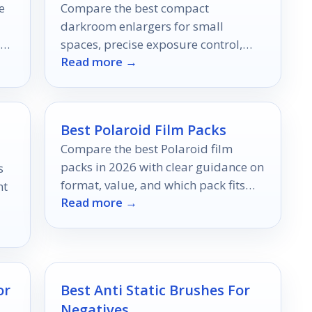
e
Compare the best compact
darkroom enlargers for small
spaces, precise exposure control,
Read more →
!
and easier black-and-white printing
in 2026.
Best Polaroid Film Packs
Compare the best Polaroid film
packs in 2026 with clear guidance on
s
format, value, and which pack fits
nt
Read more →
your camera best.
e
or
Best Anti Static Brushes For
Negatives