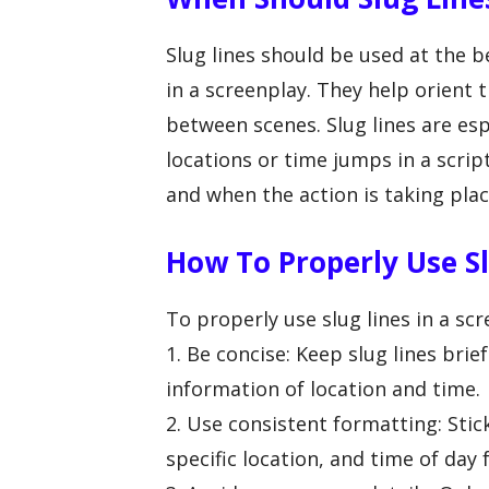
Slug lines should be used at the 
in a screenplay. They help orient
between scenes. Slug lines are es
locations or time jumps in a scrip
and when the action is taking plac
How To Properly Use Sl
To properly use slug lines in a scr
1. Be concise: Keep slug lines brie
information of location and time.
2. Use consistent formatting: Stic
specific location, and time of day f