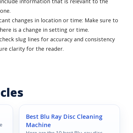
 include information that is relevant to the
tone.
ficant changes in location or time: Make sure to
here is a change in setting or time.
check slug lines for accuracy and consistency
e clarity for the reader.
cles
Best Blu Ray Disc Cleaning
Machine
e
Here are the 10 best Blu-ray disc