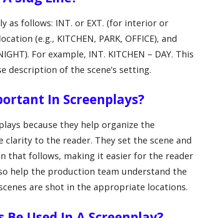
ly as follows: INT. or EXT. (for interior or
 location (e.g., KITCHEN, PARK, OFFICE), and
 NIGHT). For example, INT. KITCHEN – DAY. This
e description of the scene’s setting.
portant In Screenplays?
nplays because they help organize the
e clarity to the reader. They set the scene and
n that follows, making it easier for the reader
 also help the production team understand the
 scenes are shot in the appropriate locations.
 Be Used In A Screenplay?