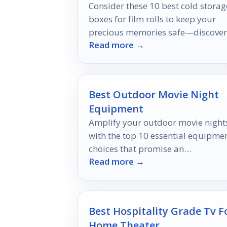
Consider these 10 best cold storag
boxes for film rolls to keep your
precious memories safe—discover
Read more →
which one is perfect for your needs
Best Outdoor Movie Night
Equipment
Amplify your outdoor movie night
with the top 10 essential equipme
choices that promise an
Read more →
unforgettable cinematic experienc
under the stars.
Best Hospitality Grade Tv F
Home Theater