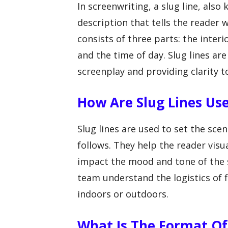
In screenwriting, a slug line, also
description that tells the reader 
consists of three parts: the interio
and the time of day. Slug lines are
screenplay and providing clarity t
How Are Slug Lines Use
Slug lines are used to set the sce
follows. They help the reader visu
impact the mood and tone of the s
team understand the logistics of f
indoors or outdoors.
What Is The Format Of 