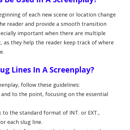
beginning of each new scene or location change
 the reader and provide a smooth transition
pecially important when there are multiple
t, as they help the reader keep track of where
e.
ug Lines In A Screenplay?
eenplay, follow these guidelines:
f and to the point, focusing on the essential
k to the standard format of INT. or EXT.,
or each slug line.