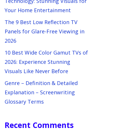
Technology: Stunning Visuals for
Your Home Entertainment
The 9 Best Low Reflection TV
Panels for Glare-Free Viewing in
2026
10 Best Wide Color Gamut TVs of
2026: Experience Stunning
Visuals Like Never Before
Genre – Definition & Detailed
Explanation – Screenwriting
Glossary Terms
Recent Comments