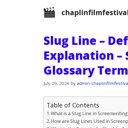
Skip
chaplinfilmfestiva
to
content
Slug Line – De
Explanation –
Glossary Term
July 29, 2026
by
admin-chaplinfilmfestiva
Table of Contents
What is a Slug Line in Screenwriting
How are Slug Lines Used in Screenp