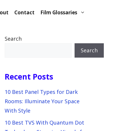
out
Contact
Film Glossaries
Search
Search
Recent Posts
10 Best Panel Types for Dark
Rooms: Illuminate Your Space
With Style
10 Best TVS With Quantum Dot