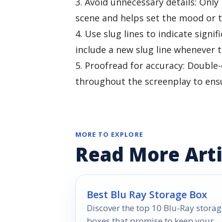
3. Avoid unnecessary details: Only
scene and helps set the mood or 
4. Use slug lines to indicate signi
include a new slug line whenever t
5. Proofread for accuracy: Double-
throughout the screenplay to ensur
MORE TO EXPLORE
Read More Arti
Best Blu Ray Storage Box
Discover the top 10 Blu-Ray storag
boxes that promise to keep your