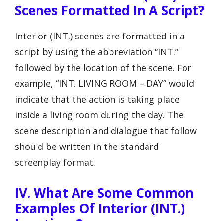
Scenes Formatted In A Script?
Interior (INT.) scenes are formatted in a
script by using the abbreviation “INT.”
followed by the location of the scene. For
example, “INT. LIVING ROOM – DAY” would
indicate that the action is taking place
inside a living room during the day. The
scene description and dialogue that follow
should be written in the standard
screenplay format.
IV. What Are Some Common
Examples Of Interior (INT.)