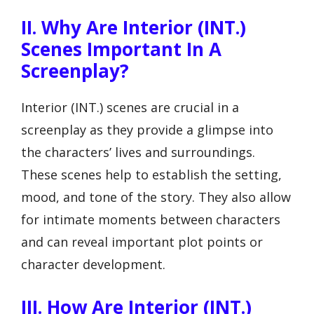
II. Why Are Interior (INT.)
Scenes Important In A
Screenplay?
Interior (INT.) scenes are crucial in a
screenplay as they provide a glimpse into
the characters’ lives and surroundings.
These scenes help to establish the setting,
mood, and tone of the story. They also allow
for intimate moments between characters
and can reveal important plot points or
character development.
III. How Are Interior (INT.)