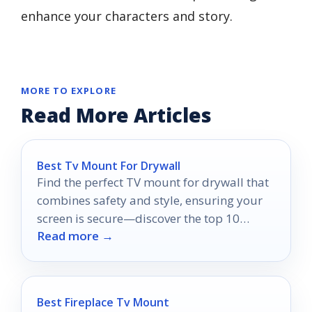
enhance your characters and story.
MORE TO EXPLORE
Read More Articles
Best Tv Mount For Drywall
Find the perfect TV mount for drywall that
combines safety and style, ensuring your
screen is secure—discover the top 10
Read more →
options now!
Best Fireplace Tv Mount