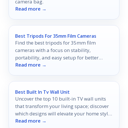
camera bag.
Read more →
Best Tripods For 35mm Film Cameras
Find the best tripods for 35mm film
cameras with a focus on stability,
portability, and easy setup for better
Read more →
analog photos.
Best Built In Tv Wall Unit
Uncover the top 10 built-in TV wall units
that transform your living space; discover
which designs will elevate your home style
Read more →
to new heights.