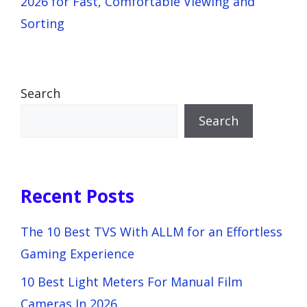
2026 for Fast, Comfortable Viewing and
Sorting
Search
Search
Recent Posts
The 10 Best TVS With ALLM for an Effortless
Gaming Experience
10 Best Light Meters For Manual Film
Cameras In 2026