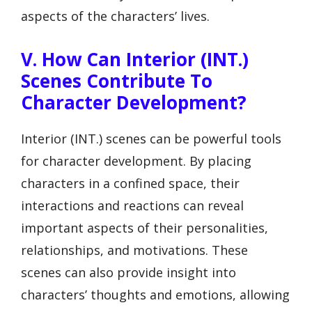
aspects of the characters’ lives.
V. How Can Interior (INT.)
Scenes Contribute To
Character Development?
Interior (INT.) scenes can be powerful tools
for character development. By placing
characters in a confined space, their
interactions and reactions can reveal
important aspects of their personalities,
relationships, and motivations. These
scenes can also provide insight into
characters’ thoughts and emotions, allowing