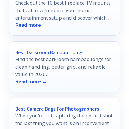
Check out the 10 best fireplace TV mounts
that will revolutionize your home
entertainment setup and discover which
Read more →
one suits your style.
Best Darkroom Bamboo Tongs
Find the best darkroom bamboo tongs for
clean handling, better grip, and reliable
value in 2026.
Read more →
Best Camera Bags For Photographers
When you’re out capturing the perfect shot,
the last thing you want is an inconvenient