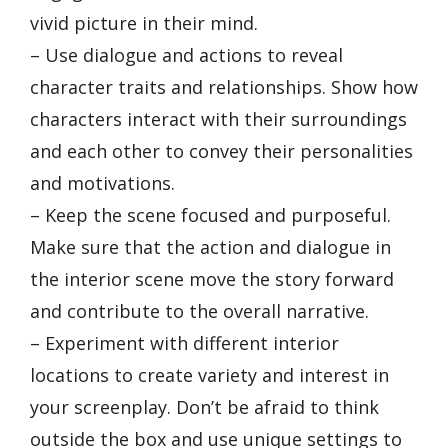
vivid picture in their mind.
– Use dialogue and actions to reveal
character traits and relationships. Show how
characters interact with their surroundings
and each other to convey their personalities
and motivations.
– Keep the scene focused and purposeful.
Make sure that the action and dialogue in
the interior scene move the story forward
and contribute to the overall narrative.
– Experiment with different interior
locations to create variety and interest in
your screenplay. Don’t be afraid to think
outside the box and use unique settings to