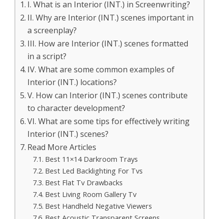
I. What is an Interior (INT.) in Screenwriting?
II. Why are Interior (INT.) scenes important in
a screenplay?
III. How are Interior (INT.) scenes formatted
in a script?
IV. What are some common examples of
Interior (INT.) locations?
V. How can Interior (INT.) scenes contribute
to character development?
VI. What are some tips for effectively writing
Interior (INT.) scenes?
Read More Articles
Best 11×14 Darkroom Trays
Best Led Backlighting For Tvs
Best Flat Tv Drawbacks
Best Living Room Gallery Tv
Best Handheld Negative Viewers
Best Acoustic Transparent Screens