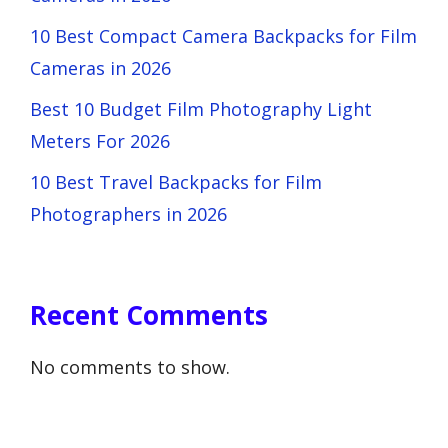
10 Best Compact Camera Backpacks for Film
Cameras in 2026
Best 10 Budget Film Photography Light
Meters For 2026
10 Best Travel Backpacks for Film
Photographers in 2026
Recent Comments
No comments to show.