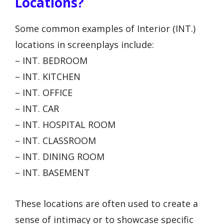
Locations?
Some common examples of Interior (INT.)
locations in screenplays include:
– INT. BEDROOM
– INT. KITCHEN
– INT. OFFICE
– INT. CAR
– INT. HOSPITAL ROOM
– INT. CLASSROOM
– INT. DINING ROOM
– INT. BASEMENT
These locations are often used to create a
sense of intimacy or to showcase specific