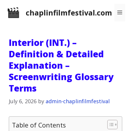
Skip
chaplinfilmfestival.com
Me
to
content
Interior (INT.) –
Definition & Detailed
Explanation –
Screenwriting Glossary
Terms
July 6, 2026
by
admin-chaplinfilmfestival
Table of Contents