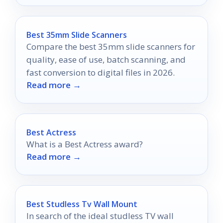
Best 35mm Slide Scanners
Compare the best 35mm slide scanners for
quality, ease of use, batch scanning, and
fast conversion to digital files in 2026.
Read more →
Best Actress
What is a Best Actress award?
Read more →
Best Studless Tv Wall Mount
In search of the ideal studless TV wall