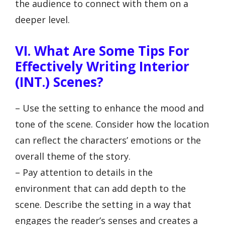
the audience to connect with them on a
deeper level.
VI. What Are Some Tips For
Effectively Writing Interior
(INT.) Scenes?
– Use the setting to enhance the mood and
tone of the scene. Consider how the location
can reflect the characters’ emotions or the
overall theme of the story.
– Pay attention to details in the
environment that can add depth to the
scene. Describe the setting in a way that
engages the reader’s senses and creates a