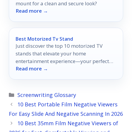
mount for a clean and secure look?
Read more →
Best Motorized Tv Stand
Just discover the top 10 motorized TV
stands that elevate your home
entertainment experience—your perfect
Read more →
viewing solution awaits!
Categories
Screenwriting Glossary
10 Best Portable Film Negative Viewers
For Easy Slide And Negative Scanning In 2026
10 Best 35mm Film Negative Viewers of