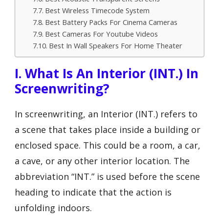
Best Wireless Timecode System
Best Battery Packs For Cinema Cameras
Best Cameras For Youtube Videos
Best In Wall Speakers For Home Theater
I. What Is An Interior (INT.) In
Screenwriting?
In screenwriting, an Interior (INT.) refers to
a scene that takes place inside a building or
enclosed space. This could be a room, a car,
a cave, or any other interior location. The
abbreviation “INT.” is used before the scene
heading to indicate that the action is
unfolding indoors.