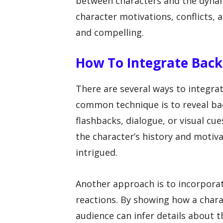
between characters and the dynami
character motivations, conflicts,
and compelling.
How To Integrate Back
There are several ways to integrat
common technique is to reveal bac
flashbacks, dialogue, or visual cu
the character’s history and moti
intrigued.
Another approach is to incorpora
reactions. By showing how a chara
audience can infer details about 