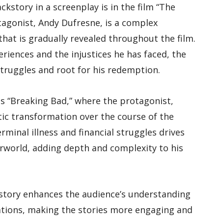
ckstory in a screenplay is in the film “The
gonist, Andy Dufresne, is a complex
that is gradually revealed throughout the film.
riences and the injustices he has faced, the
truggles and root for his redemption.
es “Breaking Bad,” where the protagonist,
ic transformation over the course of the
rminal illness and financial struggles drives
erworld, adding depth and complexity to his
kstory enhances the audience’s understanding
ations, making the stories more engaging and