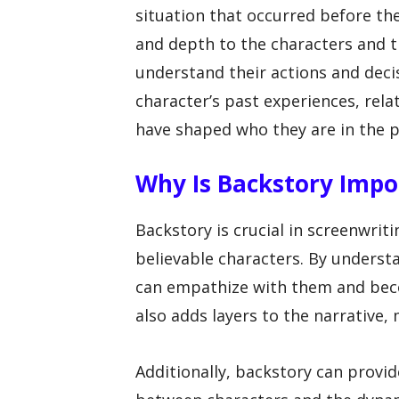
situation that occurred before the
and depth to the characters and t
understand their actions and decis
character’s past experiences, rela
have shaped who they are in the p
Why Is Backstory Impo
Backstory is crucial in screenwrit
believable characters. By underst
can empathize with them and beco
also adds layers to the narrative
Additionally, backstory can provi