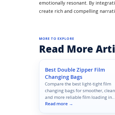
emotionally resonant. By integrati
create rich and compelling narrat
MORE TO EXPLORE
Read More Arti
Best Double Zipper Film
Changing Bags
Compare the best light-tight film
changing bags for smoother, clean
and more reliable film loading in
Read more →
2026.