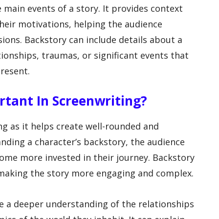
 main events of a story. It provides context
heir motivations, helping the audience
ions. Backstory can include details about a
tionships, traumas, or significant events that
resent.
rtant In Screenwriting?
ing as it helps create well-rounded and
anding a character’s backstory, the audience
me more invested in their journey. Backstory
, making the story more engaging and complex.
de a deeper understanding of the relationships