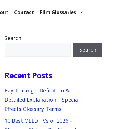
out
Contact
Film Glossaries
Search
Search
Recent Posts
Ray Tracing – Definition &
Detailed Explanation – Special
Effects Glossary Terms
10 Best OLED TVs of 2026 –