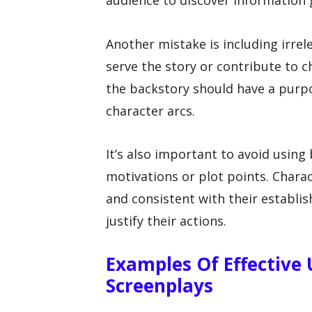
audience to discover information 
Another mistake is including irre
serve the story or contribute to c
the backstory should have a purpo
character arcs.
It’s also important to avoid using
motivations or plot points. Charac
and consistent with their establis
justify their actions.
Examples Of Effective 
Screenplays