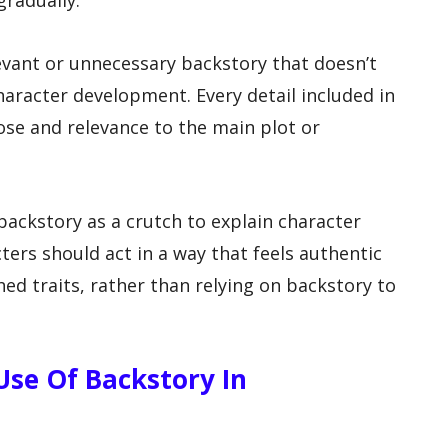
gradually.
levant or unnecessary backstory that doesn’t
haracter development. Every detail included in
se and relevance to the main plot or
 backstory as a crutch to explain character
ters should act in a way that feels authentic
hed traits, rather than relying on backstory to
Use Of Backstory In