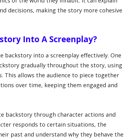
cs of the world they inhabit. It can explain
 and decisions, making the story more cohesive
story Into A Screenplay?
e backstory into a screenplay effectively. One
kstory gradually throughout the story, using
es. This allows the audience to piece together
vations over time, keeping them engaged and
te backstory through character actions and
cter responds to certain situations, the
their past and understand why they behave the