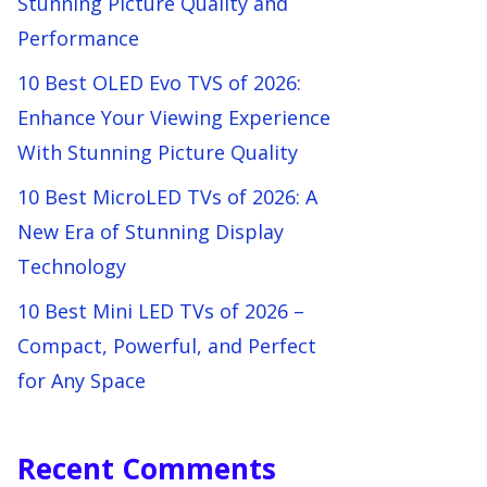
Stunning Picture Quality and
Performance
10 Best OLED Evo TVS of 2026:
Enhance Your Viewing Experience
With Stunning Picture Quality
10 Best MicroLED TVs of 2026: A
New Era of Stunning Display
Technology
10 Best Mini LED TVs of 2026 –
Compact, Powerful, and Perfect
for Any Space
Recent Comments