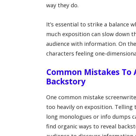
way they do.
It’s essential to strike a balance 
much exposition can slow down th
audience with information. On the 
characters feeling one-dimensiona
Common Mistakes To A
Backstory
One common mistake screenwriters
too heavily on exposition. Telling
long monologues or info dumps can 
find organic ways to reveal backs