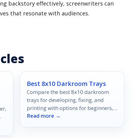
ng backstory effectively, screenwriters can
ives that resonate with audiences.
cles
Best 8x10 Darkroom Trays
Compare the best 8x10 darkroom
trays for developing, fixing, and
printing with options for beginners,
er,
Read more →
pros, and mixed-size workflows.