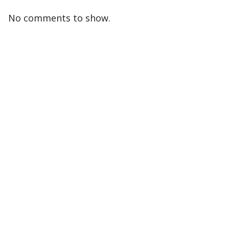
No comments to show.