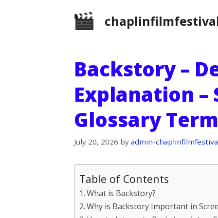
Skip
chaplinfilmfestiva
to
content
Backstory – De
Explanation –
Glossary Term
July 20, 2026
by
admin-chaplinfilmfestiva
Table of Contents
What is Backstory?
Why is Backstory Important in Scre