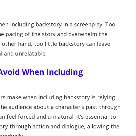
when including backstory in a screenplay. Too
e pacing of the story and overwhelm the
other hand, too little backstory can leave
l and unrelatable.
void When Including
 make when including backstory is relying
 the audience about a character’s past through
feel forced and unnatural. It’s essential to
tory through action and dialogue, allowing the