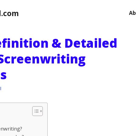
l.com
Ab
finition & Detailed
 Screenwriting
s
l
enwriting?