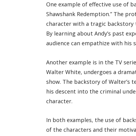
One example of effective use of ba
Shawshank Redemption.” The prota
character with a tragic backstory 
By learning about Andy’s past expe
audience can empathize with his s
Another example is in the TV seri
Walter White, undergoes a dramat
show. The backstory of Walter’s te
his descent into the criminal und
character.
In both examples, the use of bac
of the characters and their motiv