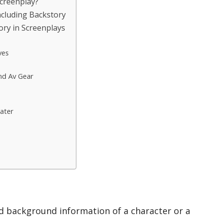
Screenplay?
cluding Backstory
ory in Screenplays
ves
nd Av Gear
ater
nd background information of a character or a