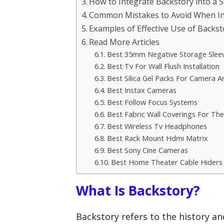
How to Integrate Backstory into a 
Common Mistakes to Avoid When In
Examples of Effective Use of Backst
Read More Articles
Best 35mm Negative Storage Slee
Best Tv For Wall Flush Installation
Best Silica Gel Packs For Camera A
Best Instax Cameras
Best Follow Focus Systems
Best Fabric Wall Coverings For The
Best Wireless Tv Headphones
Best Rack Mount Hdmi Matrix
Best Sony Cine Cameras
Best Home Theater Cable Hiders
What Is Backstory?
Backstory refers to the history a