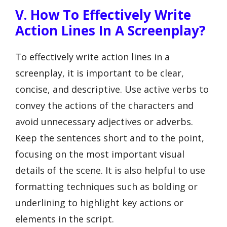
V. How To Effectively Write
Action Lines In A Screenplay?
To effectively write action lines in a
screenplay, it is important to be clear,
concise, and descriptive. Use active verbs to
convey the actions of the characters and
avoid unnecessary adjectives or adverbs.
Keep the sentences short and to the point,
focusing on the most important visual
details of the scene. It is also helpful to use
formatting techniques such as bolding or
underlining to highlight key actions or
elements in the script.