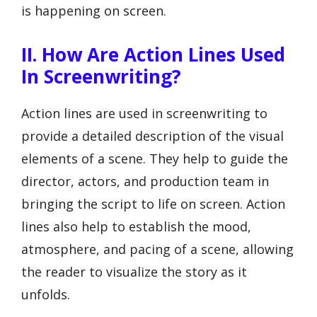
is happening on screen.
II. How Are Action Lines Used
In Screenwriting?
Action lines are used in screenwriting to
provide a detailed description of the visual
elements of a scene. They help to guide the
director, actors, and production team in
bringing the script to life on screen. Action
lines also help to establish the mood,
atmosphere, and pacing of a scene, allowing
the reader to visualize the story as it
unfolds.