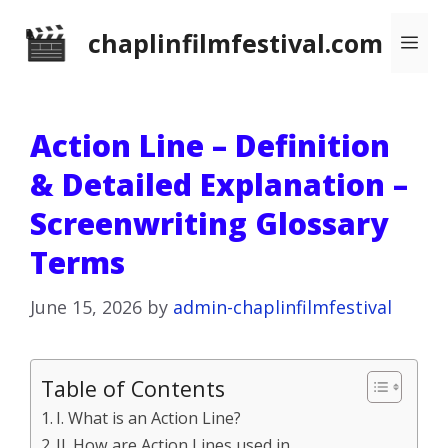
Skip
chaplinfilmfestival.com
Me
to
content
Action Line – Definition
& Detailed Explanation –
Screenwriting Glossary
Terms
June 15, 2026
by
admin-chaplinfilmfestival
Table of Contents
I. What is an Action Line?
II. How are Action Lines used in