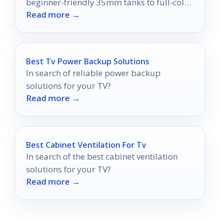
beginner-friendly 35mm tanks to full-color
Read more →
and sheet-film setups.
Best Tv Power Backup Solutions
In search of reliable power backup
solutions for your TV?
Read more →
Best Cabinet Ventilation For Tv
In search of the best cabinet ventilation
solutions for your TV?
Read more →