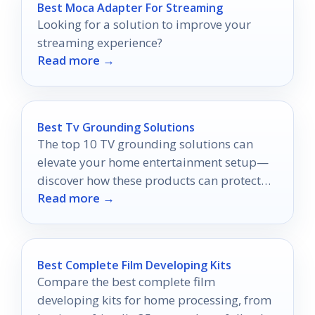
Best Moca Adapter For Streaming
Looking for a solution to improve your
streaming experience?
Read more →
Best Tv Grounding Solutions
The top 10 TV grounding solutions can
elevate your home entertainment setup—
discover how these products can protect
Read more →
your devices and improve your experience.
Best Complete Film Developing Kits
Compare the best complete film
developing kits for home processing, from