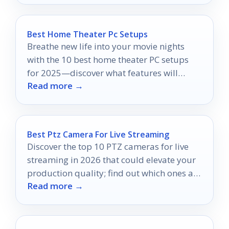
Best Home Theater Pc Setups
Breathe new life into your movie nights
with the 10 best home theater PC setups
for 2025—discover what features will
Read more →
elevate your viewing experience!
Best Ptz Camera For Live Streaming
Discover the top 10 PTZ cameras for live
streaming in 2026 that could elevate your
production quality; find out which ones are
Read more →
truly worth your investment.