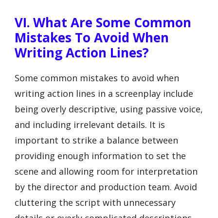
VI. What Are Some Common
Mistakes To Avoid When
Writing Action Lines?
Some common mistakes to avoid when
writing action lines in a screenplay include
being overly descriptive, using passive voice,
and including irrelevant details. It is
important to strike a balance between
providing enough information to set the
scene and allowing room for interpretation
by the director and production team. Avoid
cluttering the script with unnecessary
details or overly complicated descriptions