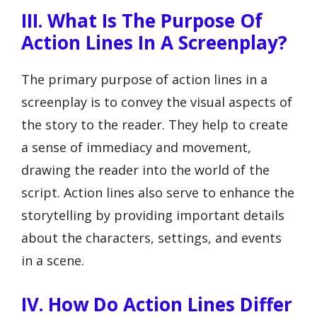
III. What Is The Purpose Of
Action Lines In A Screenplay?
The primary purpose of action lines in a
screenplay is to convey the visual aspects of
the story to the reader. They help to create
a sense of immediacy and movement,
drawing the reader into the world of the
script. Action lines also serve to enhance the
storytelling by providing important details
about the characters, settings, and events
in a scene.
IV. How Do Action Lines Differ