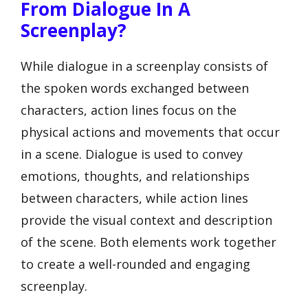
From Dialogue In A
Screenplay?
While dialogue in a screenplay consists of
the spoken words exchanged between
characters, action lines focus on the
physical actions and movements that occur
in a scene. Dialogue is used to convey
emotions, thoughts, and relationships
between characters, while action lines
provide the visual context and description
of the scene. Both elements work together
to create a well-rounded and engaging
screenplay.