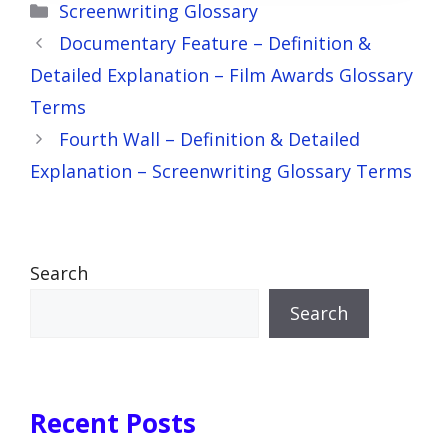
Categories
Screenwriting Glossary
Documentary Feature – Definition &
Detailed Explanation – Film Awards Glossary
Terms
Fourth Wall – Definition & Detailed
Explanation – Screenwriting Glossary Terms
Search
Search
Recent Posts