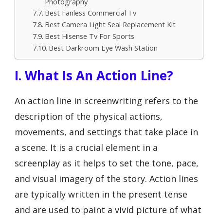
Photography
Best Fanless Commercial Tv
Best Camera Light Seal Replacement Kit
Best Hisense Tv For Sports
Best Darkroom Eye Wash Station
I. What Is An Action Line?
An action line in screenwriting refers to the
description of the physical actions,
movements, and settings that take place in
a scene. It is a crucial element in a
screenplay as it helps to set the tone, pace,
and visual imagery of the story. Action lines
are typically written in the present tense
and are used to paint a vivid picture of what