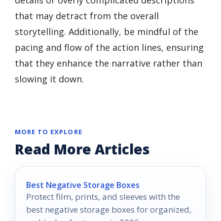
that may detract from the overall
storytelling. Additionally, be mindful of the
pacing and flow of the action lines, ensuring
that they enhance the narrative rather than
slowing it down.
MORE TO EXPLORE
Read More Articles
Best Negative Storage Boxes
Protect film, prints, and sleeves with the
best negative storage boxes for organized,