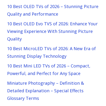
10 Best OLED TVs of 2026 – Stunning Picture
Quality and Performance
10 Best OLED Evo TVS of 2026: Enhance Your
Viewing Experience With Stunning Picture
Quality
10 Best MicroLED TVs of 2026: A New Era of
Stunning Display Technology
10 Best Mini LED TVs of 2026 – Compact,
Powerful, and Perfect for Any Space
Miniature Photography – Definition &
Detailed Explanation – Special Effects
Glossary Terms