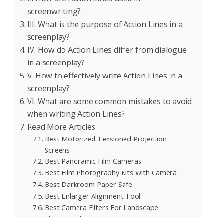
screenwriting?
III. What is the purpose of Action Lines in a
screenplay?
IV. How do Action Lines differ from dialogue
in a screenplay?
V. How to effectively write Action Lines in a
screenplay?
VI. What are some common mistakes to avoid
when writing Action Lines?
Read More Articles
Best Motorized Tensioned Projection
Screens
Best Panoramic Film Cameras
Best Film Photography Kits With Camera
Best Darkroom Paper Safe
Best Enlarger Alignment Tool
Best Camera Filters For Landscape