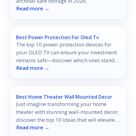
archival-safe storage in 2026.
Read more →
Best Power Protection For Oled Tv
The top 10 power protection devices for
your OLED TV can ensure your investment
remains safe—discover which ones stand
Read more →
out for ultimate protection!
Best Home Theater Wall Mounted Decor
Just imagine transforming your home
theater with stunning wall-mounted decor;
discover the top 10 ideas that will elevate
Read more →
your movie nights!