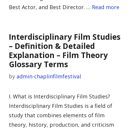
Best Actor, and Best Director. …
Read more
Interdisciplinary Film Studies
– Definition & Detailed
Explanation – Film Theory
Glossary Terms
by
admin-chaplinfilmfestival
I. What is Interdisciplinary Film Studies?
Interdisciplinary Film Studies is a field of
study that combines elements of film
theory, history, production, and criticism