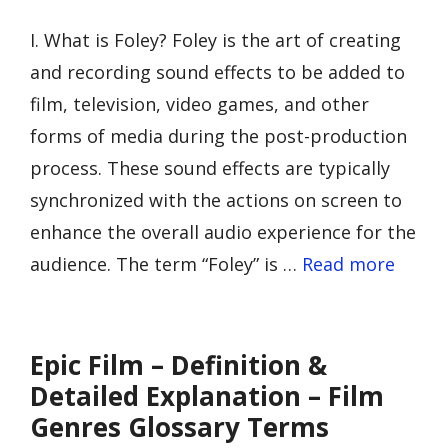
I. What is Foley? Foley is the art of creating
and recording sound effects to be added to
film, television, video games, and other
forms of media during the post-production
process. These sound effects are typically
synchronized with the actions on screen to
enhance the overall audio experience for the
audience. The term “Foley” is …
Read more
Epic Film – Definition &
Detailed Explanation – Film
Genres Glossary Terms