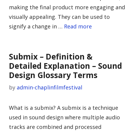
making the final product more engaging and
visually appealing. They can be used to
signify a change in …
Read more
Submix – Definition &
Detailed Explanation – Sound
Design Glossary Terms
by
admin-chaplinfilmfestival
What is a submix? A submix is a technique
used in sound design where multiple audio
tracks are combined and processed