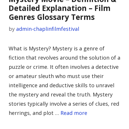
Detailed Explanation – Film
Genres Glossary Terms
by
admin-chaplinfilmfestival
What is Mystery? Mystery is a genre of
fiction that revolves around the solution of a
puzzle or crime. It often involves a detective
or amateur sleuth who must use their
intelligence and deductive skills to unravel
the mystery and reveal the truth. Mystery
stories typically involve a series of clues, red
herrings, and plot …
Read more