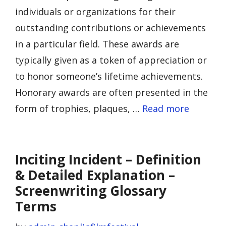
individuals or organizations for their
outstanding contributions or achievements
in a particular field. These awards are
typically given as a token of appreciation or
to honor someone’s lifetime achievements.
Honorary awards are often presented in the
form of trophies, plaques, …
Read more
Inciting Incident – Definition
& Detailed Explanation –
Screenwriting Glossary
Terms