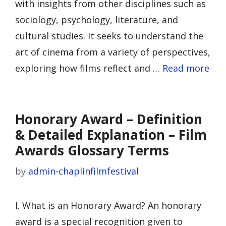
with insights from other disciplines such as
sociology, psychology, literature, and
cultural studies. It seeks to understand the
art of cinema from a variety of perspectives,
exploring how films reflect and …
Read more
Honorary Award – Definition
& Detailed Explanation – Film
Awards Glossary Terms
by
admin-chaplinfilmfestival
I. What is an Honorary Award? An honorary
award is a special recognition given to