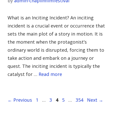
by
admin-chaplinfilmfestival
What is an Inciting Incident? An inciting
incident is a crucial event or occurrence that
sets the main plot of a story in motion. It is
the moment when the protagonist’s
ordinary world is disrupted, forcing them to
take action and embark on a journey or
quest. The inciting incident is typically the
catalyst for …
Read more
Page
Page
Page
Page
Page
←
Previous
1
…
3
4
5
…
354
Next
→