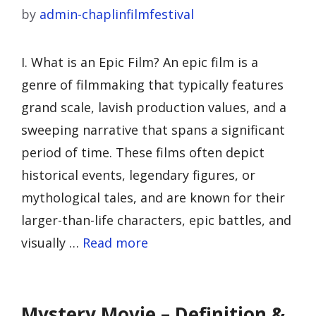
by
admin-chaplinfilmfestival
I. What is an Epic Film? An epic film is a
genre of filmmaking that typically features
grand scale, lavish production values, and a
sweeping narrative that spans a significant
period of time. These films often depict
historical events, legendary figures, or
mythological tales, and are known for their
larger-than-life characters, epic battles, and
visually …
Read more
Mystery Movie – Definition &