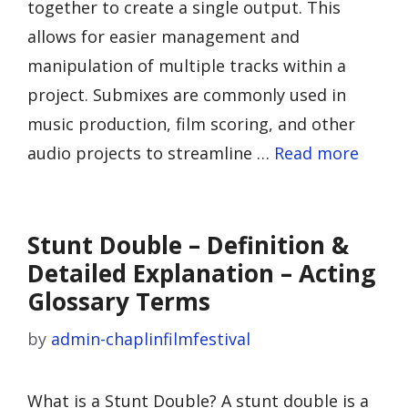
together to create a single output. This
allows for easier management and
manipulation of multiple tracks within a
project. Submixes are commonly used in
music production, film scoring, and other
audio projects to streamline …
Read more
Stunt Double – Definition &
Detailed Explanation – Acting
Glossary Terms
by
admin-chaplinfilmfestival
What is a Stunt Double? A stunt double is a