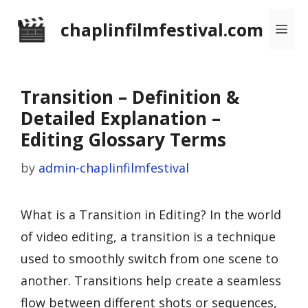
Skip
chaplinfilmfestival.com
Me
to
content
Transition – Definition &
Detailed Explanation –
Editing Glossary Terms
by
admin-chaplinfilmfestival
What is a Transition in Editing? In the world
of video editing, a transition is a technique
used to smoothly switch from one scene to
another. Transitions help create a seamless
flow between different shots or sequences,