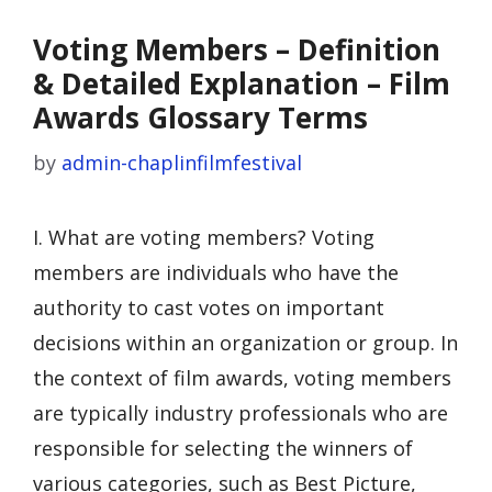
Voting Members – Definition
& Detailed Explanation – Film
Awards Glossary Terms
by
admin-chaplinfilmfestival
I. What are voting members? Voting
members are individuals who have the
authority to cast votes on important
decisions within an organization or group. In
the context of film awards, voting members
are typically industry professionals who are
responsible for selecting the winners of
various categories, such as Best Picture,