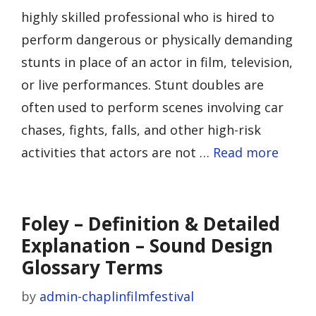
highly skilled professional who is hired to
perform dangerous or physically demanding
stunts in place of an actor in film, television,
or live performances. Stunt doubles are
often used to perform scenes involving car
chases, fights, falls, and other high-risk
activities that actors are not …
Read more
Foley – Definition & Detailed
Explanation – Sound Design
Glossary Terms
by
admin-chaplinfilmfestival