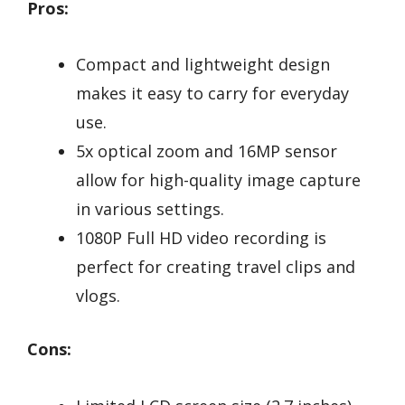
Pros:
Compact and lightweight design
makes it easy to carry for everyday
use.
5x optical zoom and 16MP sensor
allow for high-quality image capture
in various settings.
1080P Full HD video recording is
perfect for creating travel clips and
vlogs.
Cons: