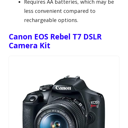
Requires AA batteries, which may be
less convenient compared to
rechargeable options.
Canon EOS Rebel T7 DSLR
Camera Kit