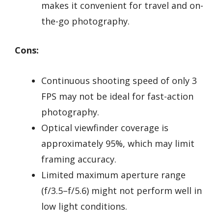
makes it convenient for travel and on-
the-go photography.
Cons:
Continuous shooting speed of only 3
FPS may not be ideal for fast-action
photography.
Optical viewfinder coverage is
approximately 95%, which may limit
framing accuracy.
Limited maximum aperture range
(f/3.5–f/5.6) might not perform well in
low light conditions.