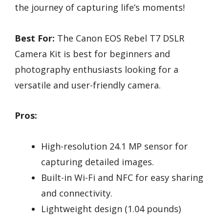
the journey of capturing life’s moments!
Best For:
The Canon EOS Rebel T7 DSLR
Camera Kit is best for beginners and
photography enthusiasts looking for a
versatile and user-friendly camera.
Pros:
High-resolution 24.1 MP sensor for
capturing detailed images.
Built-in Wi-Fi and NFC for easy sharing
and connectivity.
Lightweight design (1.04 pounds)