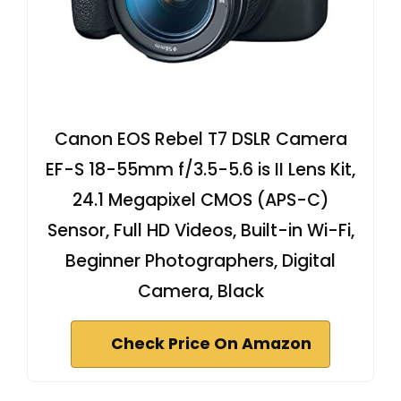
Canon EOS Rebel T7 DSLR Camera
EF-S 18-55mm f/3.5-5.6 is II Lens Kit,
24.1 Megapixel CMOS (APS-C)
Sensor, Full HD Videos, Built-in Wi-Fi,
Beginner Photographers, Digital
Camera, Black
Check Price On Amazon