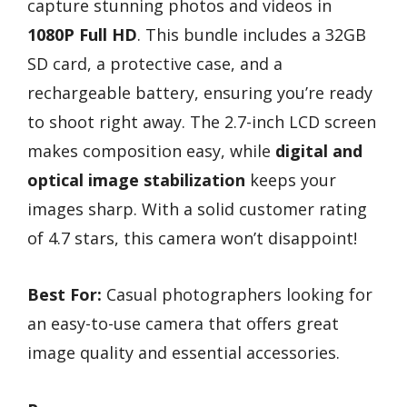
capture stunning photos and videos in
1080P Full HD
. This bundle includes a 32GB
SD card, a protective case, and a
rechargeable battery, ensuring you’re ready
to shoot right away. The 2.7-inch LCD screen
makes composition easy, while
digital and
optical image stabilization
keeps your
images sharp. With a solid customer rating
of 4.7 stars, this camera won’t disappoint!
Best For:
Casual photographers looking for
an easy-to-use camera that offers great
image quality and essential accessories.