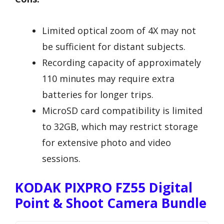
Limited optical zoom of 4X may not
be sufficient for distant subjects.
Recording capacity of approximately
110 minutes may require extra
batteries for longer trips.
MicroSD card compatibility is limited
to 32GB, which may restrict storage
for extensive photo and video
sessions.
KODAK PIXPRO FZ55 Digital
Point & Shoot Camera Bundle