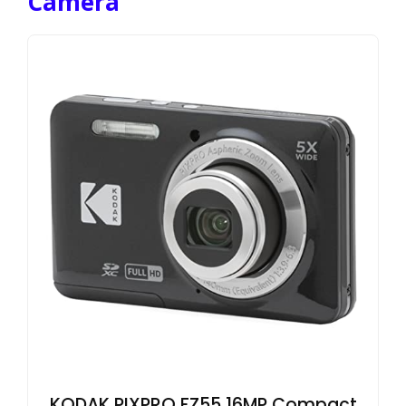
Camera
KODAK PIXPRO FZ55 16MP Compact