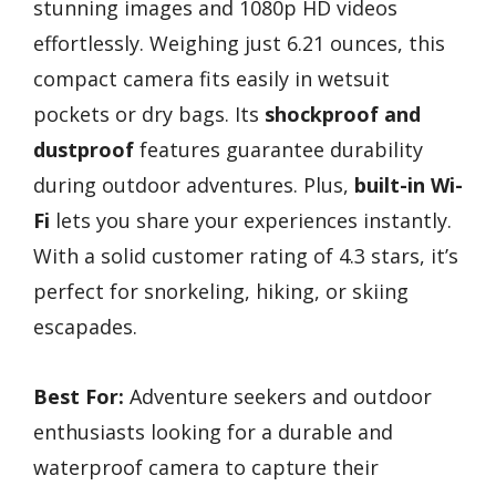
stunning images and 1080p HD videos
effortlessly. Weighing just 6.21 ounces, this
compact camera fits easily in wetsuit
pockets or dry bags. Its
shockproof and
dustproof
features guarantee durability
during outdoor adventures. Plus,
built-in Wi-
Fi
lets you share your experiences instantly.
With a solid customer rating of 4.3 stars, it’s
perfect for snorkeling, hiking, or skiing
escapades.
Best For:
Adventure seekers and outdoor
enthusiasts looking for a durable and
waterproof camera to capture their