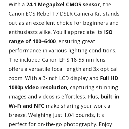
With a
24.1 Megapixel CMOS sensor
, the
Canon EOS Rebel T7 DSLR Camera Kit stands
out as an excellent choice for beginners and
enthusiasts alike. You’ll appreciate its
ISO
range of 100–6400
, ensuring great
performance in various lighting conditions.
The included Canon EF-S 18-55mm lens
offers a versatile focal length and 3x optical
zoom. With a 3-inch LCD display and
Full HD
1080p video resolution
, capturing stunning
images and videos is effortless. Plus,
built-in
Wi-Fi and NFC
make sharing your work a
breeze. Weighing just 1.04 pounds, it’s
perfect for on-the-go photography. Enjoy