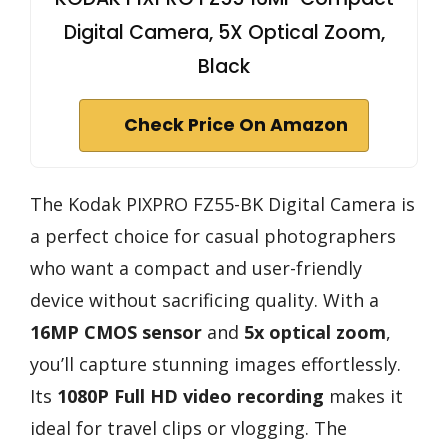
Digital Camera, 5X Optical Zoom,
Black
Check Price On Amazon
The Kodak PIXPRO FZ55-BK Digital Camera is
a perfect choice for casual photographers
who want a compact and user-friendly
device without sacrificing quality. With a
16MP CMOS sensor
and
5x optical zoom
,
you’ll capture stunning images effortlessly.
Its
1080P Full HD video recording
makes it
ideal for travel clips or vlogging. The