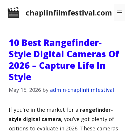
Skip
chaplinfilmfestival.com
Me
to
content
10 Best Rangefinder-
Style Digital Cameras Of
2026 – Capture Life In
Style
May 15, 2026
by
admin-chaplinfilmfestival
If you’re in the market for a
rangefinder-
style digital camera
, you’ve got plenty of
options to evaluate in 2026. These cameras