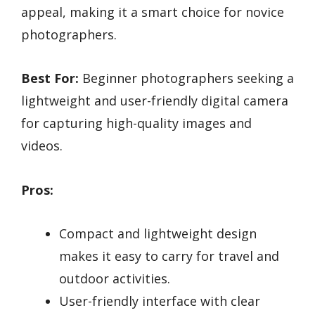
appeal, making it a smart choice for novice
photographers.
Best For:
Beginner photographers seeking a
lightweight and user-friendly digital camera
for capturing high-quality images and
videos.
Pros:
Compact and lightweight design
makes it easy to carry for travel and
outdoor activities.
User-friendly interface with clear