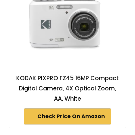
KODAK PIXPRO FZ45 16MP Compact
Digital Camera, 4X Optical Zoom,
AA, White
Check Price On Amazon