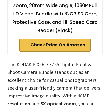
Zoom, 28mm Wide Angle, 1080P Full
HD Video, Bundle with 32GB SD Card,
Protective Case, and Hi-Speed Card
Reader (Black)
Check Price On Amazon
The KODAK PIXPRO FZ55 Digital Point &
Shoot Camera Bundle stands out as an
excellent choice for casual photographers
seeking a user-friendly camera that delivers
impressive image quality. With a
16MP
resolution
and
5X optical zoom
, you can