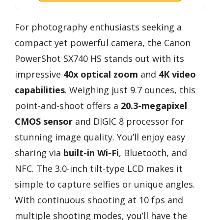
For photography enthusiasts seeking a
compact yet powerful camera, the Canon
PowerShot SX740 HS stands out with its
impressive
40x optical zoom
and
4K video
capabilities
. Weighing just 9.7 ounces, this
point-and-shoot offers a
20.3-megapixel
CMOS sensor
and DIGIC 8 processor for
stunning image quality. You’ll enjoy easy
sharing via
built-in Wi-Fi
, Bluetooth, and
NFC. The 3.0-inch tilt-type LCD makes it
simple to capture selfies or unique angles.
With continuous shooting at 10 fps and
multiple shooting modes, you’ll have the