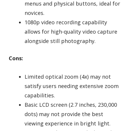
menus and physical buttons, ideal for
novices.
1080p video recording capability
allows for high-quality video capture
alongside still photography.
Cons:
Limited optical zoom (4x) may not
satisfy users needing extensive zoom
capabilities.
Basic LCD screen (2.7 inches, 230,000
dots) may not provide the best
viewing experience in bright light.