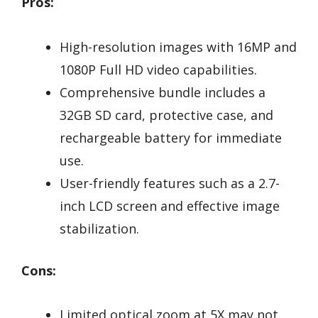
Pros:
High-resolution images with 16MP and
1080P Full HD video capabilities.
Comprehensive bundle includes a
32GB SD card, protective case, and
rechargeable battery for immediate
use.
User-friendly features such as a 2.7-
inch LCD screen and effective image
stabilization.
Cons:
Limited optical zoom at 5X may not