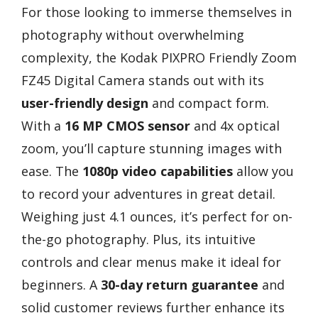
For those looking to immerse themselves in
photography without overwhelming
complexity, the Kodak PIXPRO Friendly Zoom
FZ45 Digital Camera stands out with its
user-friendly design
and compact form.
With a
16 MP CMOS sensor
and 4x optical
zoom, you’ll capture stunning images with
ease. The
1080p video capabilities
allow you
to record your adventures in great detail.
Weighing just 4.1 ounces, it’s perfect for on-
the-go photography. Plus, its intuitive
controls and clear menus make it ideal for
beginners. A
30-day return guarantee
and
solid customer reviews further enhance its