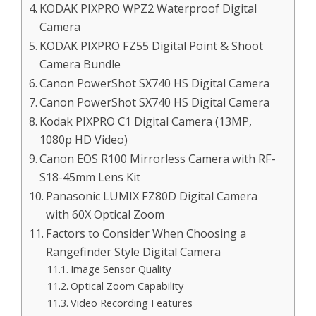
KODAK PIXPRO WPZ2 Waterproof Digital
Camera
KODAK PIXPRO FZ55 Digital Point & Shoot
Camera Bundle
Canon PowerShot SX740 HS Digital Camera
Canon PowerShot SX740 HS Digital Camera
Kodak PIXPRO C1 Digital Camera (13MP,
1080p HD Video)
Canon EOS R100 Mirrorless Camera with RF-
S18-45mm Lens Kit
Panasonic LUMIX FZ80D Digital Camera
with 60X Optical Zoom
Factors to Consider When Choosing a
Rangefinder Style Digital Camera
Image Sensor Quality
Optical Zoom Capability
Video Recording Features