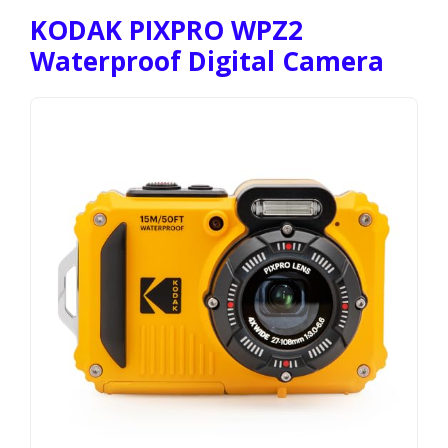
KODAK PIXPRO WPZ2
Waterproof Digital Camera