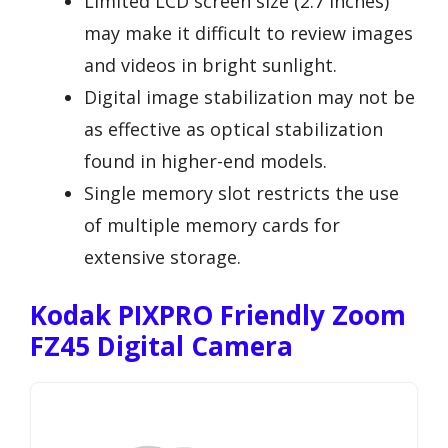
Limited LCD screen size (2.7 inches)
may make it difficult to review images
and videos in bright sunlight.
Digital image stabilization may not be
as effective as optical stabilization
found in higher-end models.
Single memory slot restricts the use
of multiple memory cards for
extensive storage.
Kodak PIXPRO Friendly Zoom
FZ45 Digital Camera