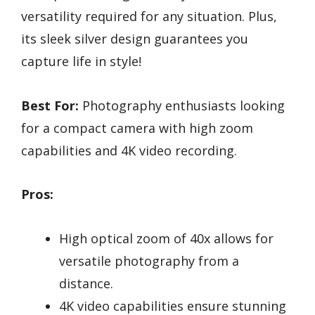
versatility required for any situation. Plus,
its sleek silver design guarantees you
capture life in style!
Best For:
Photography enthusiasts looking
for a compact camera with high zoom
capabilities and 4K video recording.
Pros:
High optical zoom of 40x allows for
versatile photography from a
distance.
4K video capabilities ensure stunning