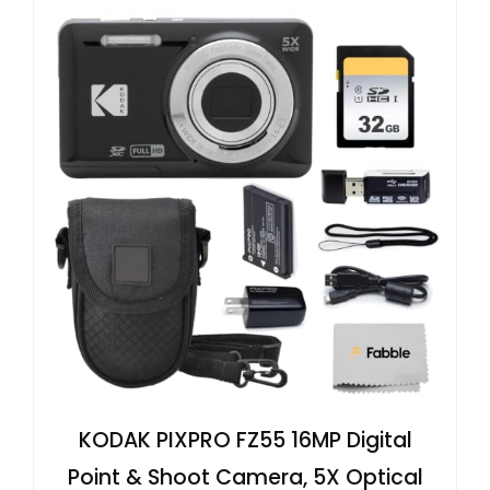
KODAK PIXPRO FZ55 16MP Digital
Point & Shoot Camera, 5X Optical