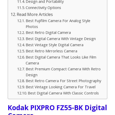
Design and Portability
Connectivity Options
Read More Articles
Best Fujifilm Camera For Analog Style
Photos
Best Retro Digital Camera
Best Digital Camera With Vintage Design
Best Vintage Style Digital Camera
Best Retro Mirrorless Camera
Best Digital Camera That Looks Like Film
Camera
Best Premium Compact Camera With Retro
Design
Best Retro Camera For Street Photography
Best Vintage Looking Camera For Travel
Best Digital Camera With Classic Controls
Kodak PIXPRO FZ55-BK Digital