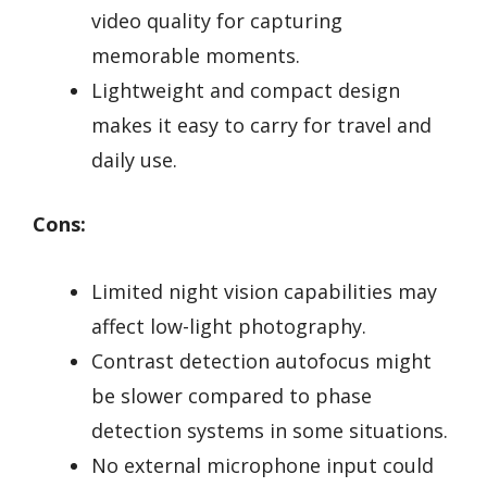
video quality for capturing
memorable moments.
Lightweight and compact design
makes it easy to carry for travel and
daily use.
Cons:
Limited night vision capabilities may
affect low-light photography.
Contrast detection autofocus might
be slower compared to phase
detection systems in some situations.
No external microphone input could