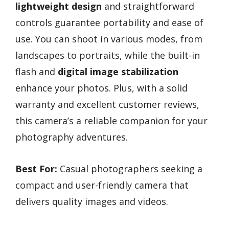
lightweight design
and straightforward
controls guarantee portability and ease of
use. You can shoot in various modes, from
landscapes to portraits, while the built-in
flash and
digital image stabilization
enhance your photos. Plus, with a solid
warranty and excellent customer reviews,
this camera’s a reliable companion for your
photography adventures.
Best For:
Casual photographers seeking a
compact and user-friendly camera that
delivers quality images and videos.