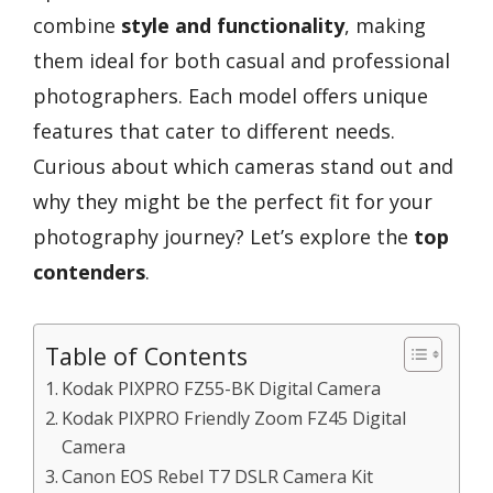
combine
style and functionality
, making
them ideal for both casual and professional
photographers. Each model offers unique
features that cater to different needs.
Curious about which cameras stand out and
why they might be the perfect fit for your
photography journey? Let’s explore the
top
contenders
.
Table of Contents
Kodak PIXPRO FZ55-BK Digital Camera
Kodak PIXPRO Friendly Zoom FZ45 Digital
Camera
Canon EOS Rebel T7 DSLR Camera Kit