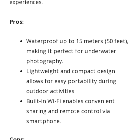
experiences.
Pros:
Waterproof up to 15 meters (50 feet),
making it perfect for underwater
photography.
Lightweight and compact design
allows for easy portability during
outdoor activities.
Built-in Wi-Fi enables convenient
sharing and remote control via
smartphone.
Cons: