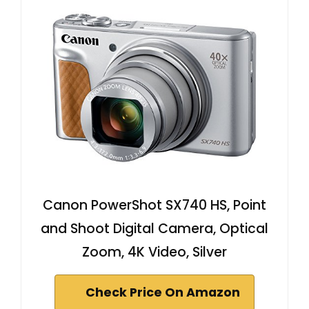
Canon PowerShot SX740 HS, Point
and Shoot Digital Camera, Optical
Zoom, 4K Video, Silver
Check Price On Amazon