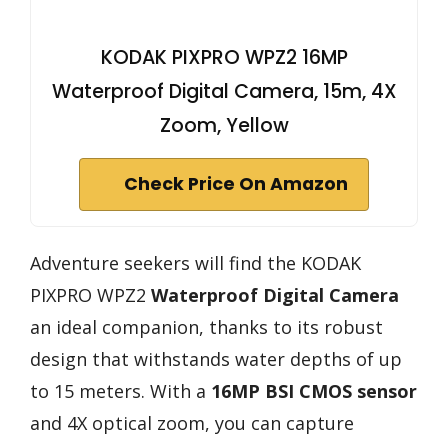
KODAK PIXPRO WPZ2 16MP
Waterproof Digital Camera, 15m, 4X
Zoom, Yellow
Check Price On Amazon
Adventure seekers will find the KODAK
PIXPRO WPZ2
Waterproof Digital Camera
an ideal companion, thanks to its robust
design that withstands water depths of up
to 15 meters. With a
16MP BSI CMOS sensor
and 4X optical zoom, you can capture