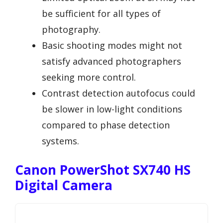
be sufficient for all types of
photography.
Basic shooting modes might not
satisfy advanced photographers
seeking more control.
Contrast detection autofocus could
be slower in low-light conditions
compared to phase detection
systems.
Canon PowerShot SX740 HS
Digital Camera