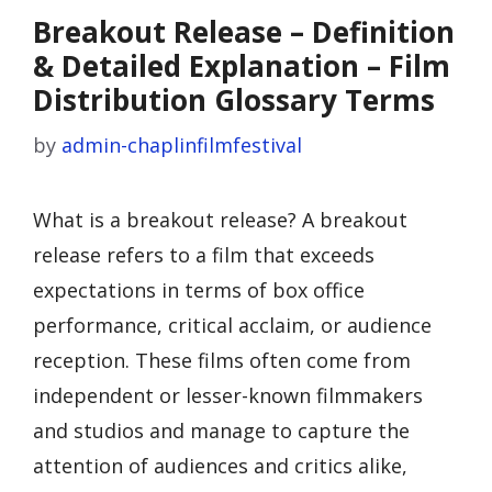
Breakout Release – Definition
& Detailed Explanation – Film
Distribution Glossary Terms
by
admin-chaplinfilmfestival
What is a breakout release? A breakout
release refers to a film that exceeds
expectations in terms of box office
performance, critical acclaim, or audience
reception. These films often come from
independent or lesser-known filmmakers
and studios and manage to capture the
attention of audiences and critics alike,