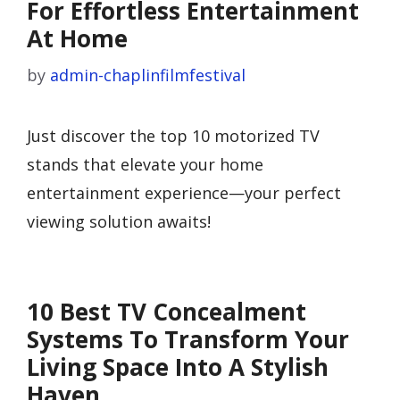
For Effortless Entertainment
At Home
by
admin-chaplinfilmfestival
Just discover the top 10 motorized TV
stands that elevate your home
entertainment experience—your perfect
viewing solution awaits!
10 Best TV Concealment
Systems To Transform Your
Living Space Into A Stylish
Haven