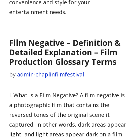
convenience and style for your
entertainment needs.
Film Negative – Definition &
Detailed Explanation – Film
Production Glossary Terms
by
admin-chaplinfilmfestival
I. What is a Film Negative? A film negative is
a photographic film that contains the
reversed tones of the original scene it
captured. In other words, dark areas appear
light, and light areas appear dark on a film