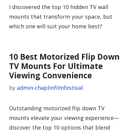
I discovered the top 10 hidden TV wall
mounts that transform your space, but
which one will suit your home best?
10 Best Motorized Flip Down
TV Mounts For Ultimate
Viewing Convenience
by
admin-chaplinfilmfestival
Outstanding motorized flip down TV
mounts elevate your viewing experience—
discover the top 10 options that blend