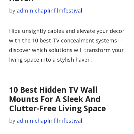
by
admin-chaplinfilmfestival
Hide unsightly cables and elevate your decor
with the 10 best TV concealment systems—
discover which solutions will transform your
living space into a stylish haven.
10 Best Hidden TV Wall
Mounts For A Sleek And
Clutter-Free Living Space
by
admin-chaplinfilmfestival