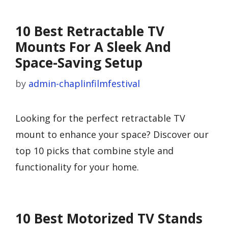
10 Best Retractable TV
Mounts For A Sleek And
Space-Saving Setup
by
admin-chaplinfilmfestival
Looking for the perfect retractable TV
mount to enhance your space? Discover our
top 10 picks that combine style and
functionality for your home.
10 Best Motorized TV Stands