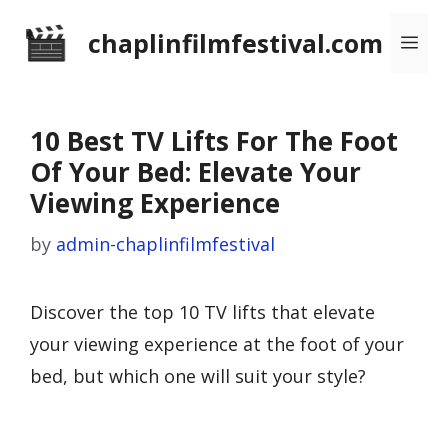
Skip
chaplinfilmfestival.com
Me
to
content
10 Best TV Lifts For The Foot
Of Your Bed: Elevate Your
Viewing Experience
by
admin-chaplinfilmfestival
Discover the top 10 TV lifts that elevate
your viewing experience at the foot of your
bed, but which one will suit your style?