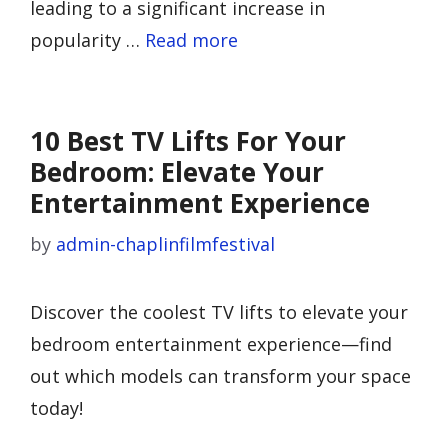
leading to a significant increase in
popularity …
Read more
10 Best TV Lifts For Your
Bedroom: Elevate Your
Entertainment Experience
by
admin-chaplinfilmfestival
Discover the coolest TV lifts to elevate your
bedroom entertainment experience—find
out which models can transform your space
today!