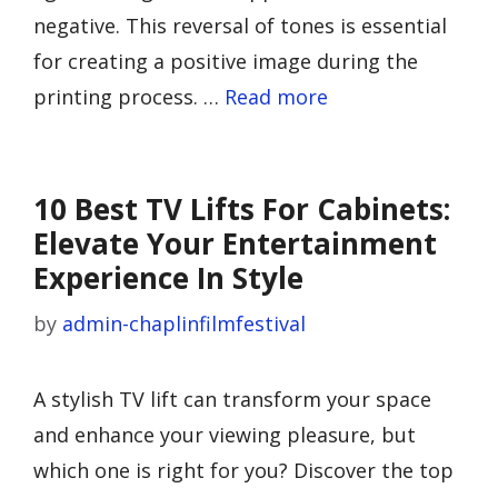
negative. This reversal of tones is essential
for creating a positive image during the
printing process. …
Read more
10 Best TV Lifts For Cabinets:
Elevate Your Entertainment
Experience In Style
by
admin-chaplinfilmfestival
A stylish TV lift can transform your space
and enhance your viewing pleasure, but
which one is right for you? Discover the top