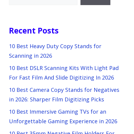
Recent Posts
10 Best Heavy Duty Copy Stands for
Scanning in 2026
10 Best DSLR Scanning Kits With Light Pad
For Fast Film And Slide Digitizing In 2026
10 Best Camera Copy Stands for Negatives
in 2026: Sharper Film Digitizing Picks
10 Best Immersive Gaming TVs for an
Unforgettable Gaming Experience in 2026
10 Best 35mm Negative Film Holders For