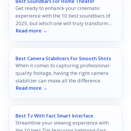
Best Soundbars For Home Theater
Get ready to enhance your cinematic
experience with the 10 best soundbars of
2025, but which one will truly transform
Read more →
your movie nights?
Best Camera Stabilizers For Smooth Shots
When it comes to capturing professional-
quality footage, having the right camera
stabilizer can make all the difference.
Read more →
Best Tv With Fast Smart Interface
Streamline your viewing experience with
the 10 best TVs featuring lightning-fast