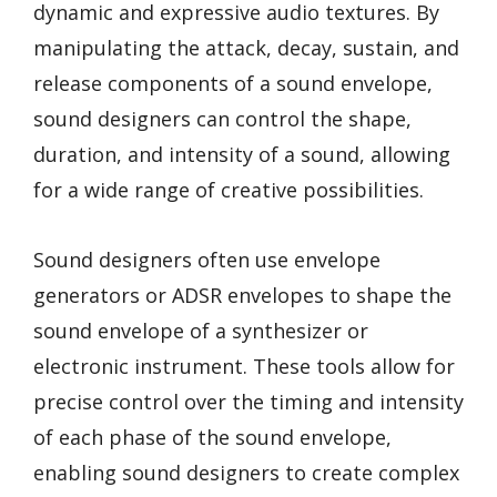
dynamic and expressive audio textures. By
manipulating the attack, decay, sustain, and
release components of a sound envelope,
sound designers can control the shape,
duration, and intensity of a sound, allowing
for a wide range of creative possibilities.
Sound designers often use envelope
generators or ADSR envelopes to shape the
sound envelope of a synthesizer or
electronic instrument. These tools allow for
precise control over the timing and intensity
of each phase of the sound envelope,
enabling sound designers to create complex