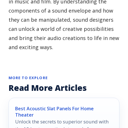
in music and film. By understanding the
components of a sound envelope and how
they can be manipulated, sound designers
can unlock a world of creative possibilities
and bring their audio creations to life in new
and exciting ways.
MORE TO EXPLORE
Read More Articles
Best Acoustic Slat Panels For Home
Theater
Unlock the secrets to superior sound with