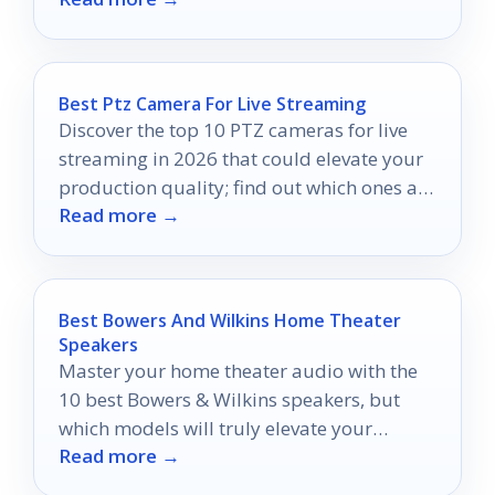
experience!
Best Ptz Camera For Live Streaming
Discover the top 10 PTZ cameras for live
streaming in 2026 that could elevate your
production quality; find out which ones are
Read more →
truly worth your investment.
Best Bowers And Wilkins Home Theater
Speakers
Master your home theater audio with the
10 best Bowers & Wilkins speakers, but
which models will truly elevate your
Read more →
cinematic experience?