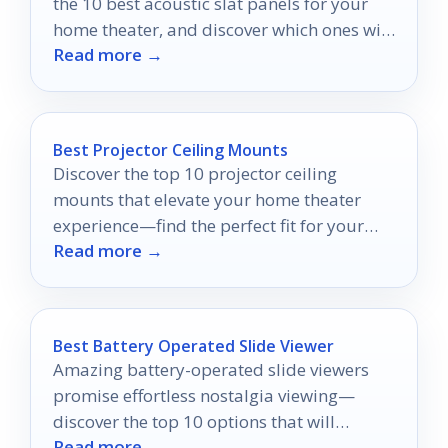
the 10 best acoustic slat panels for your
home theater, and discover which ones will
Read more →
redefine your audio experience.
Best Projector Ceiling Mounts
Discover the top 10 projector ceiling
mounts that elevate your home theater
experience—find the perfect fit for your
Read more →
space and style!
Best Battery Operated Slide Viewer
Amazing battery-operated slide viewers
promise effortless nostalgia viewing—
discover the top 10 options that will
Read more →
transform your memories into a seamless