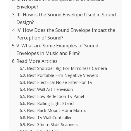
Envelope?
III. How is the Sound Envelope Used in Sound
Design?
IV. How Does the Sound Envelope Impact the
Perception of Sound?
V. What are Some Examples of Sound
Envelopes in Music and Film?
Read More Articles
Best Shoulder Rig For Mirrorless Camera
Best Portable Film Negative Viewers
Best Electrical Noise Filter For Tv
Best Wall Art Television
Best Low Reflection Tv Panel
Best Rolling Light Stand
Best Rack Mount Hdmi Matrix
Best Tv Wall Controller
Best 35mm Slide Scanners