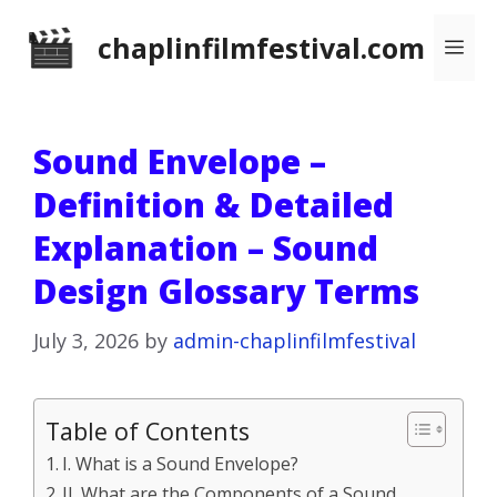
Skip
chaplinfilmfestival.com
Me
to
content
Sound Envelope –
Definition & Detailed
Explanation – Sound
Design Glossary Terms
July 3, 2026
by
admin-chaplinfilmfestival
Table of Contents
I. What is a Sound Envelope?
II. What are the Components of a Sound