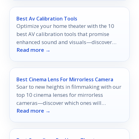
Best Av Calibration Tools
Optimize your home theater with the 10
best AV calibration tools that promise
enhanced sound and visuals—discover
Read more →
which ones can transform your experience!
Best Cinema Lens For Mirrorless Camera
Soar to new heights in filmmaking with our
top 10 cinema lenses for mirrorless
cameras—discover which ones will
Read more →
transform your visual storytelling.