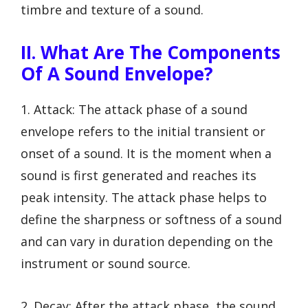
timbre and texture of a sound.
II. What Are The Components
Of A Sound Envelope?
1. Attack: The attack phase of a sound
envelope refers to the initial transient or
onset of a sound. It is the moment when a
sound is first generated and reaches its
peak intensity. The attack phase helps to
define the sharpness or softness of a sound
and can vary in duration depending on the
instrument or sound source.
2. Decay: After the attack phase, the sound