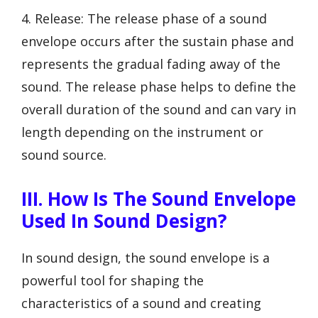
4. Release: The release phase of a sound
envelope occurs after the sustain phase and
represents the gradual fading away of the
sound. The release phase helps to define the
overall duration of the sound and can vary in
length depending on the instrument or
sound source.
III. How Is The Sound Envelope
Used In Sound Design?
In sound design, the sound envelope is a
powerful tool for shaping the
characteristics of a sound and creating