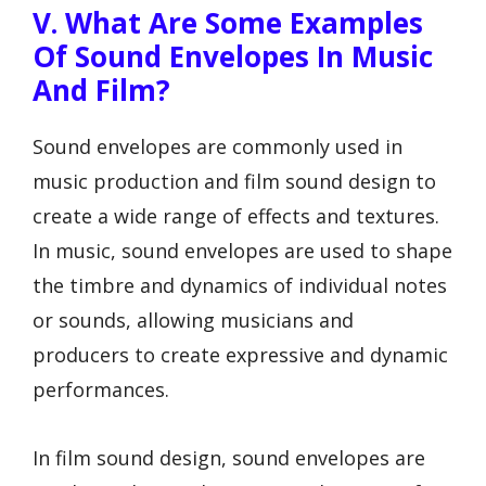
V. What Are Some Examples
Of Sound Envelopes In Music
And Film?
Sound envelopes are commonly used in
music production and film sound design to
create a wide range of effects and textures.
In music, sound envelopes are used to shape
the timbre and dynamics of individual notes
or sounds, allowing musicians and
producers to create expressive and dynamic
performances.
In film sound design, sound envelopes are