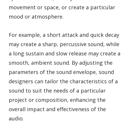
movement or space, or create a particular
mood or atmosphere.
For example, a short attack and quick decay
may create a sharp, percussive sound, while
a long sustain and slow release may create a
smooth, ambient sound. By adjusting the
parameters of the sound envelope, sound
designers can tailor the characteristics of a
sound to suit the needs of a particular
project or composition, enhancing the
overall impact and effectiveness of the
audio.