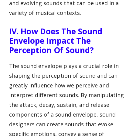
and evolving sounds that can be used in a
variety of musical contexts.
IV. How Does The Sound
Envelope Impact The
Perception Of Sound?
The sound envelope plays a crucial role in
shaping the perception of sound and can
greatly influence how we perceive and
interpret different sounds. By manipulating
the attack, decay, sustain, and release
components of a sound envelope, sound
designers can create sounds that evoke
specific emotions, convey a sense of