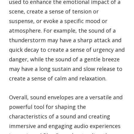
used to enhance the emotional impact of a
scene, create a sense of tension or
suspense, or evoke a specific mood or
atmosphere. For example, the sound of a
thunderstorm may have a sharp attack and
quick decay to create a sense of urgency and
danger, while the sound of a gentle breeze
may have a long sustain and slow release to
create a sense of calm and relaxation.
Overall, sound envelopes are a versatile and
powerful tool for shaping the
characteristics of a sound and creating
immersive and engaging audio experiences