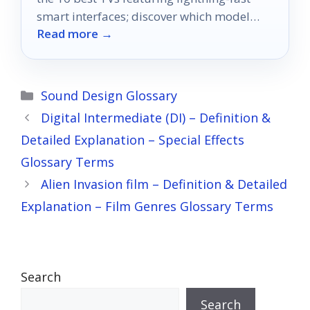
smart interfaces; discover which model
Read more →
suits your entertainment needs best!
Categories
Sound Design Glossary
Digital Intermediate (DI) – Definition &
Detailed Explanation – Special Effects
Glossary Terms
Alien Invasion film – Definition & Detailed
Explanation – Film Genres Glossary Terms
Search
Search