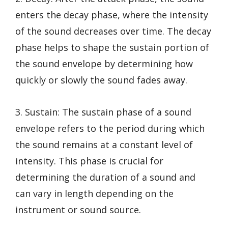
enters the decay phase, where the intensity
of the sound decreases over time. The decay
phase helps to shape the sustain portion of
the sound envelope by determining how
quickly or slowly the sound fades away.
3. Sustain: The sustain phase of a sound
envelope refers to the period during which
the sound remains at a constant level of
intensity. This phase is crucial for
determining the duration of a sound and
can vary in length depending on the
instrument or sound source.