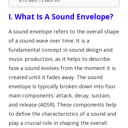
Best Tv With Vrr
I. What Is A Sound Envelope?
A sound envelope refers to the overall shape
of a sound wave over time. It is a
fundamental concept in sound design and
music production, as it helps to describe
how a sound evolves from the moment it is
created until it fades away. The sound
envelope is typically broken down into four
main components: attack, decay, sustain,
and release (ADSR). These components help
to define the characteristics of a sound and
play a crucial role in shaping the overall