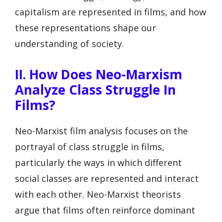
capitalism are represented in films, and how
these representations shape our
understanding of society.
II. How Does Neo-Marxism
Analyze Class Struggle In
Films?
Neo-Marxist film analysis focuses on the
portrayal of class struggle in films,
particularly the ways in which different
social classes are represented and interact
with each other. Neo-Marxist theorists
argue that films often reinforce dominant