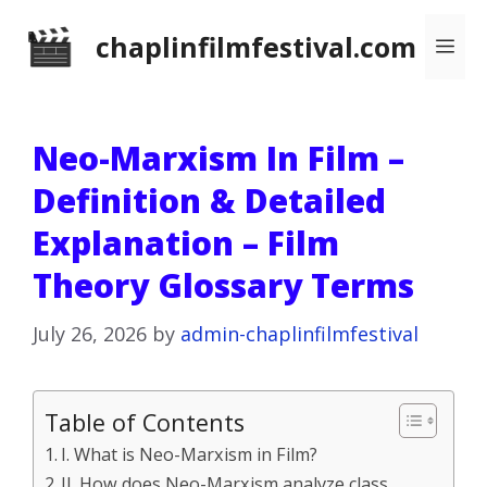
Skip
chaplinfilmfestival.com
Me
to
content
Neo-Marxism In Film –
Definition & Detailed
Explanation – Film
Theory Glossary Terms
July 26, 2026
by
admin-chaplinfilmfestival
Table of Contents
I. What is Neo-Marxism in Film?
II. How does Neo-Marxism analyze class