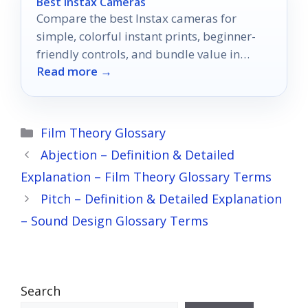
Best Instax Cameras
Compare the best Instax cameras for
simple, colorful instant prints, beginner-
friendly controls, and bundle value in
Read more →
2026.
Categories
Film Theory Glossary
Abjection – Definition & Detailed
Explanation – Film Theory Glossary Terms
Pitch – Definition & Detailed Explanation
– Sound Design Glossary Terms
Search