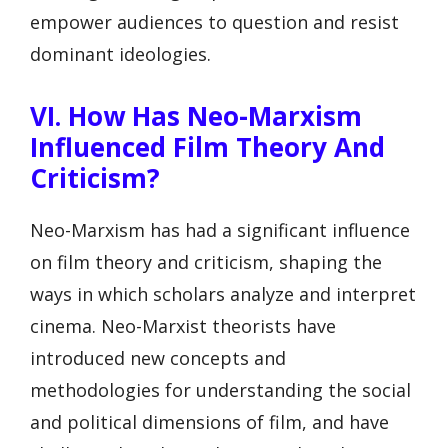
empower audiences to question and resist
dominant ideologies.
VI. How Has Neo-Marxism
Influenced Film Theory And
Criticism?
Neo-Marxism has had a significant influence
on film theory and criticism, shaping the
ways in which scholars analyze and interpret
cinema. Neo-Marxist theorists have
introduced new concepts and
methodologies for understanding the social
and political dimensions of film, and have