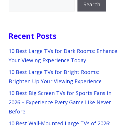
Search
Recent Posts
10 Best Large TVs for Dark Rooms: Enhance
Your Viewing Experience Today
10 Best Large TVs for Bright Rooms:
Brighten Up Your Viewing Experience
10 Best Big Screen TVs for Sports Fans in
2026 – Experience Every Game Like Never
Before
10 Best Wall-Mounted Large TVs of 2026: