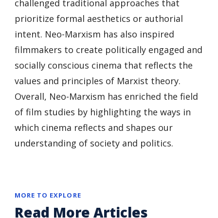
challenged traditional approaches that
prioritize formal aesthetics or authorial
intent. Neo-Marxism has also inspired
filmmakers to create politically engaged and
socially conscious cinema that reflects the
values and principles of Marxist theory.
Overall, Neo-Marxism has enriched the field
of film studies by highlighting the ways in
which cinema reflects and shapes our
understanding of society and politics.
MORE TO EXPLORE
Read More Articles