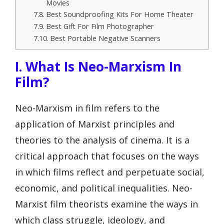
Movies
Best Soundproofing Kits For Home Theater
Best Gift For Film Photographer
Best Portable Negative Scanners
I. What Is Neo-Marxism In
Film?
Neo-Marxism in film refers to the
application of Marxist principles and
theories to the analysis of cinema. It is a
critical approach that focuses on the ways
in which films reflect and perpetuate social,
economic, and political inequalities. Neo-
Marxist film theorists examine the ways in
which class struggle, ideology, and