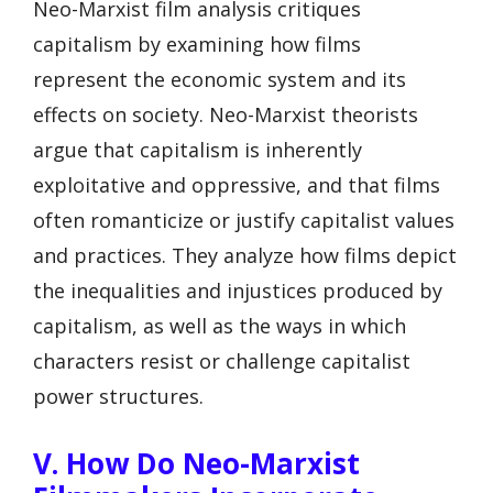
Neo-Marxist film analysis critiques
capitalism by examining how films
represent the economic system and its
effects on society. Neo-Marxist theorists
argue that capitalism is inherently
exploitative and oppressive, and that films
often romanticize or justify capitalist values
and practices. They analyze how films depict
the inequalities and injustices produced by
capitalism, as well as the ways in which
characters resist or challenge capitalist
power structures.
V. How Do Neo-Marxist