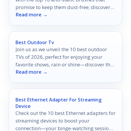
promise to keep them dust-free; discover
Read more →
which ones are truly essential.
Best Outdoor Tv
Join us as we unveil the 10 best outdoor
TVs of 2026, perfect for enjoying your
favorite shows, rain or shine—discover the
Read more →
top picks now!
Best Ethernet Adapter For Streaming
Device
Check out the 10 best Ethernet adapters for
streaming devices to boost your
connection—your binge-watching sessions