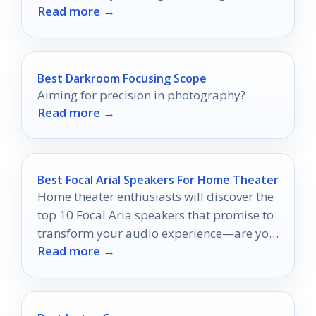
Read more →
will never be the same again!
Best Darkroom Focusing Scope
Aiming for precision in photography?
Read more →
Best Focal Arial Speakers For Home Theater
Home theater enthusiasts will discover the
top 10 Focal Aria speakers that promise to
transform your audio experience—are you
Read more →
ready to elevate your sound?