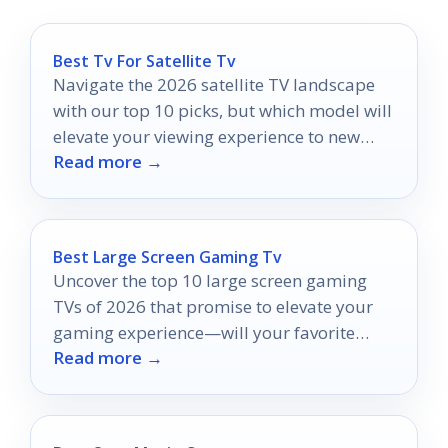
Best Tv For Satellite Tv
Navigate the 2026 satellite TV landscape
with our top 10 picks, but which model will
elevate your viewing experience to new
Read more →
heights?
Best Large Screen Gaming Tv
Uncover the top 10 large screen gaming
TVs of 2026 that promise to elevate your
gaming experience—will your favorite
Read more →
make the list?