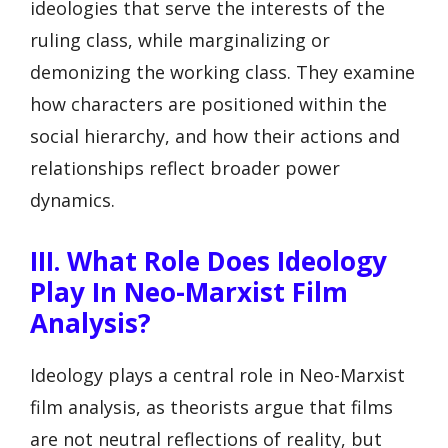
ideologies that serve the interests of the
ruling class, while marginalizing or
demonizing the working class. They examine
how characters are positioned within the
social hierarchy, and how their actions and
relationships reflect broader power
dynamics.
III. What Role Does Ideology
Play In Neo-Marxist Film
Analysis?
Ideology plays a central role in Neo-Marxist
film analysis, as theorists argue that films
are not neutral reflections of reality, but