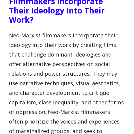
Filmmakers Incorporate
Their Ideology Into Their
Work?
Neo-Marxist filmmakers incorporate their
ideology into their work by creating films
that challenge dominant ideologies and
offer alternative perspectives on social
relations and power structures. They may
use narrative techniques, visual aesthetics,
and character development to critique
capitalism, class inequality, and other forms
of oppression. Neo-Marxist filmmakers
often prioritize the voices and experiences
of marginalized groups, and seek to