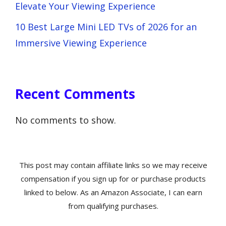
Elevate Your Viewing Experience
10 Best Large Mini LED TVs of 2026 for an
Immersive Viewing Experience
Recent Comments
No comments to show.
This post may contain affiliate links so we may receive
compensation if you sign up for or purchase products
linked to below. As an Amazon Associate, I can earn
from qualifying purchases.