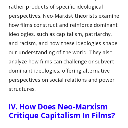
rather products of specific ideological
perspectives. Neo-Marxist theorists examine
how films construct and reinforce dominant
ideologies, such as capitalism, patriarchy,
and racism, and how these ideologies shape
our understanding of the world. They also
analyze how films can challenge or subvert
dominant ideologies, offering alternative
perspectives on social relations and power
structures.
IV. How Does Neo-Marxism
Critique Capitalism In Films?