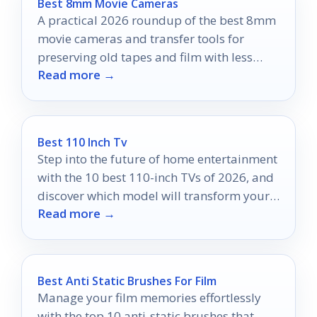
Best 8mm Movie Cameras
A practical 2026 roundup of the best 8mm
movie cameras and transfer tools for
preserving old tapes and film with less
Read more →
hassle.
Best 110 Inch Tv
Step into the future of home entertainment
with the 10 best 110-inch TVs of 2026, and
discover which model will transform your
Read more →
viewing experience.
Best Anti Static Brushes For Film
Manage your film memories effortlessly
with the top 10 anti-static brushes that