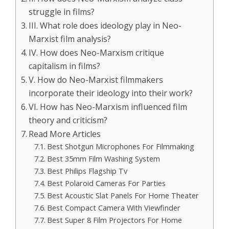
struggle in films?
III. What role does ideology play in Neo-
Marxist film analysis?
IV. How does Neo-Marxism critique
capitalism in films?
V. How do Neo-Marxist filmmakers
incorporate their ideology into their work?
VI. How has Neo-Marxism influenced film
theory and criticism?
Read More Articles
Best Shotgun Microphones For Filmmaking
Best 35mm Film Washing System
Best Philips Flagship Tv
Best Polaroid Cameras For Parties
Best Acoustic Slat Panels For Home Theater
Best Compact Camera With Viewfinder
Best Super 8 Film Projectors For Home