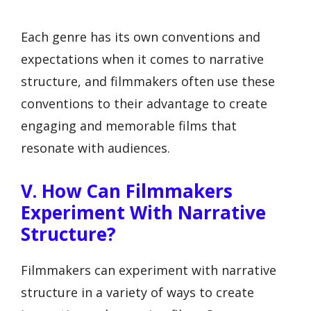
Each genre has its own conventions and
expectations when it comes to narrative
structure, and filmmakers often use these
conventions to their advantage to create
engaging and memorable films that
resonate with audiences.
V. How Can Filmmakers
Experiment With Narrative
Structure?
Filmmakers can experiment with narrative
structure in a variety of ways to create