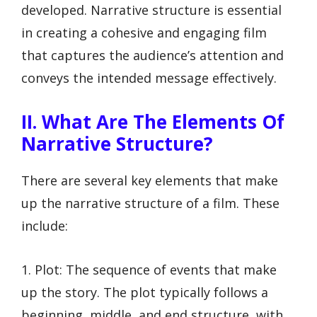
developed. Narrative structure is essential
in creating a cohesive and engaging film
that captures the audience’s attention and
conveys the intended message effectively.
II. What Are The Elements Of
Narrative Structure?
There are several key elements that make
up the narrative structure of a film. These
include:
1. Plot: The sequence of events that make
up the story. The plot typically follows a
beginning, middle, and end structure, with