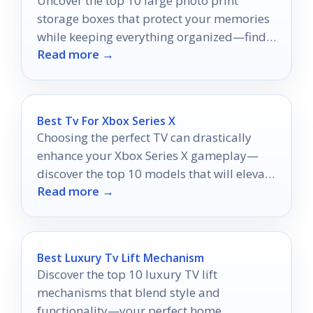
Uncover the top 10 large photo print
storage boxes that protect your memories
while keeping everything organized—find
Read more →
the perfect fit for your collection!
Best Tv For Xbox Series X
Choosing the perfect TV can drastically
enhance your Xbox Series X gameplay—
discover the top 10 models that will elevate
Read more →
your experience to new heights.
Best Luxury Tv Lift Mechanism
Discover the top 10 luxury TV lift
mechanisms that blend style and
functionality—your perfect home