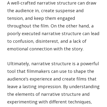
A well-crafted narrative structure can draw
the audience in, create suspense and
tension, and keep them engaged
throughout the film. On the other hand, a
poorly executed narrative structure can lead
to confusion, disinterest, and a lack of
emotional connection with the story.
Ultimately, narrative structure is a powerful
tool that filmmakers can use to shape the
audience’s experience and create films that
leave a lasting impression. By understanding
the elements of narrative structure and
experimenting with different techniques,