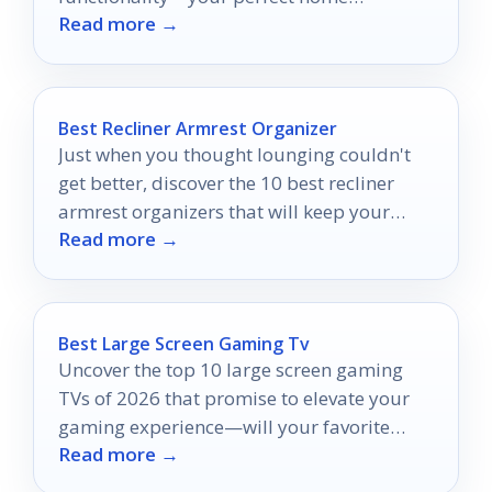
Read more →
entertainment upgrade awaits!
Best Recliner Armrest Organizer
Just when you thought lounging couldn't
get better, discover the 10 best recliner
armrest organizers that will keep your
Read more →
essentials within reach!
Best Large Screen Gaming Tv
Uncover the top 10 large screen gaming
TVs of 2026 that promise to elevate your
gaming experience—will your favorite
Read more →
make the list?