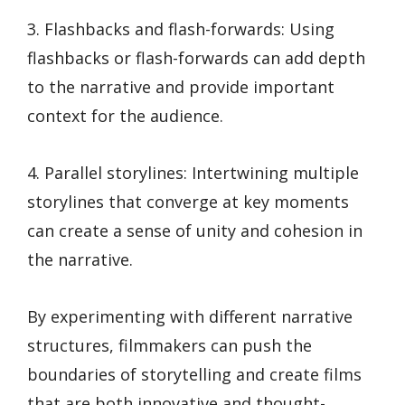
3. Flashbacks and flash-forwards: Using
flashbacks or flash-forwards can add depth
to the narrative and provide important
context for the audience.
4. Parallel storylines: Intertwining multiple
storylines that converge at key moments
can create a sense of unity and cohesion in
the narrative.
By experimenting with different narrative
structures, filmmakers can push the
boundaries of storytelling and create films
that are both innovative and thought-