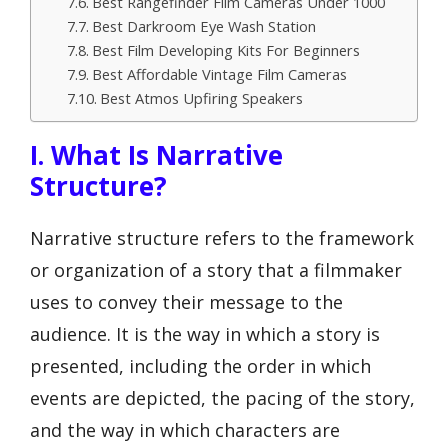
Best Rangefinder Film Cameras Under 1000
Best Darkroom Eye Wash Station
Best Film Developing Kits For Beginners
Best Affordable Vintage Film Cameras
Best Atmos Upfiring Speakers
I. What Is Narrative
Structure?
Narrative structure refers to the framework
or organization of a story that a filmmaker
uses to convey their message to the
audience. It is the way in which a story is
presented, including the order in which
events are depicted, the pacing of the story,
and the way in which characters are