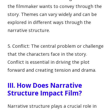
the filmmaker wants to convey through the
story. Themes can vary widely and can be
explored in different ways through the
narrative structure.
5. Conflict: The central problem or challenge
that the characters face in the story.
Conflict is essential in driving the plot
forward and creating tension and drama.
III. How Does Narrative
Structure Impact Film?
Narrative structure plays a crucial role in