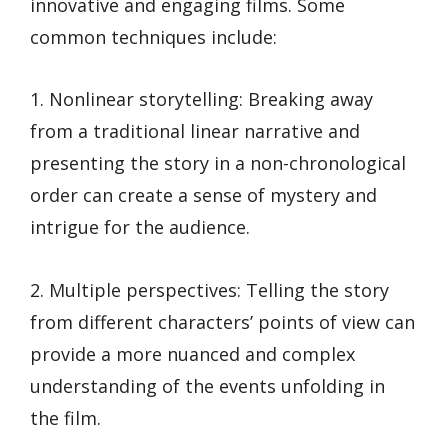
innovative and engaging films. Some
common techniques include:
1. Nonlinear storytelling: Breaking away
from a traditional linear narrative and
presenting the story in a non-chronological
order can create a sense of mystery and
intrigue for the audience.
2. Multiple perspectives: Telling the story
from different characters’ points of view can
provide a more nuanced and complex
understanding of the events unfolding in
the film.