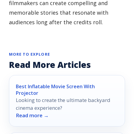
filmmakers can create compelling and
memorable stories that resonate with
audiences long after the credits roll.
MORE TO EXPLORE
Read More Articles
Best Inflatable Movie Screen With
Projector
Looking to create the ultimate backyard
cinema experience?
Read more →