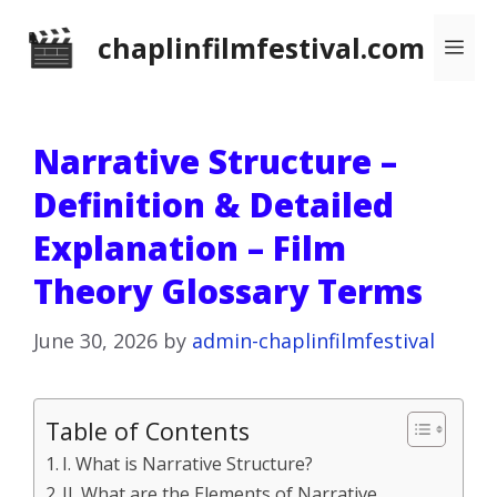
Skip
chaplinfilmfestival.com
Me
to
content
Narrative Structure –
Definition & Detailed
Explanation – Film
Theory Glossary Terms
June 30, 2026
by
admin-chaplinfilmfestival
Table of Contents
I. What is Narrative Structure?
II. What are the Elements of Narrative