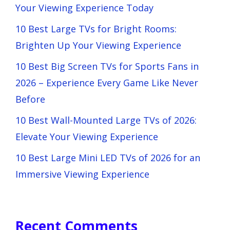
Your Viewing Experience Today
10 Best Large TVs for Bright Rooms:
Brighten Up Your Viewing Experience
10 Best Big Screen TVs for Sports Fans in
2026 – Experience Every Game Like Never
Before
10 Best Wall-Mounted Large TVs of 2026:
Elevate Your Viewing Experience
10 Best Large Mini LED TVs of 2026 for an
Immersive Viewing Experience
Recent Comments