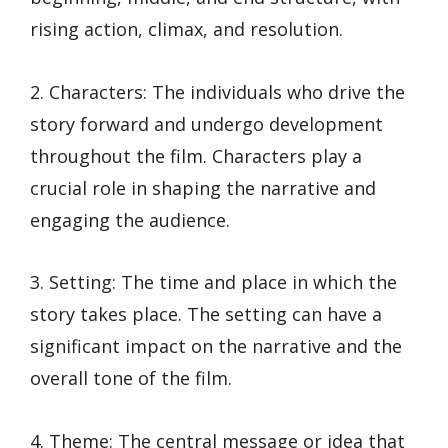
rising action, climax, and resolution.
2. Characters: The individuals who drive the
story forward and undergo development
throughout the film. Characters play a
crucial role in shaping the narrative and
engaging the audience.
3. Setting: The time and place in which the
story takes place. The setting can have a
significant impact on the narrative and the
overall tone of the film.
4. Theme: The central message or idea that