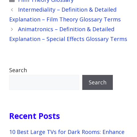
Intermediality – Definition & Detailed
Explanation – Film Theory Glossary Terms
Animatronics – Definition & Detailed
Explanation – Special Effects Glossary Terms
Search
Search
Recent Posts
10 Best Large TVs for Dark Rooms: Enhance