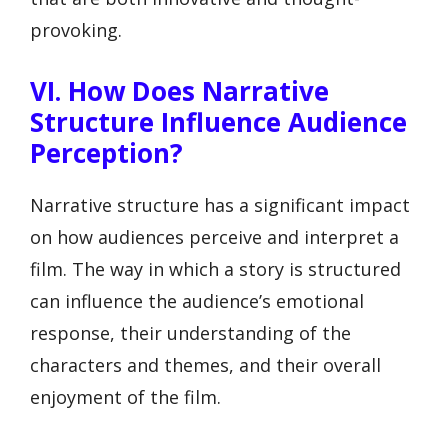
provoking.
VI. How Does Narrative
Structure Influence Audience
Perception?
Narrative structure has a significant impact
on how audiences perceive and interpret a
film. The way in which a story is structured
can influence the audience’s emotional
response, their understanding of the
characters and themes, and their overall
enjoyment of the film.