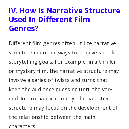
IV. How Is Narrative Structure
Used In Different Film
Genres?
Different film genres often utilize narrative
structure in unique ways to achieve specific
storytelling goals. For example, in a thriller
or mystery film, the narrative structure may
involve a series of twists and turns that
keep the audience guessing until the very
end. In a romantic comedy, the narrative
structure may focus on the development of
the relationship between the main
characters.