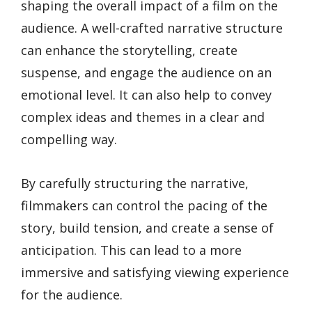
shaping the overall impact of a film on the
audience. A well-crafted narrative structure
can enhance the storytelling, create
suspense, and engage the audience on an
emotional level. It can also help to convey
complex ideas and themes in a clear and
compelling way.
By carefully structuring the narrative,
filmmakers can control the pacing of the
story, build tension, and create a sense of
anticipation. This can lead to a more
immersive and satisfying viewing experience
for the audience.