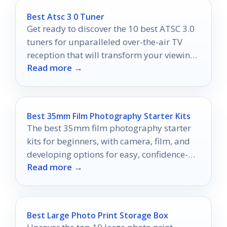
Best Atsc 3 0 Tuner
Get ready to discover the 10 best ATSC 3.0
tuners for unparalleled over-the-air TV
reception that will transform your viewing
Read more →
experience forever.
Best 35mm Film Photography Starter Kits
The best 35mm film photography starter
kits for beginners, with camera, film, and
developing options for easy, confidence-
Read more →
building starts.
Best Large Photo Print Storage Box