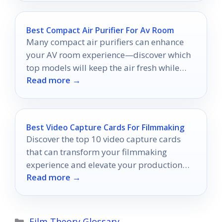
Best Compact Air Purifier For Av Room
Many compact air purifiers can enhance
your AV room experience—discover which
top models will keep the air fresh while
Read more →
you enjoy your favorite shows.
Best Video Capture Cards For Filmmaking
Discover the top 10 video capture cards
that can transform your filmmaking
experience and elevate your production
Read more →
quality—find out which one is right for
you!
Categories
Film Theory Glossary