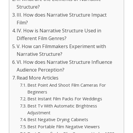
Structure?
III. How does Narrative Structure Impact
Film?
IV. How is Narrative Structure Used in
Different Film Genres?
V. How can Filmmakers Experiment with
Narrative Structure?
VI. How does Narrative Structure Influence
Audience Perception?
Read More Articles
Best Point And Shoot Film Cameras For
Beginners
Best Instant Film Packs For Weddings
Best Tv With Automatic Brightness
Adjustment
Best Negative Drying Cabinets
Best Portable Film Negative Viewers