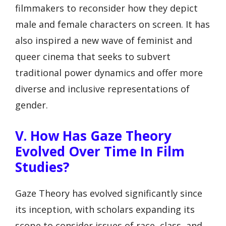
filmmakers to reconsider how they depict
male and female characters on screen. It has
also inspired a new wave of feminist and
queer cinema that seeks to subvert
traditional power dynamics and offer more
diverse and inclusive representations of
gender.
V. How Has Gaze Theory
Evolved Over Time In Film
Studies?
Gaze Theory has evolved significantly since
its inception, with scholars expanding its
scope to consider issues of race, class, and