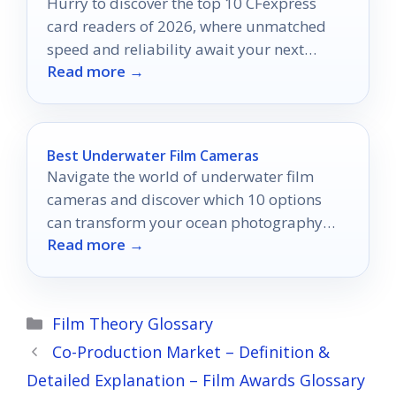
Hurry to discover the top 10 CFexpress
card readers of 2026, where unmatched
speed and reliability await your next
Read more →
photography adventure!
Best Underwater Film Cameras
Navigate the world of underwater film
cameras and discover which 10 options
can transform your ocean photography
Read more →
adventures forever.
Categories
Film Theory Glossary
Co-Production Market – Definition &
Detailed Explanation – Film Awards Glossary