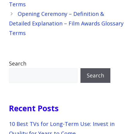
Terms
Opening Ceremony – Definition &
Detailed Explanation – Film Awards Glossary
Terms
Search
Search
Recent Posts
10 Best TVs for Long-Term Use: Invest in
Quality for Years to Come