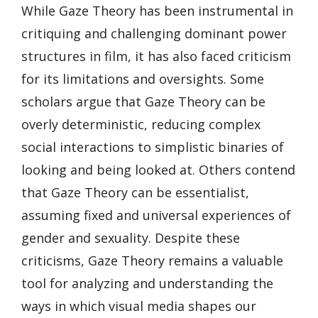
While Gaze Theory has been instrumental in
critiquing and challenging dominant power
structures in film, it has also faced criticism
for its limitations and oversights. Some
scholars argue that Gaze Theory can be
overly deterministic, reducing complex
social interactions to simplistic binaries of
looking and being looked at. Others contend
that Gaze Theory can be essentialist,
assuming fixed and universal experiences of
gender and sexuality. Despite these
criticisms, Gaze Theory remains a valuable
tool for analyzing and understanding the
ways in which visual media shapes our