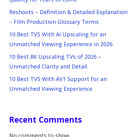
Reshoots – Definition & Detailed Explanation
– Film Production Glossary Terms
10 Best TVS With AI Upscaling for an
Unmatched Viewing Experience in 2026
10 Best 8K Upscaling TVs of 2026 –
Unmatched Clarity and Detail
10 Best TVS With AV1 Support for an
Unmatched Viewing Experience
Recent Comments
No comments to show.