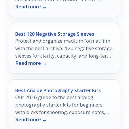
Read more →
perfect fit for your setup!
Best 120 Negative Storage Sleeves
Protect and organize medium format film
with the best archival 120 negative storage
sleeves for clarity, capacity, and long-term
Read more →
preservation.
Best Analog Photography Starter Kits
Our 2026 guide to the best analog
photography starter kits for beginners,
with picks for shooting, exposure notes,
Read more →
and home developing.