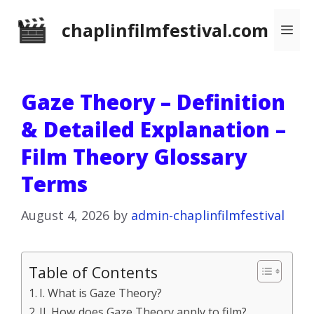
Skip
chaplinfilmfestival.com
Me
to
content
Gaze Theory – Definition
& Detailed Explanation –
Film Theory Glossary
Terms
August 4, 2026
by
admin-chaplinfilmfestival
Table of Contents
I. What is Gaze Theory?
II. How does Gaze Theory apply to film?