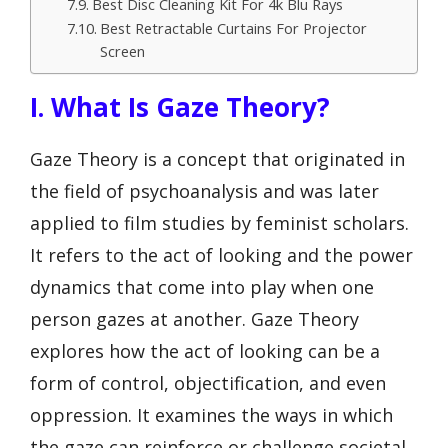
Best Disc Cleaning Kit For 4k Blu Rays
Best Retractable Curtains For Projector
Screen
I. What Is Gaze Theory?
Gaze Theory is a concept that originated in
the field of psychoanalysis and was later
applied to film studies by feminist scholars.
It refers to the act of looking and the power
dynamics that come into play when one
person gazes at another. Gaze Theory
explores how the act of looking can be a
form of control, objectification, and even
oppression. It examines the ways in which
the gaze can reinforce or challenge societal