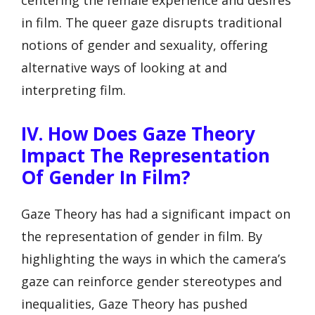
centering the female experience and desires
in film. The queer gaze disrupts traditional
notions of gender and sexuality, offering
alternative ways of looking at and
interpreting film.
IV. How Does Gaze Theory
Impact The Representation
Of Gender In Film?
Gaze Theory has had a significant impact on
the representation of gender in film. By
highlighting the ways in which the camera’s
gaze can reinforce gender stereotypes and
inequalities, Gaze Theory has pushed