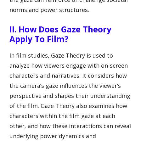
norms and power structures.
II. How Does Gaze Theory
Apply To Film?
In film studies, Gaze Theory is used to
analyze how viewers engage with on-screen
characters and narratives. It considers how
the camera’s gaze influences the viewer’s
perspective and shapes their understanding
of the film. Gaze Theory also examines how
characters within the film gaze at each
other, and how these interactions can reveal
underlying power dynamics and