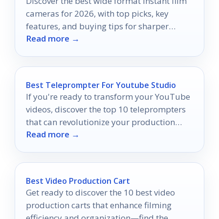
Discover the best wide format instant film
cameras for 2026, with top picks, key
features, and buying tips for sharper
Read more →
instant memories.
Best Teleprompter For Youtube Studio
If you're ready to transform your YouTube
videos, discover the top 10 teleprompters
that can revolutionize your production
Read more →
quality and keep your audience engaged.
Best Video Production Cart
Get ready to discover the 10 best video
production carts that enhance filming
efficiency and organization—find the