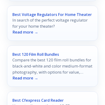
Best Voltage Regulators For Home Theater
In search of the perfect voltage regulator
for your home theater?
Read more →
Best 120 Film Roll Bundles
Compare the best 120 film roll bundles for
black-and-white and color medium-format
photography, with options for value,
Read more →
consistency, and higher-volume shooting.
Best Cfexpress Card Reader