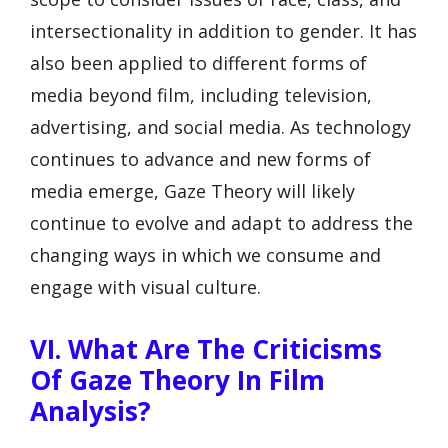
intersectionality in addition to gender. It has
also been applied to different forms of
media beyond film, including television,
advertising, and social media. As technology
continues to advance and new forms of
media emerge, Gaze Theory will likely
continue to evolve and adapt to address the
changing ways in which we consume and
engage with visual culture.
VI. What Are The Criticisms
Of Gaze Theory In Film
Analysis?