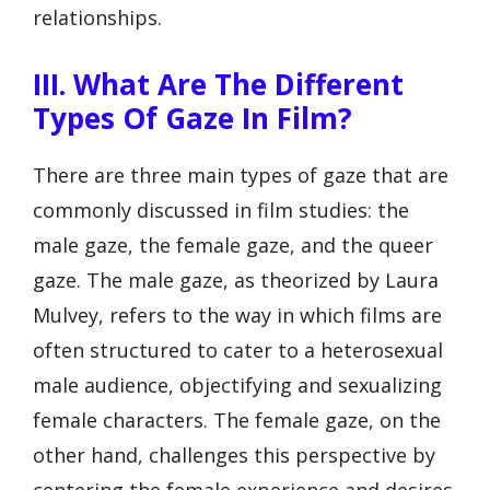
relationships.
III. What Are The Different
Types Of Gaze In Film?
There are three main types of gaze that are
commonly discussed in film studies: the
male gaze, the female gaze, and the queer
gaze. The male gaze, as theorized by Laura
Mulvey, refers to the way in which films are
often structured to cater to a heterosexual
male audience, objectifying and sexualizing
female characters. The female gaze, on the
other hand, challenges this perspective by