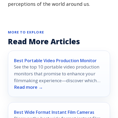
perceptions of the world around us.
MORE TO EXPLORE
Read More Articles
Best Portable Video Production Monitor
See the top 10 portable video production
monitors that promise to enhance your
filmmaking experience—discover which
Read more →
one suits your on-the-go needs!
Best Wide Format Instant Film Cameras