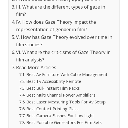
III. What are the different types of gaze in
film?
IV. How does Gaze Theory impact the
representation of gender in film?
V. How has Gaze Theory evolved over time in
film studies?
VI. What are the criticisms of Gaze Theory in
film analysis?
Read More Articles
Best Av Furniture With Cable Management
Best Tv Accessibility Remote
Best Bulk Instant Film Packs
Best Multi Channel Power Amplifiers
Best Laser Measuring Tools For Av Setup
Best Contact Printing Glass
Best Camera Flashes For Low Light
Best Portable Generators For Film Sets