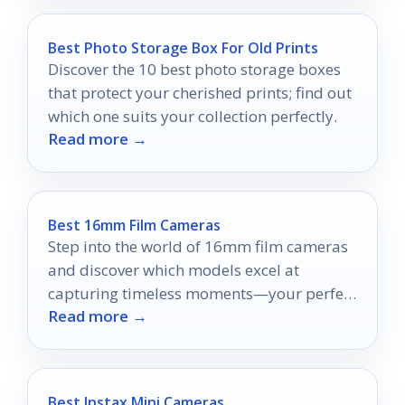
Best Photo Storage Box For Old Prints
Discover the 10 best photo storage boxes
that protect your cherished prints; find out
which one suits your collection perfectly.
Read more →
Best 16mm Film Cameras
Step into the world of 16mm film cameras
and discover which models excel at
capturing timeless moments—your perfect
Read more →
camera awaits!
Best Instax Mini Cameras