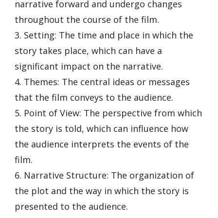
narrative forward and undergo changes
throughout the course of the film.
3. Setting: The time and place in which the
story takes place, which can have a
significant impact on the narrative.
4. Themes: The central ideas or messages
that the film conveys to the audience.
5. Point of View: The perspective from which
the story is told, which can influence how
the audience interprets the events of the
film.
6. Narrative Structure: The organization of
the plot and the way in which the story is
presented to the audience.