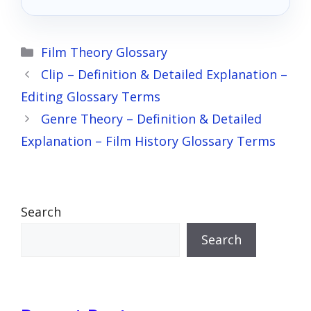
Categories
Film Theory Glossary
Clip – Definition & Detailed Explanation –
Editing Glossary Terms
Genre Theory – Definition & Detailed
Explanation – Film History Glossary Terms
Search
Search