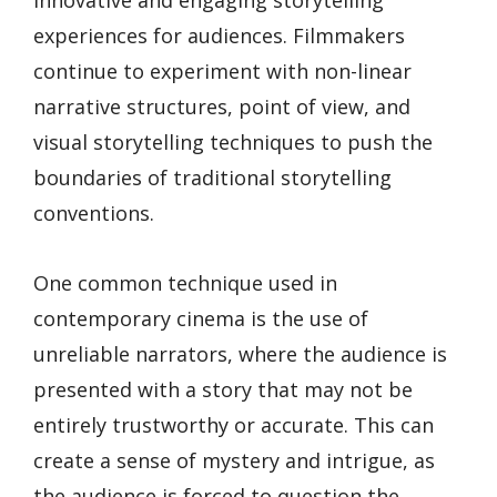
experiences for audiences. Filmmakers
continue to experiment with non-linear
narrative structures, point of view, and
visual storytelling techniques to push the
boundaries of traditional storytelling
conventions.
One common technique used in
contemporary cinema is the use of
unreliable narrators, where the audience is
presented with a story that may not be
entirely trustworthy or accurate. This can
create a sense of mystery and intrigue, as
the audience is forced to question the