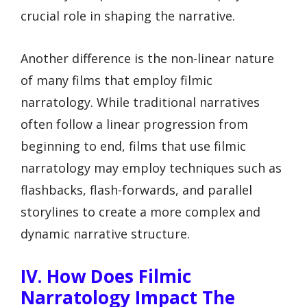
crucial role in shaping the narrative.
Another difference is the non-linear nature
of many films that employ filmic
narratology. While traditional narratives
often follow a linear progression from
beginning to end, films that use filmic
narratology may employ techniques such as
flashbacks, flash-forwards, and parallel
storylines to create a more complex and
dynamic narrative structure.
IV. How Does Filmic
Narratology Impact The