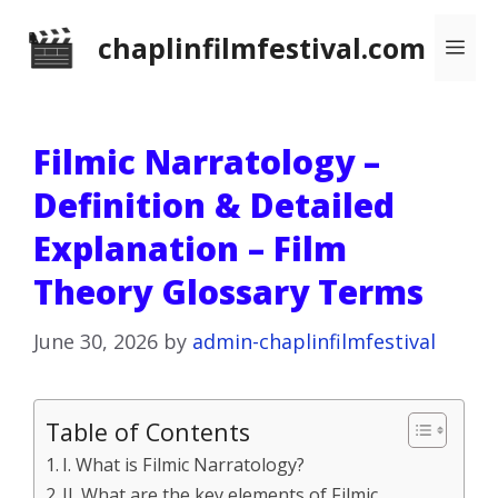
Skip
chaplinfilmfestival.com
Me
to
content
Filmic Narratology –
Definition & Detailed
Explanation – Film
Theory Glossary Terms
June 30, 2026
by
admin-chaplinfilmfestival
Table of Contents
I. What is Filmic Narratology?
II. What are the key elements of Filmic