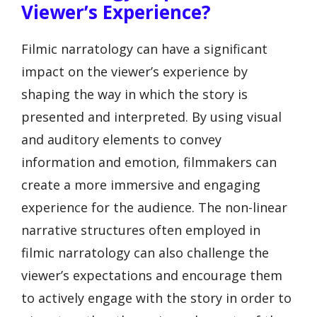
Viewer’s Experience?
Filmic narratology can have a significant
impact on the viewer’s experience by
shaping the way in which the story is
presented and interpreted. By using visual
and auditory elements to convey
information and emotion, filmmakers can
create a more immersive and engaging
experience for the audience. The non-linear
narrative structures often employed in
filmic narratology can also challenge the
viewer’s expectations and encourage them
to actively engage with the story in order to