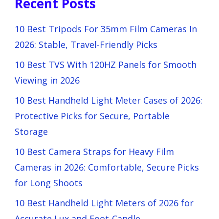
Recent Posts
10 Best Tripods For 35mm Film Cameras In
2026: Stable, Travel-Friendly Picks
10 Best TVS With 120HZ Panels for Smooth
Viewing in 2026
10 Best Handheld Light Meter Cases of 2026:
Protective Picks for Secure, Portable
Storage
10 Best Camera Straps for Heavy Film
Cameras in 2026: Comfortable, Secure Picks
for Long Shoots
10 Best Handheld Light Meters of 2026 for
Accurate Lux and Foot-Candle