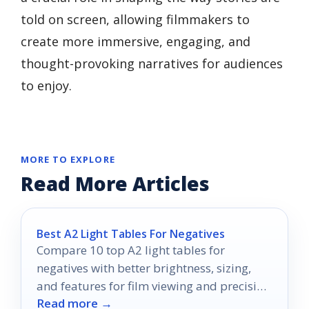
told on screen, allowing filmmakers to
create more immersive, engaging, and
thought-provoking narratives for audiences
to enjoy.
MORE TO EXPLORE
Read More Articles
Best A2 Light Tables For Negatives
Compare 10 top A2 light tables for
negatives with better brightness, sizing,
and features for film viewing and precision
Read more →
work.