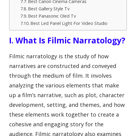
Best Canon Cinema Cameras
Best Gallery Style Tv
Best Panasonic Oled Tv
Best Led Panel Light For Video Studio
I. What Is Filmic Narratology?
Filmic narratology is the study of how
narratives are constructed and conveyed
through the medium of film. It involves
analyzing the various elements that make
up a film’s narrative, such as plot, character
development, setting, and themes, and how
these elements work together to create a
cohesive and engaging story for the
audience. Filmic narratology also examines