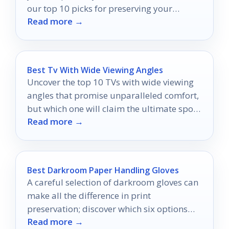
our top 10 picks for preserving your
Read more →
cherished moments.
Best Tv With Wide Viewing Angles
Uncover the top 10 TVs with wide viewing
angles that promise unparalleled comfort,
but which one will claim the ultimate spot
Read more →
in your living room?
Best Darkroom Paper Handling Gloves
A careful selection of darkroom gloves can
make all the difference in print
preservation; discover which six options
Read more →
excel in comfort and protection.