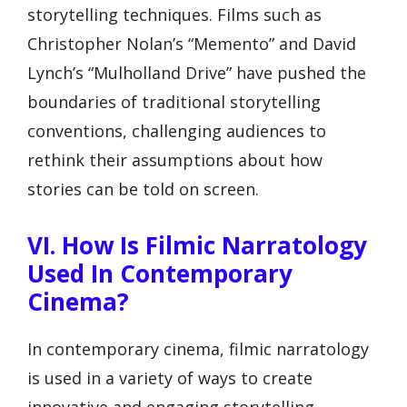
storytelling techniques. Films such as
Christopher Nolan’s “Memento” and David
Lynch’s “Mulholland Drive” have pushed the
boundaries of traditional storytelling
conventions, challenging audiences to
rethink their assumptions about how
stories can be told on screen.
VI. How Is Filmic Narratology
Used In Contemporary
Cinema?
In contemporary cinema, filmic narratology
is used in a variety of ways to create
innovative and engaging storytelling