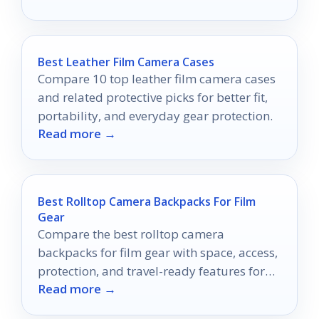
Best Leather Film Camera Cases
Compare 10 top leather film camera cases
and related protective picks for better fit,
portability, and everyday gear protection.
Read more →
Best Rolltop Camera Backpacks For Film
Gear
Compare the best rolltop camera
backpacks for film gear with space, access,
protection, and travel-ready features for
Read more →
creators on the move.