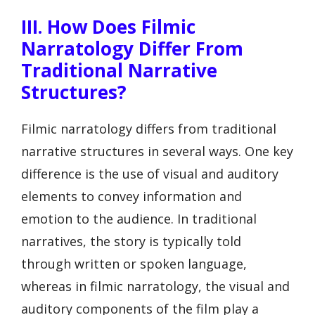
III. How Does Filmic
Narratology Differ From
Traditional Narrative
Structures?
Filmic narratology differs from traditional
narrative structures in several ways. One key
difference is the use of visual and auditory
elements to convey information and
emotion to the audience. In traditional
narratives, the story is typically told
through written or spoken language,
whereas in filmic narratology, the visual and
auditory components of the film play a