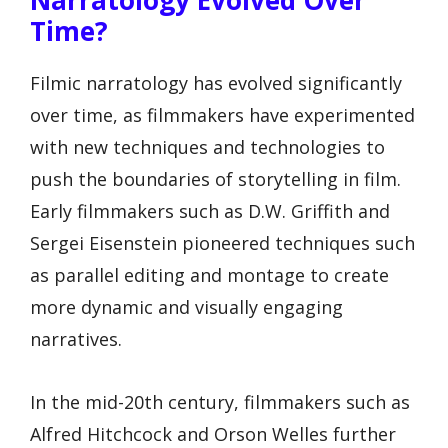
Narratology Evolved Over
Time?
Filmic narratology has evolved significantly
over time, as filmmakers have experimented
with new techniques and technologies to
push the boundaries of storytelling in film.
Early filmmakers such as D.W. Griffith and
Sergei Eisenstein pioneered techniques such
as parallel editing and montage to create
more dynamic and visually engaging
narratives.
In the mid-20th century, filmmakers such as
Alfred Hitchcock and Orson Welles further