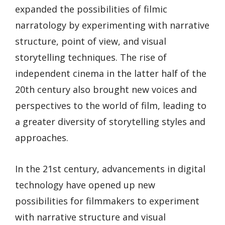
expanded the possibilities of filmic
narratology by experimenting with narrative
structure, point of view, and visual
storytelling techniques. The rise of
independent cinema in the latter half of the
20th century also brought new voices and
perspectives to the world of film, leading to
a greater diversity of storytelling styles and
approaches.
In the 21st century, advancements in digital
technology have opened up new
possibilities for filmmakers to experiment
with narrative structure and visual