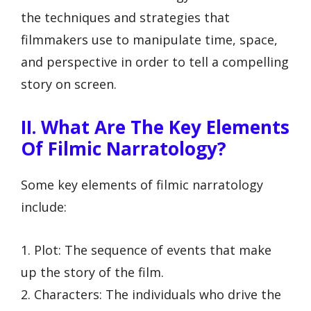
the techniques and strategies that
filmmakers use to manipulate time, space,
and perspective in order to tell a compelling
story on screen.
II. What Are The Key Elements
Of Filmic Narratology?
Some key elements of filmic narratology
include:
1. Plot: The sequence of events that make
up the story of the film.
2. Characters: The individuals who drive the