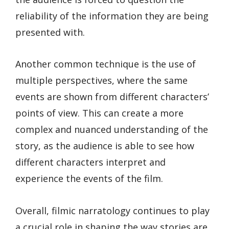
reliability of the information they are being
presented with.
Another common technique is the use of
multiple perspectives, where the same
events are shown from different characters’
points of view. This can create a more
complex and nuanced understanding of the
story, as the audience is able to see how
different characters interpret and
experience the events of the film.
Overall, filmic narratology continues to play
a crucial role in shaping the way stories are