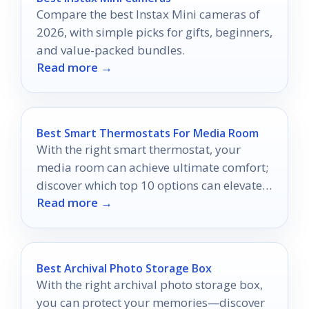
Compare the best Instax Mini cameras of
2026, with simple picks for gifts, beginners,
and value-packed bundles.
Read more →
Best Smart Thermostats For Media Room
With the right smart thermostat, your
media room can achieve ultimate comfort;
discover which top 10 options can elevate
Read more →
your viewing experience.
Best Archival Photo Storage Box
With the right archival photo storage box,
you can protect your memories—discover