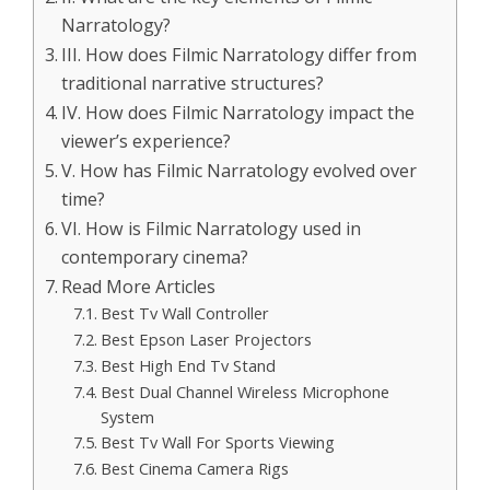
Narratology?
III. How does Filmic Narratology differ from
traditional narrative structures?
IV. How does Filmic Narratology impact the
viewer’s experience?
V. How has Filmic Narratology evolved over
time?
VI. How is Filmic Narratology used in
contemporary cinema?
Read More Articles
Best Tv Wall Controller
Best Epson Laser Projectors
Best High End Tv Stand
Best Dual Channel Wireless Microphone
System
Best Tv Wall For Sports Viewing
Best Cinema Camera Rigs