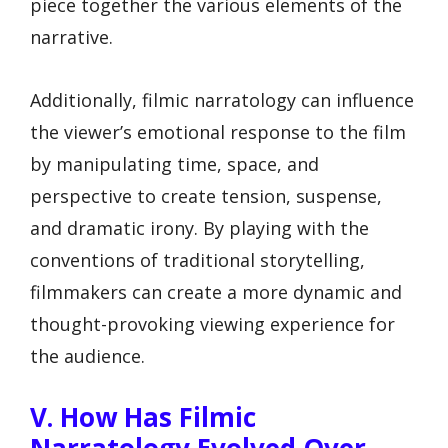
piece together the various elements of the
narrative.
Additionally, filmic narratology can influence
the viewer’s emotional response to the film
by manipulating time, space, and
perspective to create tension, suspense,
and dramatic irony. By playing with the
conventions of traditional storytelling,
filmmakers can create a more dynamic and
thought-provoking viewing experience for
the audience.
V. How Has Filmic