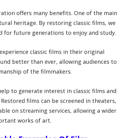
ration offers many benefits. One of the main
tural heritage. By restoring classic films, we
d for future generations to enjoy and study.
experience classic films in their original
ound better than ever, allowing audiences to
smanship of the filmmakers.
help to generate interest in classic films and
Restored films can be screened in theaters,
able on streaming services, allowing a wider
rtant works of art.