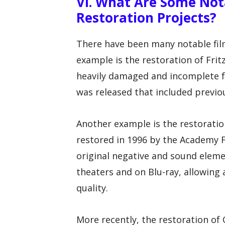
VI. What Are Some Not
Restoration Projects?
There have been many notable film
example is the restoration of Fritz
heavily damaged and incomplete fo
was released that included previou
Another example is the restoration
restored in 1996 by the Academy F
original negative and sound eleme
theaters and on Blu-ray, allowing a
quality.
More recently, the restoration of