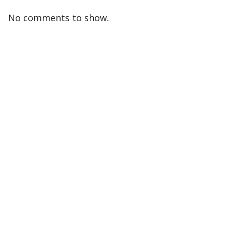
No comments to show.