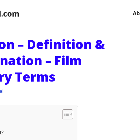
l.com
Ab
on – Definition &
nation – Film
ry Terms
al
t?