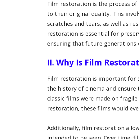
Film restoration is the process o
to their original quality. This inv
scratches and tears, as well as res
restoration is essential for prese
ensuring that future generations ca
II. Why Is Film Restor
Film restoration is important for s
the history of cinema and ensure 
classic films were made on fragile
restoration, these films would e
Additionally, film restoration allo
intended to be seen. Over time, f