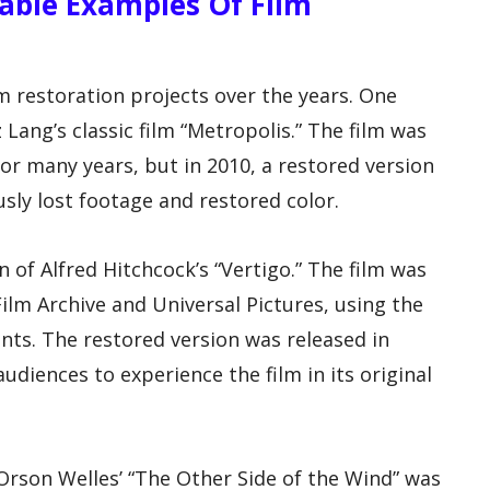
able Examples Of Film
 restoration projects over the years. One
 Lang’s classic film “Metropolis.” The film was
r many years, but in 2010, a restored version
sly lost footage and restored color.
 of Alfred Hitchcock’s “Vertigo.” The film was
ilm Archive and Universal Pictures, using the
nts. The restored version was released in
udiences to experience the film in its original
 Orson Welles’ “The Other Side of the Wind” was