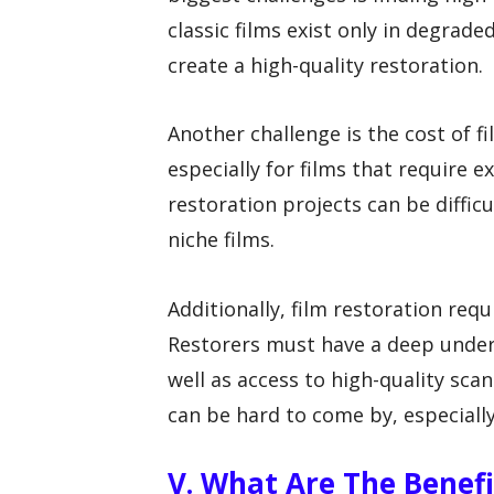
classic films exist only in degrade
create a high-quality restoration.
Another challenge is the cost of f
especially for films that require 
restoration projects can be difficu
niche films.
Additionally, film restoration requ
Restorers must have a deep unders
well as access to high-quality sca
can be hard to come by, especially
V. What Are The Benefi