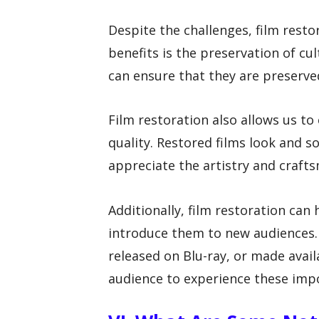
Despite the challenges, film resto
benefits is the preservation of cul
can ensure that they are preserve
Film restoration also allows us to 
quality. Restored films look and s
appreciate the artistry and craft
Additionally, film restoration can 
introduce them to new audiences. 
released on Blu-ray, or made avail
audience to experience these impo