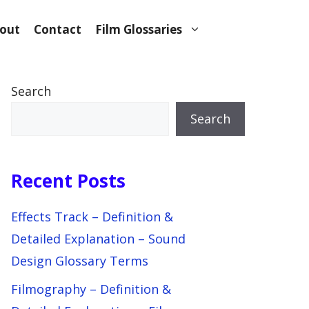
out
Contact
Film Glossaries
Search
Search
Recent Posts
Effects Track – Definition &
Detailed Explanation – Sound
Design Glossary Terms
Filmography – Definition &