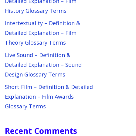
Detailed Explanation – Film
History Glossary Terms
Intertextuality – Definition &
Detailed Explanation – Film
Theory Glossary Terms
Live Sound – Definition &
Detailed Explanation – Sound
Design Glossary Terms
Short Film – Definition & Detailed
Explanation – Film Awards
Glossary Terms
Recent Comments