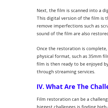
Next, the film is scanned into a d
This digital version of the film is
remove imperfections such as scra
sound of the film are also restored
Once the restoration is complete, t
physical format, such as 35mm film
film is then ready to be enjoyed by
through streaming services.
IV. What Are The Chall
Film restoration can be a challen
biggest challenges is finding high