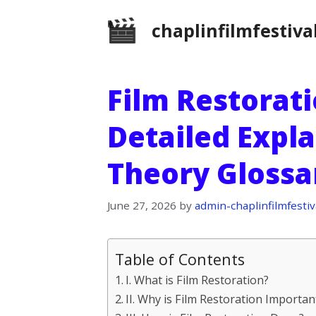
Skip
chaplinfilmfestiva
to
content
Film Restorati
Detailed Expla
Theory Glossa
June 27, 2026
by
admin-chaplinfilmfestiv
Table of Contents
I. What is Film Restoration?
II. Why is Film Restoration Importan