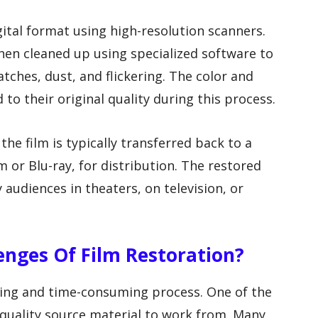
igital format using high-resolution scanners.
 then cleaned up using specialized software to
tches, dust, and flickering. The color and
 to their original quality during this process.
he film is typically transferred back to a
 or Blu-ray, for distribution. The restored
 audiences in theaters, on television, or
enges Of Film Restoration?
ging and time-consuming process. One of the
-quality source material to work from. Many