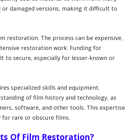
d or damaged versions, making it difficult to
ilm restoration. The process can be expensive,
extensive restoration work. Funding for
lt to secure, especially for lesser-known or
ires specialized skills and equipment.
tanding of film history and technology, as
nners, software, and other tools. This expertise
 for rare or obscure films.
ts Of Film Restoration?