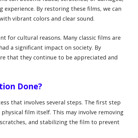
g experience. By restoring these films, we can
 with vibrant colors and clear sound.
ant for cultural reasons. Many classic films are
ad a significant impact on society. By
ure that they continue to be appreciated and
ation Done?
ess that involves several steps. The first step
e physical film itself. This may involve removing
scratches, and stabilizing the film to prevent