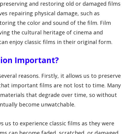
f preserving and restoring old or damaged films
olves repairing physical damage, such as
toring the color and sound of the film. Film
rving the cultural heritage of cinema and
n enjoy classic films in their original form.
ation Important?
everal reasons. Firstly, it allows us to preserve
that important films are not lost to time. Many
 materials that degrade over time, so without
ventually become unwatchable.
ws us to experience classic films as they were
ilms can become faded, scratched, or damaged,