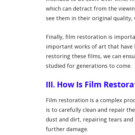
which can detract from the viewin
see them in their original quality,
Finally, film restoration is import
important works of art that have h
restoring these films, we can ens
studied for generations to come.
III. How Is Film Restor
Film restoration is a complex proc
is to carefully clean and repair th
dust and dirt, repairing tears and 
further damage.