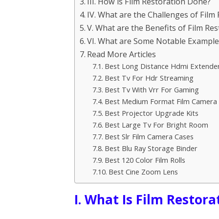
III. How is Film Restoration Done?
IV. What are the Challenges of Film
V. What are the Benefits of Film Res
VI. What are Some Notable Examples
Read More Articles
Best Long Distance Hdmi Extende
Best Tv For Hdr Streaming
Best Tv With Vrr For Gaming
Best Medium Format Film Camera
Best Projector Upgrade Kits
Best Large Tv For Bright Room
Best Slr Film Camera Cases
Best Blu Ray Storage Binder
Best 120 Color Film Rolls
Best Cine Zoom Lens
I. What Is Film Restora