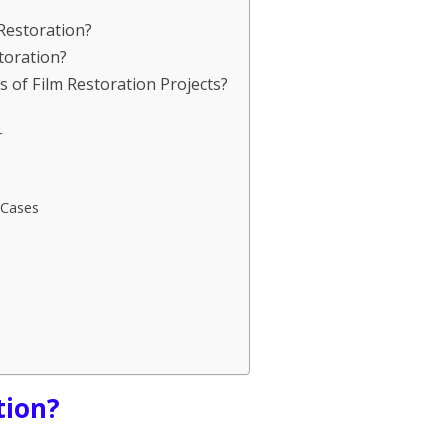
 Restoration?
toration?
 of Film Restoration Projects?
r
 Cases
tion?