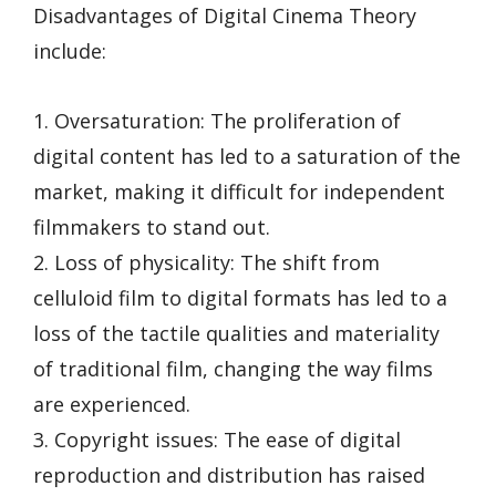
Disadvantages of Digital Cinema Theory
include:
1. Oversaturation: The proliferation of
digital content has led to a saturation of the
market, making it difficult for independent
filmmakers to stand out.
2. Loss of physicality: The shift from
celluloid film to digital formats has led to a
loss of the tactile qualities and materiality
of traditional film, changing the way films
are experienced.
3. Copyright issues: The ease of digital
reproduction and distribution has raised