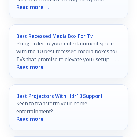
Read more →
delicious.
Best Recessed Media Box For Tv
Bring order to your entertainment space
with the 10 best recessed media boxes for
TVs that promise to elevate your setup—
Read more →
discover which one suits you best!
Best Projectors With Hdr10 Support
Keen to transform your home
entertainment?
Read more →