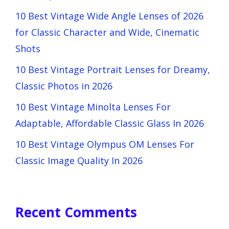
10 Best Vintage Wide Angle Lenses of 2026
for Classic Character and Wide, Cinematic
Shots
10 Best Vintage Portrait Lenses for Dreamy,
Classic Photos in 2026
10 Best Vintage Minolta Lenses For
Adaptable, Affordable Classic Glass In 2026
10 Best Vintage Olympus OM Lenses For
Classic Image Quality In 2026
Recent Comments