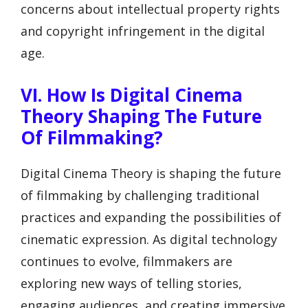
concerns about intellectual property rights
and copyright infringement in the digital
age.
VI. How Is Digital Cinema
Theory Shaping The Future
Of Filmmaking?
Digital Cinema Theory is shaping the future
of filmmaking by challenging traditional
practices and expanding the possibilities of
cinematic expression. As digital technology
continues to evolve, filmmakers are
exploring new ways of telling stories,
engaging audiences, and creating immersive