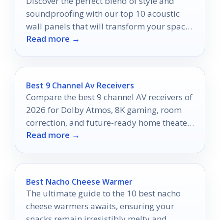
Discover the perfect blend of style and
soundproofing with our top 10 acoustic
wall panels that will transform your space
Read more →
into a serene oasis.
Best 9 Channel Av Receivers
Compare the best 9 channel AV receivers of
2026 for Dolby Atmos, 8K gaming, room
correction, and future-ready home theater
Read more →
performance.
Best Nacho Cheese Warmer
The ultimate guide to the 10 best nacho
cheese warmers awaits, ensuring your
snacks remain irresistibly melty and