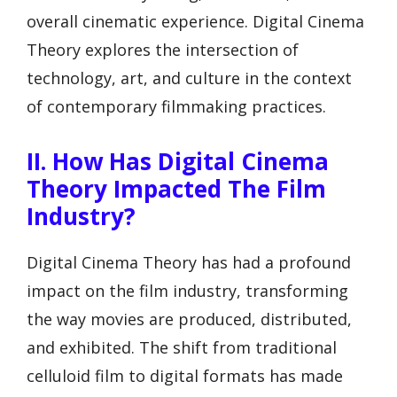
overall cinematic experience. Digital Cinema
Theory explores the intersection of
technology, art, and culture in the context
of contemporary filmmaking practices.
II. How Has Digital Cinema
Theory Impacted The Film
Industry?
Digital Cinema Theory has had a profound
impact on the film industry, transforming
the way movies are produced, distributed,
and exhibited. The shift from traditional
celluloid film to digital formats has made