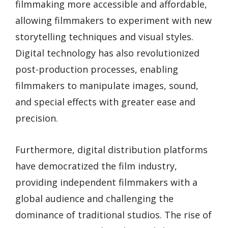
filmmaking more accessible and affordable,
allowing filmmakers to experiment with new
storytelling techniques and visual styles.
Digital technology has also revolutionized
post-production processes, enabling
filmmakers to manipulate images, sound,
and special effects with greater ease and
precision.
Furthermore, digital distribution platforms
have democratized the film industry,
providing independent filmmakers with a
global audience and challenging the
dominance of traditional studios. The rise of