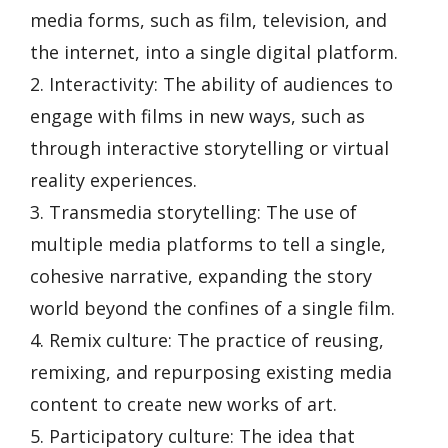
media forms, such as film, television, and
the internet, into a single digital platform.
2. Interactivity: The ability of audiences to
engage with films in new ways, such as
through interactive storytelling or virtual
reality experiences.
3. Transmedia storytelling: The use of
multiple media platforms to tell a single,
cohesive narrative, expanding the story
world beyond the confines of a single film.
4. Remix culture: The practice of reusing,
remixing, and repurposing existing media
content to create new works of art.
5. Participatory culture: The idea that