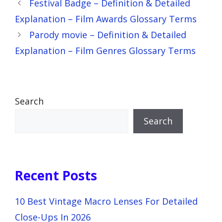
Festival Badge – Definition & Detailed
Explanation – Film Awards Glossary Terms
Parody movie – Definition & Detailed
Explanation – Film Genres Glossary Terms
Search
Search
Recent Posts
10 Best Vintage Macro Lenses For Detailed
Close-Ups In 2026