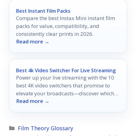
Best Instant Film Packs
Compare the best Instax Mini instant film
packs for value, compatibility, and
consistently clear prints in 2026.
Read more →
Best 4k Video Switcher For Live Streaming
Power up your live streaming with the 10
best 4K video switchers that promise to
elevate your broadcasts—discover which
Read more →
one suits your needs!
Categories
Film Theory Glossary