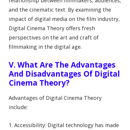
relationship between filmmakers, audiences,
and the cinematic text. By examining the
impact of digital media on the film industry,
Digital Cinema Theory offers fresh
perspectives on the art and craft of
filmmaking in the digital age.
V. What Are The Advantages
And Disadvantages Of Digital
Cinema Theory?
Advantages of Digital Cinema Theory
include:
1. Accessibility: Digital technology has made