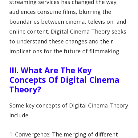
streaming services has changed the way
audiences consume films, blurring the
boundaries between cinema, television, and
online content. Digital Cinema Theory seeks
to understand these changes and their
implications for the future of filmmaking.
III. What Are The Key
Concepts Of Digital Cinema
Theory?
Some key concepts of Digital Cinema Theory
include:
1. Convergence: The merging of different