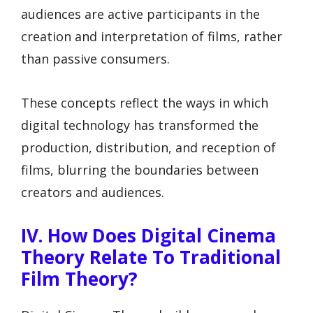
audiences are active participants in the
creation and interpretation of films, rather
than passive consumers.
These concepts reflect the ways in which
digital technology has transformed the
production, distribution, and reception of
films, blurring the boundaries between
creators and audiences.
IV. How Does Digital Cinema
Theory Relate To Traditional
Film Theory?