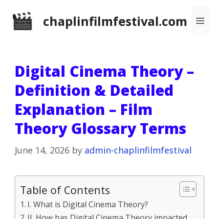
Skip
chaplinfilmfestival.com
Me
to
content
Digital Cinema Theory –
Definition & Detailed
Explanation – Film
Theory Glossary Terms
June 14, 2026
by
admin-chaplinfilmfestival
Table of Contents
I. What is Digital Cinema Theory?
II. How has Digital Cinema Theory impacted