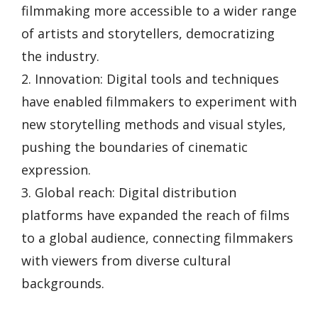
filmmaking more accessible to a wider range
of artists and storytellers, democratizing
the industry.
2. Innovation: Digital tools and techniques
have enabled filmmakers to experiment with
new storytelling methods and visual styles,
pushing the boundaries of cinematic
expression.
3. Global reach: Digital distribution
platforms have expanded the reach of films
to a global audience, connecting filmmakers
with viewers from diverse cultural
backgrounds.