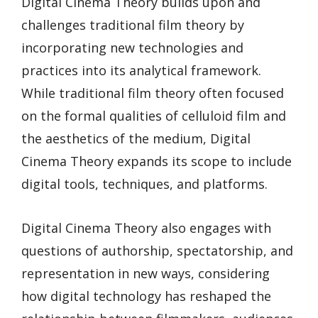
Digital Cinema Theory builds upon and
challenges traditional film theory by
incorporating new technologies and
practices into its analytical framework.
While traditional film theory often focused
on the formal qualities of celluloid film and
the aesthetics of the medium, Digital
Cinema Theory expands its scope to include
digital tools, techniques, and platforms.
Digital Cinema Theory also engages with
questions of authorship, spectatorship, and
representation in new ways, considering
how digital technology has reshaped the