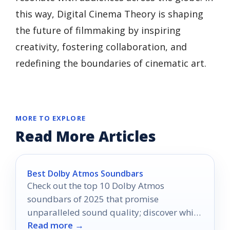
this way, Digital Cinema Theory is shaping
the future of filmmaking by inspiring
creativity, fostering collaboration, and
redefining the boundaries of cinematic art.
MORE TO EXPLORE
Read More Articles
Best Dolby Atmos Soundbars
Check out the top 10 Dolby Atmos
soundbars of 2025 that promise
unparalleled sound quality; discover which
Read more →
one will elevate your home audio