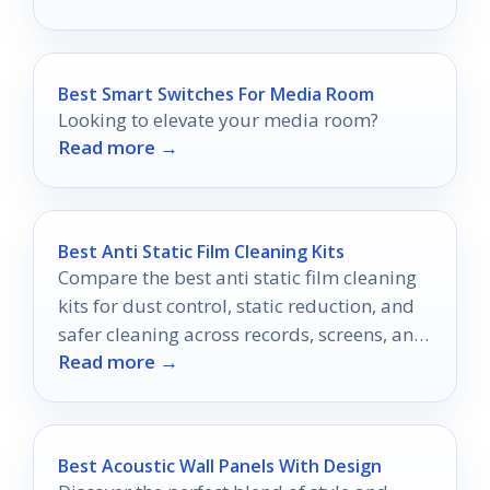
experience.
Best Smart Switches For Media Room
Looking to elevate your media room?
Read more →
Best Anti Static Film Cleaning Kits
Compare the best anti static film cleaning
kits for dust control, static reduction, and
safer cleaning across records, screens, and
Read more →
electronics.
Best Acoustic Wall Panels With Design