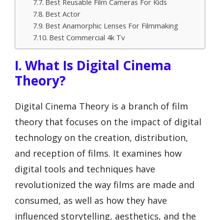
Best Reusable Film Cameras For Kids
Best Actor
Best Anamorphic Lenses For Filmmaking
Best Commercial 4k Tv
I. What Is Digital Cinema
Theory?
Digital Cinema Theory is a branch of film
theory that focuses on the impact of digital
technology on the creation, distribution,
and reception of films. It examines how
digital tools and techniques have
revolutionized the way films are made and
consumed, as well as how they have
influenced storytelling, aesthetics, and the