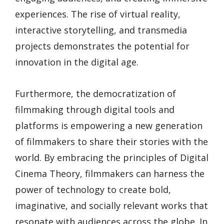
experiences. The rise of virtual reality,
interactive storytelling, and transmedia
projects demonstrates the potential for
innovation in the digital age.
Furthermore, the democratization of
filmmaking through digital tools and
platforms is empowering a new generation
of filmmakers to share their stories with the
world. By embracing the principles of Digital
Cinema Theory, filmmakers can harness the
power of technology to create bold,
imaginative, and socially relevant works that
resonate with audiences across the globe. In