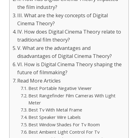
the film industry?
III. What are the key concepts of Digital
Cinema Theory?
IV. How does Digital Cinema Theory relate to
traditional film theory?
V. What are the advantages and
disadvantages of Digital Cinema Theory?
VI. How is Digital Cinema Theory shaping the
future of filmmaking?
Read More Articles
Best Portable Negative Viewer
Best Rangefinder Film Cameras With Light
Meter
Best Tv With Metal Frame
Best Speaker Wire Labels
Best Window Shades For Tv Room
Best Ambient Light Control For Tv