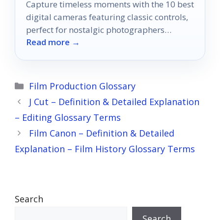
Capture timeless moments with the 10 best
digital cameras featuring classic controls,
perfect for nostalgic photographers
Read more →
seeking that authentic shooting experience.
Categories
Film Production Glossary
J Cut – Definition & Detailed Explanation
– Editing Glossary Terms
Film Canon – Definition & Detailed
Explanation – Film History Glossary Terms
Search
Search