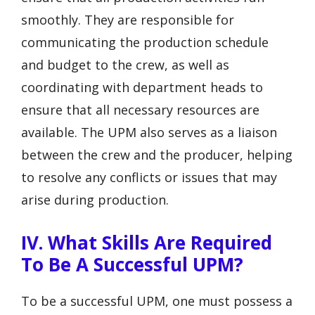
smoothly. They are responsible for
communicating the production schedule
and budget to the crew, as well as
coordinating with department heads to
ensure that all necessary resources are
available. The UPM also serves as a liaison
between the crew and the producer, helping
to resolve any conflicts or issues that may
arise during production.
IV. What Skills Are Required
To Be A Successful UPM?
To be a successful UPM, one must possess a