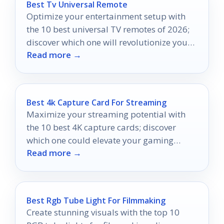
Best Tv Universal Remote
Optimize your entertainment setup with
the 10 best universal TV remotes of 2026;
discover which one will revolutionize your
Read more →
viewing experience.
Best 4k Capture Card For Streaming
Maximize your streaming potential with
the 10 best 4K capture cards; discover
which one could elevate your gaming
Read more →
experience to new heights.
Best Rgb Tube Light For Filmmaking
Create stunning visuals with the top 10