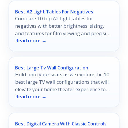
Best A2 Light Tables For Negatives
Compare 10 top A2 light tables for
negatives with better brightness, sizing,
and features for film viewing and precision
Read more →
work.
Best Large Tv Wall Configuration
Hold onto your seats as we explore the 10
best large TV wall configurations that will
elevate your home theater experience to
Read more →
new heights.
Best Digital Camera With Classic Controls