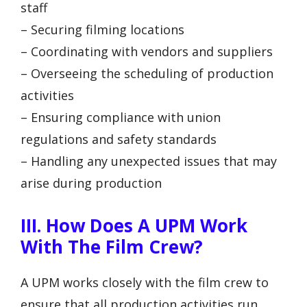
staff
– Securing filming locations
– Coordinating with vendors and suppliers
– Overseeing the scheduling of production
activities
– Ensuring compliance with union
regulations and safety standards
– Handling any unexpected issues that may
arise during production
III. How Does A UPM Work
With The Film Crew?
A UPM works closely with the film crew to
ensure that all production activities run