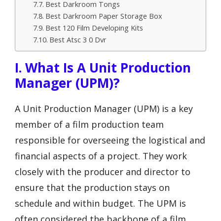
Best Darkroom Tongs
Best Darkroom Paper Storage Box
Best 120 Film Developing Kits
Best Atsc 3 0 Dvr
I. What Is A Unit Production
Manager (UPM)?
A Unit Production Manager (UPM) is a key
member of a film production team
responsible for overseeing the logistical and
financial aspects of a project. They work
closely with the producer and director to
ensure that the production stays on
schedule and within budget. The UPM is
often considered the backbone of a film