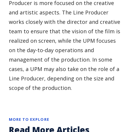
Producer is more focused on the creative
and artistic aspects. The Line Producer
works closely with the director and creative
team to ensure that the vision of the film is
realized on screen, while the UPM focuses
on the day-to-day operations and
management of the production. In some
cases, a UPM may also take on the role of a
Line Producer, depending on the size and
scope of the production.
MORE TO EXPLORE
Read More Articles