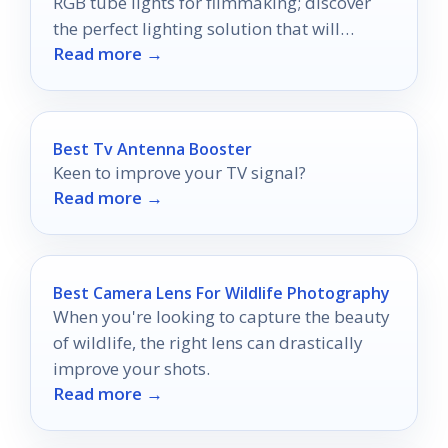
RGB tube lights for filmmaking; discover
the perfect lighting solution that will
Read more →
elevate your creativity.
Best Tv Antenna Booster
Keen to improve your TV signal?
Read more →
Best Camera Lens For Wildlife Photography
When you're looking to capture the beauty
of wildlife, the right lens can drastically
improve your shots.
Read more →