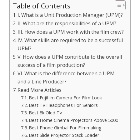
Table of Contents
I. What is a Unit Production Manager (UPM)?
II. What are the responsibilities of a UPM?
III. How does a UPM work with the film crew?
IV. What skills are required to be a successful
UPM?
V. How does a UPM contribute to the overall
success of a film production?
VI. What is the difference between a UPM
and a Line Producer?
Read More Articles
Best Fujifilm Camera For Film Look
Best Tv Headphones For Seniors
Best 8k Oled Tv
Best Home Cinema Projectors Above 5000
Best Phone Gimbal For Filmmaking
Best Slide Projector Stack Loader