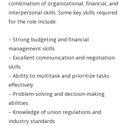
combination of organizational, financial, and
interpersonal skills. Some key skills required
for the role include:
– Strong budgeting and financial
management skills
– Excellent communication and negotiation
skills
– Ability to multitask and prioritize tasks
effectively
– Problem-solving and decision-making
abilities
– Knowledge of union regulations and
industry standards