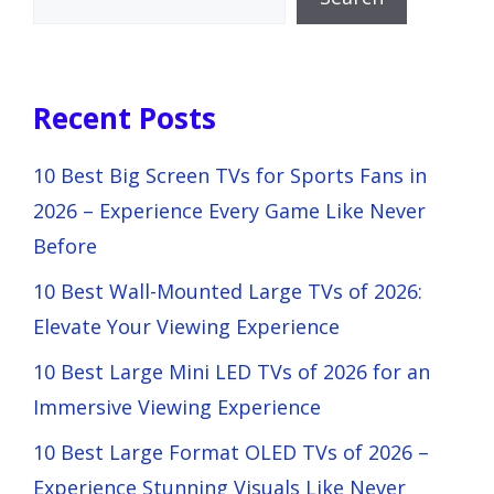
Recent Posts
10 Best Big Screen TVs for Sports Fans in
2026 – Experience Every Game Like Never
Before
10 Best Wall-Mounted Large TVs of 2026:
Elevate Your Viewing Experience
10 Best Large Mini LED TVs of 2026 for an
Immersive Viewing Experience
10 Best Large Format OLED TVs of 2026 –
Experience Stunning Visuals Like Never