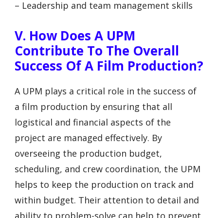
– Leadership and team management skills
V. How Does A UPM
Contribute To The Overall
Success Of A Film Production?
A UPM plays a critical role in the success of
a film production by ensuring that all
logistical and financial aspects of the
project are managed effectively. By
overseeing the production budget,
scheduling, and crew coordination, the UPM
helps to keep the production on track and
within budget. Their attention to detail and
ability to problem-solve can help to prevent