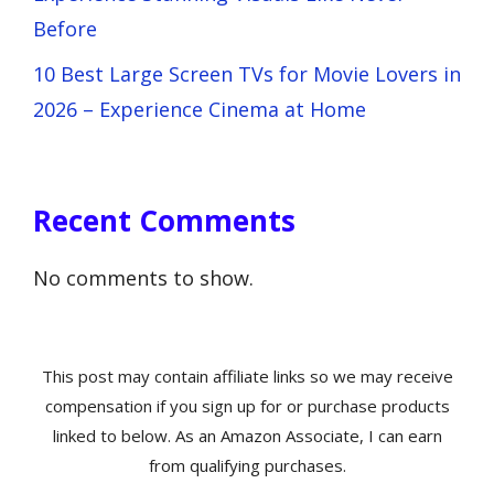
Before
10 Best Large Screen TVs for Movie Lovers in
2026 – Experience Cinema at Home
Recent Comments
No comments to show.
This post may contain affiliate links so we may receive
compensation if you sign up for or purchase products
linked to below. As an Amazon Associate, I can earn
from qualifying purchases.