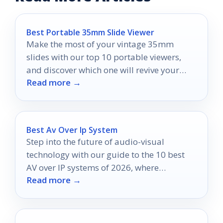
Best Portable 35mm Slide Viewer
Make the most of your vintage 35mm
slides with our top 10 portable viewers,
and discover which one will revive your
Read more →
favorite memories!
Best Av Over Ip System
Step into the future of audio-visual
technology with our guide to the 10 best
AV over IP systems of 2026, where
Read more →
seamless solutions await.