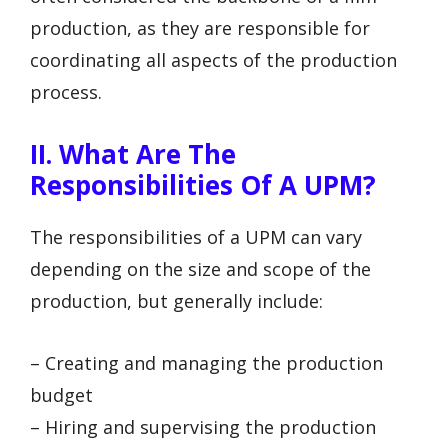
production, as they are responsible for
coordinating all aspects of the production
process.
II. What Are The
Responsibilities Of A UPM?
The responsibilities of a UPM can vary
depending on the size and scope of the
production, but generally include:
– Creating and managing the production
budget
– Hiring and supervising the production