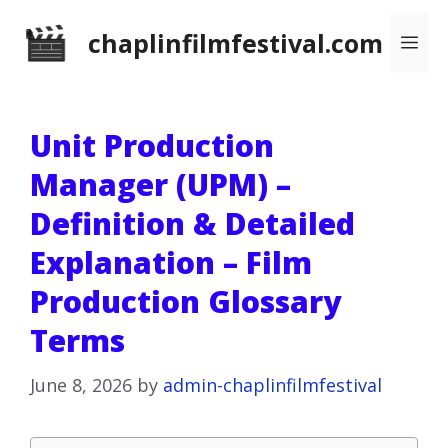
Skip
chaplinfilmfestival.com
Me
to
content
Unit Production
Manager (UPM) –
Definition & Detailed
Explanation – Film
Production Glossary
Terms
June 8, 2026
by
admin-chaplinfilmfestival