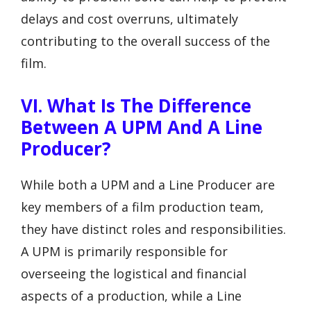
delays and cost overruns, ultimately
contributing to the overall success of the
film.
VI. What Is The Difference
Between A UPM And A Line
Producer?
While both a UPM and a Line Producer are
key members of a film production team,
they have distinct roles and responsibilities.
A UPM is primarily responsible for
overseeing the logistical and financial
aspects of a production, while a Line