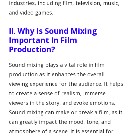
industries, including film, television, music,
and video games.
II. Why Is Sound Mixing
Important In Film
Production?
Sound mixing plays a vital role in film
production as it enhances the overall
viewing experience for the audience. It helps
to create a sense of realism, immerse
viewers in the story, and evoke emotions.
Sound mixing can make or break a film, as it
can greatly impact the mood, tone, and
atmosphere of a scene. It is essential for