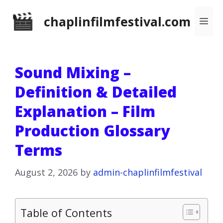
Skip
chaplinfilmfestival.com
Me
to
content
Sound Mixing –
Definition & Detailed
Explanation – Film
Production Glossary
Terms
August 2, 2026
by
admin-chaplinfilmfestival
Table of Contents