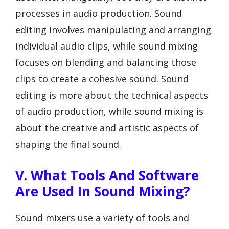
processes in audio production. Sound
editing involves manipulating and arranging
individual audio clips, while sound mixing
focuses on blending and balancing those
clips to create a cohesive sound. Sound
editing is more about the technical aspects
of audio production, while sound mixing is
about the creative and artistic aspects of
shaping the final sound.
V. What Tools And Software
Are Used In Sound Mixing?
Sound mixers use a variety of tools and