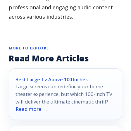
professional and engaging audio content
across various industries.
MORE TO EXPLORE
Read More Articles
Best Large Tv Above 100 Inches
Large screens can redefine your home
theater experience, but which 100-inch TV
will deliver the ultimate cinematic thrill?
Read more →