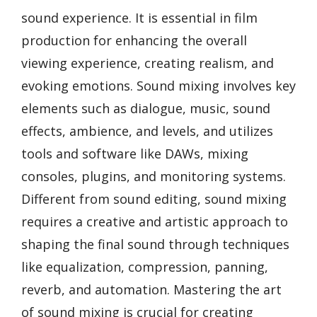
sound experience. It is essential in film
production for enhancing the overall
viewing experience, creating realism, and
evoking emotions. Sound mixing involves key
elements such as dialogue, music, sound
effects, ambience, and levels, and utilizes
tools and software like DAWs, mixing
consoles, plugins, and monitoring systems.
Different from sound editing, sound mixing
requires a creative and artistic approach to
shaping the final sound through techniques
like equalization, compression, panning,
reverb, and automation. Mastering the art
of sound mixing is crucial for creating