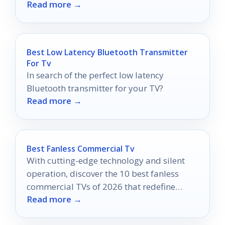
Read more →
again!
Best Low Latency Bluetooth Transmitter
For Tv
In search of the perfect low latency
Bluetooth transmitter for your TV?
Read more →
Best Fanless Commercial Tv
With cutting-edge technology and silent
operation, discover the 10 best fanless
commercial TVs of 2026 that redefine
Read more →
performance and efficiency.