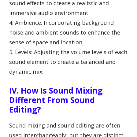
sound effects to create a realistic and
immersive audio environment.
4. Ambience: Incorporating background
noise and ambient sounds to enhance the
sense of space and location.
5. Levels: Adjusting the volume levels of each
sound element to create a balanced and
dynamic mix.
IV. How Is Sound Mixing
Different From Sound
Editing?
Sound mixing and sound editing are often
used interchangeably, but they are distinct