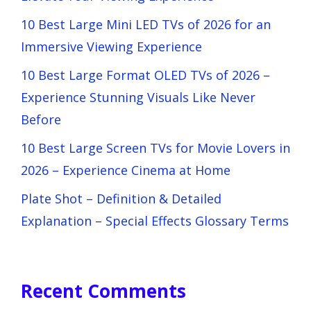
10 Best Large Mini LED TVs of 2026 for an
Immersive Viewing Experience
10 Best Large Format OLED TVs of 2026 –
Experience Stunning Visuals Like Never
Before
10 Best Large Screen TVs for Movie Lovers in
2026 – Experience Cinema at Home
Plate Shot – Definition & Detailed
Explanation – Special Effects Glossary Terms
Recent Comments