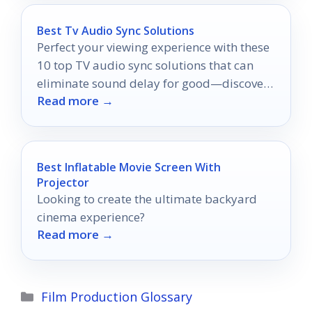
Best Tv Audio Sync Solutions
Perfect your viewing experience with these
10 top TV audio sync solutions that can
eliminate sound delay for good—discover
Read more →
which one suits your needs best!
Best Inflatable Movie Screen With
Projector
Looking to create the ultimate backyard
cinema experience?
Read more →
Categories
Film Production Glossary