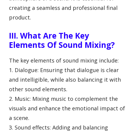
creating a seamless and professional final
product.
III. What Are The Key
Elements Of Sound Mixing?
The key elements of sound mixing include:
1. Dialogue: Ensuring that dialogue is clear
and intelligible, while also balancing it with
other sound elements.
2. Music: Mixing music to complement the
visuals and enhance the emotional impact of
a scene.
3. Sound effects: Adding and balancing