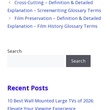
Cross-Cutting – Definition & Detailed
Explanation – Screenwriting Glossary Terms
Film Preservation – Definition & Detailed
Explanation – Film History Glossary Terms
Search
Search
Recent Posts
10 Best Wall-Mounted Large TVs of 2026:
Elevate Your Viewing Experience