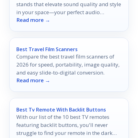
stands that elevate sound quality and style
in your space—your perfect audio
Read more →
upgrade awaits!
Best Travel Film Scanners
Compare the best travel film scanners of
2026 for speed, portability, image quality,
and easy slide-to-digital conversion.
Read more →
Best Tv Remote With Backlit Buttons
With our list of the 10 best TV remotes
featuring backlit buttons, you'll never
struggle to find your remote in the dark