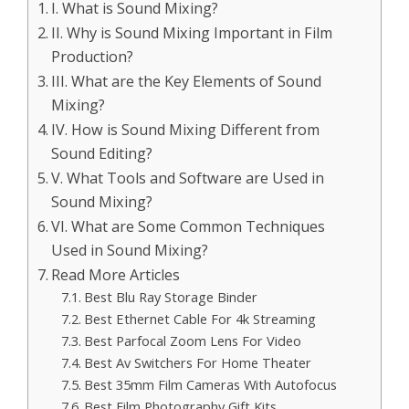
I. What is Sound Mixing?
II. Why is Sound Mixing Important in Film
Production?
III. What are the Key Elements of Sound
Mixing?
IV. How is Sound Mixing Different from
Sound Editing?
V. What Tools and Software are Used in
Sound Mixing?
VI. What are Some Common Techniques
Used in Sound Mixing?
Read More Articles
Best Blu Ray Storage Binder
Best Ethernet Cable For 4k Streaming
Best Parfocal Zoom Lens For Video
Best Av Switchers For Home Theater
Best 35mm Film Cameras With Autofocus
Best Film Photography Gift Kits