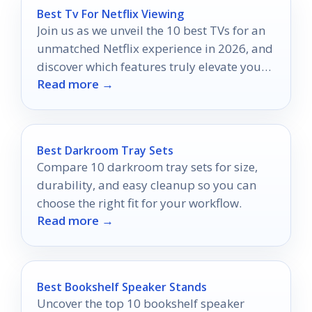
Best Tv For Netflix Viewing
Join us as we unveil the 10 best TVs for an
unmatched Netflix experience in 2026, and
discover which features truly elevate your
Read more →
binge-watching!
Best Darkroom Tray Sets
Compare 10 darkroom tray sets for size,
durability, and easy cleanup so you can
choose the right fit for your workflow.
Read more →
Best Bookshelf Speaker Stands
Uncover the top 10 bookshelf speaker