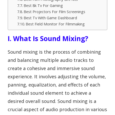
Best 8k Tv For Gaming
Best Projectors For Film Screenings
Best Tv With Game Dashboard
Best Field Monitor For Filmmaking
I. What Is Sound Mixing?
Sound mixing is the process of combining
and balancing multiple audio tracks to
create a cohesive and immersive sound
experience. It involves adjusting the volume,
panning, equalization, and effects of each
individual sound element to achieve a
desired overall sound. Sound mixing is a
crucial aspect of audio production in various