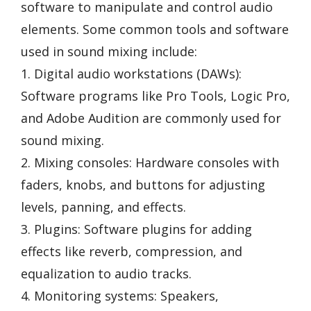
software to manipulate and control audio
elements. Some common tools and software
used in sound mixing include:
1. Digital audio workstations (DAWs):
Software programs like Pro Tools, Logic Pro,
and Adobe Audition are commonly used for
sound mixing.
2. Mixing consoles: Hardware consoles with
faders, knobs, and buttons for adjusting
levels, panning, and effects.
3. Plugins: Software plugins for adding
effects like reverb, compression, and
equalization to audio tracks.
4. Monitoring systems: Speakers,