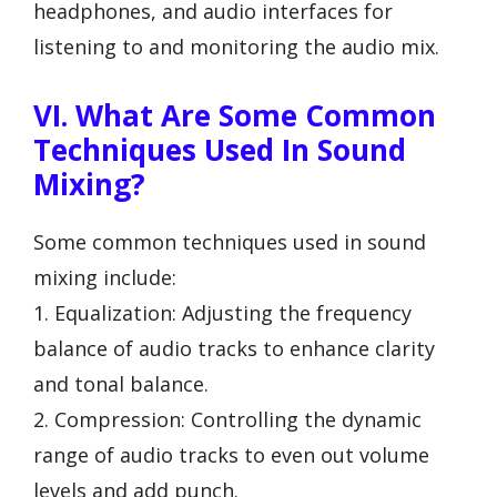
headphones, and audio interfaces for
listening to and monitoring the audio mix.
VI. What Are Some Common
Techniques Used In Sound
Mixing?
Some common techniques used in sound
mixing include:
1. Equalization: Adjusting the frequency
balance of audio tracks to enhance clarity
and tonal balance.
2. Compression: Controlling the dynamic
range of audio tracks to even out volume
levels and add punch.