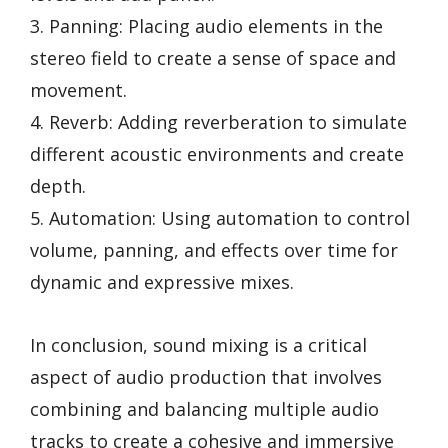
3. Panning: Placing audio elements in the
stereo field to create a sense of space and
movement.
4. Reverb: Adding reverberation to simulate
different acoustic environments and create
depth.
5. Automation: Using automation to control
volume, panning, and effects over time for
dynamic and expressive mixes.
In conclusion, sound mixing is a critical
aspect of audio production that involves
combining and balancing multiple audio
tracks to create a cohesive and immersive