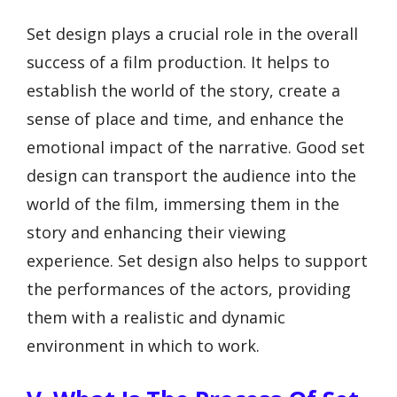
Set design plays a crucial role in the overall
success of a film production. It helps to
establish the world of the story, create a
sense of place and time, and enhance the
emotional impact of the narrative. Good set
design can transport the audience into the
world of the film, immersing them in the
story and enhancing their viewing
experience. Set design also helps to support
the performances of the actors, providing
them with a realistic and dynamic
environment in which to work.