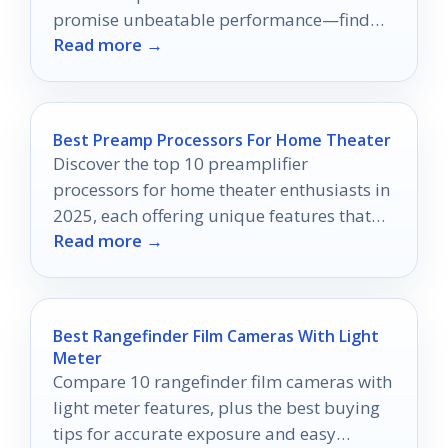
promise unbeatable performance—find
Read more →
out which one reigns supreme!
Best Preamp Processors For Home Theater
Discover the top 10 preamplifier
processors for home theater enthusiasts in
2025, each offering unique features that
Read more →
could elevate your audio experience—find
out which one reigns supreme!
Best Rangefinder Film Cameras With Light
Meter
Compare 10 rangefinder film cameras with
light meter features, plus the best buying
tips for accurate exposure and easy