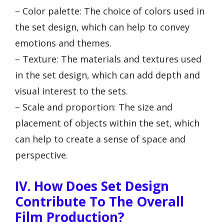
– Color palette: The choice of colors used in
the set design, which can help to convey
emotions and themes.
– Texture: The materials and textures used
in the set design, which can add depth and
visual interest to the sets.
– Scale and proportion: The size and
placement of objects within the set, which
can help to create a sense of space and
perspective.
IV. How Does Set Design
Contribute To The Overall
Film Production?