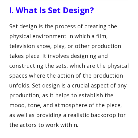
I. What Is Set Design?
Set design is the process of creating the
physical environment in which a film,
television show, play, or other production
takes place. It involves designing and
constructing the sets, which are the physical
spaces where the action of the production
unfolds. Set design is a crucial aspect of any
production, as it helps to establish the
mood, tone, and atmosphere of the piece,
as well as providing a realistic backdrop for
the actors to work within.