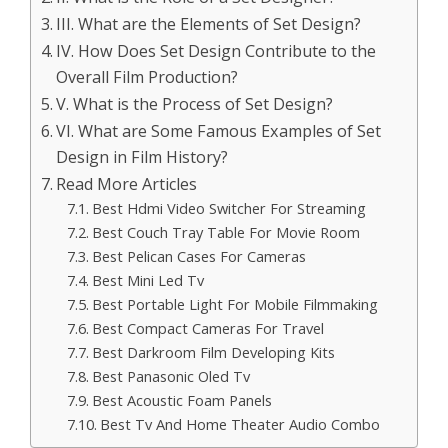
III. What are the Elements of Set Design?
IV. How Does Set Design Contribute to the
Overall Film Production?
V. What is the Process of Set Design?
VI. What are Some Famous Examples of Set
Design in Film History?
Read More Articles
Best Hdmi Video Switcher For Streaming
Best Couch Tray Table For Movie Room
Best Pelican Cases For Cameras
Best Mini Led Tv
Best Portable Light For Mobile Filmmaking
Best Compact Cameras For Travel
Best Darkroom Film Developing Kits
Best Panasonic Oled Tv
Best Acoustic Foam Panels
Best Tv And Home Theater Audio Combo