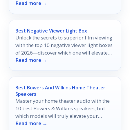
Read more →
handheld shooting.
Best Negative Viewer Light Box
Unlock the secrets to superior film viewing
with the top 10 negative viewer light boxes
of 2026—discover which one will elevate
Read more →
your experience.
Best Bowers And Wilkins Home Theater
Speakers
Master your home theater audio with the
10 best Bowers & Wilkins speakers, but
which models will truly elevate your
Read more →
cinematic experience?