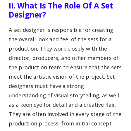
II. What Is The Role Of A Set
Designer?
A set designer is responsible for creating
the overall look and feel of the sets for a
production. They work closely with the
director, producers, and other members of
the production team to ensure that the sets
meet the artistic vision of the project. Set
designers must have a strong
understanding of visual storytelling, as well
as a keen eye for detail and a creative flair.
They are often involved in every stage of the
production process, from initial concept