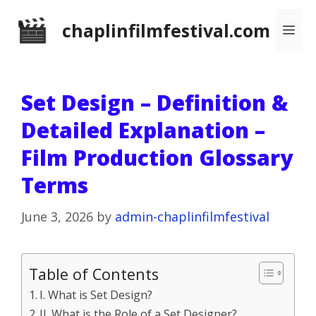
Skip
chaplinfilmfestival.com
Me
to
content
Set Design – Definition &
Detailed Explanation –
Film Production Glossary
Terms
June 3, 2026
by
admin-chaplinfilmfestival
Table of Contents
I. What is Set Design?
II. What is the Role of a Set Designer?