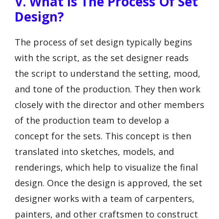
V. What Is The Process Of Set
Design?
The process of set design typically begins
with the script, as the set designer reads
the script to understand the setting, mood,
and tone of the production. They then work
closely with the director and other members
of the production team to develop a
concept for the sets. This concept is then
translated into sketches, models, and
renderings, which help to visualize the final
design. Once the design is approved, the set
designer works with a team of carpenters,
painters, and other craftsmen to construct