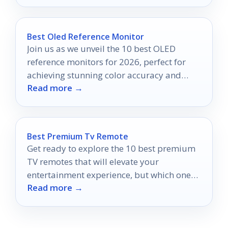
Best Oled Reference Monitor
Join us as we unveil the 10 best OLED
reference monitors for 2026, perfect for
achieving stunning color accuracy and
Read more →
elevating your creative projects.
Best Premium Tv Remote
Get ready to explore the 10 best premium
TV remotes that will elevate your
entertainment experience, but which one
Read more →
will be your ultimate choice?