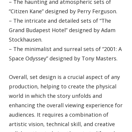
– The haunting and atmospheric sets of
“Citizen Kane” designed by Perry Ferguson.
– The intricate and detailed sets of “The
Grand Budapest Hotel” designed by Adam
Stockhausen.
– The minimalist and surreal sets of “2001: A
Space Odyssey” designed by Tony Masters.
Overall, set design is a crucial aspect of any
production, helping to create the physical
world in which the story unfolds and
enhancing the overall viewing experience for
audiences. It requires a combination of
artistic vision, technical skill, and creative