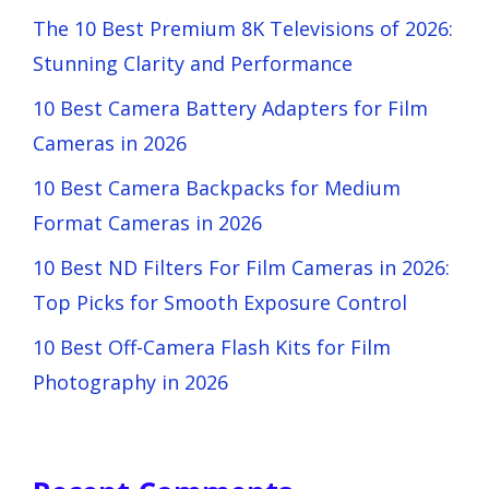
The 10 Best Premium 8K Televisions of 2026:
Stunning Clarity and Performance
10 Best Camera Battery Adapters for Film
Cameras in 2026
10 Best Camera Backpacks for Medium
Format Cameras in 2026
10 Best ND Filters For Film Cameras in 2026:
Top Picks for Smooth Exposure Control
10 Best Off-Camera Flash Kits for Film
Photography in 2026