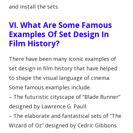
and install the sets.
VI. What Are Some Famous
Examples Of Set Design In
Film History?
There have been many iconic examples of
set design in film history that have helped
to shape the visual language of cinema.
Some famous examples include:
– The futuristic cityscape of “Blade Runner”
designed by Lawrence G. Paull.
– The elaborate and fantastical sets of “The
Wizard of Oz” designed by Cedric Gibbons.