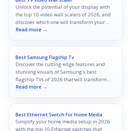
Unlock the potential of your display with
the top 10 video wall scalers of 2026, and
discover which one will transform your
Read more →
viewing experience.
Best Samsung Flagship Tv
Discover the cutting-edge features and
stunning visuals of Samsung's best
flagship TVs of 2026 that will transform
Read more →
your viewing experience like never before.
Best Ethernet Switch For Home Media
Simplify your home media setup in 2026
with the top 10 Ethernet switches that