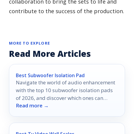
collaboration to bring the sets to life and
contribute to the success of the production.
MORE TO EXPLORE
Read More Articles
Best Subwoofer Isolation Pad
Navigate the world of audio enhancement
with the top 10 subwoofer isolation pads
of 2026, and discover which ones can
Read more →
transform your sound experience.
Best Tv Video Wall Scaler