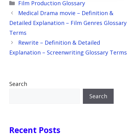
Categories
Film Production Glossary
Medical Drama movie – Definition &
Detailed Explanation – Film Genres Glossary
Terms
Rewrite – Definition & Detailed
Explanation – Screenwriting Glossary Terms
Search
Search
Recent Posts