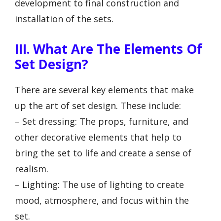
development to final construction and
installation of the sets.
III. What Are The Elements Of
Set Design?
There are several key elements that make
up the art of set design. These include:
– Set dressing: The props, furniture, and
other decorative elements that help to
bring the set to life and create a sense of
realism.
– Lighting: The use of lighting to create
mood, atmosphere, and focus within the
set.