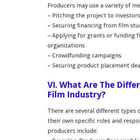
Producers may use a variety of me
– Pitching the project to investo
– Securing financing from film stu
– Applying for grants or funding 
organizations
– Crowdfunding campaigns
– Securing product placement de
VI. What Are The Diffe
Film Industry?
There are several different types 
their own specific roles and resp
producers include: