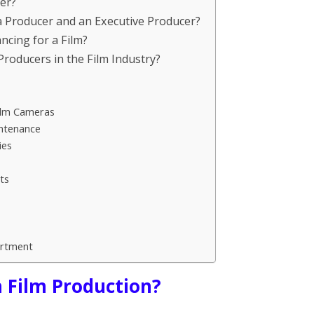
cer?
 a Producer and an Executive Producer?
ncing for a Film?
Producers in the Film Industry?
ilm Cameras
intenance
ies
ts
artment
n Film Production?