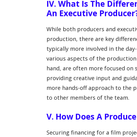
IV. What Is The Differ
An Executive Producer
While both producers and executiv
production, there are key differe
typically more involved in the day
various aspects of the production
hand, are often more focused on s
providing creative input and guid
more hands-off approach to the pr
to other members of the team.
V. How Does A Producer
Securing financing for a film projec