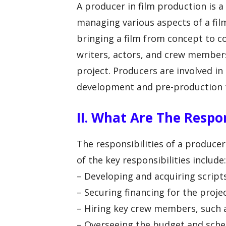
A producer in film production is a
managing various aspects of a film
bringing a film from concept to c
writers, actors, and crew members
project. Producers are involved in
development and pre-production 
II. What Are The Respon
The responsibilities of a producer
of the key responsibilities include:
– Developing and acquiring scripts
– Securing financing for the proje
– Hiring key crew members, such a
– Overseeing the budget and sched