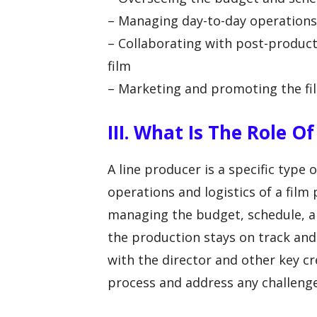
– Managing day-to-day operations
– Collaborating with post-produc
film
– Marketing and promoting the fi
III. What Is The Role O
A line producer is a specific type
operations and logistics of a film
managing the budget, schedule, an
the production stays on track and
with the director and other key 
process and address any challenge