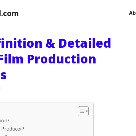
l.com
Ab
inition & Detailed
Film Production
s
l
tion?
 a Producer?