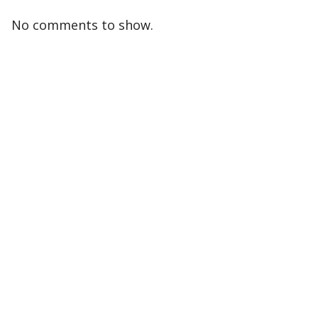
No comments to show.