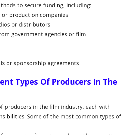
thods to secure funding, including:
rs or production companies
dios or distributors
from government agencies or film
als or sponsorship agreements
rent Types Of Producers In The
of producers in the film industry, each with
onsibilities. Some of the most common types of