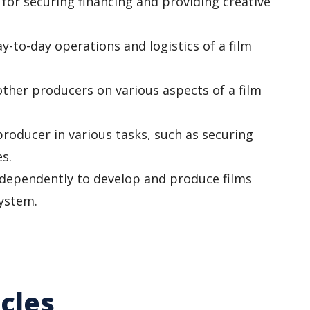
for securing financing and providing creative
y-to-day operations and logistics of a film
other producers on various aspects of a film
producer in various tasks, such as securing
s.
dependently to develop and produce films
system.
cles