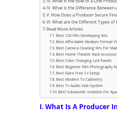
III. What is the Role of a Line Produ
IV. What is the Difference Between
V. How Does a Producer Secure Fina
VI. What are the Different Types of 
Read More Articles
Best 120 Film Developing Kits
Best Affordable Medium Format F
Best Camera Cleaning Kits For Ma
Best Home Theater Rack Accessor
Best Color Changing Led Panels
Best Beginner Film Photography Ki
Best Glare Free Tv Setup
Best Modern Tv Cabinetry
Best Tv Audio Hub System
Best Subwoofer Isolation For Ap
I. What Is A Producer I