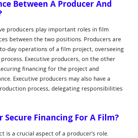
ence Between A Producer And
?
e producers play important roles in film
nces between the two positions. Producers are
-to-day operations of a film project, overseeing
 process. Executive producers, on the other
ecuring financing for the project and
ance. Executive producers may also have a
oduction process, delegating responsibilities
 Secure Financing For A Film?
t is a crucial aspect of a producer’s role.