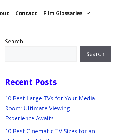
out
Contact
Film Glossaries
Search
Search
Recent Posts
10 Best Large TVs for Your Media
Room: Ultimate Viewing
Experience Awaits
10 Best Cinematic TV Sizes for an