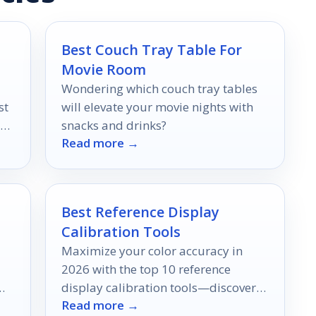
Best Couch Tray Table For
Movie Room
Wondering which couch tray tables
st
will elevate your movie nights with
our
snacks and drinks?
Read more →
e.
Best Reference Display
Calibration Tools
Maximize your color accuracy in
2026 with the top 10 reference
display calibration tools—discover
Read more →
which ones can elevate your work to