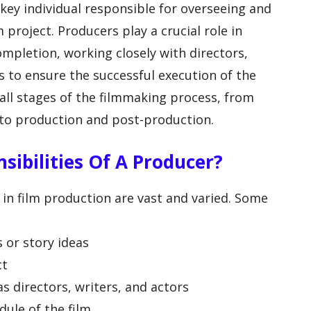
 key individual responsible for overseeing and
 project. Producers play a crucial role in
ompletion, working closely with directors,
 to ensure the successful execution of the
 all stages of the filmmaking process, from
to production and post-production.
sibilities Of A Producer?
 in film production are vast and varied. Some
 or story ideas
ct
s directors, writers, and actors
ule of the film