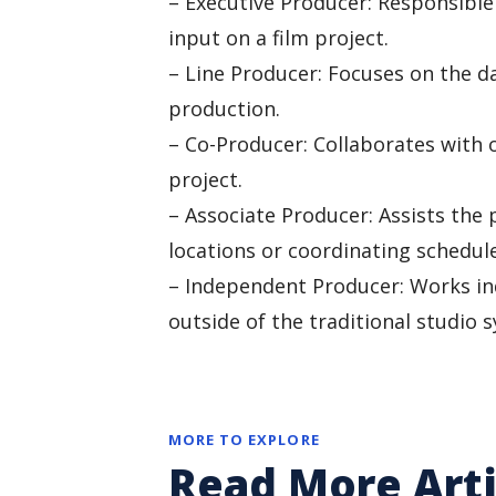
– Executive Producer: Responsible 
input on a film project.
– Line Producer: Focuses on the da
production.
– Co-Producer: Collaborates with 
project.
– Associate Producer: Assists the 
locations or coordinating schedule
– Independent Producer: Works in
outside of the traditional studio 
MORE TO EXPLORE
Read More Arti