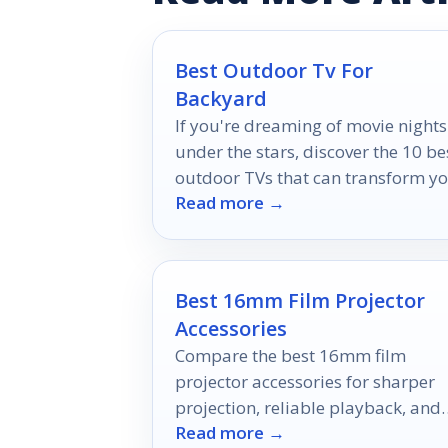
Best Outdoor Tv For
Backyard
If you're dreaming of movie nights
under the stars, discover the 10 be
outdoor TVs that can transform y
Read more →
backyard into a cinematic paradis
Best 16mm Film Projector
Accessories
Compare the best 16mm film
projector accessories for sharper
projection, reliable playback, and
Read more →
the right fit for your setup.