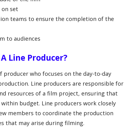
 on set
tion teams to ensure the completion of the
lm to audiences
f A Line Producer?
 of producer who focuses on the day-to-day
 production. Line producers are responsible for
d resources of a film project, ensuring that
 within budget. Line producers work closely
crew members to coordinate the production
s that may arise during filming.