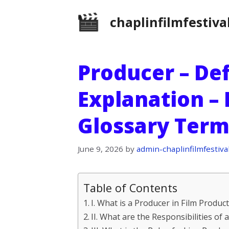
Skip
chaplinfilmfestiva
to
content
Producer – Def
Explanation – 
Glossary Term
June 9, 2026
by
admin-chaplinfilmfestiva
Table of Contents
I. What is a Producer in Film Produc
II. What are the Responsibilities of