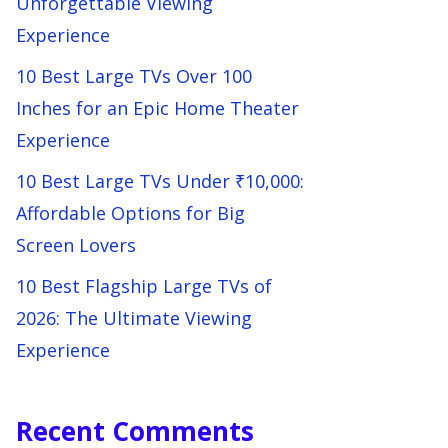
Unforgettable Viewing
Experience
10 Best Large TVs Over 100
Inches for an Epic Home Theater
Experience
10 Best Large TVs Under ₹10,000:
Affordable Options for Big
Screen Lovers
10 Best Flagship Large TVs of
2026: The Ultimate Viewing
Experience
Recent Comments