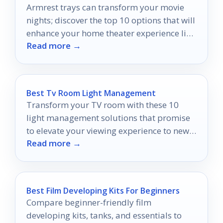
Armrest trays can transform your movie
nights; discover the top 10 options that will
enhance your home theater experience like
Read more →
never before.
Best Tv Room Light Management
Transform your TV room with these 10
light management solutions that promise
to elevate your viewing experience to new
Read more →
heights.
Best Film Developing Kits For Beginners
Compare beginner-friendly film
developing kits, tanks, and essentials to