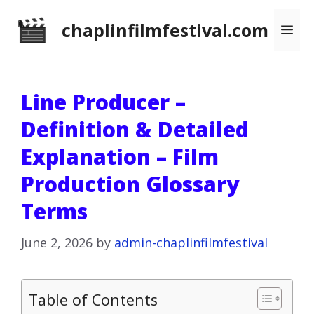
Skip
chaplinfilmfestival.com
Me
to
content
Line Producer –
Definition & Detailed
Explanation – Film
Production Glossary
Terms
June 2, 2026
by
admin-chaplinfilmfestival
Table of Contents