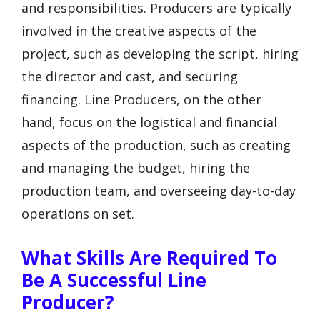
and responsibilities. Producers are typically
involved in the creative aspects of the
project, such as developing the script, hiring
the director and cast, and securing
financing. Line Producers, on the other
hand, focus on the logistical and financial
aspects of the production, such as creating
and managing the budget, hiring the
production team, and overseeing day-to-day
operations on set.
What Skills Are Required To
Be A Successful Line
Producer?