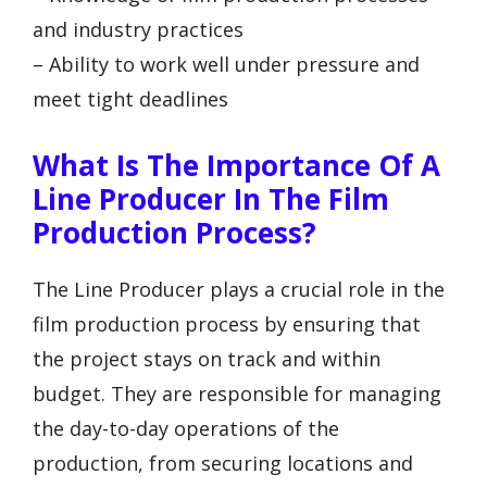
and industry practices
– Ability to work well under pressure and
meet tight deadlines
What Is The Importance Of A
Line Producer In The Film
Production Process?
The Line Producer plays a crucial role in the
film production process by ensuring that
the project stays on track and within
budget. They are responsible for managing
the day-to-day operations of the
production, from securing locations and