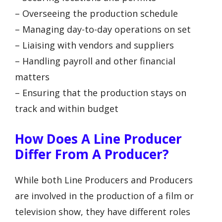
– Overseeing the production schedule
– Managing day-to-day operations on set
– Liaising with vendors and suppliers
– Handling payroll and other financial
matters
– Ensuring that the production stays on
track and within budget
How Does A Line Producer
Differ From A Producer?
While both Line Producers and Producers
are involved in the production of a film or
television show, they have different roles