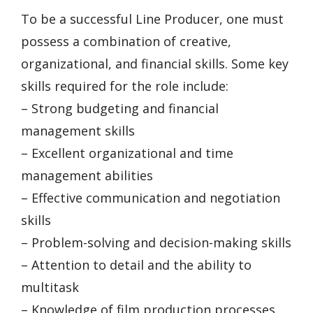
To be a successful Line Producer, one must
possess a combination of creative,
organizational, and financial skills. Some key
skills required for the role include:
– Strong budgeting and financial
management skills
– Excellent organizational and time
management abilities
– Effective communication and negotiation
skills
– Problem-solving and decision-making skills
– Attention to detail and the ability to
multitask
– Knowledge of film production processes