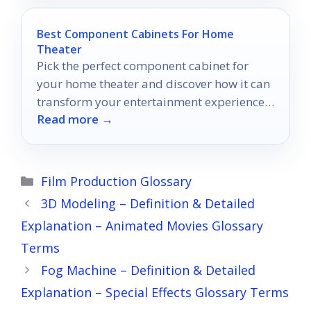
Best Component Cabinets For Home
Theater
Pick the perfect component cabinet for
your home theater and discover how it can
transform your entertainment experience
Read more →
in ways you never imagined.
Categories
Film Production Glossary
3D Modeling – Definition & Detailed
Explanation – Animated Movies Glossary
Terms
Fog Machine – Definition & Detailed
Explanation – Special Effects Glossary Terms