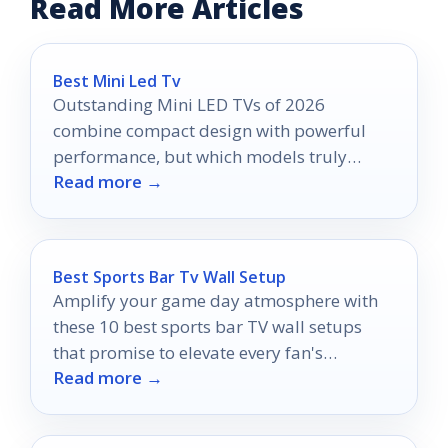
Read More Articles
Best Mini Led Tv
Outstanding Mini LED TVs of 2026
combine compact design with powerful
performance, but which models truly
Read more →
redefine your viewing experience?
Best Sports Bar Tv Wall Setup
Amplify your game day atmosphere with
these 10 best sports bar TV wall setups
that promise to elevate every fan's
Read more →
experience—discover which setup reigns
supreme!