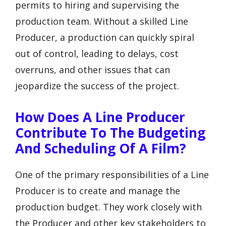
permits to hiring and supervising the
production team. Without a skilled Line
Producer, a production can quickly spiral
out of control, leading to delays, cost
overruns, and other issues that can
jeopardize the success of the project.
How Does A Line Producer
Contribute To The Budgeting
And Scheduling Of A Film?
One of the primary responsibilities of a Line
Producer is to create and manage the
production budget. They work closely with
the Producer and other key stakeholders to