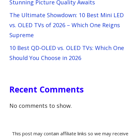
Stunning Picture Quality Awaits
The Ultimate Showdown: 10 Best Mini LED
vs. OLED TVs of 2026 – Which One Reigns
Supreme
10 Best QD-OLED vs. OLED TVs: Which One
Should You Choose in 2026
Recent Comments
No comments to show.
This post may contain affiliate links so we may receive