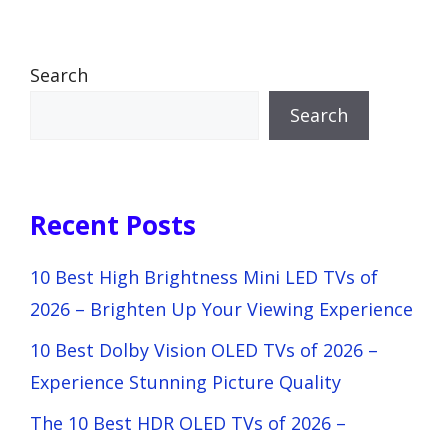
Search
Search
Recent Posts
10 Best High Brightness Mini LED TVs of
2026 – Brighten Up Your Viewing Experience
10 Best Dolby Vision OLED TVs of 2026 –
Experience Stunning Picture Quality
The 10 Best HDR OLED TVs of 2026 –