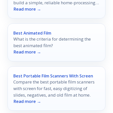
build a simple, reliable home-processing
Read more →
setup in 2026.
Best Animated Film
What is the criteria for determining the
best animated film?
Read more →
Best Portable Film Scanners With Screen
Compare the best portable film scanners
with screen for fast, easy digitizing of
slides, negatives, and old film at home.
Read more →