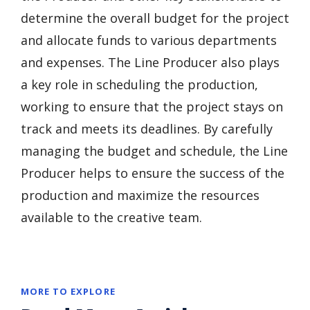
determine the overall budget for the project
and allocate funds to various departments
and expenses. The Line Producer also plays
a key role in scheduling the production,
working to ensure that the project stays on
track and meets its deadlines. By carefully
managing the budget and schedule, the Line
Producer helps to ensure the success of the
production and maximize the resources
available to the creative team.
MORE TO EXPLORE