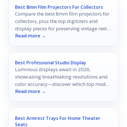
Best 8mm Film Projectors For Collectors
Compare the best 8mm film projectors for
collectors, plus the top digitizers and
display pieces for preserving vintage reels
Read more →
in 2026.
Best Professional Studio Display
Luminous displays await in 2026,
showcasing breathtaking resolutions and
color accuracy—discover which top models
Read more →
will elevate your creative workspace.
Best Armrest Trays For Home Theater
Seats