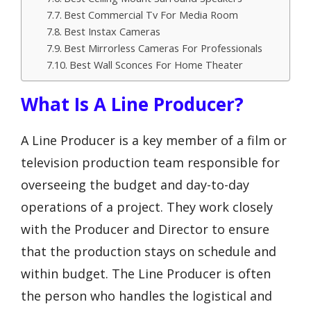
Best Commercial Tv For Media Room
Best Instax Cameras
Best Mirrorless Cameras For Professionals
Best Wall Sconces For Home Theater
What Is A Line Producer?
A Line Producer is a key member of a film or
television production team responsible for
overseeing the budget and day-to-day
operations of a project. They work closely
with the Producer and Director to ensure
that the production stays on schedule and
within budget. The Line Producer is often
the person who handles the logistical and