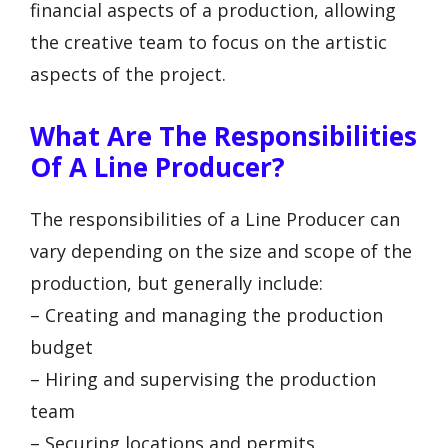
financial aspects of a production, allowing
the creative team to focus on the artistic
aspects of the project.
What Are The Responsibilities
Of A Line Producer?
The responsibilities of a Line Producer can
vary depending on the size and scope of the
production, but generally include:
– Creating and managing the production
budget
– Hiring and supervising the production
team
– Securing locations and permits