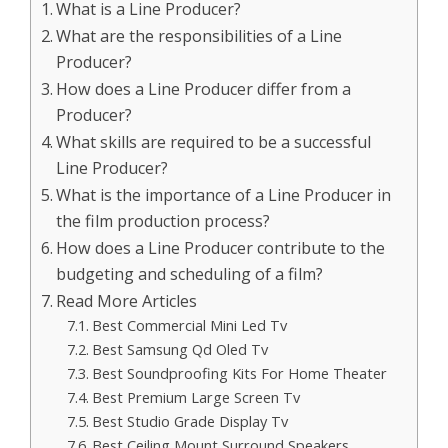
What is a Line Producer?
What are the responsibilities of a Line
Producer?
How does a Line Producer differ from a
Producer?
What skills are required to be a successful
Line Producer?
What is the importance of a Line Producer in
the film production process?
How does a Line Producer contribute to the
budgeting and scheduling of a film?
Read More Articles
Best Commercial Mini Led Tv
Best Samsung Qd Oled Tv
Best Soundproofing Kits For Home Theater
Best Premium Large Screen Tv
Best Studio Grade Display Tv
Best Ceiling Mount Surround Speakers