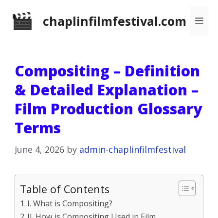
Skip
chaplinfilmfestival.com
Me
to
content
Compositing – Definition
& Detailed Explanation –
Film Production Glossary
Terms
June 4, 2026
by
admin-chaplinfilmfestival
Table of Contents
I. What is Compositing?
II. How is Compositing Used in Film