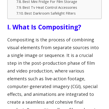
Best Mini Fridge For Film Storage
Best Tv Heat Control Accessories
Best Darkroom Safelight Filters
I. What Is Compositing?
Compositing is the process of combining
visual elements from separate sources into
a single image or sequence. It is a crucial
step in the post-production phase of film
and video production, where various
elements such as live-action footage,
computer-generated imagery (CGI), special
effects, and animations are integrated to
create a seamless and cohesive final