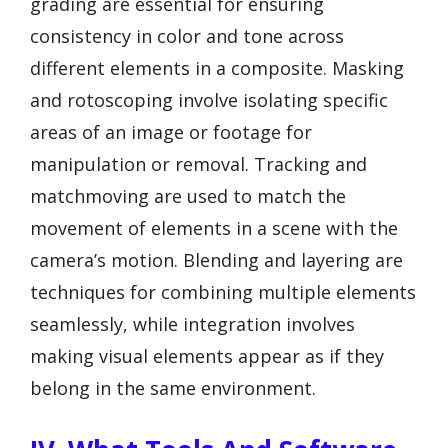
grading are essential for ensuring
consistency in color and tone across
different elements in a composite. Masking
and rotoscoping involve isolating specific
areas of an image or footage for
manipulation or removal. Tracking and
matchmoving are used to match the
movement of elements in a scene with the
camera’s motion. Blending and layering are
techniques for combining multiple elements
seamlessly, while integration involves
making visual elements appear as if they
belong in the same environment.