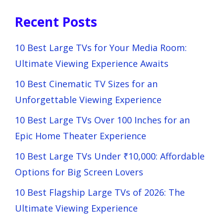
Recent Posts
10 Best Large TVs for Your Media Room:
Ultimate Viewing Experience Awaits
10 Best Cinematic TV Sizes for an
Unforgettable Viewing Experience
10 Best Large TVs Over 100 Inches for an
Epic Home Theater Experience
10 Best Large TVs Under ₹10,000: Affordable
Options for Big Screen Lovers
10 Best Flagship Large TVs of 2026: The
Ultimate Viewing Experience