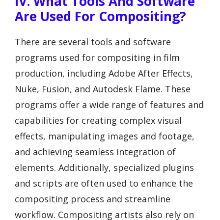
IV. What Tools And Software
Are Used For Compositing?
There are several tools and software
programs used for compositing in film
production, including Adobe After Effects,
Nuke, Fusion, and Autodesk Flame. These
programs offer a wide range of features and
capabilities for creating complex visual
effects, manipulating images and footage,
and achieving seamless integration of
elements. Additionally, specialized plugins
and scripts are often used to enhance the
compositing process and streamline
workflow. Compositing artists also rely on