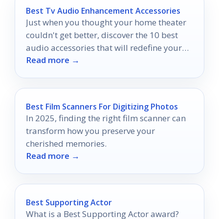
Best Tv Audio Enhancement Accessories
Just when you thought your home theater
couldn't get better, discover the 10 best
audio accessories that will redefine your
Read more →
viewing experience.
Best Film Scanners For Digitizing Photos
In 2025, finding the right film scanner can
transform how you preserve your
cherished memories.
Read more →
Best Supporting Actor
What is a Best Supporting Actor award?