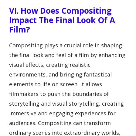
VI. How Does Compositing
Impact The Final Look Of A
Film?
Compositing plays a crucial role in shaping
the final look and feel of a film by enhancing
visual effects, creating realistic
environments, and bringing fantastical
elements to life on screen. It allows
filmmakers to push the boundaries of
storytelling and visual storytelling, creating
immersive and engaging experiences for
audiences. Compositing can transform
ordinary scenes into extraordinary worlds,