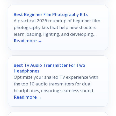
Best Beginner Film Photography Kits
A practical 2026 roundup of beginner film
photography kits that help new shooters
learn loading, lighting, and developing
Read more →
with confidence.
Best Tv Audio Transmitter For Two
Headphones
Optimize your shared TV experience with
the top 10 audio transmitters for dual
headphones, ensuring seamless sound
Read more →
quality and connection—discover the best
options now!