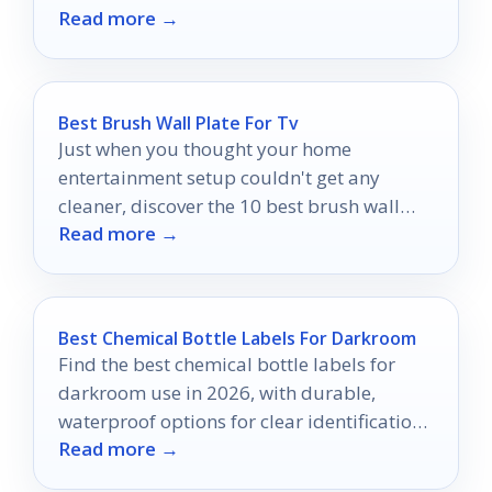
Read more →
Best Brush Wall Plate For Tv
Just when you thought your home
entertainment setup couldn't get any
cleaner, discover the 10 best brush wall
Read more →
plates that could transform your space.
Best Chemical Bottle Labels For Darkroom
Find the best chemical bottle labels for
darkroom use in 2026, with durable,
waterproof options for clear identification
Read more →
and safer workflow.