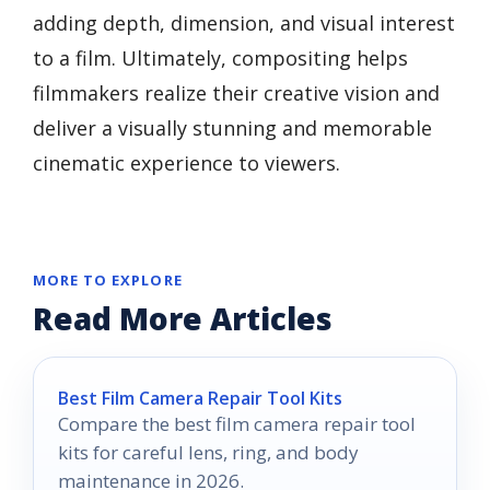
adding depth, dimension, and visual interest
to a film. Ultimately, compositing helps
filmmakers realize their creative vision and
deliver a visually stunning and memorable
cinematic experience to viewers.
MORE TO EXPLORE
Read More Articles
Best Film Camera Repair Tool Kits
Compare the best film camera repair tool
kits for careful lens, ring, and body
maintenance in 2026.