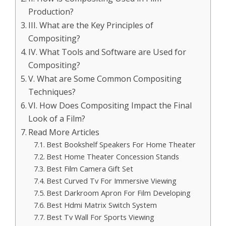
Production?
III. What are the Key Principles of
Compositing?
IV. What Tools and Software are Used for
Compositing?
V. What are Some Common Compositing
Techniques?
VI. How Does Compositing Impact the Final
Look of a Film?
Read More Articles
Best Bookshelf Speakers For Home Theater
Best Home Theater Concession Stands
Best Film Camera Gift Set
Best Curved Tv For Immersive Viewing
Best Darkroom Apron For Film Developing
Best Hdmi Matrix Switch System
Best Tv Wall For Sports Viewing