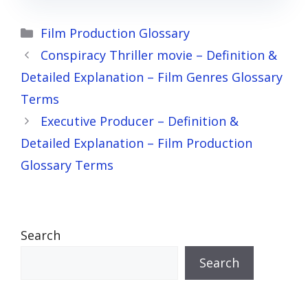
Categories
Film Production Glossary
Conspiracy Thriller movie – Definition &
Detailed Explanation – Film Genres Glossary
Terms
Executive Producer – Definition &
Detailed Explanation – Film Production
Glossary Terms
Search
Search