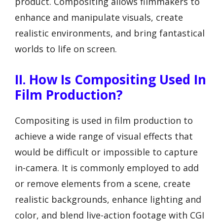
product. Compositing allows filmmakers to
enhance and manipulate visuals, create
realistic environments, and bring fantastical
worlds to life on screen.
II. How Is Compositing Used In
Film Production?
Compositing is used in film production to
achieve a wide range of visual effects that
would be difficult or impossible to capture
in-camera. It is commonly employed to add
or remove elements from a scene, create
realistic backgrounds, enhance lighting and
color, and blend live-action footage with CGI