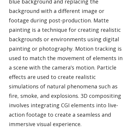
blue background and replacing the
background with a different image or
footage during post-production. Matte
painting is a technique for creating realistic
backgrounds or environments using digital
painting or photography. Motion tracking is
used to match the movement of elements in
a scene with the camera’s motion. Particle
effects are used to create realistic
simulations of natural phenomena such as
fire, smoke, and explosions. 3D compositing
involves integrating CGI elements into live-
action footage to create a seamless and
immersive visual experience.