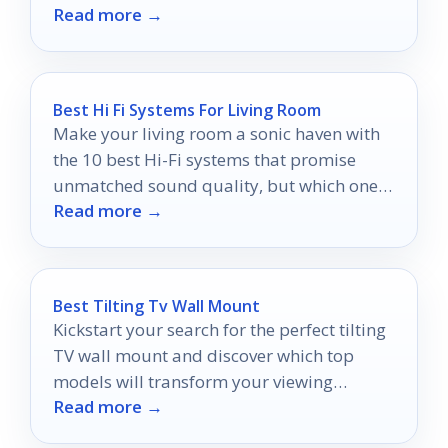
Read more →
Best Hi Fi Systems For Living Room
Make your living room a sonic haven with
the 10 best Hi-Fi systems that promise
unmatched sound quality, but which one
Read more →
will suit your style?
Best Tilting Tv Wall Mount
Kickstart your search for the perfect tilting
TV wall mount and discover which top
models will transform your viewing
Read more →
experience—don't miss out on our expert
picks!