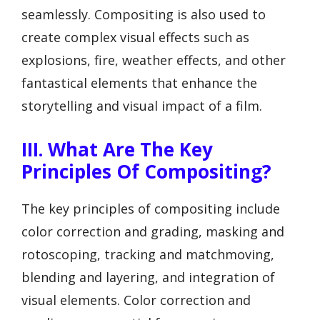
seamlessly. Compositing is also used to
create complex visual effects such as
explosions, fire, weather effects, and other
fantastical elements that enhance the
storytelling and visual impact of a film.
III. What Are The Key
Principles Of Compositing?
The key principles of compositing include
color correction and grading, masking and
rotoscoping, tracking and matchmoving,
blending and layering, and integration of
visual elements. Color correction and