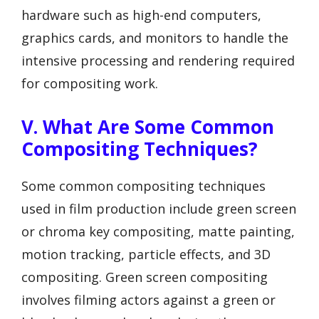
hardware such as high-end computers,
graphics cards, and monitors to handle the
intensive processing and rendering required
for compositing work.
V. What Are Some Common
Compositing Techniques?
Some common compositing techniques
used in film production include green screen
or chroma key compositing, matte painting,
motion tracking, particle effects, and 3D
compositing. Green screen compositing
involves filming actors against a green or