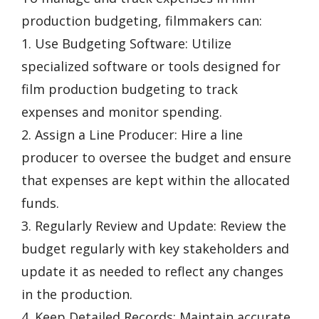
production budgeting, filmmakers can:
1. Use Budgeting Software: Utilize
specialized software or tools designed for
film production budgeting to track
expenses and monitor spending.
2. Assign a Line Producer: Hire a line
producer to oversee the budget and ensure
that expenses are kept within the allocated
funds.
3. Regularly Review and Update: Review the
budget regularly with key stakeholders and
update it as needed to reflect any changes
in the production.
4. Keep Detailed Records: Maintain accurate