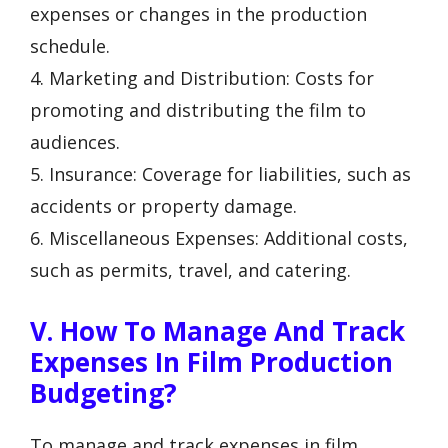
expenses or changes in the production
schedule.
4. Marketing and Distribution: Costs for
promoting and distributing the film to
audiences.
5. Insurance: Coverage for liabilities, such as
accidents or property damage.
6. Miscellaneous Expenses: Additional costs,
such as permits, travel, and catering.
V. How To Manage And Track
Expenses In Film Production
Budgeting?
To manage and track expenses in film