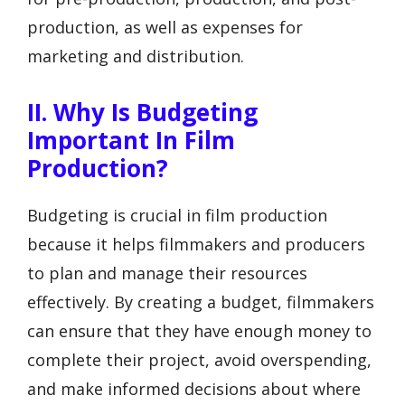
production, as well as expenses for
marketing and distribution.
II. Why Is Budgeting
Important In Film
Production?
Budgeting is crucial in film production
because it helps filmmakers and producers
to plan and manage their resources
effectively. By creating a budget, filmmakers
can ensure that they have enough money to
complete their project, avoid overspending,
and make informed decisions about where