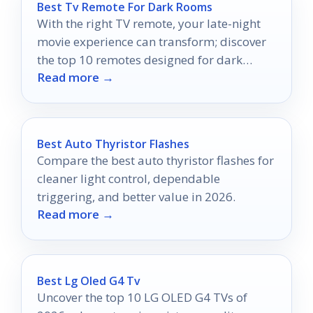
Best Tv Remote For Dark Rooms
With the right TV remote, your late-night
movie experience can transform; discover
the top 10 remotes designed for dark
Read more →
rooms that will redefine your viewing
pleasure.
Best Auto Thyristor Flashes
Compare the best auto thyristor flashes for
cleaner light control, dependable
triggering, and better value in 2026.
Read more →
Best Lg Oled G4 Tv
Uncover the top 10 LG OLED G4 TVs of