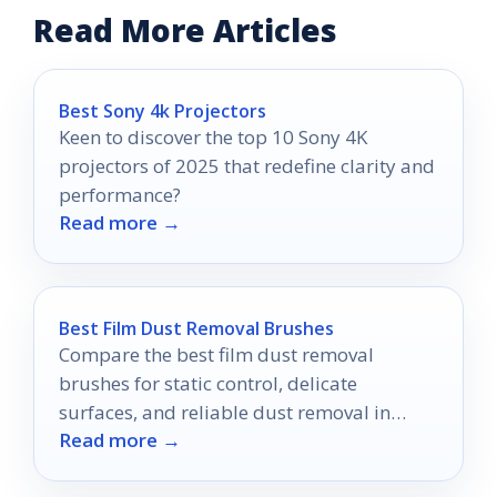
Read More Articles
Best Sony 4k Projectors
Keen to discover the top 10 Sony 4K
projectors of 2025 that redefine clarity and
performance?
Read more →
Best Film Dust Removal Brushes
Compare the best film dust removal
brushes for static control, delicate
surfaces, and reliable dust removal in
Read more →
2026.