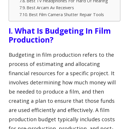
Best Tv Headphones For Hard Of Hearing
Best Arcam Av Receivers
Best Film Camera Shutter Repair Tools
I. What Is Budgeting In Film
Production?
Budgeting in film production refers to the
process of estimating and allocating
financial resources for a specific project. It
involves determining how much money will
be needed to produce a film, and then
creating a plan to ensure that those funds
are used efficiently and effectively. A film
production budget typically includes costs
for pre-production, production, and post-