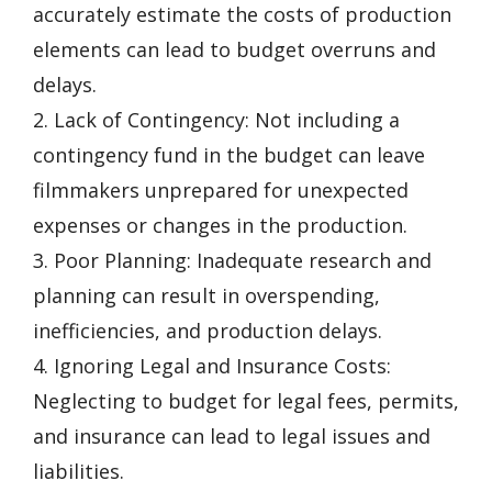
accurately estimate the costs of production
elements can lead to budget overruns and
delays.
2. Lack of Contingency: Not including a
contingency fund in the budget can leave
filmmakers unprepared for unexpected
expenses or changes in the production.
3. Poor Planning: Inadequate research and
planning can result in overspending,
inefficiencies, and production delays.
4. Ignoring Legal and Insurance Costs:
Neglecting to budget for legal fees, permits,
and insurance can lead to legal issues and
liabilities.