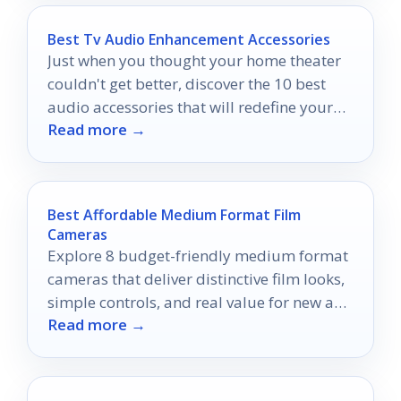
Best Tv Audio Enhancement Accessories
Just when you thought your home theater
couldn't get better, discover the 10 best
audio accessories that will redefine your
Read more →
viewing experience.
Best Affordable Medium Format Film
Cameras
Explore 8 budget-friendly medium format
cameras that deliver distinctive film looks,
simple controls, and real value for new and
Read more →
returning shooters.