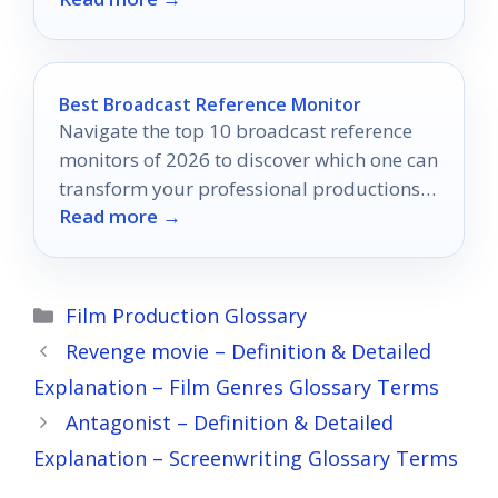
Best Broadcast Reference Monitor
Navigate the top 10 broadcast reference
monitors of 2026 to discover which one can
transform your professional productions
Read more →
into visual masterpieces.
Categories
Film Production Glossary
Revenge movie – Definition & Detailed
Explanation – Film Genres Glossary Terms
Antagonist – Definition & Detailed
Explanation – Screenwriting Glossary Terms