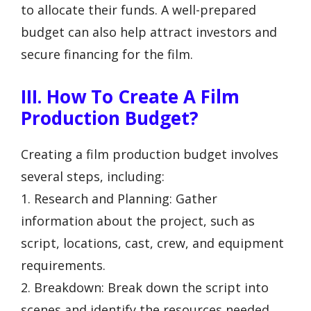
to allocate their funds. A well-prepared
budget can also help attract investors and
secure financing for the film.
III. How To Create A Film
Production Budget?
Creating a film production budget involves
several steps, including:
1. Research and Planning: Gather
information about the project, such as
script, locations, cast, crew, and equipment
requirements.
2. Breakdown: Break down the script into
scenes and identify the resources needed