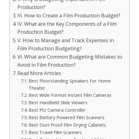
Production?
III. How to Create a Film Production Budget?
IV. What are the Key Components of a Film
Production Budget?
V. How to Manage and Track Expenses in
Film Production Budgeting?
VI. What are Common Budgeting Mistakes to
Avoid in Film Production?
Read More Articles
Best Floorstanding Speakers For Home
Theater
Best Wide Format Instant Film Cameras
Best Handheld Slide Viewers
Best Ptz Camera Controller
Best Battery Powered Film Scanners
Best Dust Proof Film Drying Cabinets
Best Travel Film Scanners