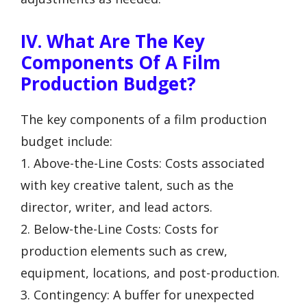
IV. What Are The Key
Components Of A Film
Production Budget?
The key components of a film production
budget include:
1. Above-the-Line Costs: Costs associated
with key creative talent, such as the
director, writer, and lead actors.
2. Below-the-Line Costs: Costs for
production elements such as crew,
equipment, locations, and post-production.
3. Contingency: A buffer for unexpected