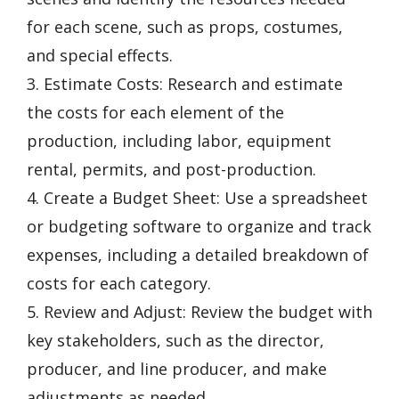
for each scene, such as props, costumes,
and special effects.
3. Estimate Costs: Research and estimate
the costs for each element of the
production, including labor, equipment
rental, permits, and post-production.
4. Create a Budget Sheet: Use a spreadsheet
or budgeting software to organize and track
expenses, including a detailed breakdown of
costs for each category.
5. Review and Adjust: Review the budget with
key stakeholders, such as the director,
producer, and line producer, and make
adjustments as needed.