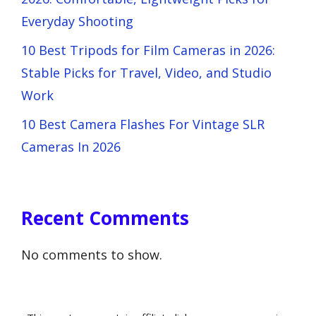
Everyday Shooting
10 Best Tripods for Film Cameras in 2026:
Stable Picks for Travel, Video, and Studio
Work
10 Best Camera Flashes For Vintage SLR
Cameras In 2026
Recent Comments
No comments to show.