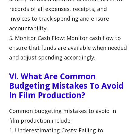
records of all expenses, receipts, and
invoices to track spending and ensure
accountability.
5. Monitor Cash Flow: Monitor cash flow to
ensure that funds are available when needed
and adjust spending accordingly.
VI. What Are Common
Budgeting Mistakes To Avoid
In Film Production?
Common budgeting mistakes to avoid in
film production include:
1. Underestimating Costs: Failing to