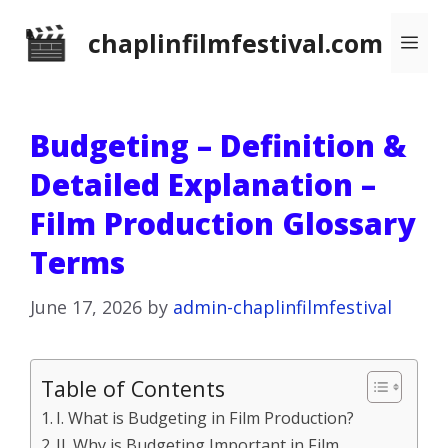
Skip
chaplinfilmfestival.com
Me
to
content
Budgeting – Definition &
Detailed Explanation –
Film Production Glossary
Terms
June 17, 2026
by
admin-chaplinfilmfestival
Table of Contents
I. What is Budgeting in Film Production?
II. Why is Budgeting Important in Film