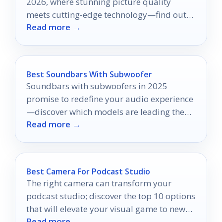
2026, where stunning picture quality
meets cutting-edge technology—find out
Read more →
which model is right for you!
Best Soundbars With Subwoofer
Soundbars with subwoofers in 2025
promise to redefine your audio experience
—discover which models are leading the
Read more →
pack and why they matter!
Best Camera For Podcast Studio
The right camera can transform your
podcast studio; discover the top 10 options
that will elevate your visual game to new
Read more →
heights.