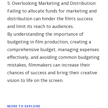
5. Overlooking Marketing and Distribution:
Failing to allocate funds for marketing and
distribution can hinder the film’s success
and limit its reach to audiences.
By understanding the importance of
budgeting in film production, creating a
comprehensive budget, managing expenses
effectively, and avoiding common budgeting
mistakes, filmmakers can increase their
chances of success and bring their creative
vision to life on the screen.
MORE TO EXPLORE