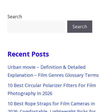
Search
Search
Recent Posts
Urban movie – Definition & Detailed
Explanation – Film Genres Glossary Terms
10 Best Circular Polarizer Filters For Film
Photography In 2026
10 Best Rope Straps for Film Cameras in
2026: Comfortable, Lightweight Picks for