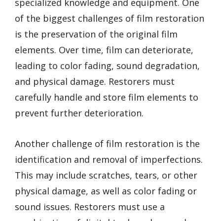
specialized knowledge and equipment. One
of the biggest challenges of film restoration
is the preservation of the original film
elements. Over time, film can deteriorate,
leading to color fading, sound degradation,
and physical damage. Restorers must
carefully handle and store film elements to
prevent further deterioration.
Another challenge of film restoration is the
identification and removal of imperfections.
This may include scratches, tears, or other
physical damage, as well as color fading or
sound issues. Restorers must use a