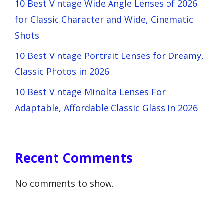
10 Best Vintage Wide Angle Lenses of 2026
for Classic Character and Wide, Cinematic
Shots
10 Best Vintage Portrait Lenses for Dreamy,
Classic Photos in 2026
10 Best Vintage Minolta Lenses For
Adaptable, Affordable Classic Glass In 2026
Recent Comments
No comments to show.