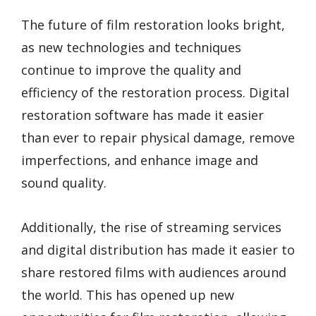
The future of film restoration looks bright,
as new technologies and techniques
continue to improve the quality and
efficiency of the restoration process. Digital
restoration software has made it easier
than ever to repair physical damage, remove
imperfections, and enhance image and
sound quality.
Additionally, the rise of streaming services
and digital distribution has made it easier to
share restored films with audiences around
the world. This has opened up new