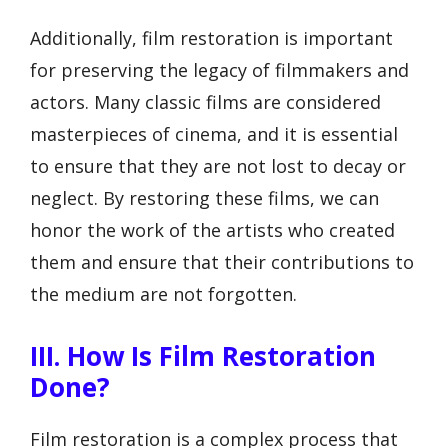
Additionally, film restoration is important
for preserving the legacy of filmmakers and
actors. Many classic films are considered
masterpieces of cinema, and it is essential
to ensure that they are not lost to decay or
neglect. By restoring these films, we can
honor the work of the artists who created
them and ensure that their contributions to
the medium are not forgotten.
III. How Is Film Restoration
Done?
Film restoration is a complex process that