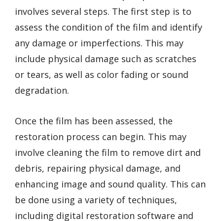
involves several steps. The first step is to
assess the condition of the film and identify
any damage or imperfections. This may
include physical damage such as scratches
or tears, as well as color fading or sound
degradation.
Once the film has been assessed, the
restoration process can begin. This may
involve cleaning the film to remove dirt and
debris, repairing physical damage, and
enhancing image and sound quality. This can
be done using a variety of techniques,
including digital restoration software and