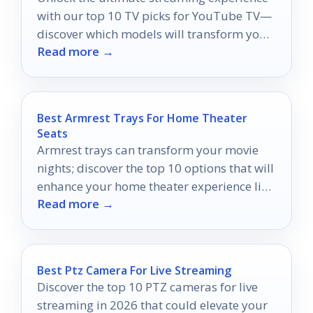
with our top 10 TV picks for YouTube TV—
discover which models will transform your
Read more →
viewing today!
Best Armrest Trays For Home Theater
Seats
Armrest trays can transform your movie
nights; discover the top 10 options that will
enhance your home theater experience like
Read more →
never before.
Best Ptz Camera For Live Streaming
Discover the top 10 PTZ cameras for live
streaming in 2026 that could elevate your