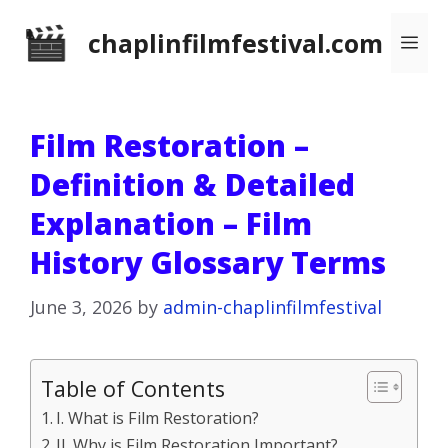
Skip
chaplinfilmfestival.com
Me
to
content
Film Restoration –
Definition & Detailed
Explanation – Film
History Glossary Terms
June 3, 2026
by
admin-chaplinfilmfestival
Table of Contents
I. What is Film Restoration?
II. Why is Film Restoration Important?