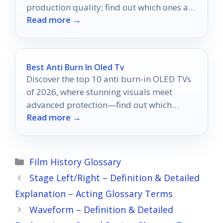
production quality; find out which ones are
Read more →
truly worth your investment.
Best Anti Burn In Oled Tv
Discover the top 10 anti burn-in OLED TVs
of 2026, where stunning visuals meet
advanced protection—find out which
Read more →
models excel in safeguarding your screen.
Categories
Film History Glossary
Stage Left/Right – Definition & Detailed
Explanation – Acting Glossary Terms
Waveform – Definition & Detailed