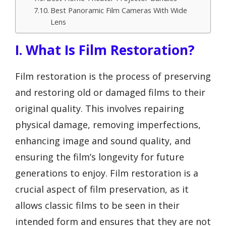
Best Panoramic Film Cameras With Wide
Lens
I. What Is Film Restoration?
Film restoration is the process of preserving
and restoring old or damaged films to their
original quality. This involves repairing
physical damage, removing imperfections,
enhancing image and sound quality, and
ensuring the film’s longevity for future
generations to enjoy. Film restoration is a
crucial aspect of film preservation, as it
allows classic films to be seen in their
intended form and ensures that they are not