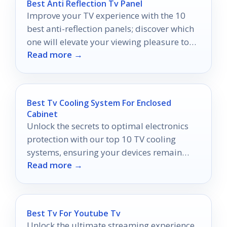
Best Anti Reflection Tv Panel
Improve your TV experience with the 10
best anti-reflection panels; discover which
one will elevate your viewing pleasure to
Read more →
new heights!
Best Tv Cooling System For Enclosed
Cabinet
Unlock the secrets to optimal electronics
protection with our top 10 TV cooling
systems, ensuring your devices remain
Read more →
safe and cool in any cabinet.
Best Tv For Youtube Tv
Unlock the ultimate streaming experience