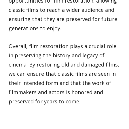
opportunities for film restoration, allowing
classic films to reach a wider audience and
ensuring that they are preserved for future
generations to enjoy.
Overall, film restoration plays a crucial role
in preserving the history and legacy of
cinema. By restoring old and damaged films,
we can ensure that classic films are seen in
their intended form and that the work of
filmmakers and actors is honored and
preserved for years to come.