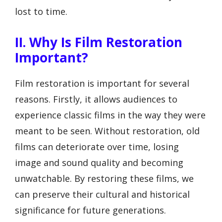
lost to time.
II. Why Is Film Restoration
Important?
Film restoration is important for several
reasons. Firstly, it allows audiences to
experience classic films in the way they were
meant to be seen. Without restoration, old
films can deteriorate over time, losing
image and sound quality and becoming
unwatchable. By restoring these films, we
can preserve their cultural and historical
significance for future generations.