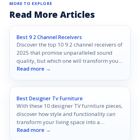
MORE TO EXPLORE
Read More Articles
Best 9 2 Channel Receivers
Discover the top 10 9.2 channel receivers of
2025 that promise unparalleled sound
quality, but which one will transform your
Read more →
home theater experience?
Best Designer Tv Furniture
With these 10 designer TV furniture pieces,
discover how style and functionality can
transform your living space into a
Read more →
showcase of elegance and practicality.