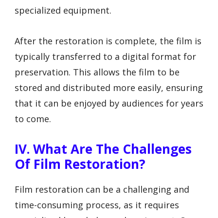
specialized equipment.
After the restoration is complete, the film is
typically transferred to a digital format for
preservation. This allows the film to be
stored and distributed more easily, ensuring
that it can be enjoyed by audiences for years
to come.
IV. What Are The Challenges
Of Film Restoration?
Film restoration can be a challenging and
time-consuming process, as it requires