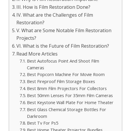
III. How is Film Restoration Done?
IV. What are the Challenges of Film
Restoration?
V. What are Some Notable Film Restoration
Projects?
VI. What is the Future of Film Restoration?
Read More Articles
Best Autofocus Point And Shoot Film
Cameras
Best Popcorn Machine For Movie Room
Best Fireproof Film Storage Boxes
Best 8mm Film Projectors For Collectors
Best 50mm Lenses For 35mm Film Cameras
Best Keystone Wall Plate For Home Theater
Best Glass Chemical Storage Bottles For
Darkroom
Best Tv For Ps5
Best Home Theater Projector Bundles