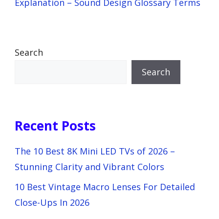
Explanation – Sound Design Glossary Terms
Search
Search
Recent Posts
The 10 Best 8K Mini LED TVs of 2026 –
Stunning Clarity and Vibrant Colors
10 Best Vintage Macro Lenses For Detailed
Close-Ups In 2026