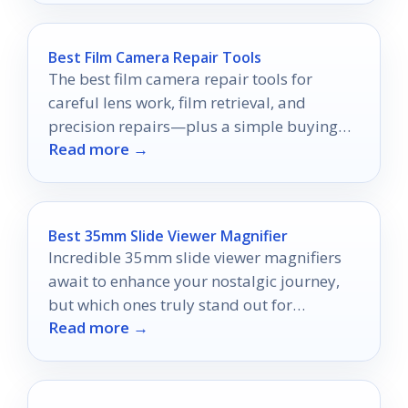
Best Film Camera Repair Tools
The best film camera repair tools for
careful lens work, film retrieval, and
precision repairs—plus a simple buying
Read more →
guide for every skill level.
Best 35mm Slide Viewer Magnifier
Incredible 35mm slide viewer magnifiers
await to enhance your nostalgic journey,
but which ones truly stand out for
Read more →
preserving your memories?