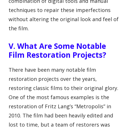
combination of digital tools and manual
techniques to repair these imperfections
without altering the original look and feel of
the film.
V. What Are Some Notable
Film Restoration Projects?
There have been many notable film
restoration projects over the years,
restoring classic films to their original glory.
One of the most famous examples is the
restoration of Fritz Lang’s “Metropolis” in
2010. The film had been heavily edited and
lost to time, but a team of restorers was