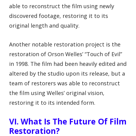
able to reconstruct the film using newly
discovered footage, restoring it to its
original length and quality.
Another notable restoration project is the
restoration of Orson Welles’ “Touch of Evil”
in 1998. The film had been heavily edited and
altered by the studio upon its release, but a
team of restorers was able to reconstruct
the film using Welles’ original vision,
restoring it to its intended form.
VI. What Is The Future Of Film
Restoration?