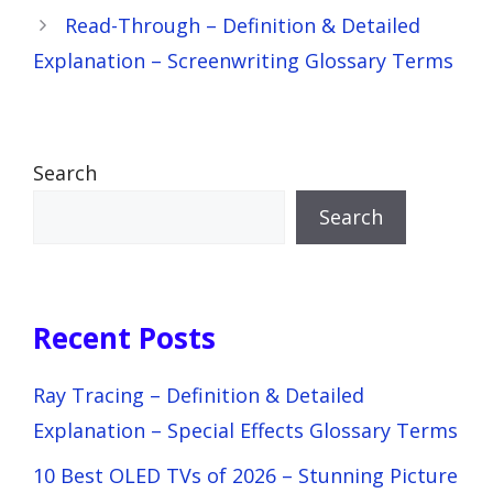
Read-Through – Definition & Detailed
Explanation – Screenwriting Glossary Terms
Search
Search
Recent Posts
Ray Tracing – Definition & Detailed
Explanation – Special Effects Glossary Terms
10 Best OLED TVs of 2026 – Stunning Picture