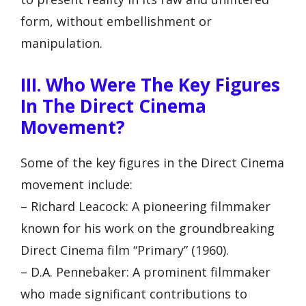
form, without embellishment or
manipulation.
III. Who Were The Key Figures
In The Direct Cinema
Movement?
Some of the key figures in the Direct Cinema
movement include:
– Richard Leacock: A pioneering filmmaker
known for his work on the groundbreaking
Direct Cinema film “Primary” (1960).
– D.A. Pennebaker: A prominent filmmaker
who made significant contributions to