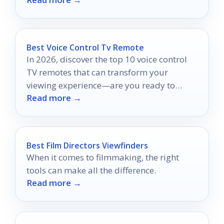
truly shine!
Best Voice Control Tv Remote
In 2026, discover the top 10 voice control
TV remotes that can transform your
viewing experience—are you ready to
Read more →
elevate your entertainment setup?
Best Film Directors Viewfinders
When it comes to filmmaking, the right
tools can make all the difference.
Read more →