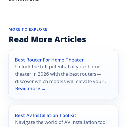
MORE TO EXPLORE
Read More Articles
Best Router For Home Theater
Unlock the full potential of your home
theater in 2026 with the best routers—
discover which models will elevate your
Read more →
streaming experience to new heights.
Best Av Installation Tool Kit
Navigate the world of AV installation tool