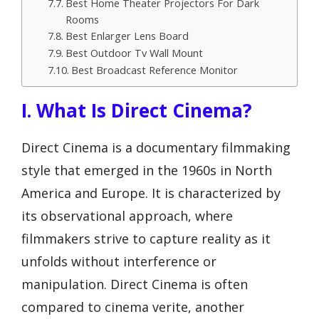
Best Home Theater Projectors For Dark
Rooms
Best Enlarger Lens Board
Best Outdoor Tv Wall Mount
Best Broadcast Reference Monitor
I. What Is Direct Cinema?
Direct Cinema is a documentary filmmaking
style that emerged in the 1960s in North
America and Europe. It is characterized by
its observational approach, where
filmmakers strive to capture reality as it
unfolds without interference or
manipulation. Direct Cinema is often
compared to cinema verite, another