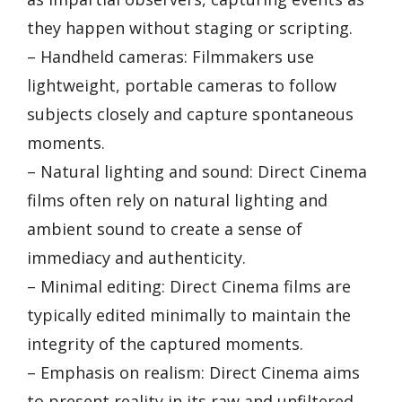
they happen without staging or scripting.
– Handheld cameras: Filmmakers use
lightweight, portable cameras to follow
subjects closely and capture spontaneous
moments.
– Natural lighting and sound: Direct Cinema
films often rely on natural lighting and
ambient sound to create a sense of
immediacy and authenticity.
– Minimal editing: Direct Cinema films are
typically edited minimally to maintain the
integrity of the captured moments.
– Emphasis on realism: Direct Cinema aims
to present reality in its raw and unfiltered