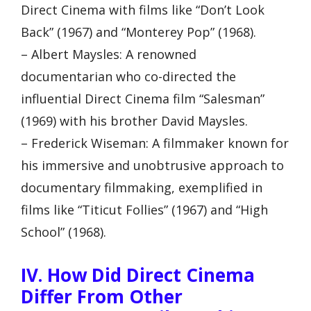
Direct Cinema with films like “Don’t Look
Back” (1967) and “Monterey Pop” (1968).
– Albert Maysles: A renowned
documentarian who co-directed the
influential Direct Cinema film “Salesman”
(1969) with his brother David Maysles.
– Frederick Wiseman: A filmmaker known for
his immersive and unobtrusive approach to
documentary filmmaking, exemplified in
films like “Titicut Follies” (1967) and “High
School” (1968).
IV. How Did Direct Cinema
Differ From Other