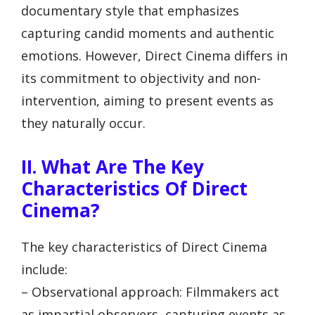
documentary style that emphasizes
capturing candid moments and authentic
emotions. However, Direct Cinema differs in
its commitment to objectivity and non-
intervention, aiming to present events as
they naturally occur.
II. What Are The Key
Characteristics Of Direct
Cinema?
The key characteristics of Direct Cinema
include:
– Observational approach: Filmmakers act
as impartial observers, capturing events as