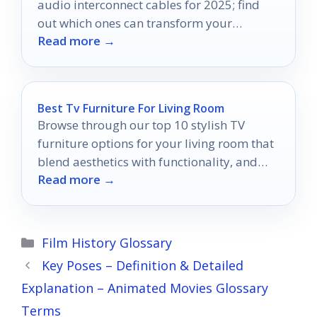
audio interconnect cables for 2025; find
out which ones can transform your
Read more →
listening experience.
Best Tv Furniture For Living Room
Browse through our top 10 stylish TV
furniture options for your living room that
blend aesthetics with functionality, and
Read more →
discover the perfect fit for your space!
Categories
Film History Glossary
Key Poses – Definition & Detailed
Explanation – Animated Movies Glossary
Terms