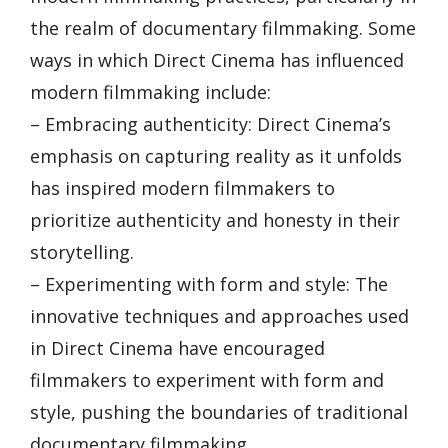
the realm of documentary filmmaking. Some
ways in which Direct Cinema has influenced
modern filmmaking include:
– Embracing authenticity: Direct Cinema’s
emphasis on capturing reality as it unfolds
has inspired modern filmmakers to
prioritize authenticity and honesty in their
storytelling.
– Experimenting with form and style: The
innovative techniques and approaches used
in Direct Cinema have encouraged
filmmakers to experiment with form and
style, pushing the boundaries of traditional
documentary filmmaking.