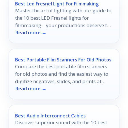
Best Led Fresnel Light For Filmmaking
Master the art of lighting with our guide to
the 10 best LED Fresnel lights for
filmmaking—your productions deserve the
Read more →
best illumination.
Best Portable Film Scanners For Old Photos
Compare the best portable film scanners
for old photos and find the easiest way to
digitize negatives, slides, and prints at
Read more →
home.
Best Audio Interconnect Cables
Discover superior sound with the 10 best