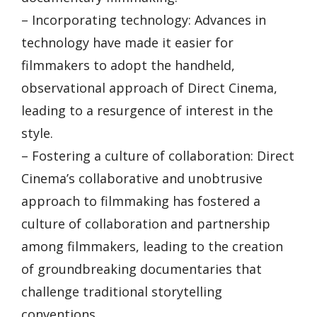
– Incorporating technology: Advances in
technology have made it easier for
filmmakers to adopt the handheld,
observational approach of Direct Cinema,
leading to a resurgence of interest in the
style.
– Fostering a culture of collaboration: Direct
Cinema’s collaborative and unobtrusive
approach to filmmaking has fostered a
culture of collaboration and partnership
among filmmakers, leading to the creation
of groundbreaking documentaries that
challenge traditional storytelling
conventions.