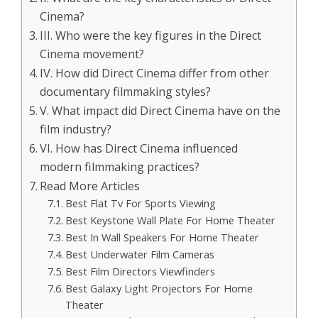
Cinema?
III. Who were the key figures in the Direct
Cinema movement?
IV. How did Direct Cinema differ from other
documentary filmmaking styles?
V. What impact did Direct Cinema have on the
film industry?
VI. How has Direct Cinema influenced
modern filmmaking practices?
Read More Articles
Best Flat Tv For Sports Viewing
Best Keystone Wall Plate For Home Theater
Best In Wall Speakers For Home Theater
Best Underwater Film Cameras
Best Film Directors Viewfinders
Best Galaxy Light Projectors For Home
Theater