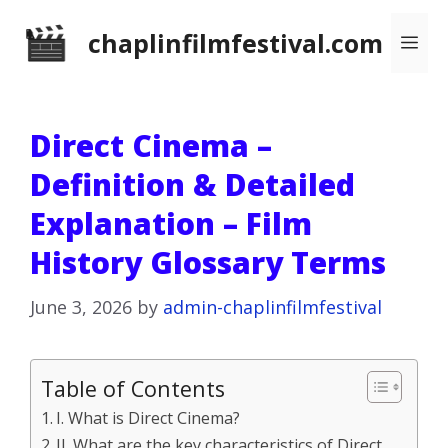
Skip
chaplinfilmfestival.com
Me
to
content
Direct Cinema –
Definition & Detailed
Explanation – Film
History Glossary Terms
June 3, 2026
by
admin-chaplinfilmfestival
Table of Contents
I. What is Direct Cinema?
II. What are the key characteristics of Direct