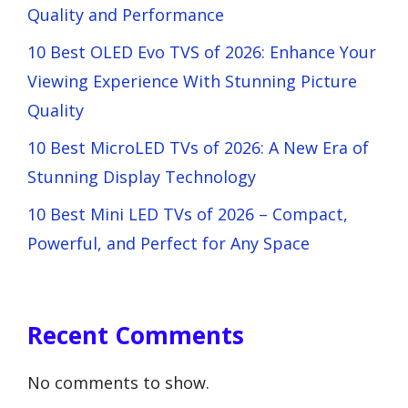
Quality and Performance
10 Best OLED Evo TVS of 2026: Enhance Your
Viewing Experience With Stunning Picture
Quality
10 Best MicroLED TVs of 2026: A New Era of
Stunning Display Technology
10 Best Mini LED TVs of 2026 – Compact,
Powerful, and Perfect for Any Space
Recent Comments
No comments to show.