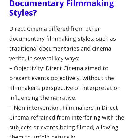
Documentary Filmmaking
Styles?
Direct Cinema differed from other
documentary filmmaking styles, such as
traditional documentaries and cinema
verite, in several key ways:
– Objectivity: Direct Cinema aimed to
present events objectively, without the
filmmaker’s perspective or interpretation
influencing the narrative.
– Non-intervention: Filmmakers in Direct
Cinema refrained from interfering with the
subjects or events being filmed, allowing
them to unfold naturally.