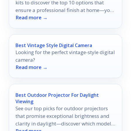
kits to discover the top 10 options that
ensure a professional finish at home—your
Read more →
perfect setup awaits!
Best Vintage Style Digital Camera
Looking for the perfect vintage-style digital
camera?
Read more →
Best Outdoor Projector For Daylight
Viewing
See our top picks for outdoor projectors
that promise exceptional brightness and
clarity in daylight—discover which models
Read more →