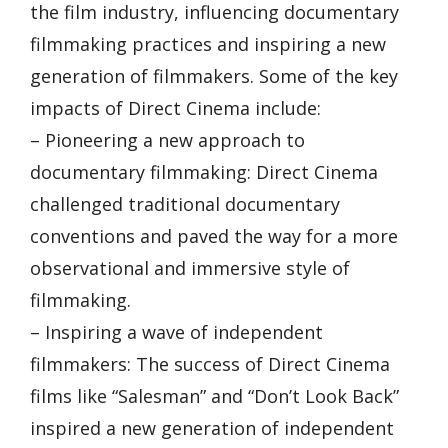
the film industry, influencing documentary
filmmaking practices and inspiring a new
generation of filmmakers. Some of the key
impacts of Direct Cinema include:
– Pioneering a new approach to
documentary filmmaking: Direct Cinema
challenged traditional documentary
conventions and paved the way for a more
observational and immersive style of
filmmaking.
– Inspiring a wave of independent
filmmakers: The success of Direct Cinema
films like “Salesman” and “Don’t Look Back”
inspired a new generation of independent