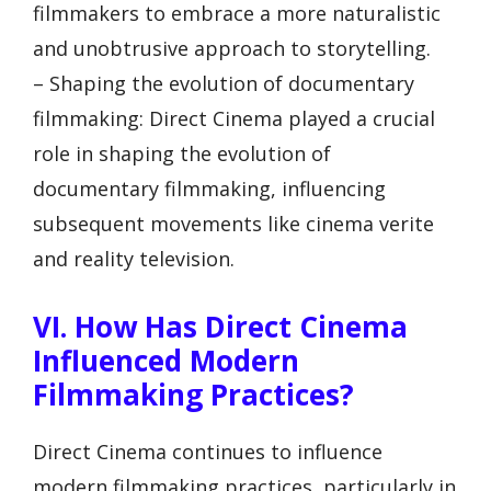
filmmakers to embrace a more naturalistic
and unobtrusive approach to storytelling.
– Shaping the evolution of documentary
filmmaking: Direct Cinema played a crucial
role in shaping the evolution of
documentary filmmaking, influencing
subsequent movements like cinema verite
and reality television.
VI. How Has Direct Cinema
Influenced Modern
Filmmaking Practices?
Direct Cinema continues to influence
modern filmmaking practices, particularly in