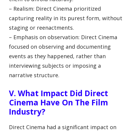
– Realism: Direct Cinema prioritized
capturing reality in its purest form, without
staging or reenactments.
– Emphasis on observation: Direct Cinema
focused on observing and documenting
events as they happened, rather than
interviewing subjects or imposing a
narrative structure.
V. What Impact Did Direct
Cinema Have On The Film
Industry?
Direct Cinema had a significant impact on