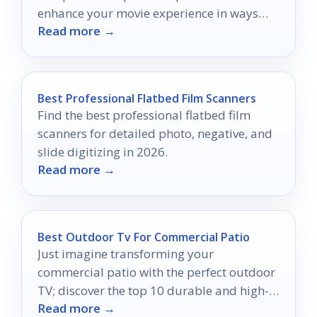
enhance your movie experience in ways
Read more →
you never imagined.
Best Professional Flatbed Film Scanners
Find the best professional flatbed film
scanners for detailed photo, negative, and
slide digitizing in 2026.
Read more →
Best Outdoor Tv For Commercial Patio
Just imagine transforming your
commercial patio with the perfect outdoor
TV; discover the top 10 durable and high-
Read more →
quality options that can elevate your