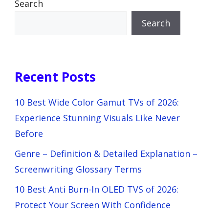
Search
Search
Recent Posts
10 Best Wide Color Gamut TVs of 2026:
Experience Stunning Visuals Like Never
Before
Genre – Definition & Detailed Explanation –
Screenwriting Glossary Terms
10 Best Anti Burn-In OLED TVS of 2026:
Protect Your Screen With Confidence