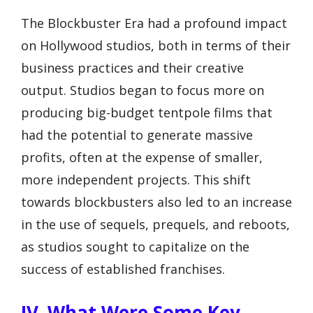
The Blockbuster Era had a profound impact
on Hollywood studios, both in terms of their
business practices and their creative
output. Studios began to focus more on
producing big-budget tentpole films that
had the potential to generate massive
profits, often at the expense of smaller,
more independent projects. This shift
towards blockbusters also led to an increase
in the use of sequels, prequels, and reboots,
as studios sought to capitalize on the
success of established franchises.
IV. What Were Some Key