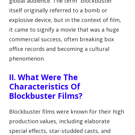
global audience. The term “blockbuster”
itself originally referred to a bomb or
explosive device, but in the context of film,
it came to signify a movie that was a huge
commercial success, often breaking box
office records and becoming a cultural
phenomenon.
II. What Were The
Characteristics Of
Blockbuster Films?
Blockbuster films were known for their high
production values, including elaborate
special effects, star-studded casts, and