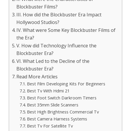
Blockbuster Films?
III. How did the Blockbuster Era Impact
Hollywood Studios?
IV. What were Some Key Blockbuster Films of
the Era?
V. How did Technology Influence the
Blockbuster Era?
VI. What Led to the Decline of the
Blockbuster Era?
Read More Articles
Best Film Developing Kits For Beginners
Best Tv With Hdmi 21
Best Foot Switch Darkroom Timers
Best 35mm Slide Scanners
Best High Brightness Commercial Tv
Best Camera Harness Systems
Best Tv For Satellite Tv