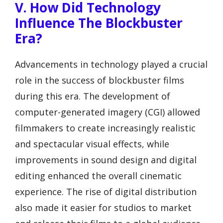
V. How Did Technology
Influence The Blockbuster
Era?
Advancements in technology played a crucial
role in the success of blockbuster films
during this era. The development of
computer-generated imagery (CGI) allowed
filmmakers to create increasingly realistic
and spectacular visual effects, while
improvements in sound design and digital
editing enhanced the overall cinematic
experience. The rise of digital distribution
also made it easier for studios to market