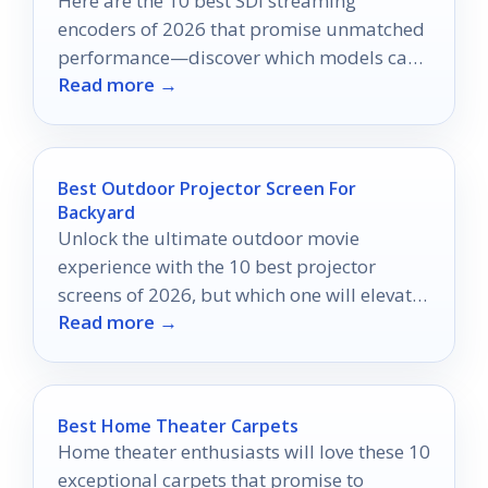
Here are the 10 best SDI streaming
encoders of 2026 that promise unmatched
performance—discover which models can
Read more →
elevate your broadcasting game.
Best Outdoor Projector Screen For
Backyard
Unlock the ultimate outdoor movie
experience with the 10 best projector
screens of 2026, but which one will elevate
Read more →
your backyard nights?
Best Home Theater Carpets
Home theater enthusiasts will love these 10
exceptional carpets that promise to