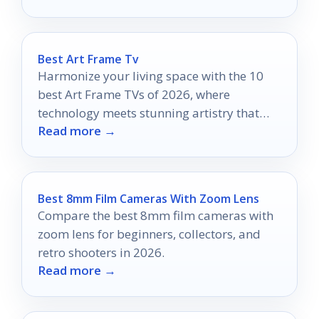
experience.
Best Art Frame Tv
Harmonize your living space with the 10
best Art Frame TVs of 2026, where
technology meets stunning artistry that
Read more →
will redefine your home aesthetics.
Best 8mm Film Cameras With Zoom Lens
Compare the best 8mm film cameras with
zoom lens for beginners, collectors, and
retro shooters in 2026.
Read more →