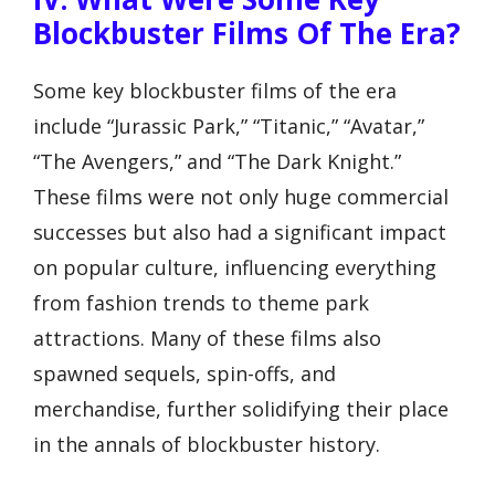
Blockbuster Films Of The Era?
Some key blockbuster films of the era
include “Jurassic Park,” “Titanic,” “Avatar,”
“The Avengers,” and “The Dark Knight.”
These films were not only huge commercial
successes but also had a significant impact
on popular culture, influencing everything
from fashion trends to theme park
attractions. Many of these films also
spawned sequels, spin-offs, and
merchandise, further solidifying their place
in the annals of blockbuster history.