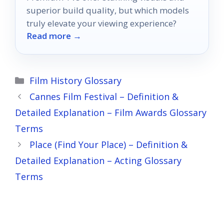
superior build quality, but which models
truly elevate your viewing experience?
Read more →
Categories
Film History Glossary
Cannes Film Festival – Definition &
Detailed Explanation – Film Awards Glossary
Terms
Place (Find Your Place) – Definition &
Detailed Explanation – Acting Glossary
Terms