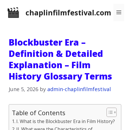
Skip
chaplinfilmfestival.com
Me
to
content
Blockbuster Era –
Definition & Detailed
Explanation – Film
History Glossary Terms
June 5, 2026
by
admin-chaplinfilmfestival
Table of Contents
I. What is the Blockbuster Era in Film History?
II. What were the Characteristics of