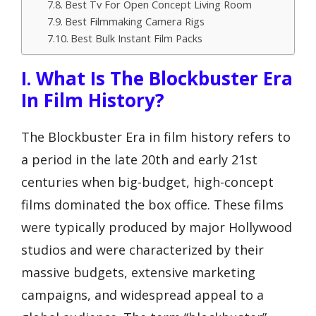
Best Tv For Open Concept Living Room
Best Filmmaking Camera Rigs
Best Bulk Instant Film Packs
I. What Is The Blockbuster Era
In Film History?
The Blockbuster Era in film history refers to
a period in the late 20th and early 21st
centuries when big-budget, high-concept
films dominated the box office. These films
were typically produced by major Hollywood
studios and were characterized by their
massive budgets, extensive marketing
campaigns, and widespread appeal to a