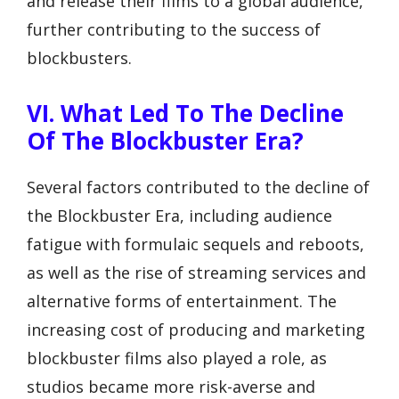
and release their films to a global audience,
further contributing to the success of
blockbusters.
VI. What Led To The Decline
Of The Blockbuster Era?
Several factors contributed to the decline of
the Blockbuster Era, including audience
fatigue with formulaic sequels and reboots,
as well as the rise of streaming services and
alternative forms of entertainment. The
increasing cost of producing and marketing
blockbuster films also played a role, as
studios became more risk-averse and