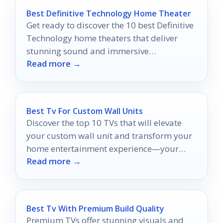
Best Definitive Technology Home Theater
Get ready to discover the 10 best Definitive
Technology home theaters that deliver
stunning sound and immersive
Read more →
experiences you won’t want to miss!
Best Tv For Custom Wall Units
Discover the top 10 TVs that will elevate
your custom wall unit and transform your
home entertainment experience—your
Read more →
perfect match awaits!
Best Tv With Premium Build Quality
Premium TVs offer stunning visuals and