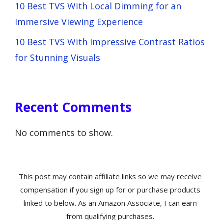
10 Best TVS With Local Dimming for an
Immersive Viewing Experience
10 Best TVS With Impressive Contrast Ratios
for Stunning Visuals
Recent Comments
No comments to show.
This post may contain affiliate links so we may receive
compensation if you sign up for or purchase products
linked to below. As an Amazon Associate, I can earn
from qualifying purchases.