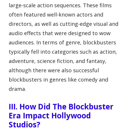
large-scale action sequences. These films
often featured well-known actors and
directors, as well as cutting-edge visual and
audio effects that were designed to wow
audiences. In terms of genre, blockbusters
typically fell into categories such as action,
adventure, science fiction, and fantasy,
although there were also successful
blockbusters in genres like comedy and
drama.
III. How Did The Blockbuster
Era Impact Hollywood
Studios?