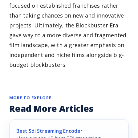
focused on established franchises rather
than taking chances on new and innovative
projects. Ultimately, the Blockbuster Era
gave way to a more diverse and fragmented
film landscape, with a greater emphasis on
independent and niche films alongside big-
budget blockbusters.
MORE TO EXPLORE
Read More Articles
Best Sdi Streaming Encoder