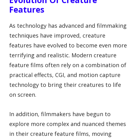
Evolution Of Creature
Features
As technology has advanced and filmmaking
techniques have improved, creature
features have evolved to become even more
terrifying and realistic. Modern creature
feature films often rely on a combination of
practical effects, CGI, and motion capture
technology to bring their creatures to life
on screen.
In addition, filmmakers have begun to
explore more complex and nuanced themes
in their creature feature films, moving