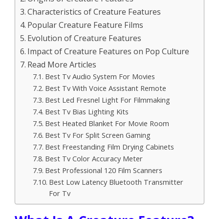
Characteristics of Creature Features
Popular Creature Feature Films
Evolution of Creature Features
Impact of Creature Features on Pop Culture
Read More Articles
Best Tv Audio System For Movies
Best Tv With Voice Assistant Remote
Best Led Fresnel Light For Filmmaking
Best Tv Bias Lighting Kits
Best Heated Blanket For Movie Room
Best Tv For Split Screen Gaming
Best Freestanding Film Drying Cabinets
Best Tv Color Accuracy Meter
Best Professional 120 Film Scanners
Best Low Latency Bluetooth Transmitter
For Tv