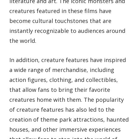
literature and art. The iconic monsters and
creatures featured in these films have
become cultural touchstones that are
instantly recognizable to audiences around
the world.
In addition, creature features have inspired
a wide range of merchandise, including
action figures, clothing, and collectibles,
that allow fans to bring their favorite
creatures home with them. The popularity
of creature features has also led to the
creation of theme park attractions, haunted
houses, and other immersive experiences