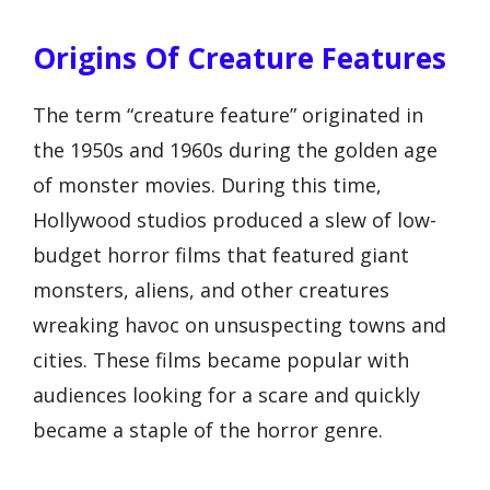
Origins Of Creature Features
The term “creature feature” originated in
the 1950s and 1960s during the golden age
of monster movies. During this time,
Hollywood studios produced a slew of low-
budget horror films that featured giant
monsters, aliens, and other creatures
wreaking havoc on unsuspecting towns and
cities. These films became popular with
audiences looking for a scare and quickly
became a staple of the horror genre.