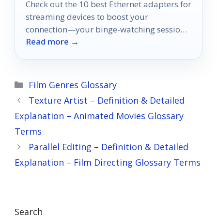
Check out the 10 best Ethernet adapters for
streaming devices to boost your
connection—your binge-watching sessions
Read more →
will never be the same again!
Categories
Film Genres Glossary
Texture Artist – Definition & Detailed
Explanation – Animated Movies Glossary
Terms
Parallel Editing – Definition & Detailed
Explanation – Film Directing Glossary Terms
Search