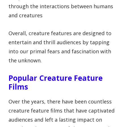
through the interactions between humans
and creatures
Overall, creature features are designed to
entertain and thrill audiences by tapping
into our primal fears and fascination with
the unknown.
Popular Creature Feature
Films
Over the years, there have been countless
creature feature films that have captivated
audiences and left a lasting impact on