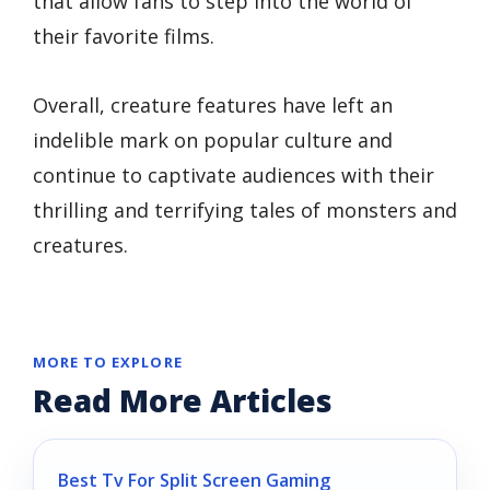
that allow fans to step into the world of
their favorite films.
Overall, creature features have left an
indelible mark on popular culture and
continue to captivate audiences with their
thrilling and terrifying tales of monsters and
creatures.
MORE TO EXPLORE
Read More Articles
Best Tv For Split Screen Gaming