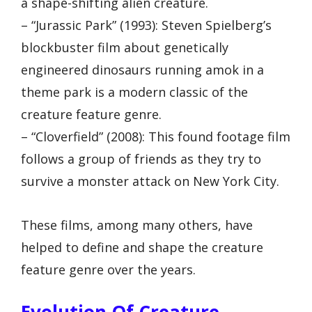
a shape-shifting alien creature.
– “Jurassic Park” (1993): Steven Spielberg’s
blockbuster film about genetically
engineered dinosaurs running amok in a
theme park is a modern classic of the
creature feature genre.
– “Cloverfield” (2008): This found footage film
follows a group of friends as they try to
survive a monster attack on New York City.
These films, among many others, have
helped to define and shape the creature
feature genre over the years.