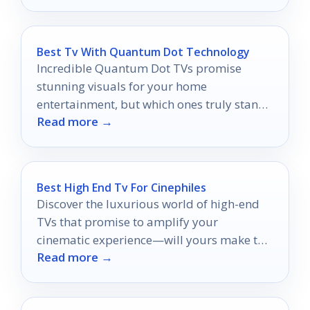
Best Tv With Quantum Dot Technology
Incredible Quantum Dot TVs promise
stunning visuals for your home
entertainment, but which ones truly stand
Read more →
out?
Best High End Tv For Cinephiles
Discover the luxurious world of high-end
TVs that promise to amplify your
cinematic experience—will yours make the
Read more →
cut?