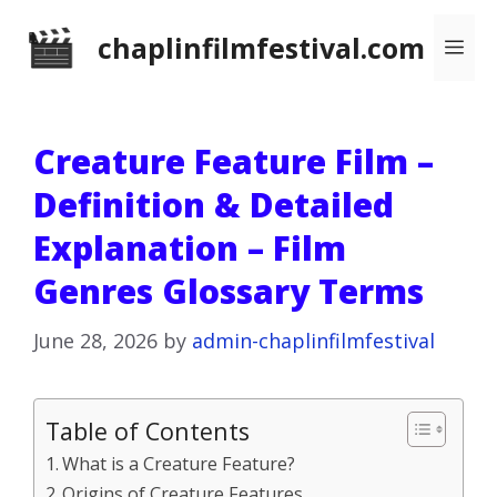
Skip
chaplinfilmfestival.com
Me
to
content
Creature Feature Film –
Definition & Detailed
Explanation – Film
Genres Glossary Terms
June 28, 2026
by
admin-chaplinfilmfestival
Table of Contents
What is a Creature Feature?
Origins of Creature Features