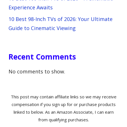
Experience Awaits
10 Best 98-Inch TVs of 2026: Your Ultimate
Guide to Cinematic Viewing
Recent Comments
No comments to show.
This post may contain affiliate links so we may receive
compensation if you sign up for or purchase products
linked to below. As an Amazon Associate, I can earn
from qualifying purchases.