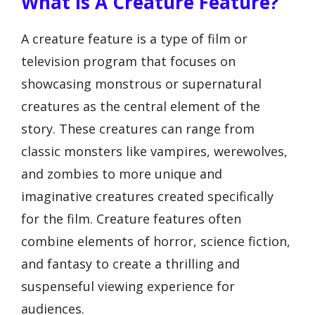
What Is A Creature Feature?
A creature feature is a type of film or
television program that focuses on
showcasing monstrous or supernatural
creatures as the central element of the
story. These creatures can range from
classic monsters like vampires, werewolves,
and zombies to more unique and
imaginative creatures created specifically
for the film. Creature features often
combine elements of horror, science fiction,
and fantasy to create a thrilling and
suspenseful viewing experience for
audiences.