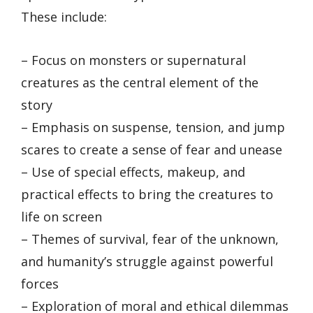
These include:
– Focus on monsters or supernatural
creatures as the central element of the
story
– Emphasis on suspense, tension, and jump
scares to create a sense of fear and unease
– Use of special effects, makeup, and
practical effects to bring the creatures to
life on screen
– Themes of survival, fear of the unknown,
and humanity’s struggle against powerful
forces
– Exploration of moral and ethical dilemmas