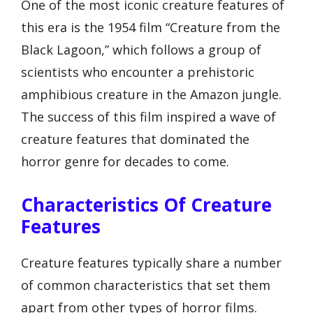
One of the most iconic creature features of
this era is the 1954 film “Creature from the
Black Lagoon,” which follows a group of
scientists who encounter a prehistoric
amphibious creature in the Amazon jungle.
The success of this film inspired a wave of
creature features that dominated the
horror genre for decades to come.
Characteristics Of Creature
Features
Creature features typically share a number
of common characteristics that set them
apart from other types of horror films.