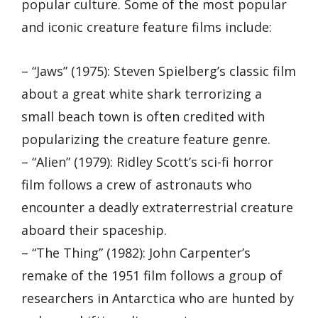
popular culture. Some of the most popular
and iconic creature feature films include:
– “Jaws” (1975): Steven Spielberg’s classic film
about a great white shark terrorizing a
small beach town is often credited with
popularizing the creature feature genre.
– “Alien” (1979): Ridley Scott’s sci-fi horror
film follows a crew of astronauts who
encounter a deadly extraterrestrial creature
aboard their spaceship.
– “The Thing” (1982): John Carpenter’s
remake of the 1951 film follows a group of
researchers in Antarctica who are hunted by