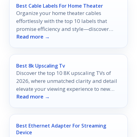
Best Cable Labels For Home Theater
Organize your home theater cables
effortlessly with the top 10 labels that
promise efficiency and style—discover
Read more →
which ones will elevate your setup!
Best 8k Upscaling Tv
Discover the top 10 8K upscaling TVs of
2026, where unmatched clarity and detail
elevate your viewing experience to new
Read more →
heights.
Best Ethernet Adapter For Streaming
Device