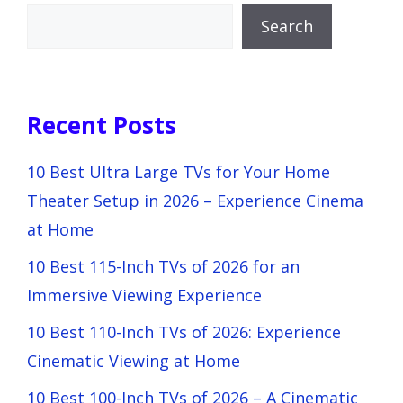
Search
Recent Posts
10 Best Ultra Large TVs for Your Home
Theater Setup in 2026 – Experience Cinema
at Home
10 Best 115-Inch TVs of 2026 for an
Immersive Viewing Experience
10 Best 110-Inch TVs of 2026: Experience
Cinematic Viewing at Home
10 Best 100-Inch TVs of 2026 – A Cinematic