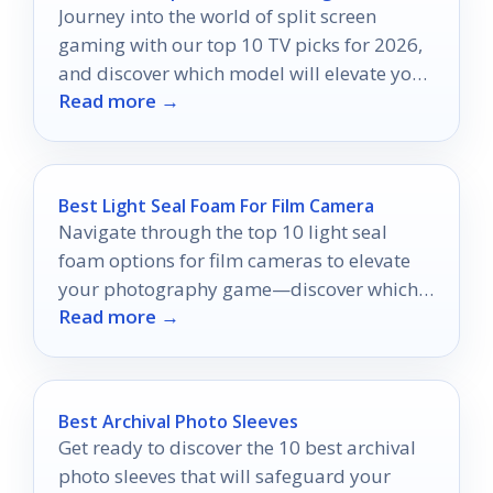
Journey into the world of split screen
gaming with our top 10 TV picks for 2026,
and discover which model will elevate your
Read more →
multiplayer experience!
Best Light Seal Foam For Film Camera
Navigate through the top 10 light seal
foam options for film cameras to elevate
your photography game—discover which
Read more →
one suits your needs best!
Best Archival Photo Sleeves
Get ready to discover the 10 best archival
photo sleeves that will safeguard your