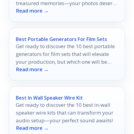
treasured memories—your photos deserve
Read more →
the best protection available!
Best Portable Generators For Film Sets
Get ready to discover the 10 best portable
generators for film sets that will elevate
your production, but which one will be
Read more →
your perfect match?
Best In Wall Speaker Wire Kit
Get ready to discover the 10 best in-wall
speaker wire kits that can transform your
audio setup—your perfect sound awaits!
Read more →