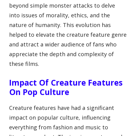
beyond simple monster attacks to delve
into issues of morality, ethics, and the
nature of humanity. This evolution has
helped to elevate the creature feature genre
and attract a wider audience of fans who
appreciate the depth and complexity of
these films.
Impact Of Creature Features
On Pop Culture
Creature features have had a significant
impact on popular culture, influencing
everything from fashion and music to