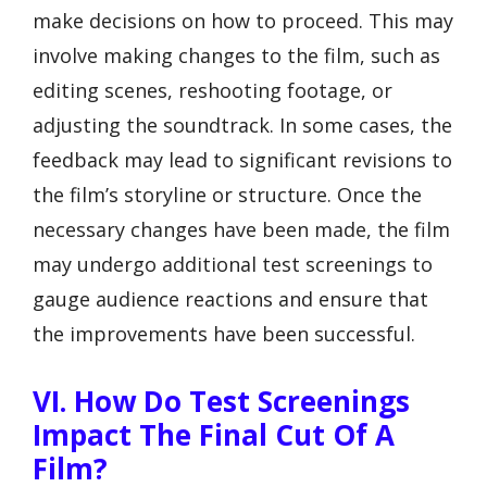
make decisions on how to proceed. This may
involve making changes to the film, such as
editing scenes, reshooting footage, or
adjusting the soundtrack. In some cases, the
feedback may lead to significant revisions to
the film’s storyline or structure. Once the
necessary changes have been made, the film
may undergo additional test screenings to
gauge audience reactions and ensure that
the improvements have been successful.
VI. How Do Test Screenings
Impact The Final Cut Of A
Film?