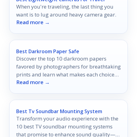
When you're traveling, the last thing you
want is to lug around heavy camera gear.
Read more →
Best Darkroom Paper Safe
Discover the top 10 darkroom papers
favored by photographers for breathtaking
prints and learn what makes each choice
Read more →
stand out in your creative journey.
Best Tv Soundbar Mounting System
Transform your audio experience with the
10 best TV soundbar mounting systems
that promise to enhance sound quality—