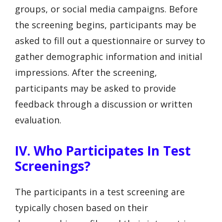
groups, or social media campaigns. Before
the screening begins, participants may be
asked to fill out a questionnaire or survey to
gather demographic information and initial
impressions. After the screening,
participants may be asked to provide
feedback through a discussion or written
evaluation.
IV. Who Participates In Test
Screenings?
The participants in a test screening are
typically chosen based on their