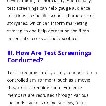
development, or plot clarity. Additionally,
test screenings can help gauge audience
reactions to specific scenes, characters, or
storylines, which can inform marketing
strategies and help determine the film’s
potential success at the box office.
III. How Are Test Screenings
Conducted?
Test screenings are typically conducted in a
controlled environment, such as a movie
theater or screening room. Audience
members are recruited through various
methods, such as online surveys, focus