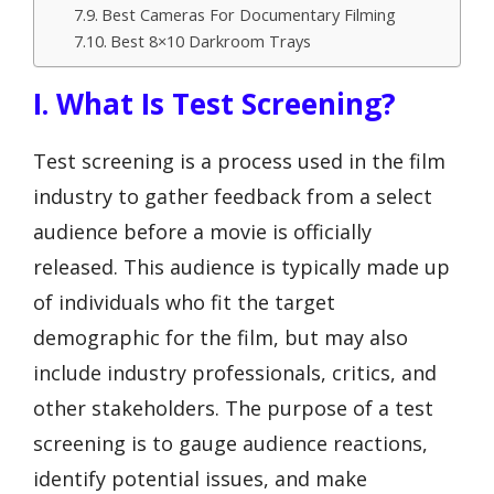
Best Cameras For Documentary Filming
Best 8×10 Darkroom Trays
I. What Is Test Screening?
Test screening is a process used in the film
industry to gather feedback from a select
audience before a movie is officially
released. This audience is typically made up
of individuals who fit the target
demographic for the film, but may also
include industry professionals, critics, and
other stakeholders. The purpose of a test
screening is to gauge audience reactions,
identify potential issues, and make