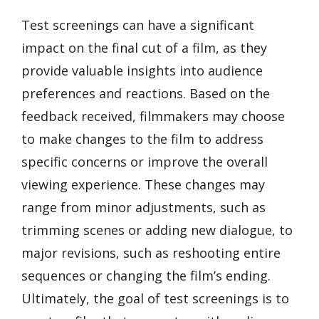
Test screenings can have a significant
impact on the final cut of a film, as they
provide valuable insights into audience
preferences and reactions. Based on the
feedback received, filmmakers may choose
to make changes to the film to address
specific concerns or improve the overall
viewing experience. These changes may
range from minor adjustments, such as
trimming scenes or adding new dialogue, to
major revisions, such as reshooting entire
sequences or changing the film’s ending.
Ultimately, the goal of test screenings is to