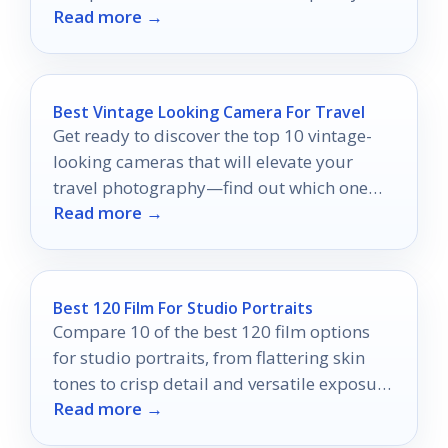
Read more →
discover which mounts can elevate your
setup today!
Best Vintage Looking Camera For Travel
Get ready to discover the top 10 vintage-
looking cameras that will elevate your
travel photography—find out which one
Read more →
could be your perfect companion!
Best 120 Film For Studio Portraits
Compare 10 of the best 120 film options
for studio portraits, from flattering skin
tones to crisp detail and versatile exposure
Read more →
latitude.