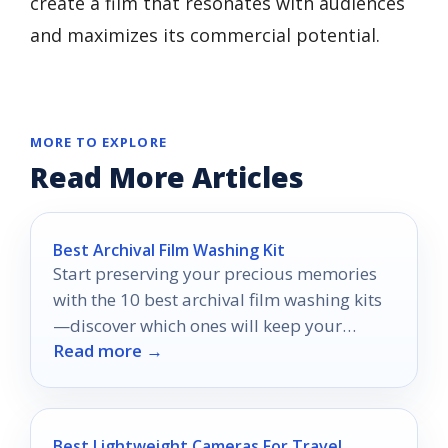
create a film that resonates with audiences
and maximizes its commercial potential.
MORE TO EXPLORE
Read More Articles
Best Archival Film Washing Kit
Start preserving your precious memories
with the 10 best archival film washing kits
—discover which ones will keep your
Read more →
treasures safe for years to come.
Best Lightweight Cameras For Travel