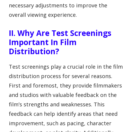
necessary adjustments to improve the
overall viewing experience.
II. Why Are Test Screenings
Important In Film
Distribution?
Test screenings play a crucial role in the film
distribution process for several reasons.
First and foremost, they provide filmmakers
and studios with valuable feedback on the
film’s strengths and weaknesses. This
feedback can help identify areas that need
improvement, such as pacing, character