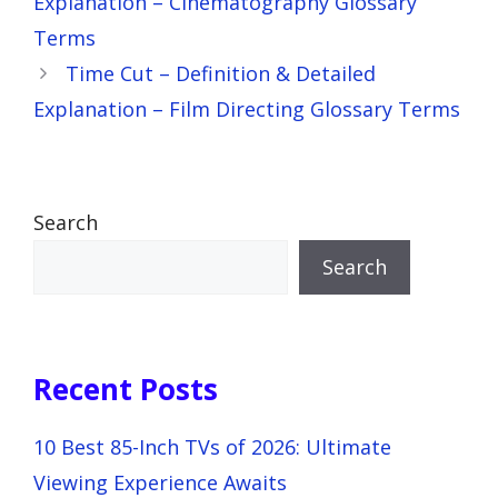
Explanation – Cinematography Glossary
Terms
Time Cut – Definition & Detailed
Explanation – Film Directing Glossary Terms
Search
Search
Recent Posts
10 Best 85-Inch TVs of 2026: Ultimate
Viewing Experience Awaits