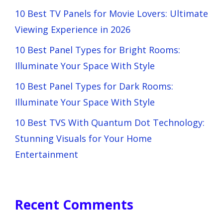
10 Best TV Panels for Movie Lovers: Ultimate
Viewing Experience in 2026
10 Best Panel Types for Bright Rooms:
Illuminate Your Space With Style
10 Best Panel Types for Dark Rooms:
Illuminate Your Space With Style
10 Best TVS With Quantum Dot Technology:
Stunning Visuals for Your Home
Entertainment
Recent Comments