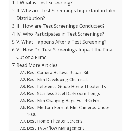
I. What is Test Screening?
II. Why are Test Screenings Important in Film
Distribution?
III. How are Test Screenings Conducted?
IV. Who Participates in Test Screenings?
V. What Happens After a Test Screening?
VI. How Do Test Screenings Impact the Final
Cut of a Film?
Read More Articles
Best Camera Bellows Repair Kit
Best Film Developing Chemicals
Best Reference Grade Home Theater Tv
Best Stainless Steel Darkroom Tongs
Best Film Changing Bags For 4×5 Film
Best Medium Format Film Cameras Under
1000
Best Home Theater Screens
Best Tv Airflow Management