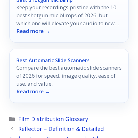
Keep your recordings pristine with the 10
best shotgun mic blimps of 2026, but
which one will elevate your audio to new
Read more →
heights?
Best Automatic Slide Scanners
Compare the best automatic slide scanners
of 2026 for speed, image quality, ease of
use, and value.
Read more →
Categories
Film Distribution Glossary
Reflector – Definition & Detailed