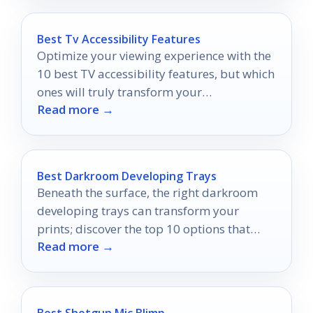
Best Tv Accessibility Features
Optimize your viewing experience with the
10 best TV accessibility features, but which
ones will truly transform your
Read more →
entertainment time?
Best Darkroom Developing Trays
Beneath the surface, the right darkroom
developing trays can transform your
prints; discover the top 10 options that
Read more →
elevate your photography game.
Best Shotgun Mic Blimp