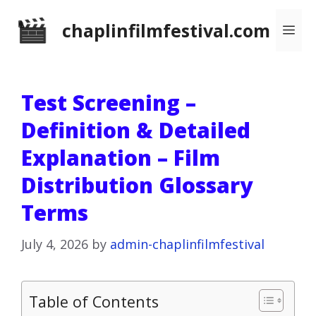
Skip
chaplinfilmfestival.com
Me
to
content
Test Screening –
Definition & Detailed
Explanation – Film
Distribution Glossary
Terms
July 4, 2026
by
admin-chaplinfilmfestival
Table of Contents