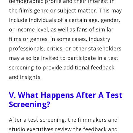
demographic profile and their interest in
the film’s genre or subject matter. This may
include individuals of a certain age, gender,
or income level, as well as fans of similar
films or genres. In some cases, industry
professionals, critics, or other stakeholders
may also be invited to participate in a test
screening to provide additional feedback
and insights.
V. What Happens After A Test
Screening?
After a test screening, the filmmakers and
studio executives review the feedback and