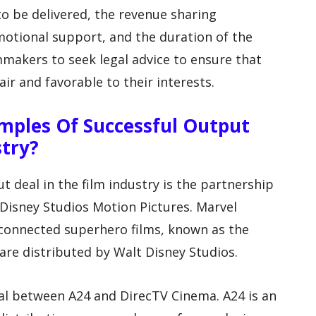
o be delivered, the revenue sharing
tional support, and the duration of the
mmakers to seek legal advice to ensure that
ir and favorable to their interests.
mples Of Successful Output
stry?
 deal in the film industry is the partnership
Disney Studios Motion Pictures. Marvel
rconnected superhero films, known as the
are distributed by Walt Disney Studios.
al between A24 and DirecTV Cinema. A24 is an