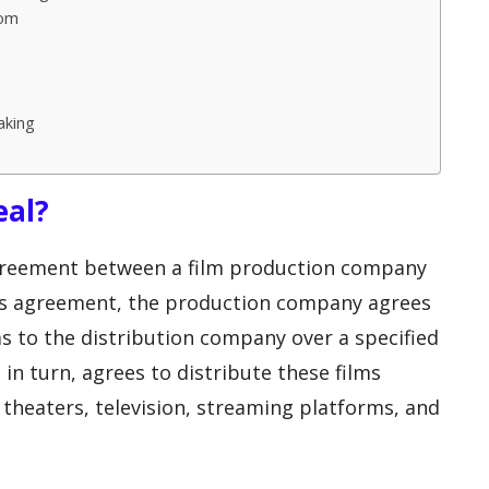
oom
aking
eal?
agreement between a film production company
his agreement, the production company agrees
ms to the distribution company over a specified
in turn, agrees to distribute these films
 theaters, television, streaming platforms, and