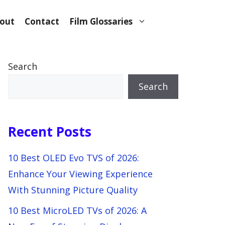
out
Contact
Film Glossaries
Search
Search
Recent Posts
10 Best OLED Evo TVS of 2026:
Enhance Your Viewing Experience
With Stunning Picture Quality
10 Best MicroLED TVs of 2026: A