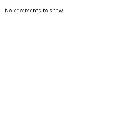
No comments to show.