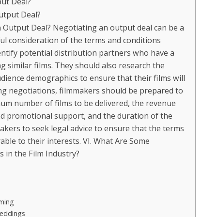
put Deal?
utput Deal?
Output Deal? Negotiating an output deal can be a
ul consideration of the terms and conditions
entify potential distribution partners who have a
ng similar films. They should also research the
dience demographics to ensure that their films will
ring negotiations, filmmakers should be prepared to
mum number of films to be delivered, the revenue
 promotional support, and the duration of the
akers to seek legal advice to ensure that the terms
rable to their interests. VI. What Are Some
 in the Film Industry?
aming
Weddings