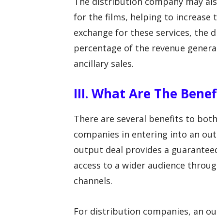
The distribution company may al
for the films, helping to increase t
exchange for these services, the d
percentage of the revenue generate
ancillary sales.
III. What Are The Bene
There are several benefits to bot
companies in entering into an ou
output deal provides a guaranteed 
access to a wider audience throug
channels.
For distribution companies, an ou