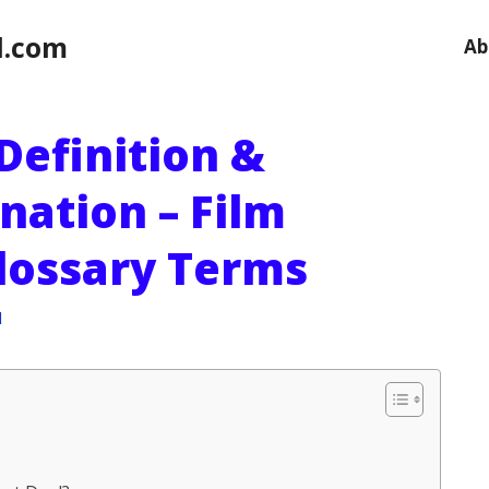
l.com
Ab
Definition &
nation – Film
Glossary Terms
l