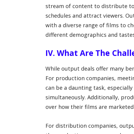
stream of content to distribute to
schedules and attract viewers. Ou
with a diverse range of films to 
different demographics and tastes
IV. What Are The Chal
While output deals offer many bene
For production companies, meeti
can be a daunting task, especially
simultaneously. Additionally, pro
over how their films are marketed
For distribution companies, output