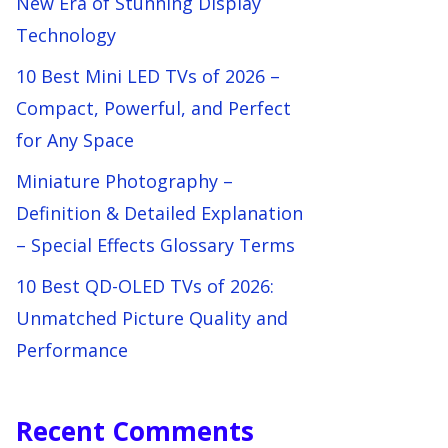
New Era of Stunning Display
Technology
10 Best Mini LED TVs of 2026 –
Compact, Powerful, and Perfect
for Any Space
Miniature Photography –
Definition & Detailed Explanation
– Special Effects Glossary Terms
10 Best QD-OLED TVs of 2026:
Unmatched Picture Quality and
Performance
Recent Comments