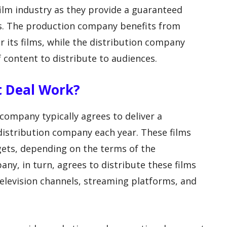
ilm industry as they provide a guaranteed
es. The production company benefits from
 its films, while the distribution company
 content to distribute to audiences.
t Deal Work?
company typically agrees to deliver a
istribution company each year. These films
gets, depending on the terms of the
ny, in turn, agrees to distribute these films
television channels, streaming platforms, and