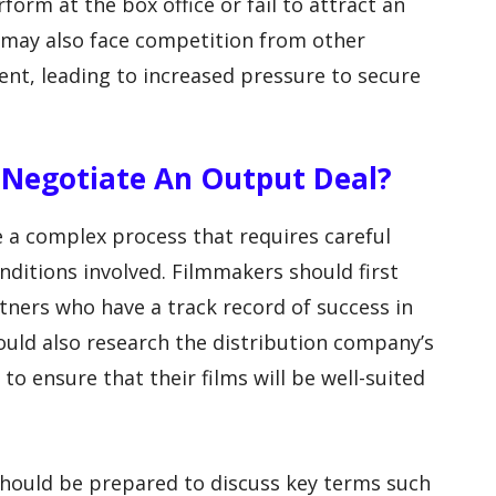
rm at the box office or fail to attract an
 may also face competition from other
tent, leading to increased pressure to secure
 Negotiate An Output Deal?
 a complex process that requires careful
nditions involved. Filmmakers should first
rtners who have a track record of success in
hould also research the distribution company’s
o ensure that their films will be well-suited
should be prepared to discuss key terms such