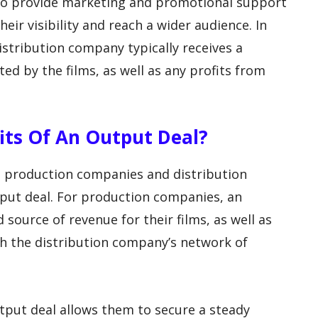
so provide marketing and promotional support
heir visibility and reach a wider audience. In
istribution company typically receives a
d by the films, as well as any profits from
fits Of An Output Deal?
h production companies and distribution
tput deal. For production companies, an
source of revenue for their films, as well as
h the distribution company’s network of
tput deal allows them to secure a steady