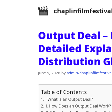
Skip
chaplinfilmfestiva
to
content
Output Deal – 
Detailed Expla
Distribution 
June 9, 2026
by
admin-chaplinfilmfestiva
Table of Contents
I. What is an Output Deal?
II. How Does an Output Deal Work?