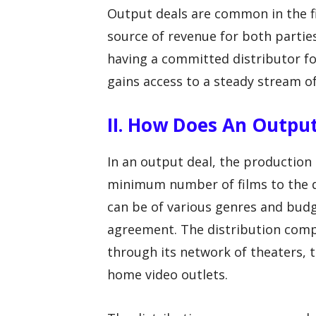
Output deals are common in the f
source of revenue for both parti
having a committed distributor for
gains access to a steady stream of
II. How Does An Outpu
In an output deal, the production 
minimum number of films to the d
can be of various genres and bud
agreement. The distribution compa
through its network of theaters, 
home video outlets.