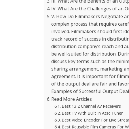
III. What Are the Benefits of an Out
IV. What Are the Challenges of an O
V. How Do Filmmakers Negotiate an 
complex process that requires caref
involved. Filmmakers should first id
track record of success in distributi
distribution company’s reach and au
be well-suited for distribution. Du
discuss key terms such as the mini
sharing arrangement, marketing and
agreement. It is important for filmm
of the output deal are fair and favo
Examples of Successful Output Deals
Read More Articles
Best 13 2 Channel Av Receivers
Best Tv With Built In Atsc Tuner
Best Video Encoder For Live Stre
Best Reusable Film Cameras For 