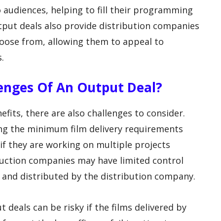
 audiences, helping to fill their programming
tput deals also provide distribution companies
choose from, allowing them to appeal to
.
lenges Of An Output Deal?
fits, there are also challenges to consider.
ng the minimum film delivery requirements
 if they are working on multiple projects
duction companies may have limited control
 and distributed by the distribution company.
 deals can be risky if the films delivered by