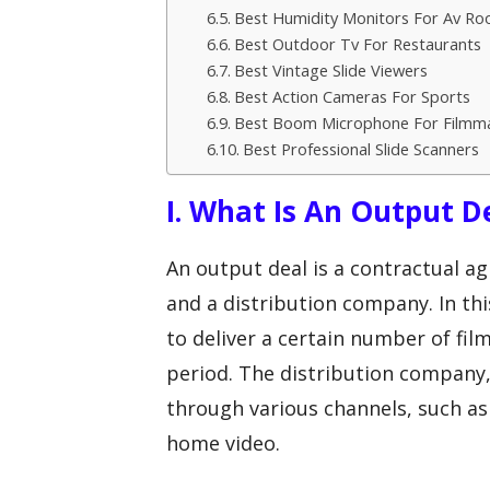
Best Humidity Monitors For Av R
Best Outdoor Tv For Restaurants
Best Vintage Slide Viewers
Best Action Cameras For Sports
Best Boom Microphone For Filmm
Best Professional Slide Scanners
I. What Is An Output D
An output deal is a contractual 
and a distribution company. In t
to deliver a certain number of fil
period. The distribution company, 
through various channels, such as
home video.