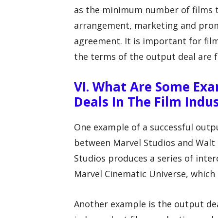
as the minimum number of films t
arrangement, marketing and promo
agreement. It is important for fil
the terms of the output deal are fa
VI. What Are Some Exa
Deals In The Film Indu
One example of a successful output
between Marvel Studios and Walt 
Studios produces a series of inte
Marvel Cinematic Universe, which 
Another example is the output de