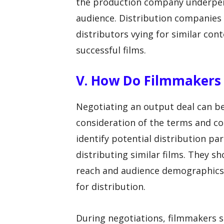
the production company underperfo
audience. Distribution companies
distributors vying for similar con
successful films.
V. How Do Filmmakers
Negotiating an output deal can be
consideration of the terms and co
identify potential distribution pa
distributing similar films. They s
reach and audience demographics t
for distribution.
During negotiations, filmmakers 