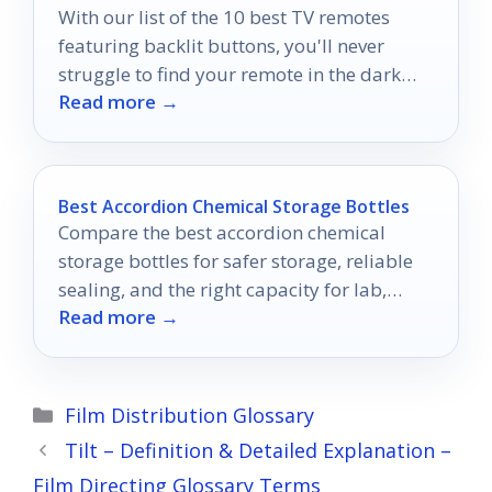
With our list of the 10 best TV remotes
featuring backlit buttons, you'll never
struggle to find your remote in the dark
Read more →
again!
Best Accordion Chemical Storage Bottles
Compare the best accordion chemical
storage bottles for safer storage, reliable
sealing, and the right capacity for lab,
Read more →
photo, and sample handling.
Categories
Film Distribution Glossary
Tilt – Definition & Detailed Explanation –
Film Directing Glossary Terms