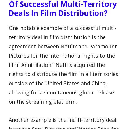
Of Successful Multi-Territory
Deals In Film Distribution?
One notable example of a successful multi-
territory deal in film distribution is the
agreement between Netflix and Paramount
Pictures for the international rights to the
film “Annihilation.” Netflix acquired the
rights to distribute the film in all territories
outside of the United States and China,
allowing for a simultaneous global release
on the streaming platform.
Another example is the multi-territory deal
between Sony Pictures and Warner Bros. for