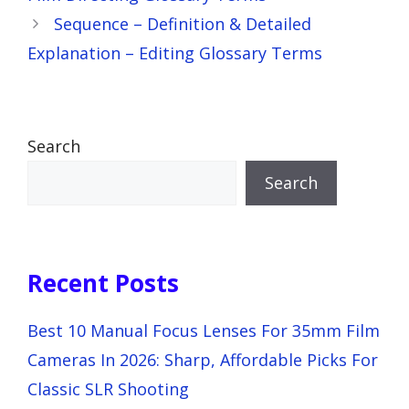
Sequence – Definition & Detailed
Explanation – Editing Glossary Terms
Search
Search
Recent Posts
Best 10 Manual Focus Lenses For 35mm Film
Cameras In 2026: Sharp, Affordable Picks For
Classic SLR Shooting