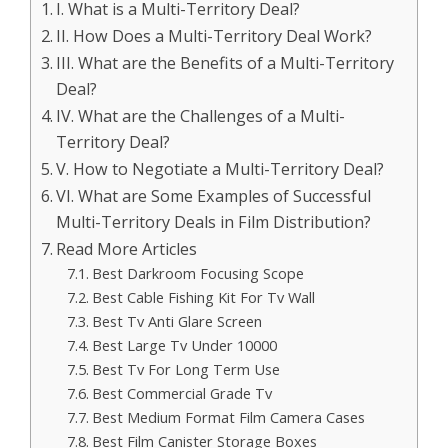
I. What is a Multi-Territory Deal?
II. How Does a Multi-Territory Deal Work?
III. What are the Benefits of a Multi-Territory
Deal?
IV. What are the Challenges of a Multi-
Territory Deal?
V. How to Negotiate a Multi-Territory Deal?
VI. What are Some Examples of Successful
Multi-Territory Deals in Film Distribution?
Read More Articles
Best Darkroom Focusing Scope
Best Cable Fishing Kit For Tv Wall
Best Tv Anti Glare Screen
Best Large Tv Under 10000
Best Tv For Long Term Use
Best Commercial Grade Tv
Best Medium Format Film Camera Cases
Best Film Canister Storage Boxes