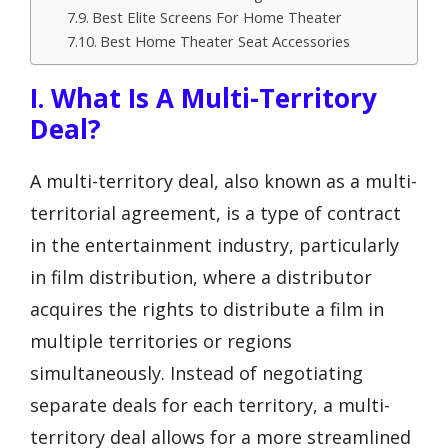
Best Elite Screens For Home Theater
Best Home Theater Seat Accessories
I. What Is A Multi-Territory
Deal?
A multi-territory deal, also known as a multi-
territorial agreement, is a type of contract
in the entertainment industry, particularly
in film distribution, where a distributor
acquires the rights to distribute a film in
multiple territories or regions
simultaneously. Instead of negotiating
separate deals for each territory, a multi-
territory deal allows for a more streamlined