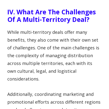
IV. What Are The Challenges
Of A Multi-Territory Deal?
While multi-territory deals offer many
benefits, they also come with their own set
of challenges. One of the main challenges is
the complexity of managing distribution
across multiple territories, each with its
own cultural, legal, and logistical
considerations.
Additionally, coordinating marketing and
promotional efforts across different regions