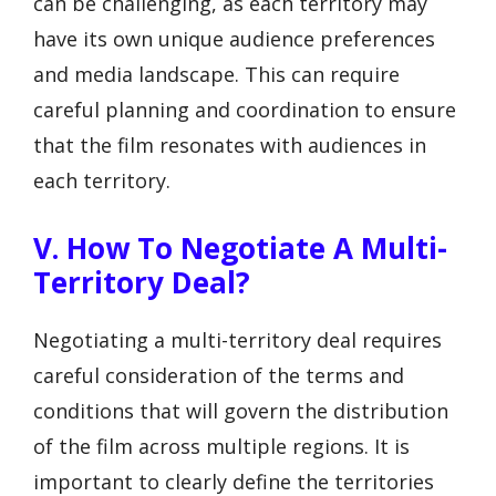
can be challenging, as each territory may
have its own unique audience preferences
and media landscape. This can require
careful planning and coordination to ensure
that the film resonates with audiences in
each territory.
V. How To Negotiate A Multi-
Territory Deal?
Negotiating a multi-territory deal requires
careful consideration of the terms and
conditions that will govern the distribution
of the film across multiple regions. It is
important to clearly define the territories