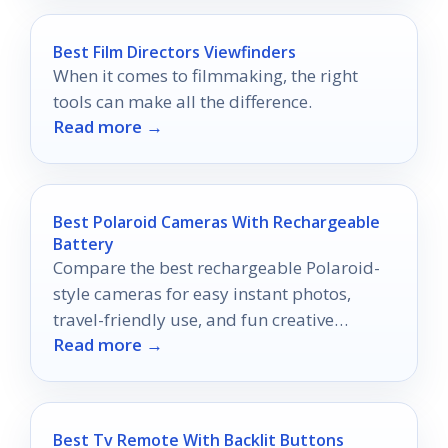
Best Film Directors Viewfinders
When it comes to filmmaking, the right
tools can make all the difference.
Read more →
Best Polaroid Cameras With Rechargeable
Battery
Compare the best rechargeable Polaroid-
style cameras for easy instant photos,
travel-friendly use, and fun creative
Read more →
shooting in 2026.
Best Tv Remote With Backlit Buttons