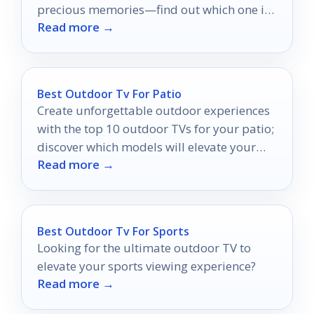
precious memories—find out which one is
Read more →
right for you!
Best Outdoor Tv For Patio
Create unforgettable outdoor experiences
with the top 10 outdoor TVs for your patio;
discover which models will elevate your
Read more →
evenings under the stars.
Best Outdoor Tv For Sports
Looking for the ultimate outdoor TV to
elevate your sports viewing experience?
Read more →