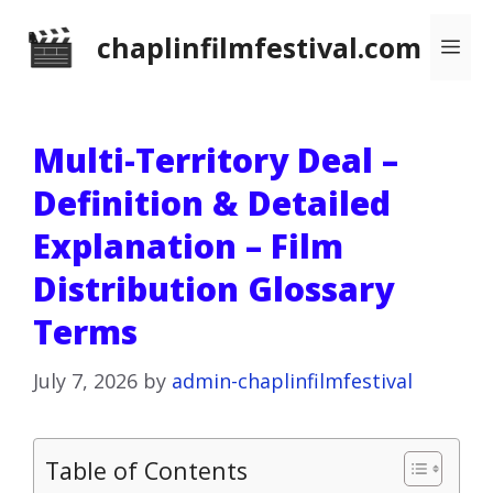
Skip
chaplinfilmfestival.com
Me
to
content
Multi-Territory Deal –
Definition & Detailed
Explanation – Film
Distribution Glossary
Terms
July 7, 2026
by
admin-chaplinfilmfestival
Table of Contents