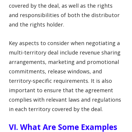
covered by the deal, as well as the rights
and responsibilities of both the distributor
and the rights holder.
Key aspects to consider when negotiating a
multi-territory deal include revenue sharing
arrangements, marketing and promotional
commitments, release windows, and
territory-specific requirements. It is also
important to ensure that the agreement
complies with relevant laws and regulations
in each territory covered by the deal.
VI. What Are Some Examples