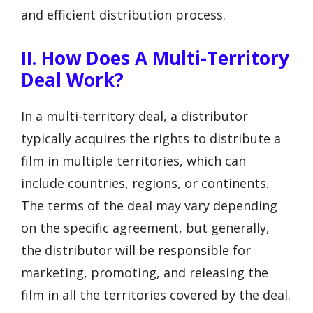
and efficient distribution process.
II. How Does A Multi-Territory
Deal Work?
In a multi-territory deal, a distributor
typically acquires the rights to distribute a
film in multiple territories, which can
include countries, regions, or continents.
The terms of the deal may vary depending
on the specific agreement, but generally,
the distributor will be responsible for
marketing, promoting, and releasing the
film in all the territories covered by the deal.