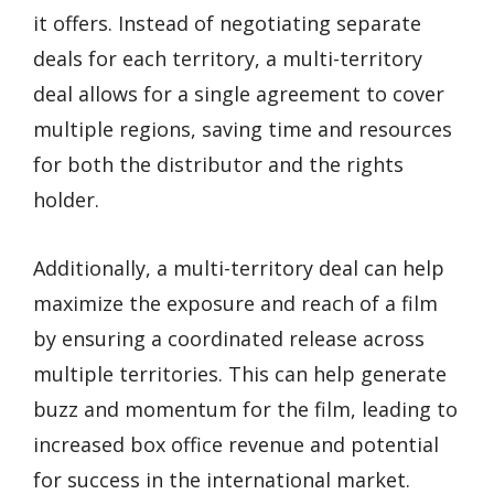
it offers. Instead of negotiating separate
deals for each territory, a multi-territory
deal allows for a single agreement to cover
multiple regions, saving time and resources
for both the distributor and the rights
holder.
Additionally, a multi-territory deal can help
maximize the exposure and reach of a film
by ensuring a coordinated release across
multiple territories. This can help generate
buzz and momentum for the film, leading to
increased box office revenue and potential
for success in the international market.