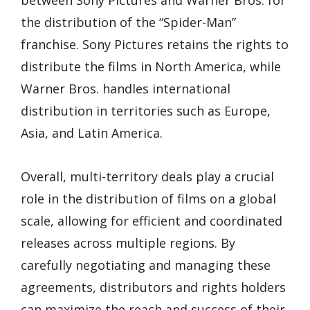
the distribution of the “Spider-Man”
franchise. Sony Pictures retains the rights to
distribute the films in North America, while
Warner Bros. handles international
distribution in territories such as Europe,
Asia, and Latin America.
Overall, multi-territory deals play a crucial
role in the distribution of films on a global
scale, allowing for efficient and coordinated
releases across multiple regions. By
carefully negotiating and managing these
agreements, distributors and rights holders
can maximize the reach and success of their