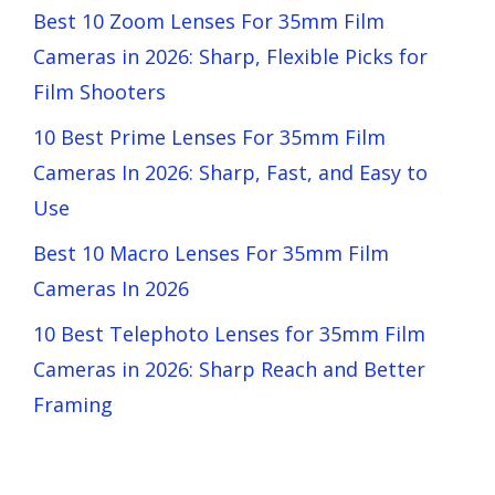
Best 10 Zoom Lenses For 35mm Film
Cameras in 2026: Sharp, Flexible Picks for
Film Shooters
10 Best Prime Lenses For 35mm Film
Cameras In 2026: Sharp, Fast, and Easy to
Use
Best 10 Macro Lenses For 35mm Film
Cameras In 2026
10 Best Telephoto Lenses for 35mm Film
Cameras in 2026: Sharp Reach and Better
Framing