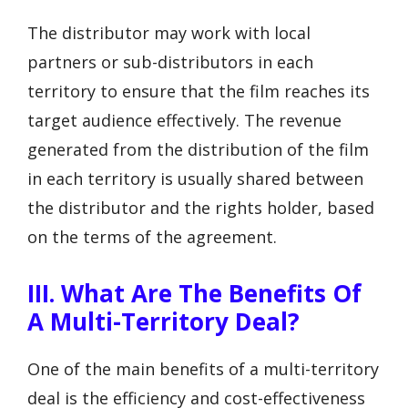
The distributor may work with local
partners or sub-distributors in each
territory to ensure that the film reaches its
target audience effectively. The revenue
generated from the distribution of the film
in each territory is usually shared between
the distributor and the rights holder, based
on the terms of the agreement.
III. What Are The Benefits Of
A Multi-Territory Deal?
One of the main benefits of a multi-territory
deal is the efficiency and cost-effectiveness