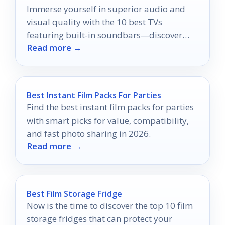
Immerse yourself in superior audio and
visual quality with the 10 best TVs
featuring built-in soundbars—discover
Read more →
which model will elevate your home
theater experience!
Best Instant Film Packs For Parties
Find the best instant film packs for parties
with smart picks for value, compatibility,
and fast photo sharing in 2026.
Read more →
Best Film Storage Fridge
Now is the time to discover the top 10 film
storage fridges that can protect your