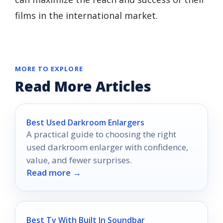
films in the international market.
MORE TO EXPLORE
Read More Articles
Best Used Darkroom Enlargers
A practical guide to choosing the right
used darkroom enlarger with confidence,
value, and fewer surprises.
Read more →
Best Tv With Built In Soundbar