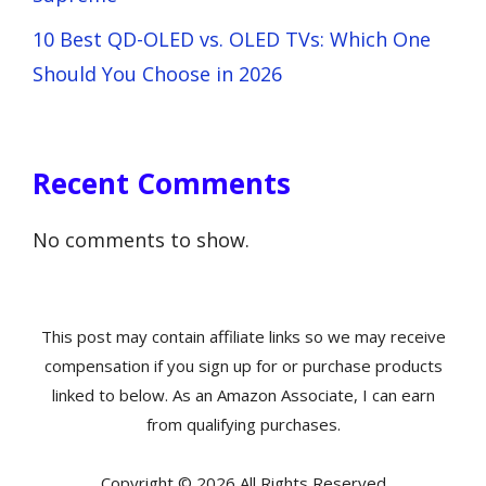
10 Best QD-OLED vs. OLED TVs: Which One
Should You Choose in 2026
Recent Comments
No comments to show.
This post may contain affiliate links so we may receive
compensation if you sign up for or purchase products
linked to below. As an Amazon Associate, I can earn
from qualifying purchases.
Copyright © 2026 All Rights Reserved