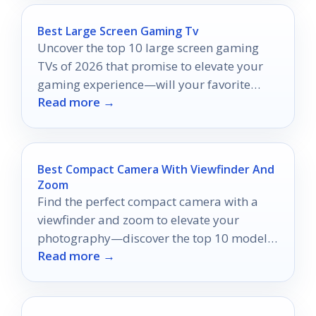
Best Large Screen Gaming Tv
Uncover the top 10 large screen gaming
TVs of 2026 that promise to elevate your
gaming experience—will your favorite
Read more →
make the list?
Best Compact Camera With Viewfinder And
Zoom
Find the perfect compact camera with a
viewfinder and zoom to elevate your
photography—discover the top 10 models
Read more →
that will transform your moments!