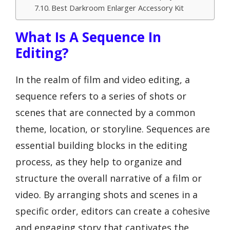
Best Darkroom Enlarger Accessory Kit
What Is A Sequence In
Editing?
In the realm of film and video editing, a
sequence refers to a series of shots or
scenes that are connected by a common
theme, location, or storyline. Sequences are
essential building blocks in the editing
process, as they help to organize and
structure the overall narrative of a film or
video. By arranging shots and scenes in a
specific order, editors can create a cohesive
and engaging story that captivates the