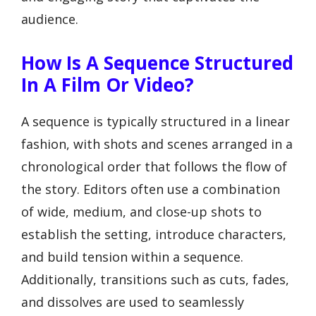
audience.
How Is A Sequence Structured
In A Film Or Video?
A sequence is typically structured in a linear
fashion, with shots and scenes arranged in a
chronological order that follows the flow of
the story. Editors often use a combination
of wide, medium, and close-up shots to
establish the setting, introduce characters,
and build tension within a sequence.
Additionally, transitions such as cuts, fades,
and dissolves are used to seamlessly