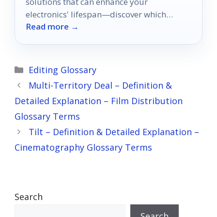
solutions that can enhance your
electronics' lifespan—discover which
Read more →
options will keep your devices cool and
safe!
Categories
Editing Glossary
Multi-Territory Deal – Definition &
Detailed Explanation – Film Distribution
Glossary Terms
Tilt – Definition & Detailed Explanation –
Cinematography Glossary Terms
Search
Search