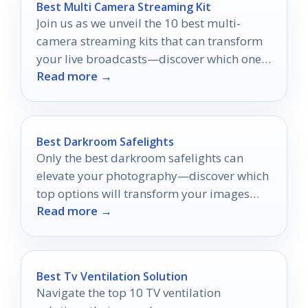
Best Multi Camera Streaming Kit
Join us as we unveil the 10 best multi-
camera streaming kits that can transform
your live broadcasts—discover which one
Read more →
will elevate your streaming game!
Best Darkroom Safelights
Only the best darkroom safelights can
elevate your photography—discover which
top options will transform your images
Read more →
and protect your materials.
Best Tv Ventilation Solution
Navigate the top 10 TV ventilation