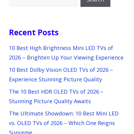
Recent Posts
10 Best High Brightness Mini LED TVs of
2026 – Brighten Up Your Viewing Experience
10 Best Dolby Vision OLED TVs of 2026 –
Experience Stunning Picture Quality
The 10 Best HDR OLED TVs of 2026 –
Stunning Picture Quality Awaits
The Ultimate Showdown: 10 Best Mini LED
vs. OLED TVs of 2026 – Which One Reigns
Supreme