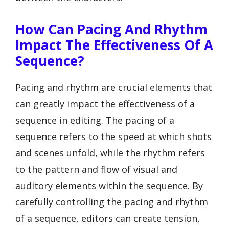
How Can Pacing And Rhythm
Impact The Effectiveness Of A
Sequence?
Pacing and rhythm are crucial elements that
can greatly impact the effectiveness of a
sequence in editing. The pacing of a
sequence refers to the speed at which shots
and scenes unfold, while the rhythm refers
to the pattern and flow of visual and
auditory elements within the sequence. By
carefully controlling the pacing and rhythm
of a sequence, editors can create tension,