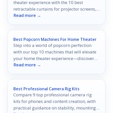
theater experience with the 10 best
retractable curtains for projector screens,
Read more →
but which one will transform your space?
Best Popcorn Machines For Home Theater
Step into a world of popcorn perfection
with our top 10 machines that will elevate
your home theater experience—discover
Read more →
which one fits your movie nights best!
Best Professional Camera Rig Kits
Compare 9 top professional camera rig
kits for phones and content creation, with
practical guidance on stability, mounting,