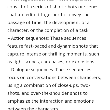
consist of a series of short shots or scenes
that are edited together to convey the
passage of time, the development of a
character, or the completion of a task.
– Action sequences: These sequences
feature fast-paced and dynamic shots that
capture intense or thrilling moments, such
as fight scenes, car chases, or explosions.
– Dialogue sequences: These sequences
focus on conversations between characters,
using a combination of close-ups, two-
shots, and over-the-shoulder shots to
emphasize the interaction and emotions
between the characters.