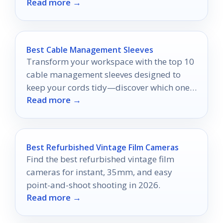
Read more →
and accessory compatibility.
Best Cable Management Sleeves
Transform your workspace with the top 10
cable management sleeves designed to
keep your cords tidy—discover which one
Read more →
suits your needs best!
Best Refurbished Vintage Film Cameras
Find the best refurbished vintage film
cameras for instant, 35mm, and easy
point-and-shoot shooting in 2026.
Read more →