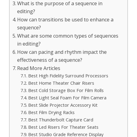
What is the purpose of a sequence in
editing?
How can transitions be used to enhance a
sequence?
What are some common types of sequences
in editing?
How can pacing and rhythm impact the
effectiveness of a sequence?
Read More Articles
Best High Fidelity Surround Processors
Best Home Theater Chair Risers
Best Cold Storage Box For Film Rolls
Best Light Seal Foam For Film Camera
Best Slide Projector Accessory Kit
Best Film Drying Racks
Best Thunderbolt Capture Card
Best Led Risers For Theater Seats
Best Studio Grade Reference Display