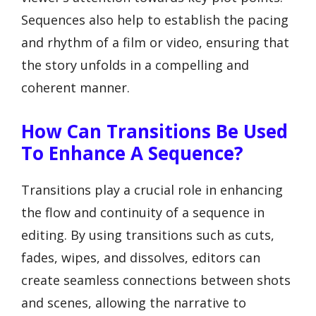
Sequences also help to establish the pacing
and rhythm of a film or video, ensuring that
the story unfolds in a compelling and
coherent manner.
How Can Transitions Be Used
To Enhance A Sequence?
Transitions play a crucial role in enhancing
the flow and continuity of a sequence in
editing. By using transitions such as cuts,
fades, wipes, and dissolves, editors can
create seamless connections between shots
and scenes, allowing the narrative to