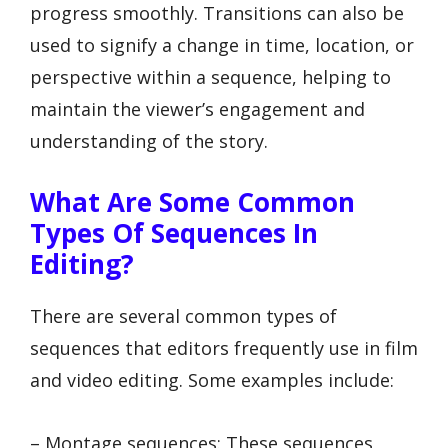
progress smoothly. Transitions can also be
used to signify a change in time, location, or
perspective within a sequence, helping to
maintain the viewer’s engagement and
understanding of the story.
What Are Some Common
Types Of Sequences In
Editing?
There are several common types of
sequences that editors frequently use in film
and video editing. Some examples include:
– Montage sequences: These sequences