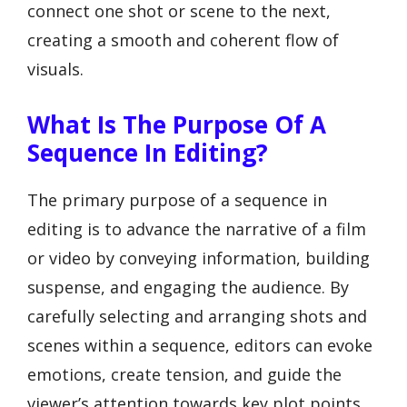
connect one shot or scene to the next,
creating a smooth and coherent flow of
visuals.
What Is The Purpose Of A
Sequence In Editing?
The primary purpose of a sequence in
editing is to advance the narrative of a film
or video by conveying information, building
suspense, and engaging the audience. By
carefully selecting and arranging shots and
scenes within a sequence, editors can evoke
emotions, create tension, and guide the
viewer’s attention towards key plot points.