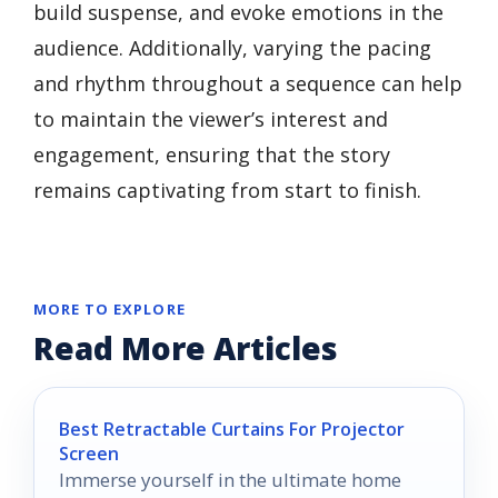
build suspense, and evoke emotions in the
audience. Additionally, varying the pacing
and rhythm throughout a sequence can help
to maintain the viewer’s interest and
engagement, ensuring that the story
remains captivating from start to finish.
MORE TO EXPLORE
Read More Articles
Best Retractable Curtains For Projector
Screen
Immerse yourself in the ultimate home