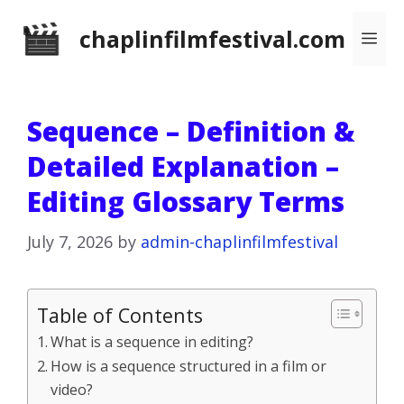
Skip
chaplinfilmfestival.com
Me
to
content
Sequence – Definition &
Detailed Explanation –
Editing Glossary Terms
July 7, 2026
by
admin-chaplinfilmfestival
Table of Contents
What is a sequence in editing?
How is a sequence structured in a film or
video?