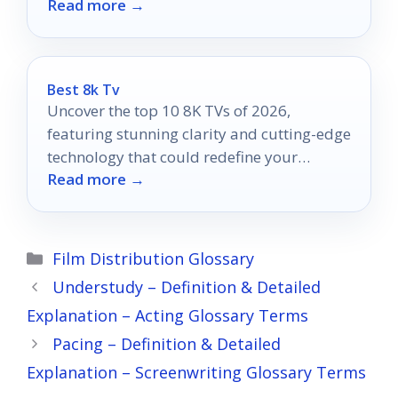
Read more →
that will inspire your creativity.
Best 8k Tv
Uncover the top 10 8K TVs of 2026,
featuring stunning clarity and cutting-edge
technology that could redefine your
Read more →
viewing experience.
Categories
Film Distribution Glossary
Understudy – Definition & Detailed
Explanation – Acting Glossary Terms
Pacing – Definition & Detailed
Explanation – Screenwriting Glossary Terms