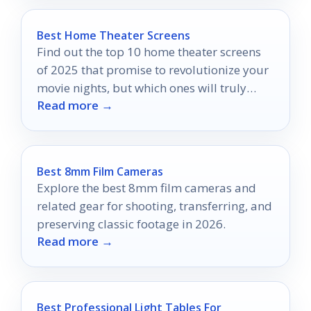
Best Home Theater Screens
Find out the top 10 home theater screens
of 2025 that promise to revolutionize your
movie nights, but which ones will truly
Read more →
impress?
Best 8mm Film Cameras
Explore the best 8mm film cameras and
related gear for shooting, transferring, and
preserving classic footage in 2026.
Read more →
Best Professional Light Tables For