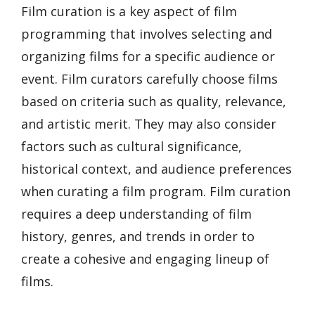
Film curation is a key aspect of film
programming that involves selecting and
organizing films for a specific audience or
event. Film curators carefully choose films
based on criteria such as quality, relevance,
and artistic merit. They may also consider
factors such as cultural significance,
historical context, and audience preferences
when curating a film program. Film curation
requires a deep understanding of film
history, genres, and trends in order to
create a cohesive and engaging lineup of
films.