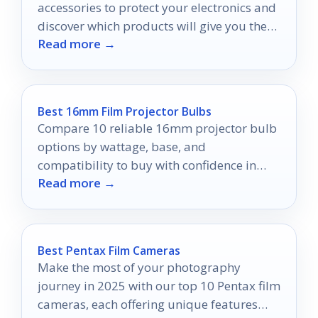
accessories to protect your electronics and
discover which products will give you the
Read more →
peace of mind you deserve.
Best 16mm Film Projector Bulbs
Compare 10 reliable 16mm projector bulb
options by wattage, base, and
compatibility to buy with confidence in
Read more →
2026.
Best Pentax Film Cameras
Make the most of your photography
journey in 2025 with our top 10 Pentax film
cameras, each offering unique features