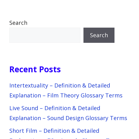
Search
Search
Recent Posts
Intertextuality – Definition & Detailed
Explanation – Film Theory Glossary Terms
Live Sound – Definition & Detailed
Explanation – Sound Design Glossary Terms
Short Film – Definition & Detailed