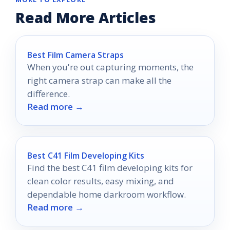
Read More Articles
Best Film Camera Straps
When you're out capturing moments, the
right camera strap can make all the
difference.
Read more →
Best C41 Film Developing Kits
Find the best C41 film developing kits for
clean color results, easy mixing, and
dependable home darkroom workflow.
Read more →