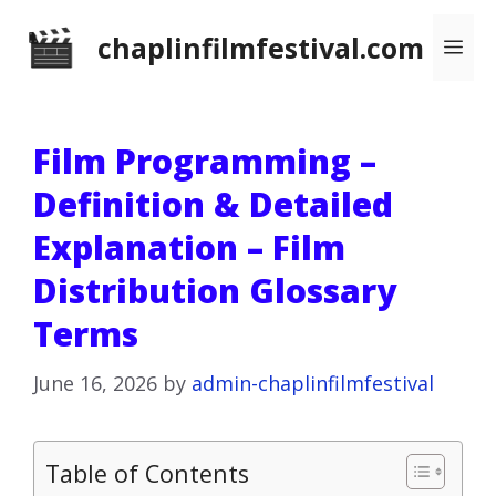
Skip
chaplinfilmfestival.com
Me
to
content
Film Programming –
Definition & Detailed
Explanation – Film
Distribution Glossary
Terms
June 16, 2026
by
admin-chaplinfilmfestival
Table of Contents