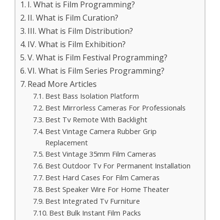
I. What is Film Programming?
II. What is Film Curation?
III. What is Film Distribution?
IV. What is Film Exhibition?
V. What is Film Festival Programming?
VI. What is Film Series Programming?
Read More Articles
Best Bass Isolation Platform
Best Mirrorless Cameras For Professionals
Best Tv Remote With Backlight
Best Vintage Camera Rubber Grip
Replacement
Best Vintage 35mm Film Cameras
Best Outdoor Tv For Permanent Installation
Best Hard Cases For Film Cameras
Best Speaker Wire For Home Theater
Best Integrated Tv Furniture
Best Bulk Instant Film Packs