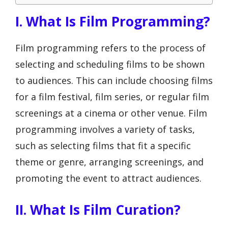
I. What Is Film Programming?
Film programming refers to the process of
selecting and scheduling films to be shown
to audiences. This can include choosing films
for a film festival, film series, or regular film
screenings at a cinema or other venue. Film
programming involves a variety of tasks,
such as selecting films that fit a specific
theme or genre, arranging screenings, and
promoting the event to attract audiences.
II. What Is Film Curation?