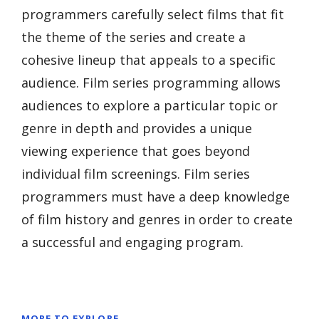
programmers carefully select films that fit
the theme of the series and create a
cohesive lineup that appeals to a specific
audience. Film series programming allows
audiences to explore a particular topic or
genre in depth and provides a unique
viewing experience that goes beyond
individual film screenings. Film series
programmers must have a deep knowledge
of film history and genres in order to create
a successful and engaging program.
MORE TO EXPLORE