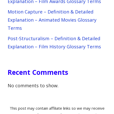
Explanation – Film Awards Glossary Terms
Motion Capture – Definition & Detailed
Explanation – Animated Movies Glossary
Terms
Post-Structuralism – Definition & Detailed
Explanation – Film History Glossary Terms
Recent Comments
No comments to show.
This post may contain affiliate links so we may receive