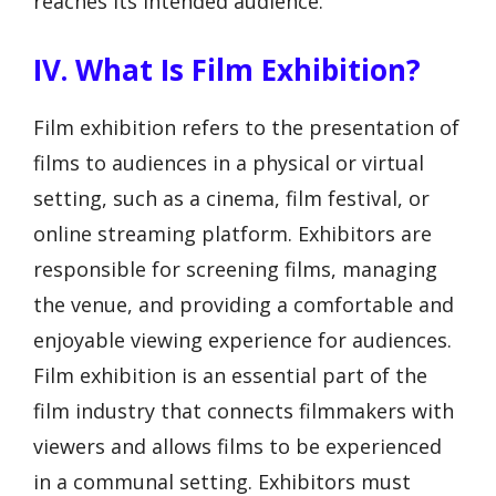
reaches its intended audience.
IV. What Is Film Exhibition?
Film exhibition refers to the presentation of
films to audiences in a physical or virtual
setting, such as a cinema, film festival, or
online streaming platform. Exhibitors are
responsible for screening films, managing
the venue, and providing a comfortable and
enjoyable viewing experience for audiences.
Film exhibition is an essential part of the
film industry that connects filmmakers with
viewers and allows films to be experienced
in a communal setting. Exhibitors must