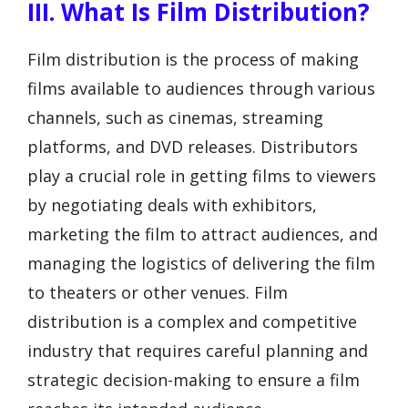
III. What Is Film Distribution?
Film distribution is the process of making
films available to audiences through various
channels, such as cinemas, streaming
platforms, and DVD releases. Distributors
play a crucial role in getting films to viewers
by negotiating deals with exhibitors,
marketing the film to attract audiences, and
managing the logistics of delivering the film
to theaters or other venues. Film
distribution is a complex and competitive
industry that requires careful planning and
strategic decision-making to ensure a film