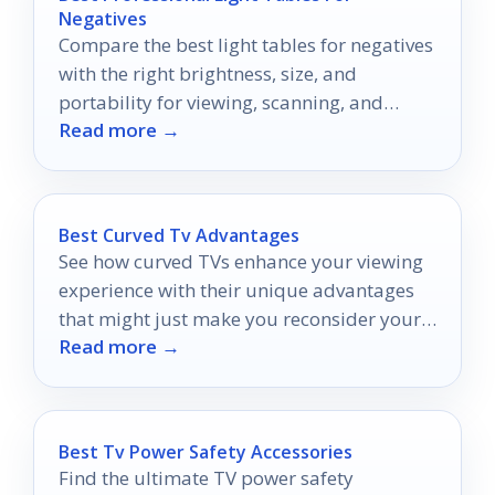
Negatives
Compare the best light tables for negatives
with the right brightness, size, and
portability for viewing, scanning, and
Read more →
archiving.
Best Curved Tv Advantages
See how curved TVs enhance your viewing
experience with their unique advantages
that might just make you reconsider your
Read more →
current setup.
Best Tv Power Safety Accessories
Find the ultimate TV power safety