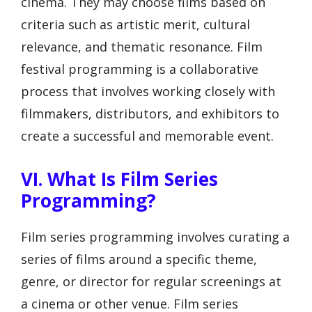
cinema. They may choose films based on
criteria such as artistic merit, cultural
relevance, and thematic resonance. Film
festival programming is a collaborative
process that involves working closely with
filmmakers, distributors, and exhibitors to
create a successful and memorable event.
VI. What Is Film Series
Programming?
Film series programming involves curating a
series of films around a specific theme,
genre, or director for regular screenings at
a cinema or other venue. Film series