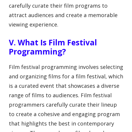
carefully curate their film programs to
attract audiences and create a memorable
viewing experience.
V. What Is Film Festival
Programming?
Film festival programming involves selecting
and organizing films for a film festival, which
is a curated event that showcases a diverse
range of films to audiences. Film festival
programmers carefully curate their lineup
to create a cohesive and engaging program
that highlights the best in contemporary