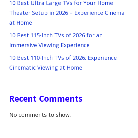
10 Best Ultra Large TVs for Your Home
Theater Setup in 2026 – Experience Cinema
at Home
10 Best 115-Inch TVs of 2026 for an
Immersive Viewing Experience
10 Best 110-Inch TVs of 2026: Experience
Cinematic Viewing at Home
Recent Comments
No comments to show.