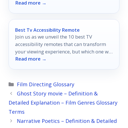
Read more →
could transform your creative vision.
Best Tv Accessibility Remote
Join us as we unveil the 10 best TV
accessibility remotes that can transform
your viewing experience, but which one will
Read more →
suit your needs best?
Categories
Film Directing Glossary
Ghost Story movie – Definition &
Detailed Explanation – Film Genres Glossary
Terms
Narrative Poetics – Definition & Detailed