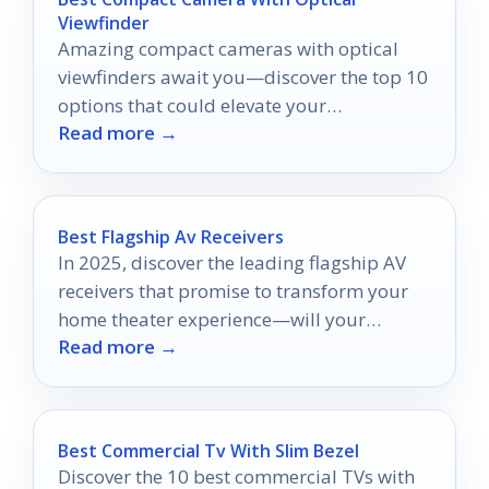
Viewfinder
Amazing compact cameras with optical
viewfinders await you—discover the top 10
options that could elevate your
Read more →
photography game!
Best Flagship Av Receivers
In 2025, discover the leading flagship AV
receivers that promise to transform your
home theater experience—will your
Read more →
favorite make the list?
Best Commercial Tv With Slim Bezel
Discover the 10 best commercial TVs with