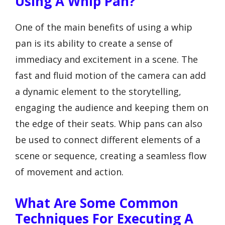
Using A Whip Pan?
One of the main benefits of using a whip
pan is its ability to create a sense of
immediacy and excitement in a scene. The
fast and fluid motion of the camera can add
a dynamic element to the storytelling,
engaging the audience and keeping them on
the edge of their seats. Whip pans can also
be used to connect different elements of a
scene or sequence, creating a seamless flow
of movement and action.
What Are Some Common
Techniques For Executing A