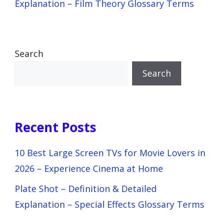
Explanation – Film Theory Glossary Terms
Search
Search
Recent Posts
10 Best Large Screen TVs for Movie Lovers in
2026 – Experience Cinema at Home
Plate Shot – Definition & Detailed
Explanation – Special Effects Glossary Terms