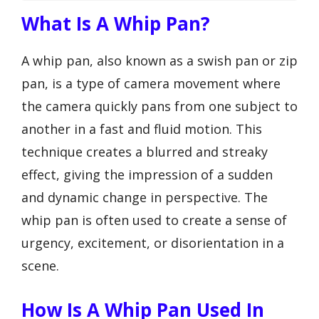
What Is A Whip Pan?
A whip pan, also known as a swish pan or zip
pan, is a type of camera movement where
the camera quickly pans from one subject to
another in a fast and fluid motion. This
technique creates a blurred and streaky
effect, giving the impression of a sudden
and dynamic change in perspective. The
whip pan is often used to create a sense of
urgency, excitement, or disorientation in a
scene.
How Is A Whip Pan Used In