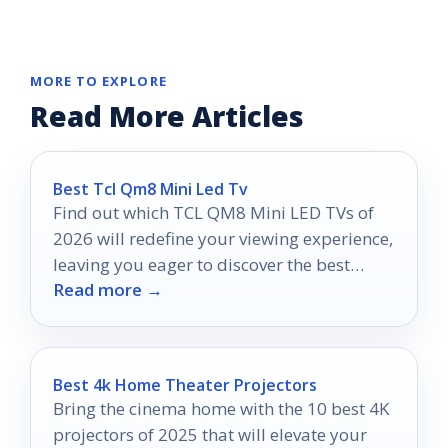
MORE TO EXPLORE
Read More Articles
Best Tcl Qm8 Mini Led Tv
Find out which TCL QM8 Mini LED TVs of
2026 will redefine your viewing experience,
leaving you eager to discover the best
Read more →
options available.
Best 4k Home Theater Projectors
Bring the cinema home with the 10 best 4K
projectors of 2025 that will elevate your