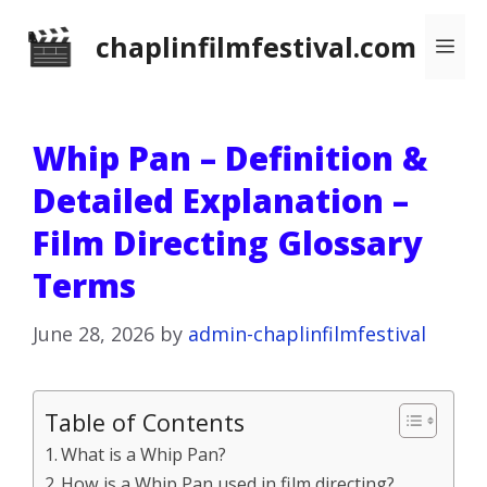
Skip
chaplinfilmfestival.com
Me
to
content
Whip Pan – Definition &
Detailed Explanation –
Film Directing Glossary
Terms
June 28, 2026
by
admin-chaplinfilmfestival
Table of Contents
What is a Whip Pan?
How is a Whip Pan used in film directing?