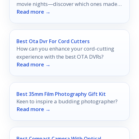
movie nights—discover which ones made
Read more →
the cut!
Best Ota Dvr For Cord Cutters
How can you enhance your cord-cutting
experience with the best OTA DVRs?
Read more →
Best 35mm Film Photography Gift Kit
Keen to inspire a budding photographer?
Read more →
Best Compact Camera With Optical