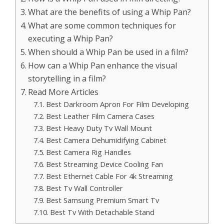
What are the benefits of using a Whip Pan?
What are some common techniques for
executing a Whip Pan?
When should a Whip Pan be used in a film?
How can a Whip Pan enhance the visual
storytelling in a film?
Read More Articles
Best Darkroom Apron For Film Developing
Best Leather Film Camera Cases
Best Heavy Duty Tv Wall Mount
Best Camera Dehumidifying Cabinet
Best Camera Rig Handles
Best Streaming Device Cooling Fan
Best Ethernet Cable For 4k Streaming
Best Tv Wall Controller
Best Samsung Premium Smart Tv
Best Tv With Detachable Stand