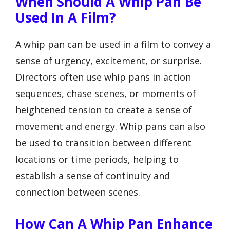
When Should A Whip Pan Be
Used In A Film?
A whip pan can be used in a film to convey a
sense of urgency, excitement, or surprise.
Directors often use whip pans in action
sequences, chase scenes, or moments of
heightened tension to create a sense of
movement and energy. Whip pans can also
be used to transition between different
locations or time periods, helping to
establish a sense of continuity and
connection between scenes.
How Can A Whip Pan Enhance