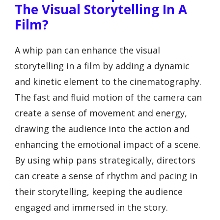
The Visual Storytelling In A
Film?
A whip pan can enhance the visual
storytelling in a film by adding a dynamic
and kinetic element to the cinematography.
The fast and fluid motion of the camera can
create a sense of movement and energy,
drawing the audience into the action and
enhancing the emotional impact of a scene.
By using whip pans strategically, directors
can create a sense of rhythm and pacing in
their storytelling, keeping the audience
engaged and immersed in the story.