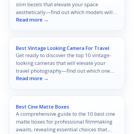
slim bezels that elevate your space
aesthetically—find out which models will
Read more →
transform your environment!
Best Vintage Looking Camera For Travel
Get ready to discover the top 10 vintage-
looking cameras that will elevate your
travel photography—find out which one
Read more →
could be your perfect companion!
Best Cine Matte Boxes
A comprehensive guide to the 10 best cine
matte boxes for professional filmmaking
awaits, revealing essential choices that