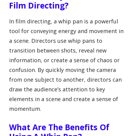
Film Directing?
In film directing, a whip pan is a powerful
tool for conveying energy and movement in
a scene. Directors use whip pans to
transition between shots, reveal new
information, or create a sense of chaos or
confusion. By quickly moving the camera
from one subject to another, directors can
draw the audience’s attention to key
elements in a scene and create a sense of
momentum.
What Are The Benefits Of