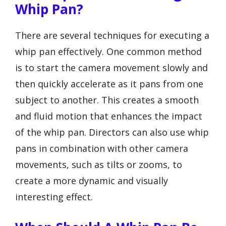
Whip Pan?
There are several techniques for executing a
whip pan effectively. One common method
is to start the camera movement slowly and
then quickly accelerate as it pans from one
subject to another. This creates a smooth
and fluid motion that enhances the impact
of the whip pan. Directors can also use whip
pans in combination with other camera
movements, such as tilts or zooms, to
create a more dynamic and visually
interesting effect.