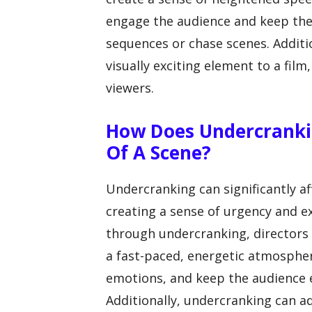
engage the audience and keep the
sequences or chase scenes. Additi
visually exciting element to a fi
viewers.
How Does Undercranki
Of A Scene?
Undercranking can significantly a
creating a sense of urgency and e
through undercranking, directors 
a fast-paced, energetic atmospher
emotions, and keep the audience
Additionally, undercranking can a