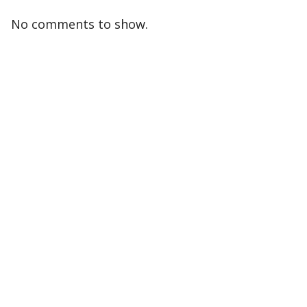
No comments to show.