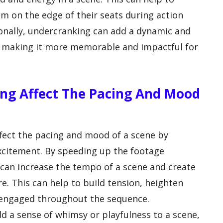
m on the edge of their seats during action
onally, undercranking can add a dynamic and
lm, making it more memorable and impactful for
ng Affect The Pacing And Mood
ffect the pacing and mood of a scene by
xcitement. By speeding up the footage
can increase the tempo of a scene and create
e. This can help to build tension, heighten
 engaged throughout the sequence.
dd a sense of whimsy or playfulness to a scene,