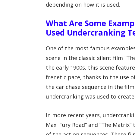
depending on how it is used.
What Are Some Exampl
Used Undercranking T
One of the most famous examples o
scene in the classic silent film “
the early 1900s, this scene featur
frenetic pace, thanks to the use 
the car chase sequence in the film
undercranking was used to create 
In more recent years, undercranki
Max: Fury Road” and “The Matrix”
of the action sequences. These f