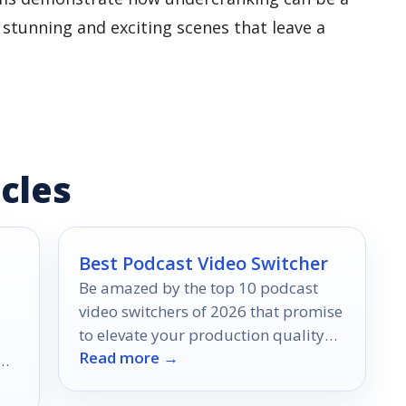
y stunning and exciting scenes that leave a
cles
Best Podcast Video Switcher
Be amazed by the top 10 podcast
video switchers of 2026 that promise
to elevate your production quality—
Read more →
discover the game-changers today!