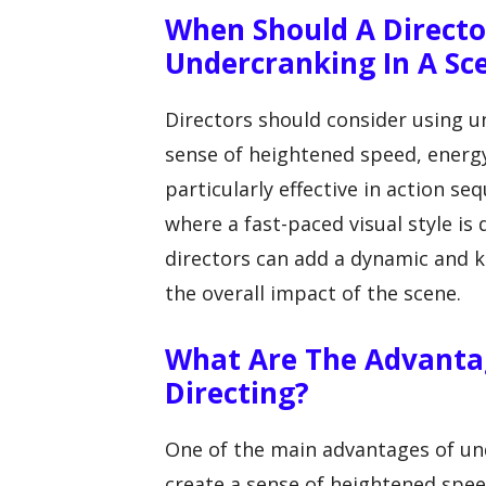
When Should A Directo
Undercranking In A Sc
Directors should consider using 
sense of heightened speed, energy,
particularly effective in action 
where a fast-paced visual style is
directors can add a dynamic and ki
the overall impact of the scene.
What Are The Advantag
Directing?
One of the main advantages of unde
create a sense of heightened spee