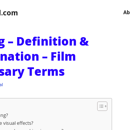
l.com
Ab
 – Definition &
nation – Film
ssary Terms
al
ing?
 visual effects?