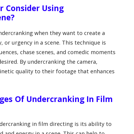
r Consider Using
ene?
undercranking when they want to create a
 or urgency in a scene. This technique is
sequences, chase scenes, and comedic moments
 desired. By undercranking the camera,
netic quality to their footage that enhances
es Of Undercranking In Film
rcranking in film directing is its ability to
d and energy in a scene. This can help to