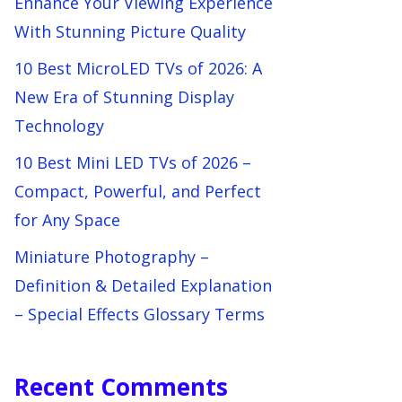
Enhance Your Viewing Experience
With Stunning Picture Quality
10 Best MicroLED TVs of 2026: A
New Era of Stunning Display
Technology
10 Best Mini LED TVs of 2026 –
Compact, Powerful, and Perfect
for Any Space
Miniature Photography –
Definition & Detailed Explanation
– Special Effects Glossary Terms
Recent Comments