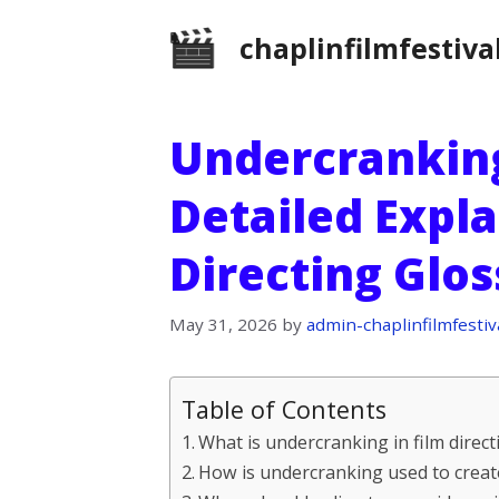
Skip
chaplinfilmfestiva
to
content
Undercranking
Detailed Expla
Directing Glo
May 31, 2026
by
admin-chaplinfilmfestiv
Table of Contents
What is undercranking in film direct
How is undercranking used to create