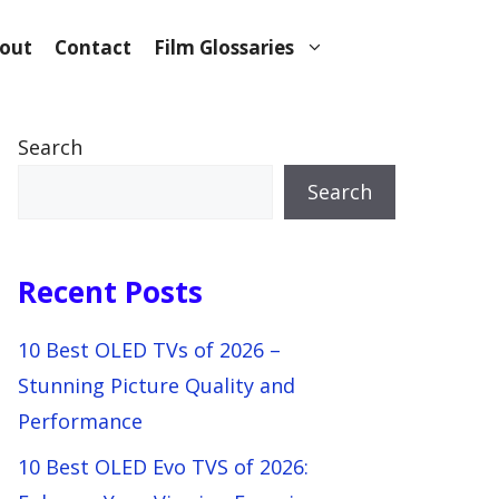
out
Contact
Film Glossaries
Search
Search
Recent Posts
10 Best OLED TVs of 2026 –
Stunning Picture Quality and
Performance
10 Best OLED Evo TVS of 2026: