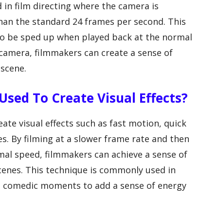
 in film directing where the camera is
han the standard 24 frames per second. This
 to be sped up when played back at the normal
camera, filmmakers can create a sense of
 scene.
sed To Create Visual Effects?
ate visual effects such as fast motion, quick
s. By filming at a slower frame rate and then
mal speed, filmmakers can achieve a sense of
cenes. This technique is commonly used in
nd comedic moments to add a sense of energy