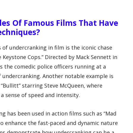
es Of Famous Films That Have
echniques?
f undercranking in film is the iconic chase
The Keystone Cops.” Directed by Mack Sennett in
es the comedic police officers running at a
of undercranking. Another notable example is
 “Bullitt” starring Steve McQueen, where
a sense of speed and intensity.
ng has been used in action films such as “Mad
 to enhance the fast-paced and dynamic nature
ilms demonstrate how undercranking can be a