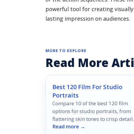
powerful tool for creating visuall
lasting impression on audiences.
MORE TO EXPLORE
Read More Arti
Best 120 Film For Studio
Portraits
Compare 10 of the best 120 film
options for studio portraits, from
flattering skin tones to crisp detail
Read more →
and versatile exposure latitude.