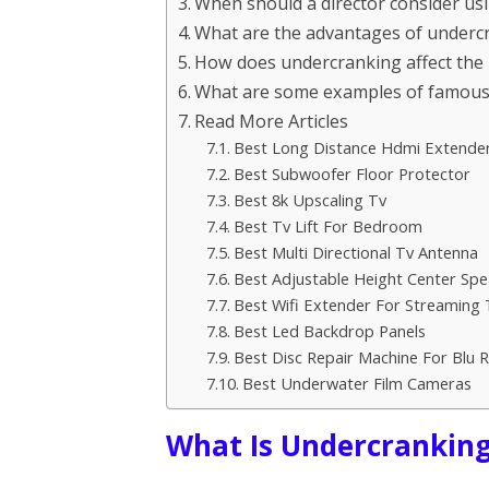
When should a director consider us
What are the advantages of undercra
How does undercranking affect the
What are some examples of famous 
Read More Articles
Best Long Distance Hdmi Extende
Best Subwoofer Floor Protector
Best 8k Upscaling Tv
Best Tv Lift For Bedroom
Best Multi Directional Tv Antenna
Best Adjustable Height Center Spe
Best Wifi Extender For Streaming 
Best Led Backdrop Panels
Best Disc Repair Machine For Blu 
Best Underwater Film Cameras
What Is Undercranking 