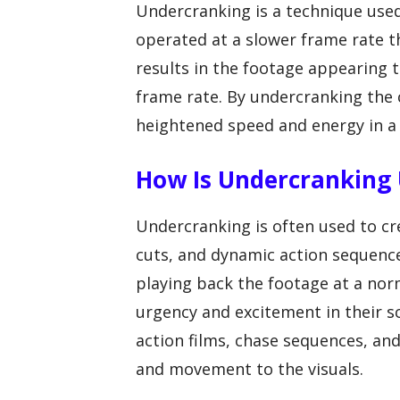
Undercranking is a technique used
operated at a slower frame rate t
results in the footage appearing
frame rate. By undercranking the 
heightened speed and energy in a
How Is Undercranking U
Undercranking is often used to cre
cuts, and dynamic action sequence
playing back the footage at a nor
urgency and excitement in their s
action films, chase sequences, a
and movement to the visuals.