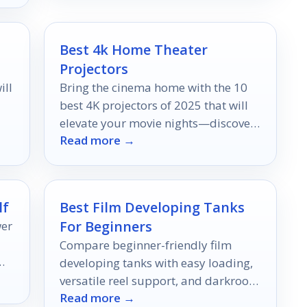
Best 4k Home Theater
Projectors
ill
Bring the cinema home with the 10
best 4K projectors of 2025 that will
elevate your movie nights—discover
Read more →
which ones made the cut!
lf
Best Film Developing Tanks
For Beginners
wer
Compare beginner-friendly film
y—
developing tanks with easy loading,
our
versatile reel support, and darkroom
Read more →
essentials for smoother first-time