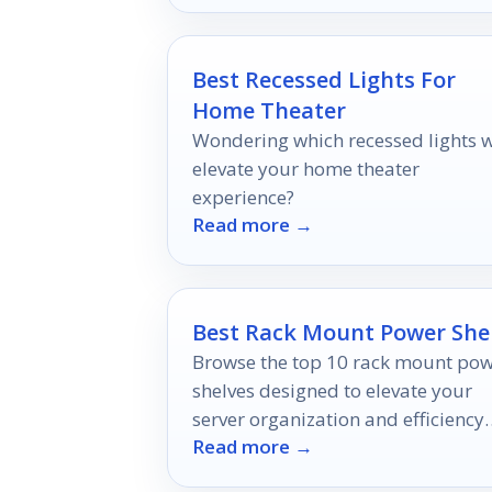
Best Recessed Lights For
Home Theater
Wondering which recessed lights w
elevate your home theater
experience?
Read more →
Best Rack Mount Power She
Browse the top 10 rack mount po
shelves designed to elevate your
server organization and efficienc
Read more →
discover the perfect solution for y
setup today!