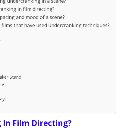
ing undercranking in a scene?
nking in film directing?
 pacing and mood of a scene?
films that have used undercranking techniques?
r
aker Stand
Tv
Rays
In Film Directing?