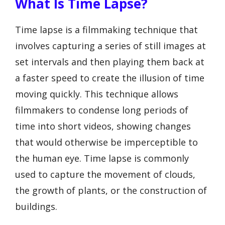
What Is Time Lapse?
Time lapse is a filmmaking technique that
involves capturing a series of still images at
set intervals and then playing them back at
a faster speed to create the illusion of time
moving quickly. This technique allows
filmmakers to condense long periods of
time into short videos, showing changes
that would otherwise be imperceptible to
the human eye. Time lapse is commonly
used to capture the movement of clouds,
the growth of plants, or the construction of
buildings.