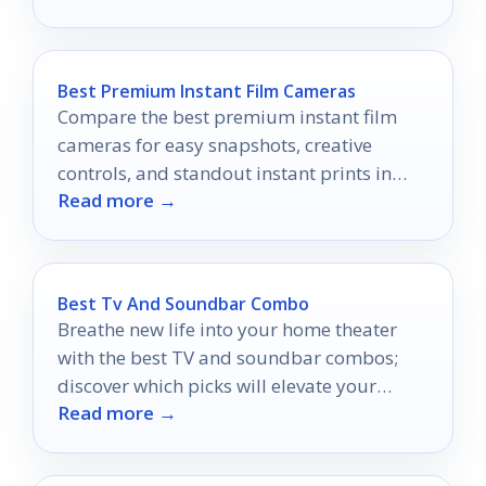
Best Premium Instant Film Cameras
Compare the best premium instant film
cameras for easy snapshots, creative
controls, and standout instant prints in
Read more →
2026.
Best Tv And Soundbar Combo
Breathe new life into your home theater
with the best TV and soundbar combos;
discover which picks will elevate your
Read more →
viewing experience to new heights.