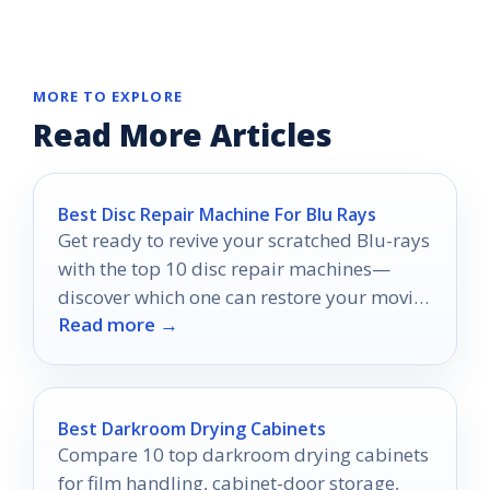
MORE TO EXPLORE
Read More Articles
Best Disc Repair Machine For Blu Rays
Get ready to revive your scratched Blu-rays
with the top 10 disc repair machines—
discover which one can restore your movie
Read more →
nights to perfection!
Best Darkroom Drying Cabinets
Compare 10 top darkroom drying cabinets
for film handling, cabinet-door storage,