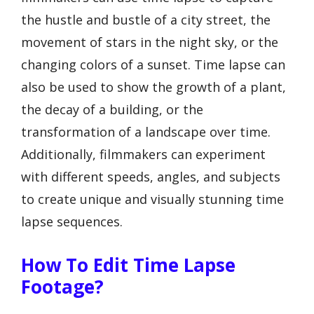
the hustle and bustle of a city street, the
movement of stars in the night sky, or the
changing colors of a sunset. Time lapse can
also be used to show the growth of a plant,
the decay of a building, or the
transformation of a landscape over time.
Additionally, filmmakers can experiment
with different speeds, angles, and subjects
to create unique and visually stunning time
lapse sequences.
How To Edit Time Lapse
Footage?