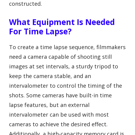
constructed.
What Equipment Is Needed
For Time Lapse?
To create a time lapse sequence, filmmakers
need a camera capable of shooting still
images at set intervals, a sturdy tripod to
keep the camera stable, and an
intervalometer to control the timing of the
shots. Some cameras have built-in time
lapse features, but an external
intervalometer can be used with most
cameras to achieve the desired effect.
Additionally, a high-capacity memory card is