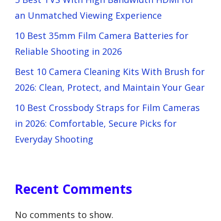
an Unmatched Viewing Experience
10 Best 35mm Film Camera Batteries for
Reliable Shooting in 2026
Best 10 Camera Cleaning Kits With Brush for
2026: Clean, Protect, and Maintain Your Gear
10 Best Crossbody Straps for Film Cameras
in 2026: Comfortable, Secure Picks for
Everyday Shooting
Recent Comments
No comments to show.