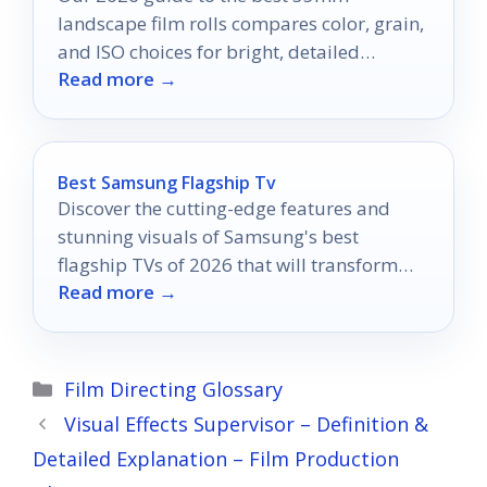
landscape film rolls compares color, grain,
and ISO choices for bright, detailed
Read more →
outdoor scenes.
Best Samsung Flagship Tv
Discover the cutting-edge features and
stunning visuals of Samsung's best
flagship TVs of 2026 that will transform
Read more →
your viewing experience like never before.
Categories
Film Directing Glossary
Visual Effects Supervisor – Definition &
Detailed Explanation – Film Production