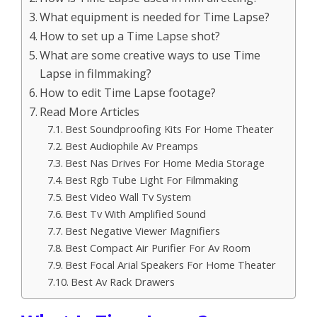
What equipment is needed for Time Lapse?
How to set up a Time Lapse shot?
What are some creative ways to use Time
Lapse in filmmaking?
How to edit Time Lapse footage?
Read More Articles
Best Soundproofing Kits For Home Theater
Best Audiophile Av Preamps
Best Nas Drives For Home Media Storage
Best Rgb Tube Light For Filmmaking
Best Video Wall Tv System
Best Tv With Amplified Sound
Best Negative Viewer Magnifiers
Best Compact Air Purifier For Av Room
Best Focal Arial Speakers For Home Theater
Best Av Rack Drawers