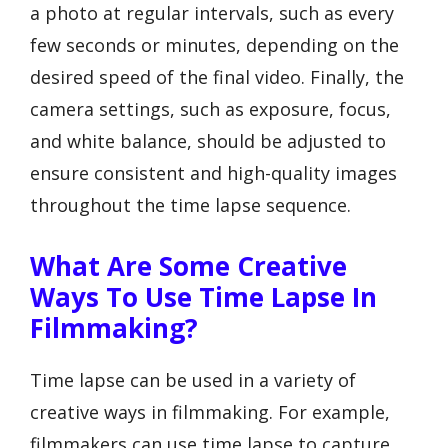
a photo at regular intervals, such as every
few seconds or minutes, depending on the
desired speed of the final video. Finally, the
camera settings, such as exposure, focus,
and white balance, should be adjusted to
ensure consistent and high-quality images
throughout the time lapse sequence.
What Are Some Creative
Ways To Use Time Lapse In
Filmmaking?
Time lapse can be used in a variety of
creative ways in filmmaking. For example,
filmmakers can use time lapse to capture