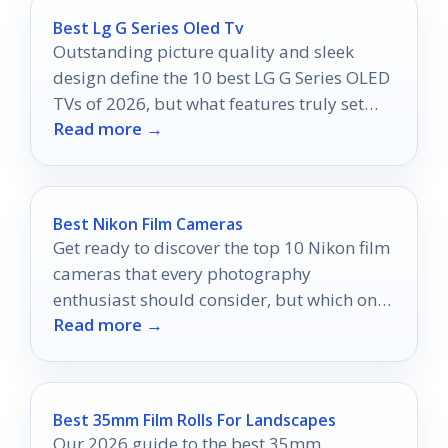
Best Lg G Series Oled Tv
Outstanding picture quality and sleek
design define the 10 best LG G Series OLED
TVs of 2026, but what features truly set
Read more →
them apart?
Best Nikon Film Cameras
Get ready to discover the top 10 Nikon film
cameras that every photography
enthusiast should consider, but which one
Read more →
will be your perfect match?
Best 35mm Film Rolls For Landscapes
Our 2026 guide to the best 35mm