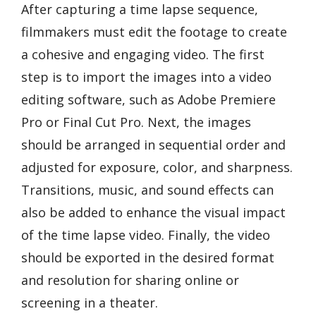
After capturing a time lapse sequence,
filmmakers must edit the footage to create
a cohesive and engaging video. The first
step is to import the images into a video
editing software, such as Adobe Premiere
Pro or Final Cut Pro. Next, the images
should be arranged in sequential order and
adjusted for exposure, color, and sharpness.
Transitions, music, and sound effects can
also be added to enhance the visual impact
of the time lapse video. Finally, the video
should be exported in the desired format
and resolution for sharing online or
screening in a theater.