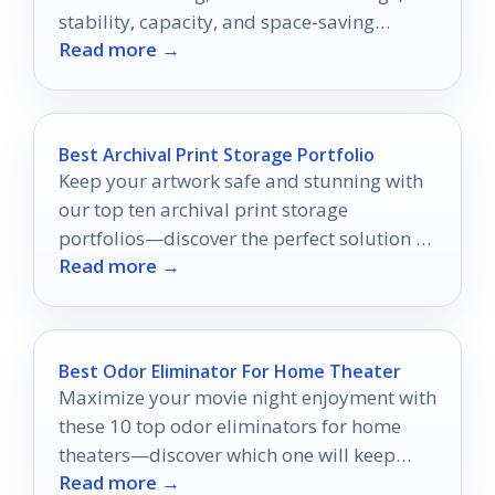
stability, capacity, and space-saving
Read more →
workshop use.
Best Archival Print Storage Portfolio
Keep your artwork safe and stunning with
our top ten archival print storage
portfolios—discover the perfect solution to
Read more →
preserve your creations today!
Best Odor Eliminator For Home Theater
Maximize your movie night enjoyment with
these 10 top odor eliminators for home
theaters—discover which one will keep
Read more →
your space fresh and inviting!