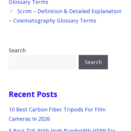
Glossary Terms
Scrim – Definition & Detailed Explanation
– Cinematography Glossary Terms
Search
Search
Recent Posts
10 Best Carbon Fiber Tripods For Film
Cameras In 2026
5 Best TVS With High Bandwidth HDMI for