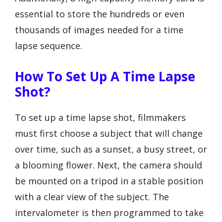
essential to store the hundreds or even
thousands of images needed for a time
lapse sequence.
How To Set Up A Time Lapse
Shot?
To set up a time lapse shot, filmmakers
must first choose a subject that will change
over time, such as a sunset, a busy street, or
a blooming flower. Next, the camera should
be mounted on a tripod in a stable position
with a clear view of the subject. The
intervalometer is then programmed to take