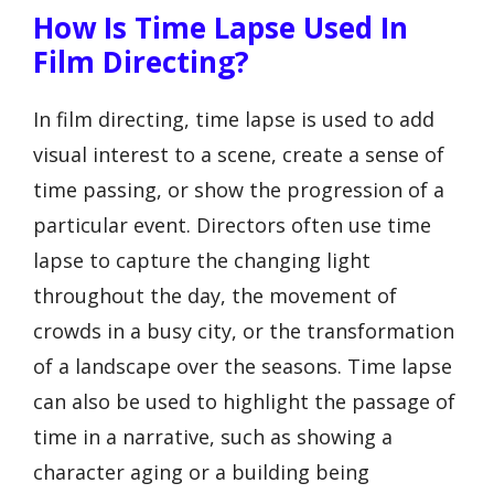
How Is Time Lapse Used In
Film Directing?
In film directing, time lapse is used to add
visual interest to a scene, create a sense of
time passing, or show the progression of a
particular event. Directors often use time
lapse to capture the changing light
throughout the day, the movement of
crowds in a busy city, or the transformation
of a landscape over the seasons. Time lapse
can also be used to highlight the passage of
time in a narrative, such as showing a
character aging or a building being