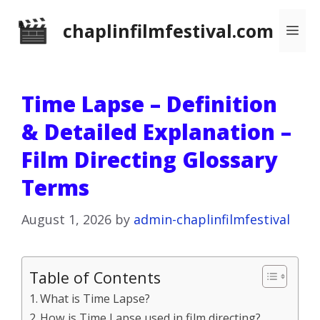
Skip
chaplinfilmfestival.com
Me
to
content
Time Lapse – Definition
& Detailed Explanation –
Film Directing Glossary
Terms
August 1, 2026
by
admin-chaplinfilmfestival
Table of Contents
What is Time Lapse?
How is Time Lapse used in film directing?