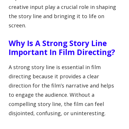
creative input play a crucial role in shaping
the story line and bringing it to life on
screen.
Why Is A Strong Story Line
Important In Film Directing?
A strong story line is essential in film
directing because it provides a clear
direction for the film’s narrative and helps
to engage the audience. Without a
compelling story line, the film can feel
disjointed, confusing, or uninteresting.