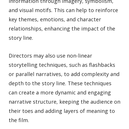
information through imagery, symbolism,
and visual motifs. This can help to reinforce
key themes, emotions, and character
relationships, enhancing the impact of the
story line.
Directors may also use non-linear
storytelling techniques, such as flashbacks
or parallel narratives, to add complexity and
depth to the story line. These techniques
can create a more dynamic and engaging
narrative structure, keeping the audience on
their toes and adding layers of meaning to
the film.