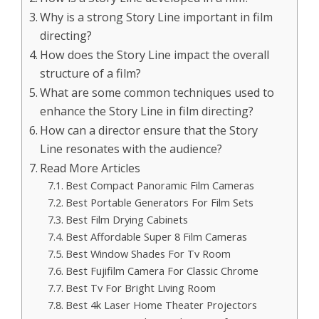
Why is a strong Story Line important in film
directing?
How does the Story Line impact the overall
structure of a film?
What are some common techniques used to
enhance the Story Line in film directing?
How can a director ensure that the Story
Line resonates with the audience?
Read More Articles
Best Compact Panoramic Film Cameras
Best Portable Generators For Film Sets
Best Film Drying Cabinets
Best Affordable Super 8 Film Cameras
Best Window Shades For Tv Room
Best Fujifilm Camera For Classic Chrome
Best Tv For Bright Living Room
Best 4k Laser Home Theater Projectors