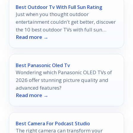
Best Outdoor Tv With Full Sun Rating
Just when you thought outdoor
entertainment couldn't get better, discover
the 10 best outdoor TVs with full sun
Read more →
ratings that will elevate your viewing
experience!
Best Panasonic Oled Tv
Wondering which Panasonic OLED TVs of
2026 offer stunning picture quality and
advanced features?
Read more →
Best Camera For Podcast Studio
The right camera can transform your