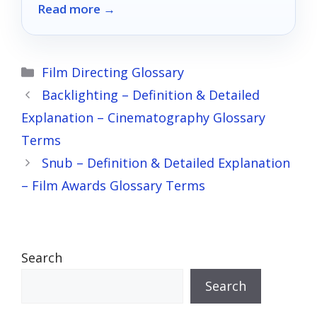
Read more →
your creative vision.
Categories
Film Directing Glossary
Backlighting – Definition & Detailed
Explanation – Cinematography Glossary
Terms
Snub – Definition & Detailed Explanation
– Film Awards Glossary Terms
Search
Search