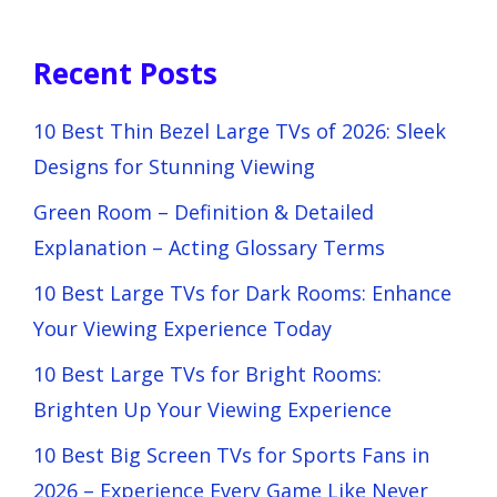
Recent Posts
10 Best Thin Bezel Large TVs of 2026: Sleek
Designs for Stunning Viewing
Green Room – Definition & Detailed
Explanation – Acting Glossary Terms
10 Best Large TVs for Dark Rooms: Enhance
Your Viewing Experience Today
10 Best Large TVs for Bright Rooms:
Brighten Up Your Viewing Experience
10 Best Big Screen TVs for Sports Fans in
2026 – Experience Every Game Like Never