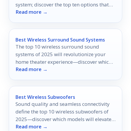
system; discover the top ten options that
Read more →
could revolutionize your viewing
experience.
Best Wireless Surround Sound Systems
The top 10 wireless surround sound
systems of 2025 will revolutionize your
home theater experience—discover which
Read more →
one is perfect for you!
Best Wireless Subwoofers
Sound quality and seamless connectivity
define the top 10 wireless subwoofers of
2025—discover which models will elevate
Read more →
your audio experience.