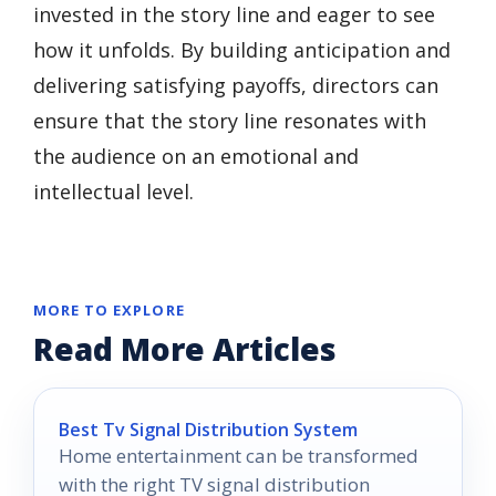
invested in the story line and eager to see
how it unfolds. By building anticipation and
delivering satisfying payoffs, directors can
ensure that the story line resonates with
the audience on an emotional and
intellectual level.
MORE TO EXPLORE
Read More Articles
Best Tv Signal Distribution System
Home entertainment can be transformed
with the right TV signal distribution