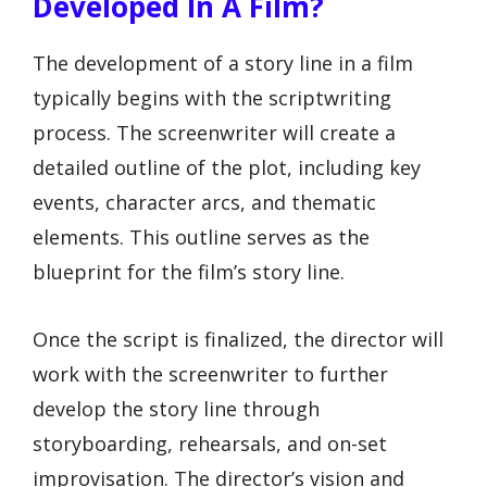
Developed In A Film?
The development of a story line in a film
typically begins with the scriptwriting
process. The screenwriter will create a
detailed outline of the plot, including key
events, character arcs, and thematic
elements. This outline serves as the
blueprint for the film’s story line.
Once the script is finalized, the director will
work with the screenwriter to further
develop the story line through
storyboarding, rehearsals, and on-set
improvisation. The director’s vision and