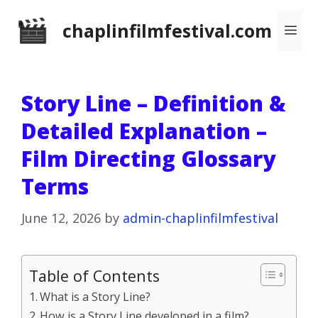
Skip
chaplinfilmfestival.com
Me
to
content
Story Line – Definition &
Detailed Explanation –
Film Directing Glossary
Terms
June 12, 2026
by
admin-chaplinfilmfestival
Table of Contents
What is a Story Line?
How is a Story Line developed in a film?