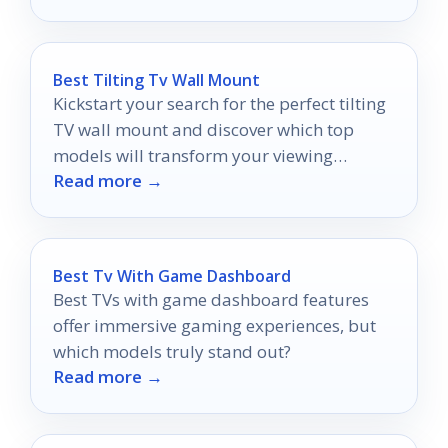
Best Tilting Tv Wall Mount
Kickstart your search for the perfect tilting
TV wall mount and discover which top
models will transform your viewing
Read more →
experience—don't miss out on our expert
picks!
Best Tv With Game Dashboard
Best TVs with game dashboard features
offer immersive gaming experiences, but
which models truly stand out?
Read more →