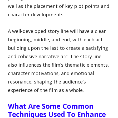
well as the placement of key plot points and
character developments.
A well-developed story line will have a clear
beginning, middle, and end, with each act
building upon the last to create a satisfying
and cohesive narrative arc. The story line
also influences the film’s thematic elements,
character motivations, and emotional
resonance, shaping the audience’s
experience of the film as a whole.
What Are Some Common
Techniques Used To Enhance