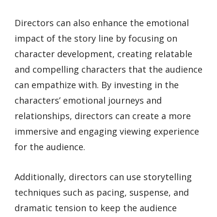
Directors can also enhance the emotional
impact of the story line by focusing on
character development, creating relatable
and compelling characters that the audience
can empathize with. By investing in the
characters’ emotional journeys and
relationships, directors can create a more
immersive and engaging viewing experience
for the audience.
Additionally, directors can use storytelling
techniques such as pacing, suspense, and
dramatic tension to keep the audience