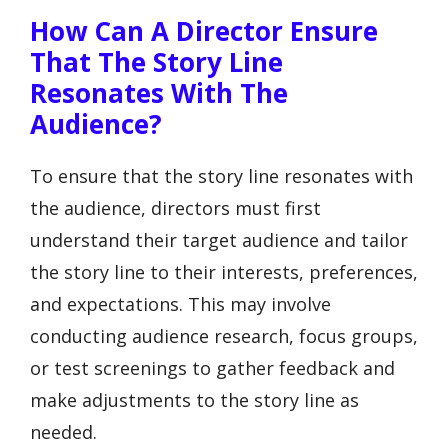
How Can A Director Ensure
That The Story Line
Resonates With The
Audience?
To ensure that the story line resonates with
the audience, directors must first
understand their target audience and tailor
the story line to their interests, preferences,
and expectations. This may involve
conducting audience research, focus groups,
or test screenings to gather feedback and
make adjustments to the story line as
needed.