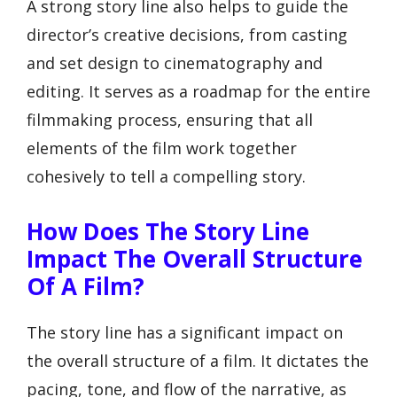
A strong story line also helps to guide the
director’s creative decisions, from casting
and set design to cinematography and
editing. It serves as a roadmap for the entire
filmmaking process, ensuring that all
elements of the film work together
cohesively to tell a compelling story.
How Does The Story Line
Impact The Overall Structure
Of A Film?
The story line has a significant impact on
the overall structure of a film. It dictates the
pacing, tone, and flow of the narrative, as