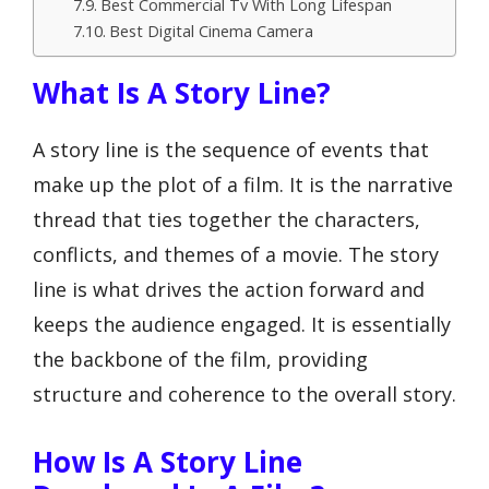
Best Commercial Tv With Long Lifespan
Best Digital Cinema Camera
What Is A Story Line?
A story line is the sequence of events that
make up the plot of a film. It is the narrative
thread that ties together the characters,
conflicts, and themes of a movie. The story
line is what drives the action forward and
keeps the audience engaged. It is essentially
the backbone of the film, providing
structure and coherence to the overall story.
How Is A Story Line