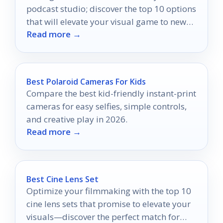
podcast studio; discover the top 10 options
that will elevate your visual game to new
Read more →
heights.
Best Polaroid Cameras For Kids
Compare the best kid-friendly instant-print
cameras for easy selfies, simple controls,
and creative play in 2026.
Read more →
Best Cine Lens Set
Optimize your filmmaking with the top 10
cine lens sets that promise to elevate your
visuals—discover the perfect match for