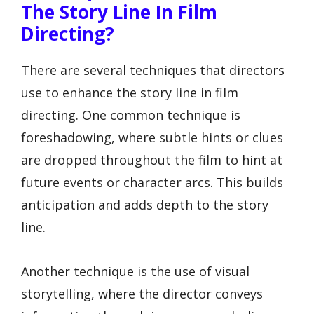
The Story Line In Film
Directing?
There are several techniques that directors
use to enhance the story line in film
directing. One common technique is
foreshadowing, where subtle hints or clues
are dropped throughout the film to hint at
future events or character arcs. This builds
anticipation and adds depth to the story
line.
Another technique is the use of visual
storytelling, where the director conveys